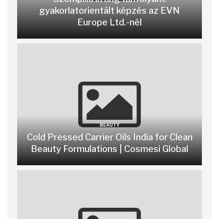
gyakorlatorientált képzés az EVN
Europe Ltd.-nél
BEAUTY
Cold Pressed Carrier Oils India for Clean
Beauty Formulations | Cosmesi Global