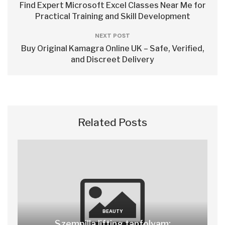
Find Expert Microsoft Excel Classes Near Me for
Practical Training and Skill Development
NEXT POST
Buy Original Kamagra Online UK – Safe, Verified,
and Discreet Delivery
Related Posts
BEAUTY
Szempilla lifting tanfolyam: