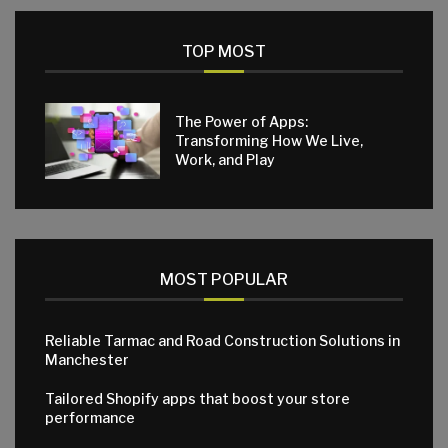
TOP MOST
The Power of Apps:
Transforming How We Live,
Work, and Play
MOST POPULAR
Reliable Tarmac and Road Construction Solutions in
Manchester
Tailored Shopify apps that boost your store
performance