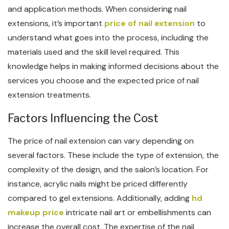
and application methods. When considering nail
extensions, it’s important
price of nail extension
to
understand what goes into the process, including the
materials used and the skill level required. This
knowledge helps in making informed decisions about the
services you choose and the expected price of nail
extension treatments.
Factors Influencing the Cost
The price of nail extension can vary depending on
several factors. These include the type of extension, the
complexity of the design, and the salon’s location. For
instance, acrylic nails might be priced differently
compared to gel extensions. Additionally, adding
hd
makeup price
intricate nail art or embellishments can
increase the overall cost. The expertise of the nail