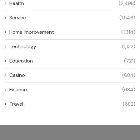
Health
(2,498)
Service
(1,546)
Home Improvement
(1,314)
Technology
(1,132)
Education
(721)
Casino
(684)
Finance
(684)
Travel
(682)