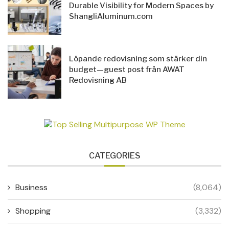
Durable Visibility for Modern Spaces by
ShangliAluminum.com
Löpande redovisning som stärker din
budget—guest post från AWAT
Redovisning AB
CATEGORIES
Business
(8,064)
Shopping
(3,332)