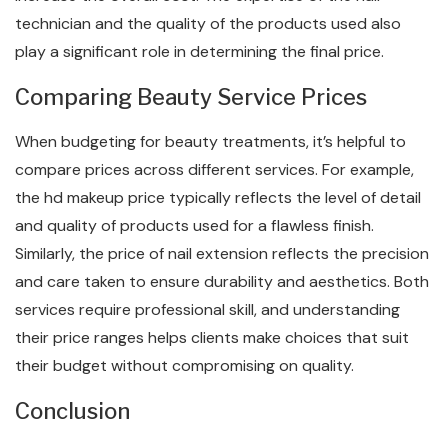
technician and the quality of the products used also
play a significant role in determining the final price.
Comparing Beauty Service Prices
When budgeting for beauty treatments, it’s helpful to
compare prices across different services. For example,
the hd makeup price typically reflects the level of detail
and quality of products used for a flawless finish.
Similarly, the price of nail extension reflects the precision
and care taken to ensure durability and aesthetics. Both
services require professional skill, and understanding
their price ranges helps clients make choices that suit
their budget without compromising on quality.
Conclusion