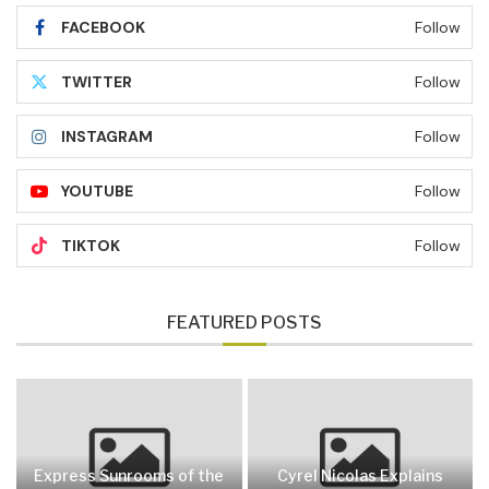
FACEBOOK
Follow
TWITTER
Follow
INSTAGRAM
Follow
YOUTUBE
Follow
TIKTOK
Follow
FEATURED POSTS
Express Sunrooms of the
Cyrel Nicolas Explains