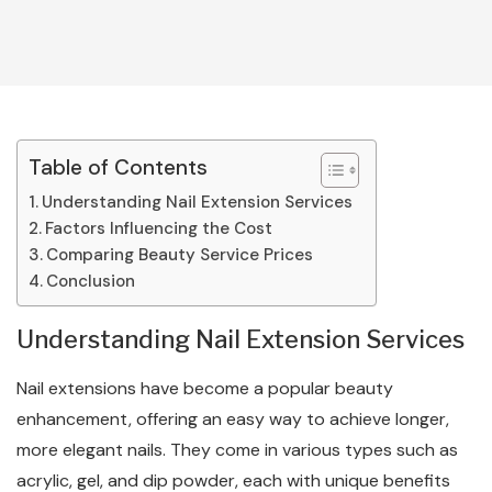
Table of Contents
Understanding Nail Extension Services
Factors Influencing the Cost
Comparing Beauty Service Prices
Conclusion
Understanding Nail Extension Services
Nail extensions have become a popular beauty
enhancement, offering an easy way to achieve longer,
more elegant nails. They come in various types such as
acrylic, gel, and dip powder, each with unique benefits