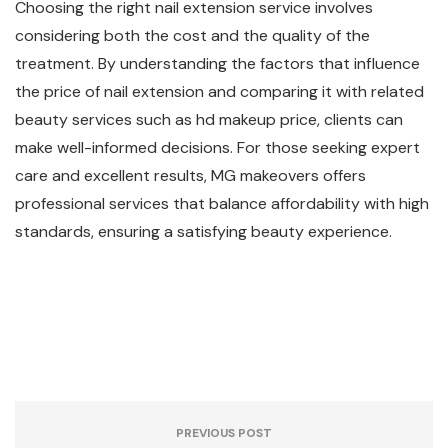
Choosing the right nail extension service involves
considering both the cost and the quality of the
treatment. By understanding the factors that influence
the price of nail extension and comparing it with related
beauty services such as hd makeup price, clients can
make well-informed decisions. For those seeking expert
care and excellent results, MG makeovers offers
professional services that balance affordability with high
standards, ensuring a satisfying beauty experience.
PREVIOUS POST