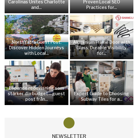
Carolinas Unites Charlotte
Proven Local SEO
and...
Practices for...
NorthYatra Guest Post:
Aluminium Frame Door with
Discover Hidden Journeys
Glass: Durable Visibility
with Local...
for...
Löpande redovisning som
stärker din budget—guest
Expert Guide to Choosing
post från...
Subway Tiles for a...
NEWSLETTER