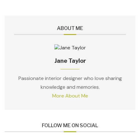
ABOUT ME
Jane Taylor
Passionate interior designer who love sharing
knowledge and memories.
More About Me
FOLLOW ME ON SOCIAL