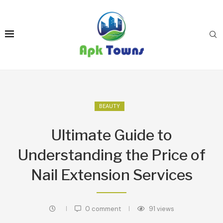
BEAUTY
Ultimate Guide to
Understanding the Price of
Nail Extension Services
0 comment
91
views