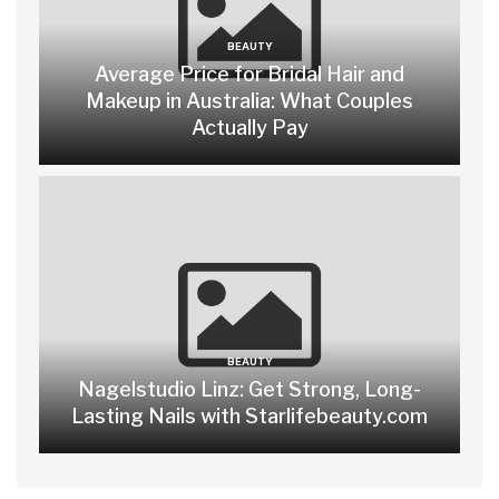
BEAUTY
Average Price for Bridal Hair and
Makeup in Australia: What Couples
Actually Pay
BEAUTY
Nagelstudio Linz: Get Strong, Long-
Lasting Nails with Starlifebeauty.com