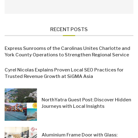
RECENT POSTS
Express Sunrooms of the Carolinas Unites Charlotte and
York County Operations to Strengthen Regional Service
Cyrel Nicolas Explains Proven Local SEO Practices for
Trusted Revenue Growth at SiGMA Asia
NorthYatra Guest Post: Discover Hidden
Journeys with Local Insights
Aluminium Frame Door with Glass: