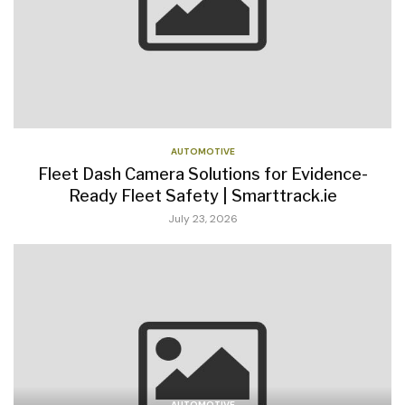
AUTOMOTIVE
Fleet Dash Camera Solutions for Evidence-
Ready Fleet Safety | Smarttrack.ie
July 23, 2026
AUTOMOTIVE