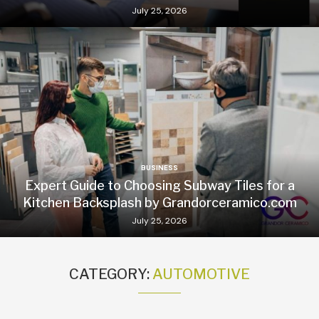
July 25, 2026
BUSINESS
Expert Guide to Choosing Subway Tiles for a
Kitchen Backsplash by Grandorceramico.com
July 25, 2026
CATEGORY:
AUTOMOTIVE