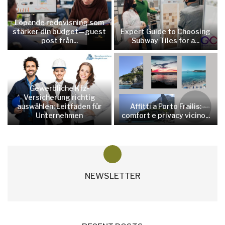
Löpande redovisning som
stärker din budget—guest
Expert Guide to Choosing
post från...
Subway Tiles for a...
Gewerbliche Kfz-
Versicherung richtig
auswählen: Leitfaden für
Affitti a Porto Frailis:
Unternehmen
comfort e privacy vicino...
NEWSLETTER