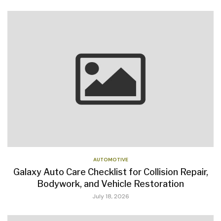
AUTOMOTIVE
Galaxy Auto Care Checklist for Collision Repair,
Bodywork, and Vehicle Restoration
July 18, 2026