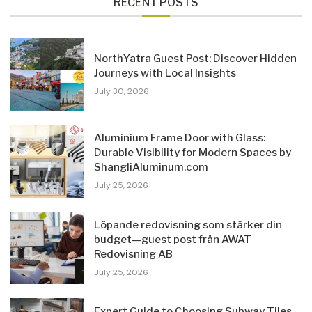
RECENT POSTS
NorthYatra Guest Post: Discover Hidden
Journeys with Local Insights
July 30, 2026
Aluminium Frame Door with Glass:
Durable Visibility for Modern Spaces by
ShangliAluminum.com
July 25, 2026
Löpande redovisning som stärker din
budget—guest post från AWAT
Redovisning AB
July 25, 2026
Expert Guide to Choosing Subway Tiles