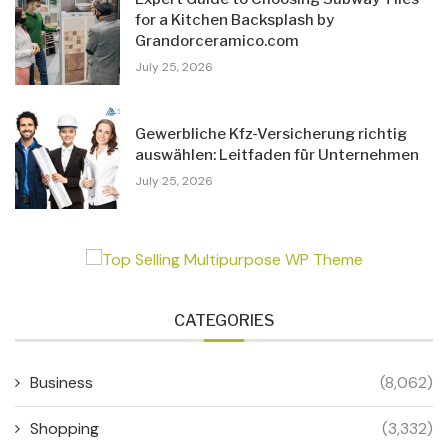
for a Kitchen Backsplash by
Grandorceramico.com
July 25, 2026
Gewerbliche Kfz-Versicherung richtig
auswählen: Leitfaden für Unternehmen
July 25, 2026
CATEGORIES
Business
(8,062)
Shopping
(3,332)