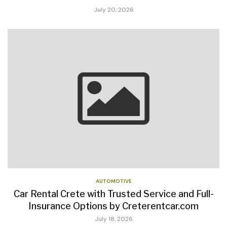
July 20, 2026
AUTOMOTIVE
Car Rental Crete with Trusted Service and Full-
Insurance Options by Creterentcar.com
July 18, 2026