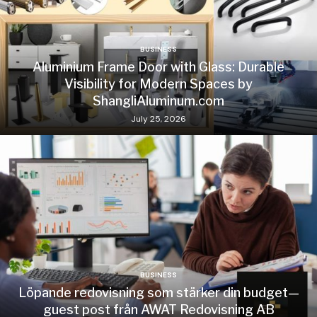
BUSINESS
Aluminium Frame Door with Glass: Durable
Visibility for Modern Spaces by
ShangliAluminum.com
July 25, 2026
BUSINESS
Löpande redovisning som stärker din budget—
guest post från AWAT Redovisning AB