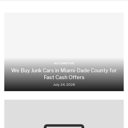
AUTOMOTIVE
We Buy Junk Cars in Miami-Dade County for
Fast Cash Offers
July 24, 2026