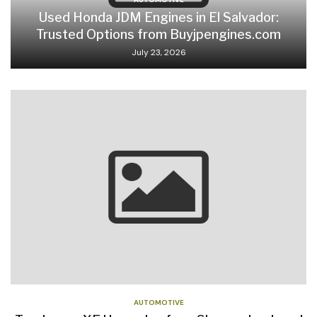
Used Honda JDM Engines in El Salvador:
Trusted Options from Buyjpengines.com
July 23, 2026
AUTOMOTIVE