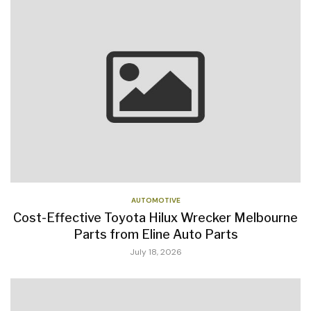
AUTOMOTIVE
Cost-Effective Toyota Hilux Wrecker Melbourne
Parts from Eline Auto Parts
July 18, 2026