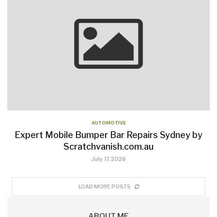
AUTOMOTIVE
Expert Mobile Bumper Bar Repairs Sydney by
Scratchvanish.com.au
July 17, 2026
LOAD MORE POSTS
ABOUT ME