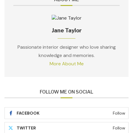
Jane Taylor
Passionate interior designer who love sharing
knowledge and memories.
More About Me
FOLLOW ME ON SOCIAL
FACEBOOK
Follow
TWITTER
Follow