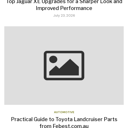
Top Jaguar XE Upgrades for a Sharper Look and
Improved Performance
July 23, 2026
AUTOMOTIVE
Practical Guide to Toyota Landcruiser Parts
from Febest.com.au