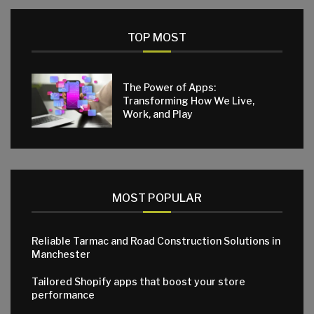
TOP MOST
The Power of Apps:
Transforming How We Live,
Work, and Play
MOST POPULAR
Reliable Tarmac and Road Construction Solutions in
Manchester
Tailored Shopify apps that boost your store
performance