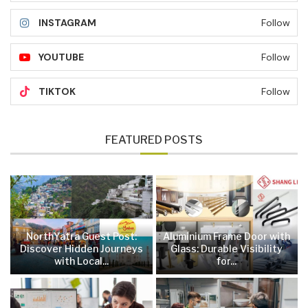
INSTAGRAM
Follow
YOUTUBE
Follow
TIKTOK
Follow
FEATURED POSTS
NorthYatra Guest Post:
Aluminium Frame Door with
Discover Hidden Journeys
Glass: Durable Visibility
with Local...
for...