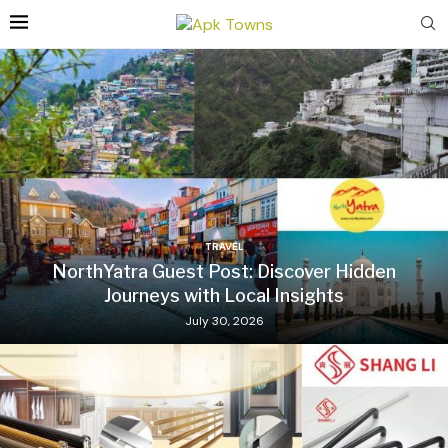
TRAVEL
NorthYatra Guest Post: Discover Hidden
Journeys with Local Insights
July 30, 2026