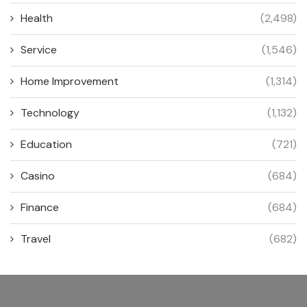
Health
(2,498)
Service
(1,546)
Home Improvement
(1,314)
Technology
(1,132)
Education
(721)
Casino
(684)
Finance
(684)
Travel
(682)