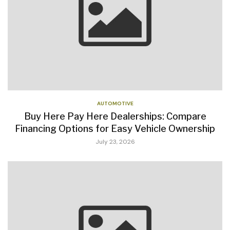
AUTOMOTIVE
Buy Here Pay Here Dealerships: Compare
Financing Options for Easy Vehicle Ownership
July 23, 2026