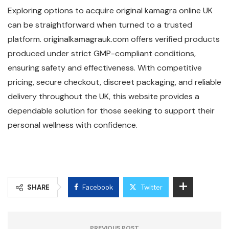
Exploring options to acquire original kamagra online UK
can be straightforward when turned to a trusted
platform. originalkamagrauk.com offers verified products
produced under strict GMP-compliant conditions,
ensuring safety and effectiveness. With competitive
pricing, secure checkout, discreet packaging, and reliable
delivery throughout the UK, this website provides a
dependable solution for those seeking to support their
personal wellness with confidence.
SHARE
Facebook
Twitter
PREVIOUS POST