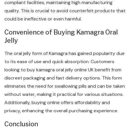
compliant facilities, maintaining high manufacturing
quality. This is crucial to avoid counterfeit products that
could be ineffective or even harmful.
Convenience of Buying Kamagra Oral
Jelly
The oral jelly form of Kamagra has gained popularity due
to its ease of use and quick absorption. Customers
looking to buy kamagra oral jelly online UK benefit from
discreet packaging and fast delivery options. This form
eliminates the need for swallowing pills and can be taken
without water, making it practical for various situations.
Additionally, buying online offers affordability and
privacy, enhancing the overall purchasing experience.
Conclusion