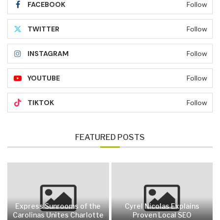
FACEBOOK
Follow
TWITTER
Follow
INSTAGRAM
Follow
YOUTUBE
Follow
TIKTOK
Follow
FEATURED POSTS
Express Sunrooms of the
Cyrel Nicolas Explains
Carolinas Unites Charlotte
Proven Local SEO