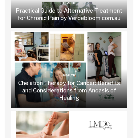
HEALTH
Practical Guide to Alternative Treatment
for Chronic Pain by Verdebloom.com.au
HEALTH
Chelation Therapy for Cancer: Benefits
and Considerations from Anoasis of
Healing