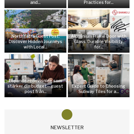
and...
Practices for...
NorthYatra Guest Post:
Aluminium Frame Door with
Discover Hidden Journeys
Glass: Durable Visibility
with Local...
for...
Löpande redovisning som
stärker din budget—guest
Expert Guide to Choosing
post från...
Subway Tiles for a...
NEWSLETTER