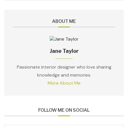
ABOUT ME
Jane Taylor
Passionate interior designer who love sharing
knowledge and memories.
More About Me
FOLLOW ME ON SOCIAL