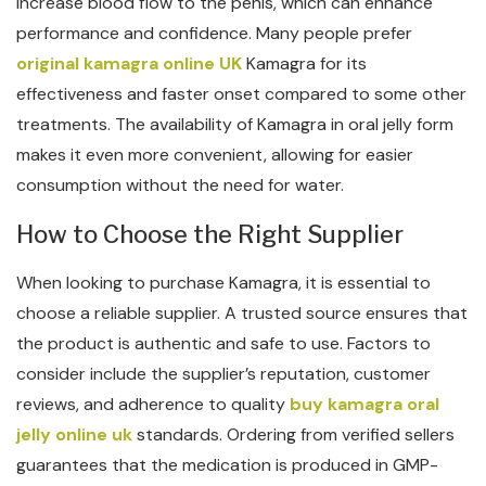
increase blood flow to the penis, which can enhance
performance and confidence. Many people prefer
original kamagra online UK
Kamagra for its
effectiveness and faster onset compared to some other
treatments. The availability of Kamagra in oral jelly form
makes it even more convenient, allowing for easier
consumption without the need for water.
How to Choose the Right Supplier
When looking to purchase Kamagra, it is essential to
choose a reliable supplier. A trusted source ensures that
the product is authentic and safe to use. Factors to
consider include the supplier’s reputation, customer
reviews, and adherence to quality
buy kamagra oral
jelly online uk
standards. Ordering from verified sellers
guarantees that the medication is produced in GMP-