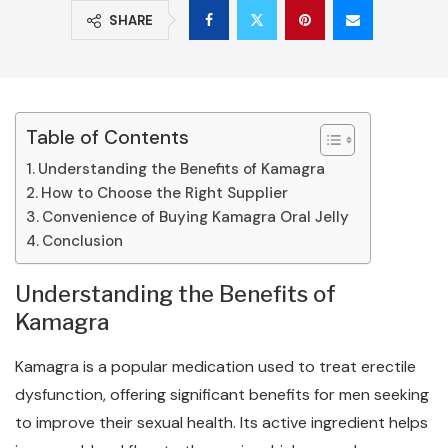
SHARE
Table of Contents
Understanding the Benefits of Kamagra
How to Choose the Right Supplier
Convenience of Buying Kamagra Oral Jelly
Conclusion
Understanding the Benefits of
Kamagra
Kamagra is a popular medication used to treat erectile
dysfunction, offering significant benefits for men seeking
to improve their sexual health. Its active ingredient helps