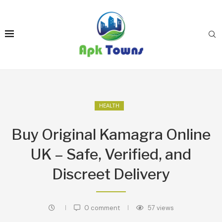
HEALTH
Buy Original Kamagra Online
UK – Safe, Verified, and
Discreet Delivery
0 comment
57
views