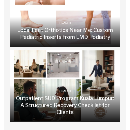
HEALTH
Local Feet Orthotics Near Me: Custom
Pediatric Inserts from LMD Podiatry
HEALTH
Outpatient SUD Program Kuala Lumpur:
A Structured Recovery Checklist for
Clients