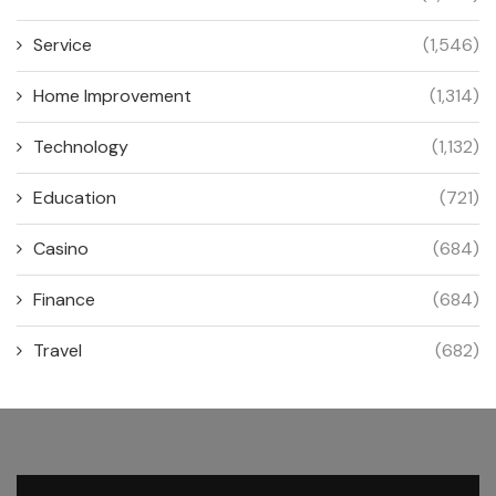
Service
(1,546)
Home Improvement
(1,314)
Technology
(1,132)
Education
(721)
Casino
(684)
Finance
(684)
Travel
(682)