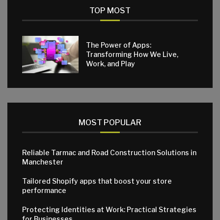
TOP MOST
The Power of Apps:
Transforming How We Live,
Work, and Play
MOST POPULAR
Reliable Tarmac and Road Construction Solutions in
Manchester
Tailored Shopify apps that boost your store
performance
Protecting Identities at Work: Practical Strategies
for Businesses