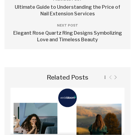
Ultimate Guide to Understanding the Price of
Nail Extension Services
NEXT POST
Elegant Rose Quartz Ring Designs Symbolizing
Love and Timeless Beauty
Related Posts