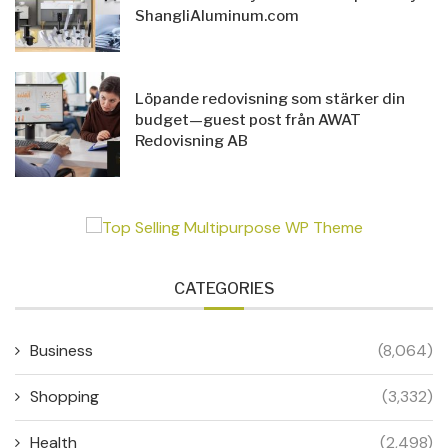
ShangliAluminum.com
Löpande redovisning som stärker din
budget—guest post från AWAT
Redovisning AB
CATEGORIES
Business
(8,064)
Shopping
(3,332)
Health
(2,498)