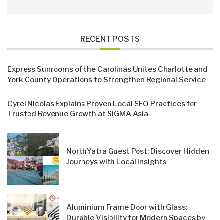
RECENT POSTS
Express Sunrooms of the Carolinas Unites Charlotte and
York County Operations to Strengthen Regional Service
Cyrel Nicolas Explains Proven Local SEO Practices for
Trusted Revenue Growth at SiGMA Asia
NorthYatra Guest Post: Discover Hidden
Journeys with Local Insights
Aluminium Frame Door with Glass:
Durable Visibility for Modern Spaces by