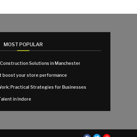
MOST POPULAR
 Construction Solutions in Manchester
at boost your store performance
Work: Practical Strategies for Businesses
alent in Indore