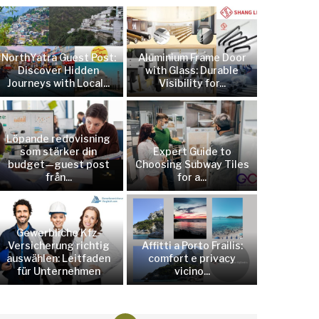
NorthYatra Guest Post:
Aluminium Frame Door
Discover Hidden
with Glass: Durable
Journeys with Local...
Visibility for...
Löpande redovisning
som stärker din
Expert Guide to
budget—guest post
Choosing Subway Tiles
från...
for a...
Gewerbliche Kfz-
Versicherung richtig
Affitti a Porto Frailis:
auswählen: Leitfaden
comfort e privacy
für Unternehmen
vicino...