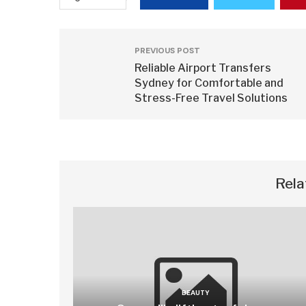
PREVIOUS POST
Reliable Airport Transfers
Sydney for Comfortable and
Stress-Free Travel Solutions
Rela
BEAUTY