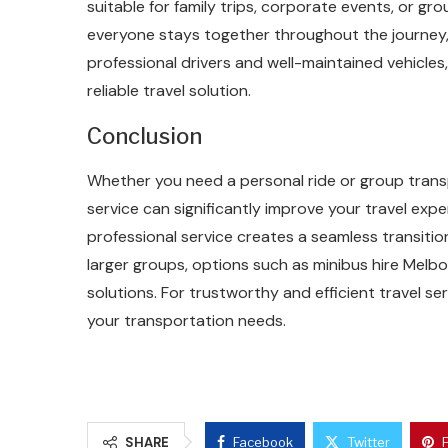
suitable for family trips, corporate events, or gr
everyone stays together throughout the journey
professional drivers and well-maintained vehicles
reliable travel solution.
Conclusion
Whether you need a personal ride or group transp
service can significantly improve your travel exp
professional service creates a seamless transition
larger groups, options such as minibus hire Melb
solutions. For trustworthy and efficient travel ser
your transportation needs.
SHARE
Facebook
Twitter