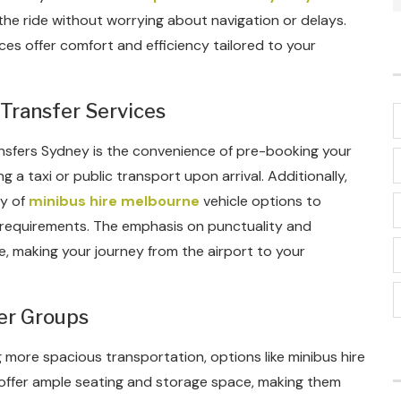
the ride without worrying about navigation or delays.
ces offer comfort and efficiency tailored to your
Transfer Services
ransfers Sydney is the convenience of pre-booking your
g a taxi or public transport upon arrival. Additionally,
ty of
minibus hire melbourne
vehicle options to
requirements. The emphasis on punctuality and
, making your journey from the airport to your
er Groups
g more spacious transportation, options like minibus hire
 offer ample seating and storage space, making them