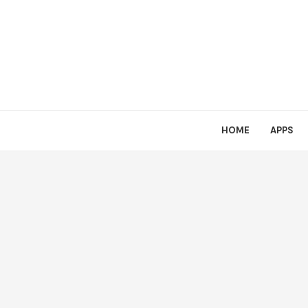
HOME
APPS