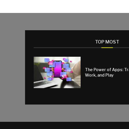
TOP MOST
The Power of Apps: T
Work, and Play