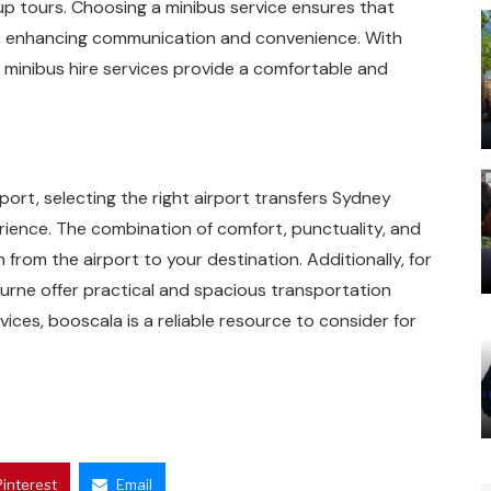
oup tours. Choosing a minibus service ensures that
, enhancing communication and convenience. With
, minibus hire services provide a comfortable and
ort, selecting the right airport transfers Sydney
erience. The combination of comfort, punctuality, and
 from the airport to your destination. Additionally, for
ourne offer practical and spacious transportation
vices, booscala is a reliable resource to consider for
Pinterest
Email