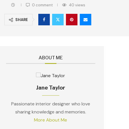
0 comment
40
views
SHARE
ABOUT ME
Jane Taylor
Passionate interior designer who love
sharing knowledge and memories.
More About Me