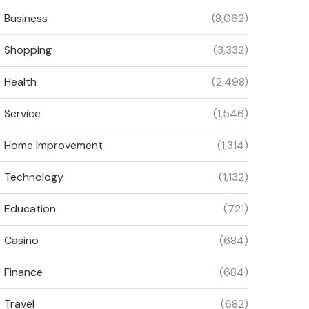
Business
(8,062)
Shopping
(3,332)
Health
(2,498)
Service
(1,546)
Home Improvement
(1,314)
Technology
(1,132)
Education
(721)
Casino
(684)
Finance
(684)
Travel
(682)