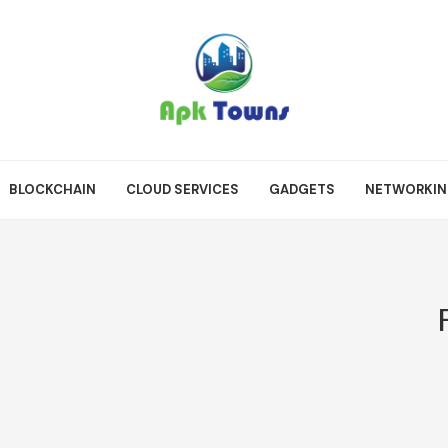
BLOCKCHAIN
CLOUD SERVICES
GADGETS
NETWORKI