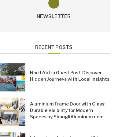
NEWSLETTER
RECENT POSTS
NorthYatra Guest Post: Discover
Hidden Journeys with Local Insights
Aluminium Frame Door with Glass:
Durable Visibility for Modern
Spaces by ShangliAluminum.com