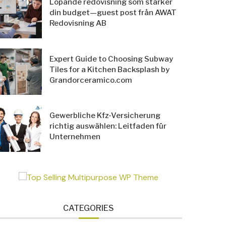
Löpande redovisning som stärker
din budget—guest post från AWAT
Redovisning AB
Expert Guide to Choosing Subway
Tiles for a Kitchen Backsplash by
Grandorceramico.com
Gewerbliche Kfz-Versicherung
richtig auswählen: Leitfaden für
Unternehmen
CATEGORIES