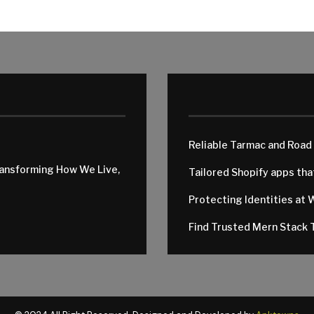
Reliable Tarmac and Road
ransforming How We Live,
Tailored Shopify apps th
Protecting Identities at 
Find Trusted Mern Stack T