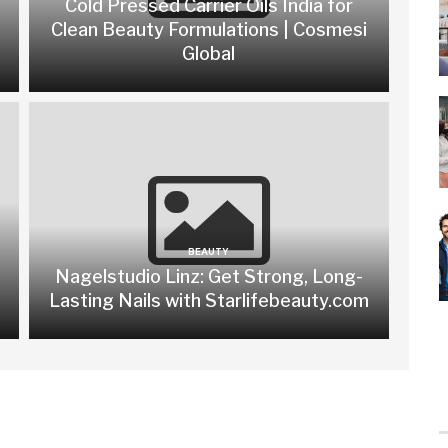
Cold Pressed Carrier Oils India for
Clean Beauty Formulations | Cosmesi
Global
BEAUTY
Nagelstudio Linz: Get Strong, Long-
Lasting Nails with Starlifebeauty.com