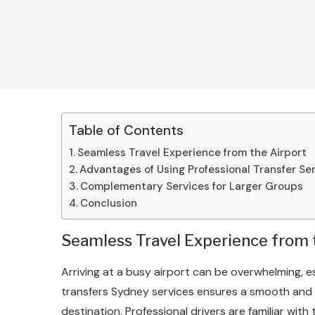
Table of Contents
Seamless Travel Experience from the Airport
Advantages of Using Professional Transfer Se
Complementary Services for Larger Groups
Conclusion
Seamless Travel Experience from 
Arriving at a busy airport can be overwhelming, es
transfers Sydney services ensures a smooth and h
destination. Professional drivers are familiar with