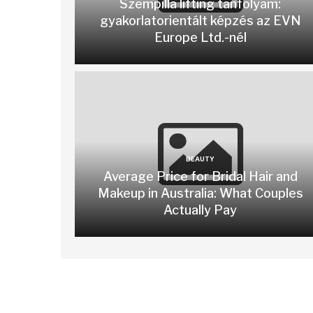
Szempilla lifting tanfolyam:
gyakorlatorientált képzés az EVN
Europe Ltd.-nél
BEAUTY
Average Price for Bridal Hair and
Makeup in Australia: What Couples
Actually Pay