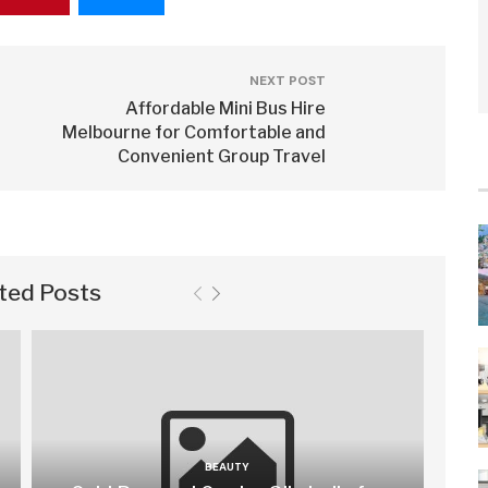
NEXT POST
Affordable Mini Bus Hire
Melbourne for Comfortable and
Convenient Group Travel
ted Posts
BEAUTY