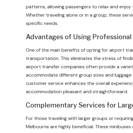
patterns, allowing passengers to relax and enjoy 
Whether traveling alone or in a group, these servi
specific needs.
Advantages of Using Professional 
One of the main benefits of opting for airport t
transportation. This eliminates the stress of findin
airport transfer companies often provide a varie
accommodate different group sizes and luggage 
customer service enhances the overall experience
accommodation pleasant and straightforward.
Complementary Services for Larg
For those traveling with larger groups or requirin
Melbourne are highly beneficial. These minibuses