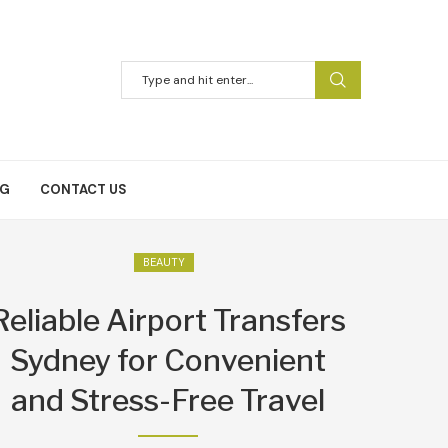
NG
CONTACT US
BEAUTY
Reliable Airport Transfers
Sydney for Convenient
and Stress-Free Travel