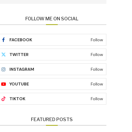
FOLLOW ME ON SOCIAL
FACEBOOK
Follow
TWITTER
Follow
INSTAGRAM
Follow
YOUTUBE
Follow
TIKTOK
Follow
FEATURED POSTS