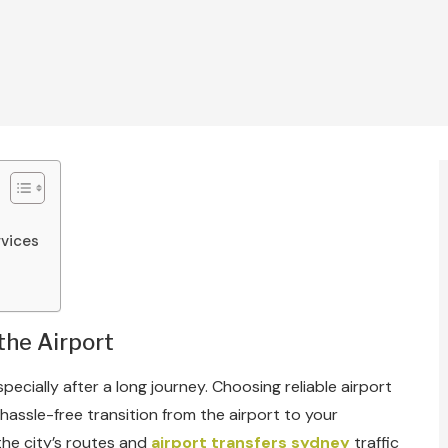
rvices
the Airport
pecially after a long journey. Choosing reliable airport
assle-free transition from the airport to your
 the city’s routes and
airport transfers sydney
traffic