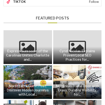
TIKTOK
Follow
FEATURED POSTS
Express Sunrooms of the
Cyrel Nicolas Explains
Carolinas Unites Charlotte
Proven Local SEO
and...
Practices for...
NorthYatra Guest Post:
Aluminium Frame Door with
Discover Hidden Journeys
Glass: Durable Visibility
with Local...
for...