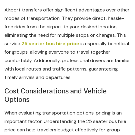
Airport transfers offer significant advantages over other
modes of transportation. They provide direct, hassle-
free rides from the airport to your desired location,
eliminating the need for multiple stops or changes. This
service
25 seater bus hire price
is especially beneficial
for groups, allowing everyone to travel together
comfortably. Additionally, professional drivers are familiar
with local routes and traffic patterns, guaranteeing
timely arrivals and departures.
Cost Considerations and Vehicle
Options
When evaluating transportation options, pricing is an
important factor. Understanding the 25 seater bus hire
price can help travelers budget effectively for group