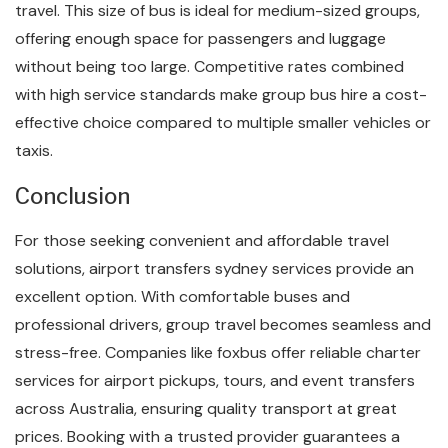
travel. This size of bus is ideal for medium-sized groups,
offering enough space for passengers and luggage
without being too large. Competitive rates combined
with high service standards make group bus hire a cost-
effective choice compared to multiple smaller vehicles or
taxis.
Conclusion
For those seeking convenient and affordable travel
solutions, airport transfers sydney services provide an
excellent option. With comfortable buses and
professional drivers, group travel becomes seamless and
stress-free. Companies like foxbus offer reliable charter
services for airport pickups, tours, and event transfers
across Australia, ensuring quality transport at great
prices. Booking with a trusted provider guarantees a