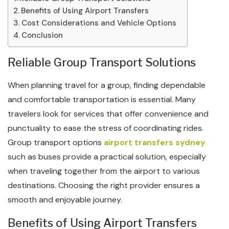
Benefits of Using Airport Transfers
Cost Considerations and Vehicle Options
Conclusion
Reliable Group Transport Solutions
When planning travel for a group, finding dependable
and comfortable transportation is essential. Many
travelers look for services that offer convenience and
punctuality to ease the stress of coordinating rides.
Group transport options
airport transfers sydney
such as buses provide a practical solution, especially
when traveling together from the airport to various
destinations. Choosing the right provider ensures a
smooth and enjoyable journey.
Benefits of Using Airport Transfers