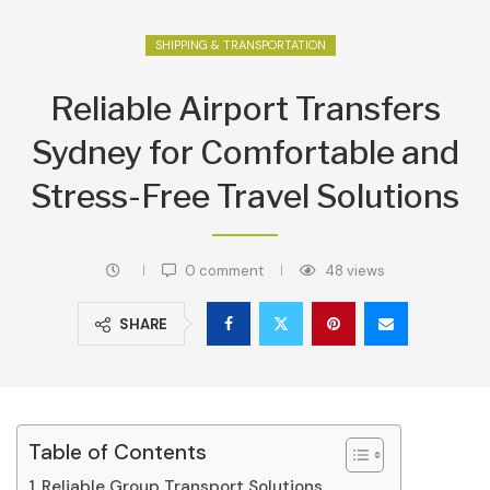
SHIPPING & TRANSPORTATION
Reliable Airport Transfers
Sydney for Comfortable and
Stress-Free Travel Solutions
0 comment
48
views
SHARE
Table of Contents
Reliable Group Transport Solutions