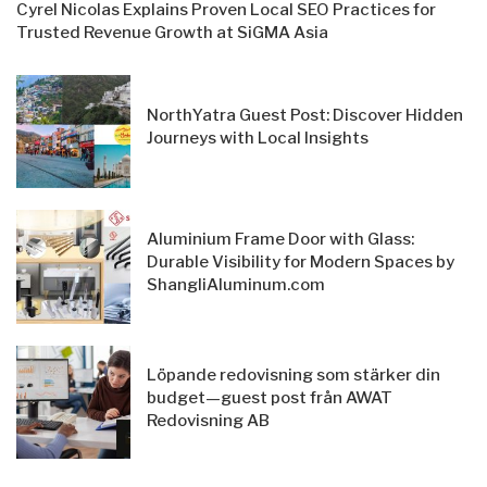
Cyrel Nicolas Explains Proven Local SEO Practices for
Trusted Revenue Growth at SiGMA Asia
NorthYatra Guest Post: Discover Hidden
Journeys with Local Insights
Aluminium Frame Door with Glass:
Durable Visibility for Modern Spaces by
ShangliAluminum.com
Löpande redovisning som stärker din
budget—guest post från AWAT
Redovisning AB