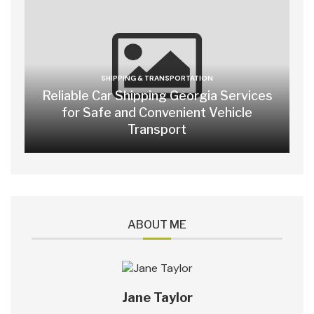
SHIPPING & TRANSPORTATION
Reliable Car Shipping Georgia Services
for Safe and Convenient Vehicle
Transport
ABOUT ME
Jane Taylor