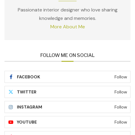
Passionate interior designer who love sharing
knowledge and memories.
More About Me
FOLLOW ME ON SOCIAL
FACEBOOK
Follow
TWITTER
Follow
INSTAGRAM
Follow
YOUTUBE
Follow