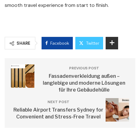
smooth travel experience from start to finish.
SHARE
Facebook
Twitter
PREVIOUS POST
Fassadenverkleidung außen –
langlebige und moderne Lösungen
für Ihre Gebäudehülle
NEXT POST
Reliable Airport Transfers Sydney for
Convenient and Stress-Free Travel