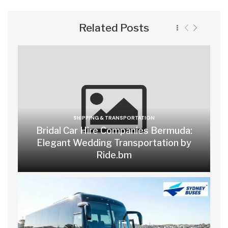
Related Posts
SHIPPING & TRANSPORTATION
Bridal Car Hire Companies Bermuda:
Elegant Wedding Transportation by
Ride.bm