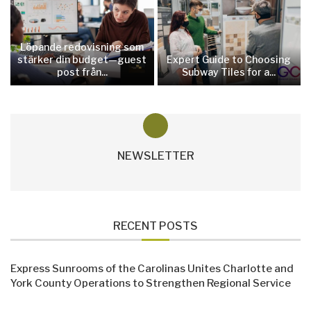
Löpande redovisning som
stärker din budget—guest
Expert Guide to Choosing
post från...
Subway Tiles for a...
NEWSLETTER
RECENT POSTS
Express Sunrooms of the Carolinas Unites Charlotte and
York County Operations to Strengthen Regional Service