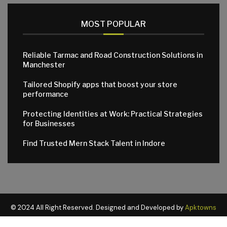
MOST POPULAR
Reliable Tarmac and Road Construction Solutions in
Manchester
Tailored Shopify apps that boost your store
performance
Protecting Identities at Work: Practical Strategies
for Businesses
Find Trusted Mern Stack Talent in Indore
© 2024 All Right Reserved. Designed and Developed by
Apktowns