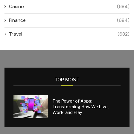
Casino
(684)
Finance
(684)
Travel
(682)
TOP MOST
The Power of Apps:
Transforming How We Live,
Work, and Play