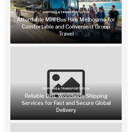
SHIPPING & TRANSPORTATION
Affordable Mini Bus Hire Melbourne for
Comfortable and Convenient Group
Travel
SHIPPING & TRANSPORTATION
Reliable DHL Worldwide Shipping
Services for Fast and Secure Global
Delivery