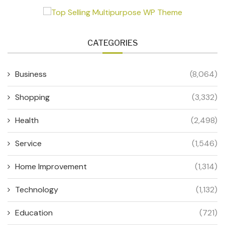
CATEGORIES
Business
(8,064)
Shopping
(3,332)
Health
(2,498)
Service
(1,546)
Home Improvement
(1,314)
Technology
(1,132)
Education
(721)