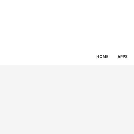
HOME
APPS