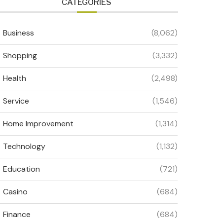
CATEGORIES
Business
(8,062)
Shopping
(3,332)
Health
(2,498)
Service
(1,546)
Home Improvement
(1,314)
Technology
(1,132)
Education
(721)
Casino
(684)
Finance
(684)