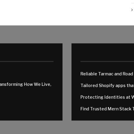
Reliable Tarmac and Road
ransforming How We Live,
Tailored Shopify apps th
Protecting Identities at 
Find Trusted Mern Stack T