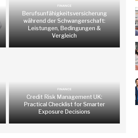
FINANCE
Berufsunfähigkeitsversicherung
während der Schwangerschaft:
Leistungen, Bedingungen &
Vergleich
FINANCE
Credit Risk Management UK:
Practical Checklist for Smarter
Exposure Decisions