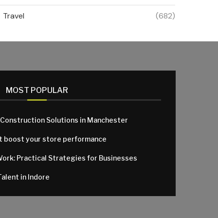
Travel
(682)
MOST POPULAR
 Construction Solutions in Manchester
at boost your store performance
Work: Practical Strategies for Businesses
alent in Indore