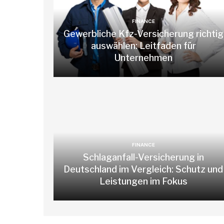
FINANCE
Gewerbliche Kfz-Versicherung richtig
auswählen: Leitfaden für
Unternehmen
FINANCE
Schlaganfall-Versicherung in
Deutschland im Vergleich: Schutz und
Leistungen im Fokus