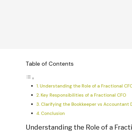
Table of Contents
Understanding the Role of a Fractional CF
Key Responsibilities of a Fractional CFO
Clarifying the Bookkeeper vs Accountant 
Conclusion
Understanding the Role of a Fract