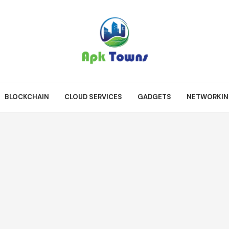
BLOCKCHAIN
CLOUD SERVICES
GADGETS
NETWORKI