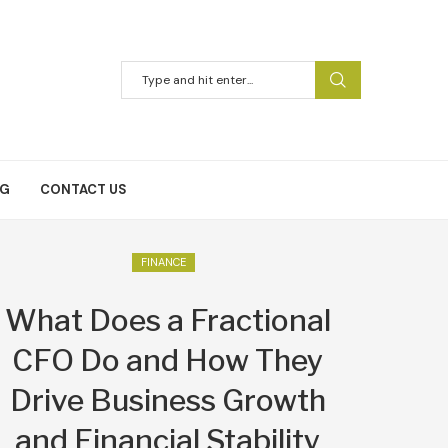
NG
CONTACT US
FINANCE
What Does a Fractional
CFO Do and How They
Drive Business Growth
and Financial Stability