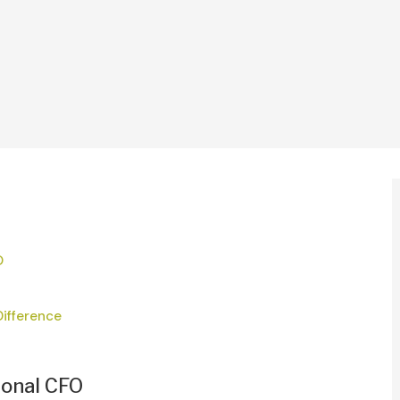
O
Difference
ional CFO