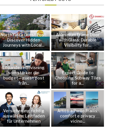
NorthYatra Guest Post:
Aluminium Frame Door
Discover Hidden
with Glass: Durable
Journeys with Local...
Visibility for...
Löpande redovisning
som stärker din
Expert Guide to
budget—guest post
Choosing Subway Tiles
från...
for a...
Gewerbliche Kfz-
Versicherung richtig
Affitti a Porto Frailis:
auswählen: Leitfaden
comfort e privacy
für Unternehmen
vicino...