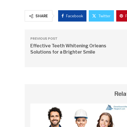
SHARE
Facebook
Twitter
PREVIOUS POST
Effective Teeth Whitening Orleans
Solutions for a Brighter Smile
Rela