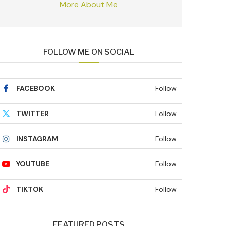
More About Me
FOLLOW ME ON SOCIAL
FACEBOOK
Follow
TWITTER
Follow
INSTAGRAM
Follow
YOUTUBE
Follow
TIKTOK
Follow
FEATURED POSTS