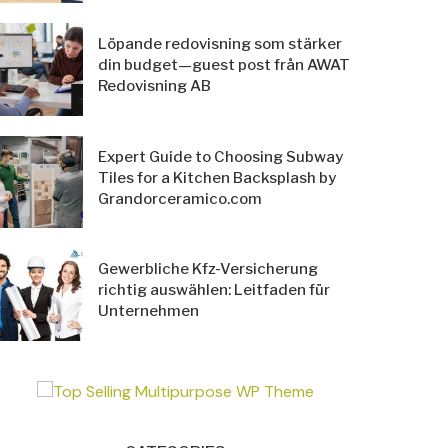
Löpande redovisning som stärker
din budget—guest post från AWAT
Redovisning AB
Expert Guide to Choosing Subway
Tiles for a Kitchen Backsplash by
Grandorceramico.com
Gewerbliche Kfz-Versicherung
richtig auswählen: Leitfaden für
Unternehmen