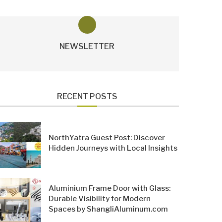
NEWSLETTER
RECENT POSTS
NorthYatra Guest Post: Discover
Hidden Journeys with Local Insights
Aluminium Frame Door with Glass:
Durable Visibility for Modern
Spaces by ShangliAluminum.com