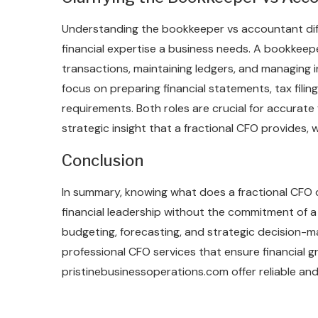
Understanding the bookkeeper vs accountant diff
financial expertise a business needs. A bookkeep
transactions, maintaining ledgers, and managing 
focus on preparing financial statements, tax fili
requirements. Both roles are crucial for accurate f
strategic insight that a fractional CFO provides, 
Conclusion
In summary, knowing what does a fractional CFO d
financial leadership without the commitment of a fu
budgeting, forecasting, and strategic decision-ma
professional CFO services that ensure financial g
pristinebusinessoperations.com offer reliable an