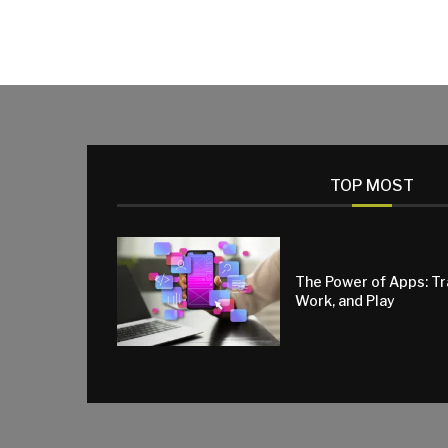
TOP MOST
The Power of Apps: T
Work, and Play