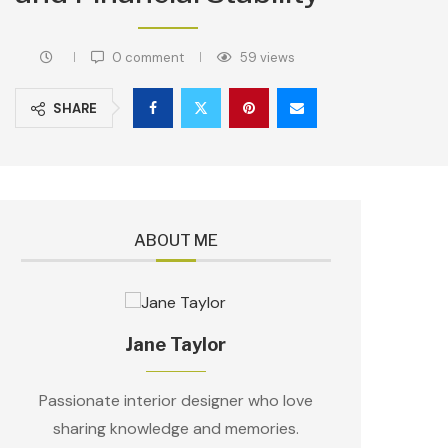
0 comment
59
views
SHARE
ABOUT ME
Jane Taylor
Passionate interior designer who love
sharing knowledge and memories.