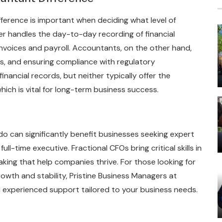
erence is important when deciding what level of
er handles the day-to-day recording of financial
invoices and payroll. Accountants, on the other hand,
ngs, and ensuring compliance with regulatory
inancial records, but neither typically offer the
which is vital for long-term business success.
o can significantly benefit businesses seeking expert
ll-time executive. Fractional CFOs bring critical skills in
king that help companies thrive. For those looking for
rowth and stability, Pristine Business Managers at
d experienced support tailored to your business needs.