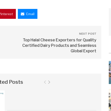
Pinterest
Email
NEXT POST
Top Halal Cheese Exporters for Quality
Certified Dairy Products and Seamless
Global Export
ted Posts