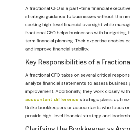
A fractional CFO is a part-time financial execut
strategic guidance to businesses without the need 
seeking high-level financial oversight while mana
fractional CFO helps businesses with budgeting, 
term financial planning. Their expertise enables
and improve financial stability.
Key Responsibilities of a Fraction
A fractional CFO takes on several critical respon
analyze financial statements to assess business p
improvement. Additionally, they work closely wit
accountant difference
strategic plans, optimiz
Unlike bookkeepers or accountants who focus on 
provide high-level financial strategy and leadersh
Clarifying the Bookkeeper vs Acc