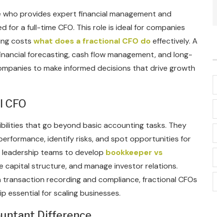
ive who provides expert financial management and
for a full-time CFO. This role is ideal for companies
ging costs
what does a fractional CFO do
effectively. A
financial forecasting, cash flow management, and long-
 companies to make informed decisions that drive growth
al CFO
sibilities that go beyond basic accounting tasks. They
erformance, identify risks, and spot opportunities for
h leadership teams to develop
bookkeeper vs
e capital structure, and manage investor relations.
transaction recording and compliance, fractional CFOs
ip essential for scaling businesses.
ountant Difference