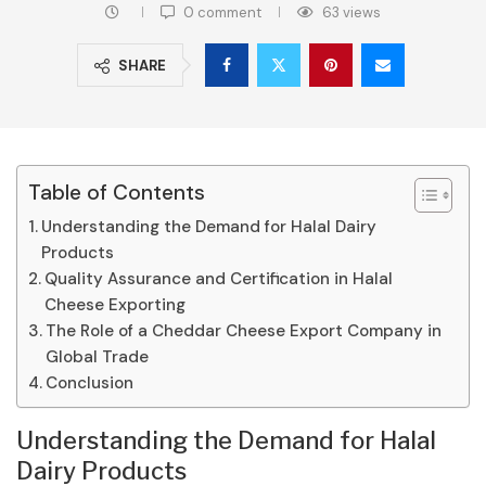
0 comment
63
views
SHARE
Table of Contents
Understanding the Demand for Halal Dairy
Products
Quality Assurance and Certification in Halal
Cheese Exporting
The Role of a Cheddar Cheese Export Company in
Global Trade
Conclusion
Understanding the Demand for Halal
Dairy Products