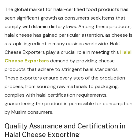
The global market for halal-certified food products has
seen significant growth as consumers seek items that
comply with Islamic dietary laws. Among these products,
halal cheese has gained particular attention, as cheese is
a staple ingredient in many cuisines worldwide. Halal
Cheese Exporters play a crucial role in meeting this
Halal
Cheese Exporters
demand by providing cheese
products that adhere to stringent halal standards.
These exporters ensure every step of the production
process, from sourcing raw materials to packaging,
complies with halal certification requirements,
guaranteeing the product is permissible for consumption
by Muslim consumers.
Quality Assurance and Certification in
Halal Cheese Exporting