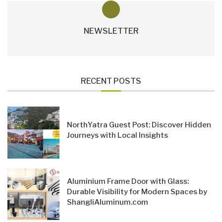
NEWSLETTER
RECENT POSTS
NorthYatra Guest Post: Discover Hidden
Journeys with Local Insights
Aluminium Frame Door with Glass:
Durable Visibility for Modern Spaces by
ShangliAluminum.com