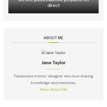
direct
ABOUT ME
Jane Taylor
Passionate interior designer who love sharing
knowledge and memories.
More About Me