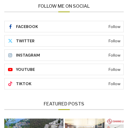
FOLLOW ME ON SOCIAL
FACEBOOK
Follow
TWITTER
Follow
INSTAGRAM
Follow
YOUTUBE
Follow
TIKTOK
Follow
FEATURED POSTS