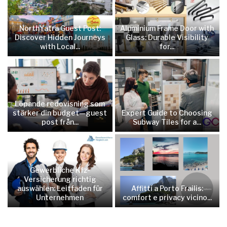
NorthYatra Guest Post:
Aluminium Frame Door with
Discover Hidden Journeys
Glass: Durable Visibility
with Local...
for...
Löpande redovisning som
stärker din budget—guest
Expert Guide to Choosing
post från...
Subway Tiles for a...
Gewerbliche Kfz-
Versicherung richtig
auswählen: Leitfaden für
Affitti a Porto Frailis:
Unternehmen
comfort e privacy vicino...