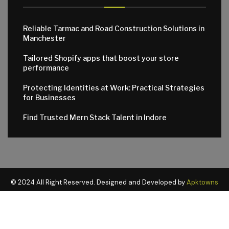
Reliable Tarmac and Road Construction Solutions in
Manchester
Tailored Shopify apps that boost your store
performance
Protecting Identities at Work: Practical Strategies
for Businesses
Find Trusted Mern Stack Talent in Indore
© 2024 All Right Reserved. Designed and Developed by
Apktowns