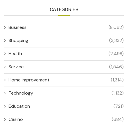
CATEGORIES
Business
(8,062)
Shopping
(3,332)
Health
(2,498)
Service
(1,546)
Home Improvement
(1,314)
Technology
(1,132)
Education
(721)
Casino
(684)