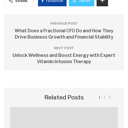
SHARE
Facebook
Twitter
PREVIOUS POST
What Does a Fractional CFO Do and How They
Drive Business Growth and Financial Stability
NEXT POST
Unlock Wellness and Boost Energy with Expert
Vitamin Infusion Therapy
Related Posts