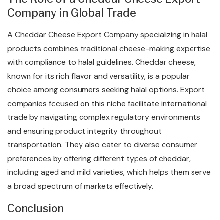
Company in Global Trade
A Cheddar Cheese Export Company specializing in halal
products combines traditional cheese-making expertise
with compliance to halal guidelines. Cheddar cheese,
known for its rich flavor and versatility, is a popular
choice among consumers seeking halal options. Export
companies focused on this niche facilitate international
trade by navigating complex regulatory environments
and ensuring product integrity throughout
transportation. They also cater to diverse consumer
preferences by offering different types of cheddar,
including aged and mild varieties, which helps them serve
a broad spectrum of markets effectively.
Conclusion