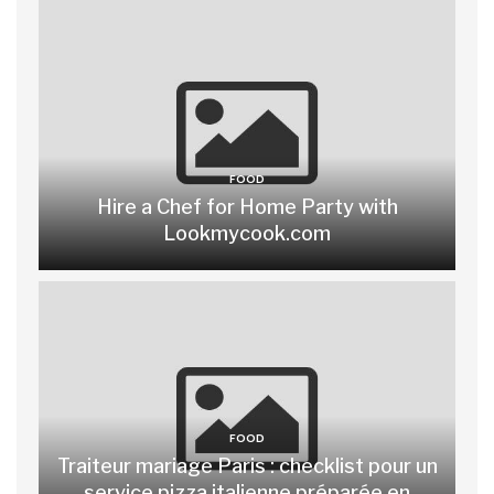
FOOD
Hire a Chef for Home Party with
Lookmycook.com
FOOD
Traiteur mariage Paris : checklist pour un
service pizza italienne préparée en