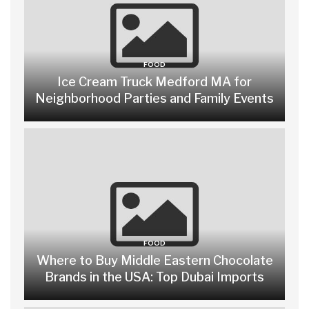
FOOD
Ice Cream Truck Medford MA for
Neighborhood Parties and Family Events
FOOD
Where to Buy Middle Eastern Chocolate
Brands in the USA: Top Dubai Imports