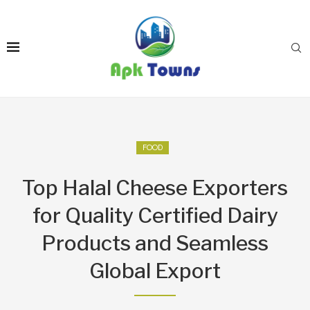
FOOD
Top Halal Cheese Exporters
for Quality Certified Dairy
Products and Seamless
Global Export