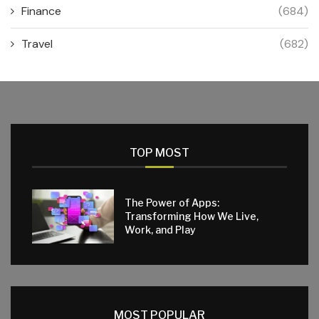
Finance
(684)
Travel
(682)
TOP MOST
The Power of Apps:
Transforming How We Live,
Work, and Play
MOST POPULAR