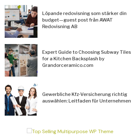
Löpande redovisning som stärker din
budget—guest post från AWAT
Redovisning AB
Expert Guide to Choosing Subway Tiles
for a Kitchen Backsplash by
Grandorceramico.com
Gewerbliche Kfz-Versicherung richtig
auswählen: Leitfaden für Unternehmen