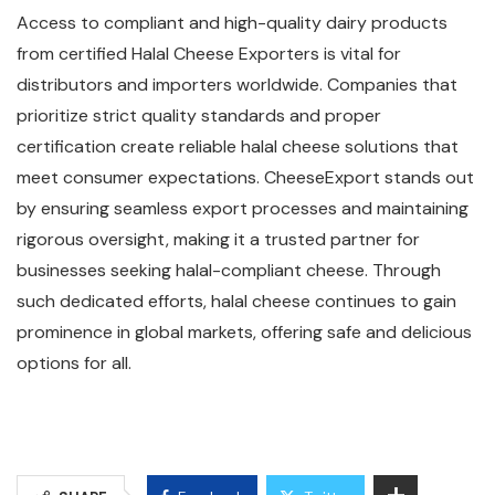
Access to compliant and high-quality dairy products
from certified Halal Cheese Exporters is vital for
distributors and importers worldwide. Companies that
prioritize strict quality standards and proper
certification create reliable halal cheese solutions that
meet consumer expectations. CheeseExport stands out
by ensuring seamless export processes and maintaining
rigorous oversight, making it a trusted partner for
businesses seeking halal-compliant cheese. Through
such dedicated efforts, halal cheese continues to gain
prominence in global markets, offering safe and delicious
options for all.