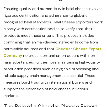
Ensuring quality and authenticity in halal cheese involves
rigorous certification and adherence to globally
recognized halal standards. Halal Cheese Exporters work
closely with certification bodies to verify that their
products meet these criteria. This process includes
confirming that animal-derived ingredients come from
permissible sources and that
Cheddar Cheese Export
Company
no cross-contamination occurs with non-
halal substances. Furthermore, maintaining high-quality
production practices such as hygienic processing and
reliable supply chain management is essential. These
measures build trust with international buyers and
support the expansion of halal cheese in various
markets.
The Role of a Cheddar Cheese Export