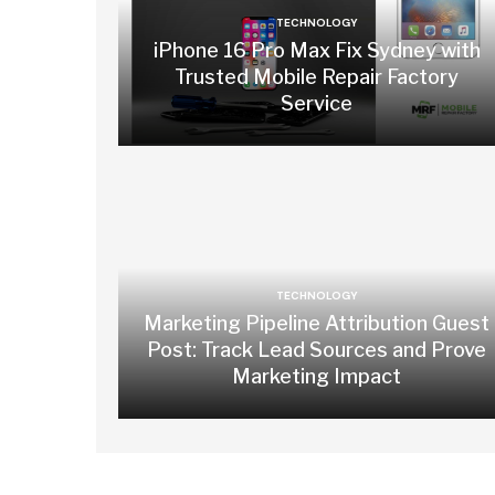
TECHNOLOGY
iPhone 16 Pro Max Fix Sydney with
Trusted Mobile Repair Factory
Service
TECHNOLOGY
Marketing Pipeline Attribution Guest
Post: Track Lead Sources and Prove
Marketing Impact