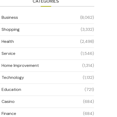
CATEGORIES
Business
(8,062)
Shopping
(3,332)
Health
(2,498)
Service
(1,546)
Home Improvement
(1,314)
Technology
(1,132)
Education
(721)
Casino
(684)
Finance
(684)