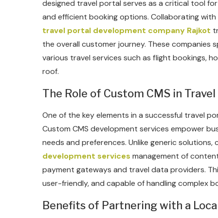
designed travel portal serves as a critical tool f
and efficient booking options. Collaborating wit
travel portal development company Rajkot
t
the overall customer journey. These companies spe
various travel services such as flight bookings, h
roof.
The Role of Custom CMS in Travel 
One of the key elements in a successful travel 
Custom CMS development services empower busines
needs and preferences. Unlike generic solutions
development services
management of content, a
payment gateways and travel data providers. This 
user-friendly, and capable of handling complex bo
Benefits of Partnering with a Lo