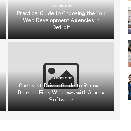
TECHNOLOGY
Practical Guide to Choosing the Top
Web Development Agencies in
Detroit
TECHNOLOGY
Checklist-Driven Guide to Recover
Deleted Files Windows with Amrev
Software