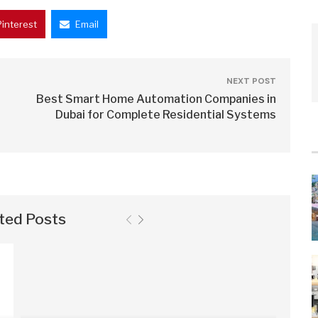
Pinterest
Email
NEXT POST
Best Smart Home Automation Companies in
Dubai for Complete Residential Systems
ted Posts