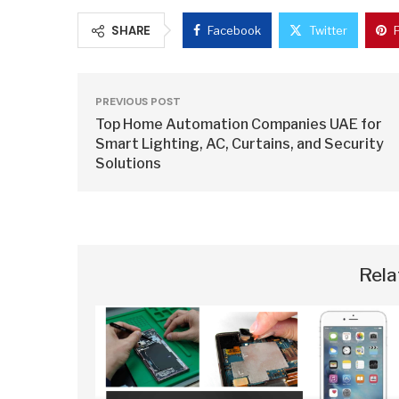
SHARE
Facebook
Twitter
PREVIOUS POST
Top Home Automation Companies UAE for
Smart Lighting, AC, Curtains, and Security
Solutions
Rela