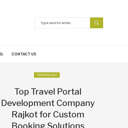
NG
CONTACT US
TECHNOLOGY
Top Travel Portal
Development Company
Rajkot for Custom
Booking Solutions