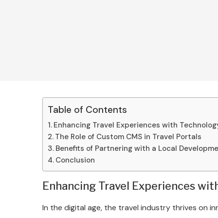
Table of Contents
Enhancing Travel Experiences with Technolog
The Role of Custom CMS in Travel Portals
Benefits of Partnering with a Local Develop
Conclusion
Enhancing Travel Experiences wit
In the digital age, the travel industry thrives on