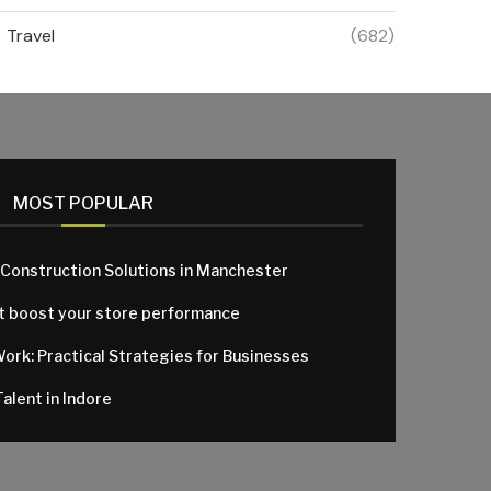
Travel
(682)
MOST POPULAR
 Construction Solutions in Manchester
at boost your store performance
Work: Practical Strategies for Businesses
alent in Indore