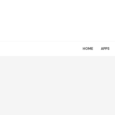
HOME
APPS