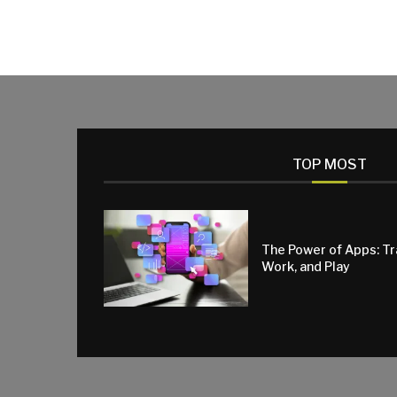
TOP MOST
The Power of Apps: T
Work, and Play