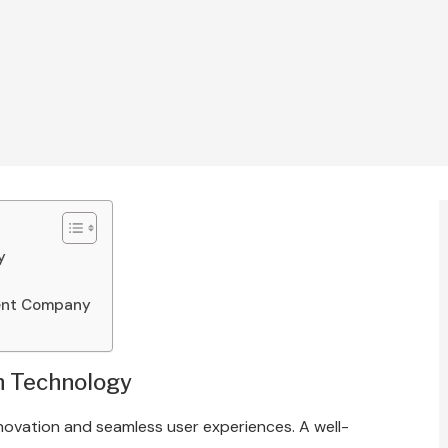
y
ment Company
h Technology
 innovation and seamless user experiences. A well-