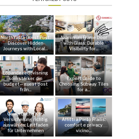
NorthYatra Guest Post:
Aluminium Frame Door
Discover Hidden
with Glass: Durable
Journeys with Local...
Visibility for...
Löpande redovisning
som stärker din
Expert Guide to
budget—guest post
Choosing Subway Tiles
från...
for a...
Gewerbliche Kfz-
Versicherung richtig
Affitti a Porto Frailis:
auswählen: Leitfaden
comfort e privacy
für Unternehmen
vicino...