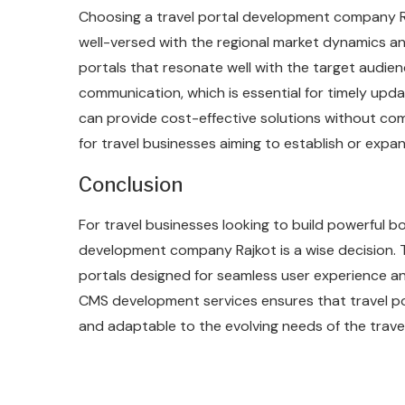
Choosing a travel portal development company Ra
well-versed with the regional market dynamics an
portals that resonate well with the target audie
communication, which is essential for timely upd
can provide cost-effective solutions without com
for travel businesses aiming to establish or expan
Conclusion
For travel businesses looking to build powerful bo
development company Rajkot is a wise decision. T
portals designed for seamless user experience an
CMS development services ensures that travel port
and adaptable to the evolving needs of the travel