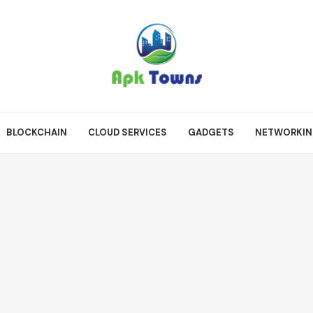
BLOCKCHAIN
CLOUD SERVICES
GADGETS
NETWORKI