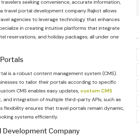
or travelers seeking convenience, accurate information,
h a travel portal development company Rajkot allows
ravel agencies to leverage technology that enhances
cialize in creating intuitive platforms that integrate
otel reservations, and holiday packages, all under one
Portals
portal is a robust content management system (CMS).
ses to tailor their portals according to specific
, custom CMS enables easy updates,
custom CMS
nd integration of multiple third-party APIs, such as
flexibility ensures that travel portals remain dynamic,
oking systems efficiently.
cal Development Company