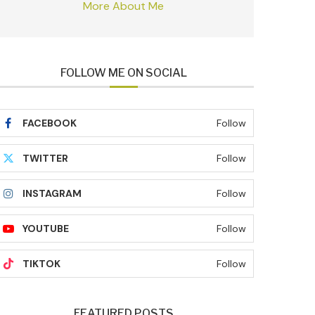
More About Me
FOLLOW ME ON SOCIAL
FACEBOOK
Follow
TWITTER
Follow
INSTAGRAM
Follow
YOUTUBE
Follow
TIKTOK
Follow
FEATURED POSTS