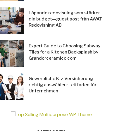
Löpande redovisning som stärker
din budget—guest post från AWAT
Redovisning AB
Expert Guide to Choosing Subway
Tiles for a Kitchen Backsplash by
Grandorceramico.com
Gewerbliche Kfz-Versicherung
richtig auswählen: Leitfaden für
Unternehmen