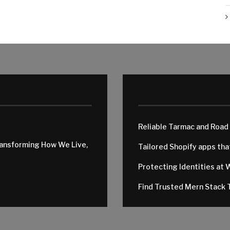
Reliable Tarmac and Road
ransforming How We Live,
Tailored Shopify apps th
Protecting Identities at 
Find Trusted Mern Stack T