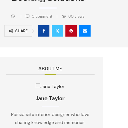
0 comment
60
views
SHARE
ABOUT ME
Jane Taylor
Passionate interior designer who love
sharing knowledge and memories.