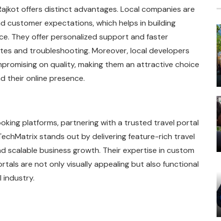
jkot offers distinct advantages. Local companies are
d customer expectations, which helps in building
nce. They offer personalized support and faster
ates and troubleshooting. Moreover, local developers
promising on quality, making them an attractive choice
d their online presence.
oking platforms, partnering with a trusted travel portal
echMatrix stands out by delivering feature-rich travel
d scalable business growth. Their expertise in custom
als are not only visually appealing but also functional
 industry.