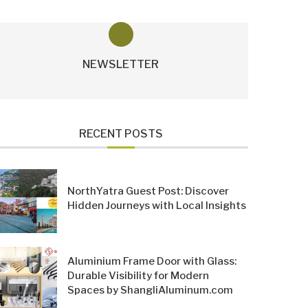
NEWSLETTER
RECENT POSTS
NorthYatra Guest Post: Discover
Hidden Journeys with Local Insights
Aluminium Frame Door with Glass:
Durable Visibility for Modern
Spaces by ShangliAluminum.com