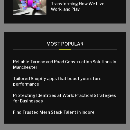
Transforming How We Live,
Work, and Play
MOST POPULAR
Reliable Tarmac and Road Construction Solutions in
Manchester
Tailored Shopify apps that boost your store
performance
Protecting Identities at Work: Practical Strategies
for Businesses
Find Trusted Mern Stack Talent in Indore