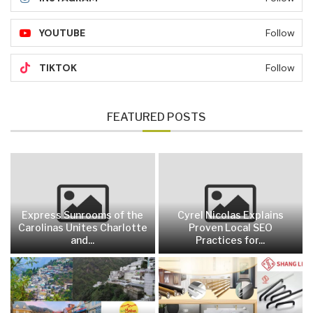
YOUTUBE
Follow
TIKTOK
Follow
FEATURED POSTS
Express Sunrooms of the
Cyrel Nicolas Explains
Carolinas Unites Charlotte
Proven Local SEO
and...
Practices for...