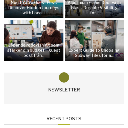
NorthYatra Guest Post:
Aluminium Frame Door with
Discover Hidden Journeys
Glass: Durable Visibility
with Local...
for...
Löpande redovisning som
stärker din budget—guest
Expert Guide to Choosing
post från...
Subway Tiles for a...
NEWSLETTER
RECENT POSTS