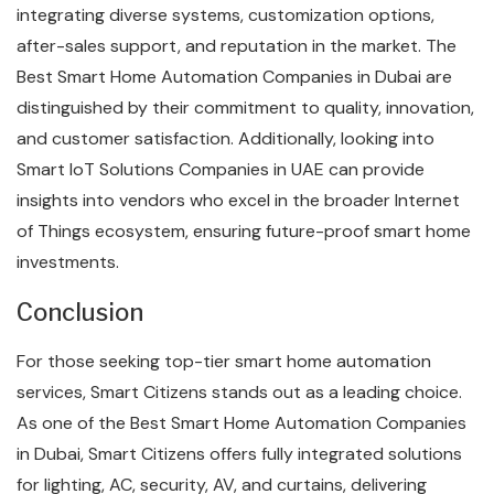
integrating diverse systems, customization options,
after-sales support, and reputation in the market. The
Best Smart Home Automation Companies in Dubai are
distinguished by their commitment to quality, innovation,
and customer satisfaction. Additionally, looking into
Smart IoT Solutions Companies in UAE can provide
insights into vendors who excel in the broader Internet
of Things ecosystem, ensuring future-proof smart home
investments.
Conclusion
For those seeking top-tier smart home automation
services, Smart Citizens stands out as a leading choice.
As one of the Best Smart Home Automation Companies
in Dubai, Smart Citizens offers fully integrated solutions
for lighting, AC, security, AV, and curtains, delivering