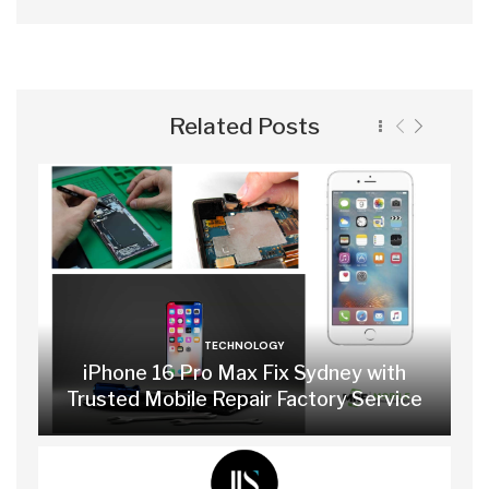
Related Posts
TECHNOLOGY
iPhone 16 Pro Max Fix Sydney with
Trusted Mobile Repair Factory Service