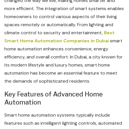
changed the way we live, making homes smarter and
more efficient. The integration of smart systems enables
homeowners to control various aspects of their living
spaces remotely or automatically. From lighting and
climate control to security and entertainment,
Best
Smart Home Automation Companies in Dubai
smart
home automation enhances convenience, energy
efficiency, and overall comfort. In Dubai, a city known for
its modern lifestyle and luxury homes, smart home
automation has become an essential feature to meet
the demands of sophisticated residents.
Key Features of Advanced Home
Automation
Smart home automation systems typically include
features such as intelligent lighting controls, automated