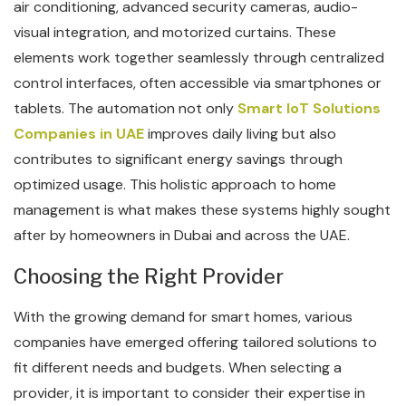
air conditioning, advanced security cameras, audio-
visual integration, and motorized curtains. These
elements work together seamlessly through centralized
control interfaces, often accessible via smartphones or
tablets. The automation not only
Smart IoT Solutions
Companies in UAE
improves daily living but also
contributes to significant energy savings through
optimized usage. This holistic approach to home
management is what makes these systems highly sought
after by homeowners in Dubai and across the UAE.
Choosing the Right Provider
With the growing demand for smart homes, various
companies have emerged offering tailored solutions to
fit different needs and budgets. When selecting a
provider, it is important to consider their expertise in