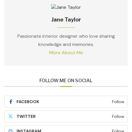
Jane Taylor
Passionate interior designer who love sharing
knowledge and memories.
More About Me
FOLLOW ME ON SOCIAL
FACEBOOK
Follow
TWITTER
Follow
INSTAGRAM
Follow