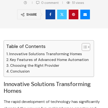
0 comment
51
views
SHARE
Table of Contents
Innovative Solutions Transforming Homes
Key Features of Advanced Home Automation
Choosing the Right Provider
Conclusion
Innovative Solutions Transforming
Homes
The rapid development of technology has significantly