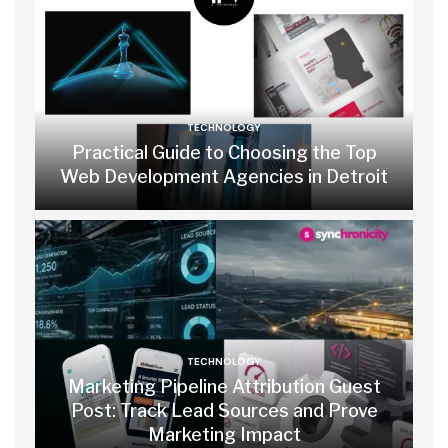
TECHNOLOGY
Practical Guide to Choosing the Top
Web Development Agencies in Detroit
TECHNOLOGY
Marketing Pipeline Attribution Guest
Post: Track Lead Sources and Prove
Marketing Impact