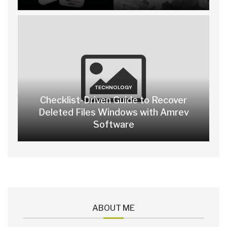
TECHNOLOGY
Checklist-Driven Guide to Recover
Deleted Files Windows with Amrev
Software
ABOUT ME