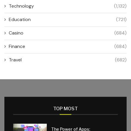
Technology
(1,132)
Education
(721)
Casino
(684)
Finance
(684)
Travel
(682)
TOP MOST
The Power of Apps: