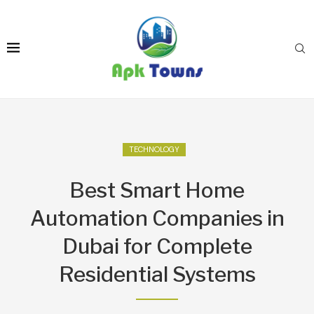
TECHNOLOGY
Best Smart Home
Automation Companies in
Dubai for Complete
Residential Systems