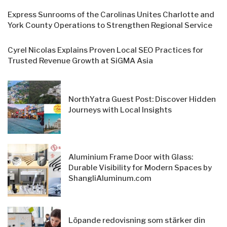
Express Sunrooms of the Carolinas Unites Charlotte and
York County Operations to Strengthen Regional Service
Cyrel Nicolas Explains Proven Local SEO Practices for
Trusted Revenue Growth at SiGMA Asia
NorthYatra Guest Post: Discover Hidden
Journeys with Local Insights
Aluminium Frame Door with Glass:
Durable Visibility for Modern Spaces by
ShangliAluminum.com
Löpande redovisning som stärker din