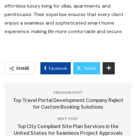
effortless luxury living for villas, apartments, and
penthouses. Their expertise ensures that every client
enjoys a seamless and sophisticated smart home
experience, making life more comfortable and secure.
SHARE
Facebook
Twitter
PREVIOUS POST
Top Travel Portal Development Company Rajkot
for Custom Booking Solutions
NEXT POST
Top City Compliant Site Plan Services in the
United States for Seamless Project Approvals