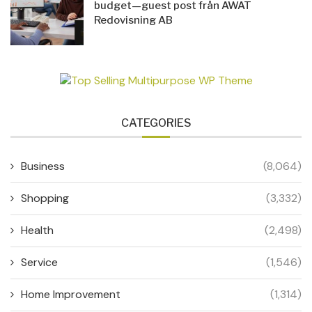
budget—guest post från AWAT
Redovisning AB
CATEGORIES
Business
(8,064)
Shopping
(3,332)
Health
(2,498)
Service
(1,546)
Home Improvement
(1,314)