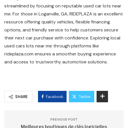
streamlined by focusing on reputable used car lots near
me. For those in Loganville, GA, RIDEPLAZA is an excellent
resource offering quality vehicles, flexible financing
options, and friendly service to help customers secure
their next car purchase with confidence. Exploring local
used cars lots near me through platforms like
rideplaza.com ensures a smoother buying experience
and access to trustworthy automotive solutions.
SHARE
Facebook
Twitter
PREVIOUS POST
Meilleures boutiques de clés logicielles