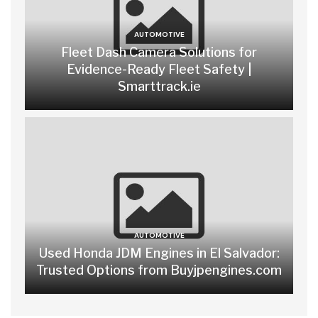
AUTOMOTIVE
Fleet Dash Camera Solutions for
Evidence-Ready Fleet Safety |
Smarttrack.ie
AUTOMOTIVE
Used Honda JDM Engines in El Salvador:
Trusted Options from Buyjpengines.com