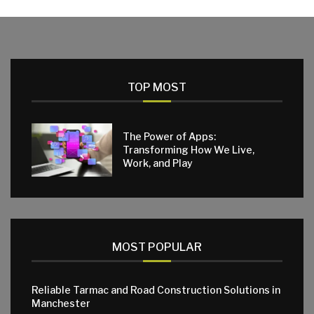
TOP MOST
The Power of Apps:
Transforming How We Live,
Work, and Play
MOST POPULAR
Reliable Tarmac and Road Construction Solutions in
Manchester