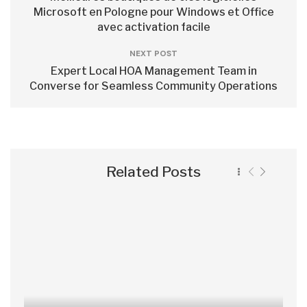
Microsoft en Pologne pour Windows et Office
avec activation facile
NEXT POST
Expert Local HOA Management Team in
Converse for Seamless Community Operations
Related Posts