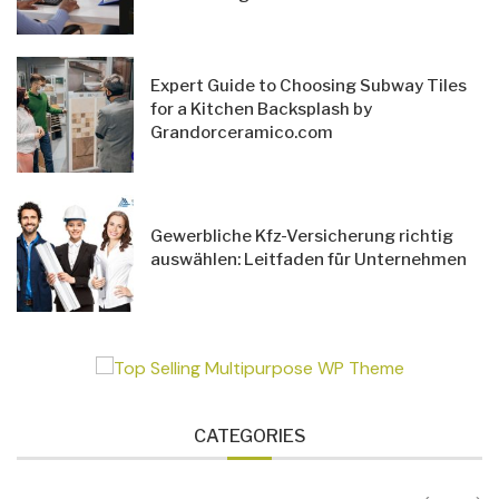
Expert Guide to Choosing Subway Tiles
for a Kitchen Backsplash by
Grandorceramico.com
Gewerbliche Kfz-Versicherung richtig
auswählen: Leitfaden für Unternehmen
CATEGORIES