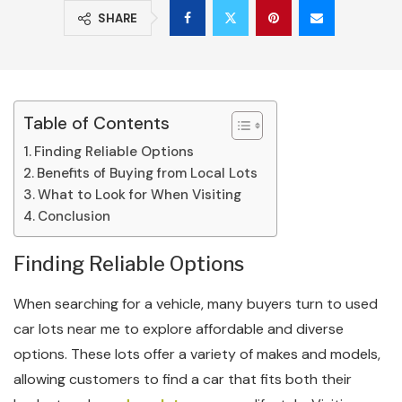
SHARE
Table of Contents
Finding Reliable Options
Benefits of Buying from Local Lots
What to Look for When Visiting
Conclusion
Finding Reliable Options
When searching for a vehicle, many buyers turn to used
car lots near me to explore affordable and diverse
options. These lots offer a variety of makes and models,
allowing customers to find a car that fits both their