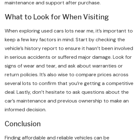
maintenance and support after purchase.
What to Look for When Visiting
When exploring used cars lots near me, it’s important to
keep a few key factors in mind. Start by checking the
vehicle’s history report to ensure it hasn’t been involved
in serious accidents or suffered major damage. Look for
signs of wear and tear, and ask about warranties or
return policies. It’s also wise to compare prices across
several lots to confirm that you’re getting a competitive
deal. Lastly, don’t hesitate to ask questions about the
car’s maintenance and previous ownership to make an
informed decision.
Conclusion
Finding affordable and reliable vehicles can be