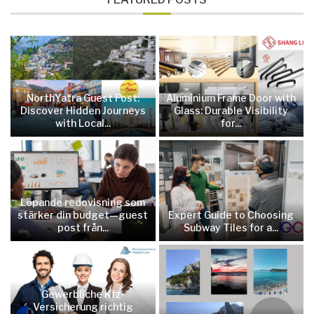
NorthYatra Guest Post:
Aluminium Frame Door with
Discover Hidden Journeys
Glass: Durable Visibility
with Local...
for...
Löpande redovisning som
stärker din budget—guest
Expert Guide to Choosing
post från...
Subway Tiles for a...
Gewerbliche Kfz-
Versicherung richtig