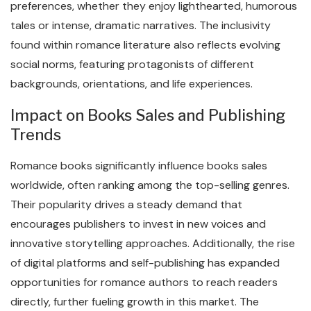
preferences, whether they enjoy lighthearted, humorous
tales or intense, dramatic narratives. The inclusivity
found within romance literature also reflects evolving
social norms, featuring protagonists of different
backgrounds, orientations, and life experiences.
Impact on Books Sales and Publishing
Trends
Romance books significantly influence books sales
worldwide, often ranking among the top-selling genres.
Their popularity drives a steady demand that
encourages publishers to invest in new voices and
innovative storytelling approaches. Additionally, the rise
of digital platforms and self-publishing has expanded
opportunities for romance authors to reach readers
directly, further fueling growth in this market. The