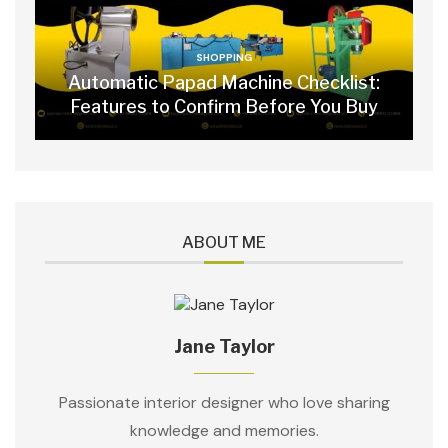
SHOPPING
Automatic Papad Machine Checklist:
Features to Confirm Before You Buy
ABOUT ME
Jane Taylor
Passionate interior designer who love sharing
knowledge and memories.