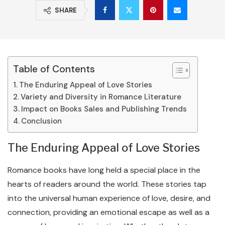
SHARE
Table of Contents
The Enduring Appeal of Love Stories
Variety and Diversity in Romance Literature
Impact on Books Sales and Publishing Trends
Conclusion
The Enduring Appeal of Love Stories
Romance books have long held a special place in the
hearts of readers around the world. These stories tap
into the universal human experience of love, desire, and
connection, providing an emotional escape as well as a