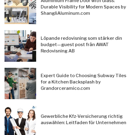
Aluminium Frame Door with Glass:
Durable Visibility for Modern Spaces by
ShangliAluminum.com
Löpande redovisning som stärker din
budget—guest post från AWAT
Redovisning AB
Expert Guide to Choosing Subway Tiles
for a Kitchen Backsplash by
Grandorceramico.com
Gewerbliche Kfz-Versicherung richtig
auswählen: Leitfaden für Unternehmen