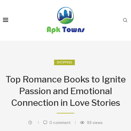
SHOPPING
Top Romance Books to Ignite
Passion and Emotional
Connection in Love Stories
0 comment
93
views