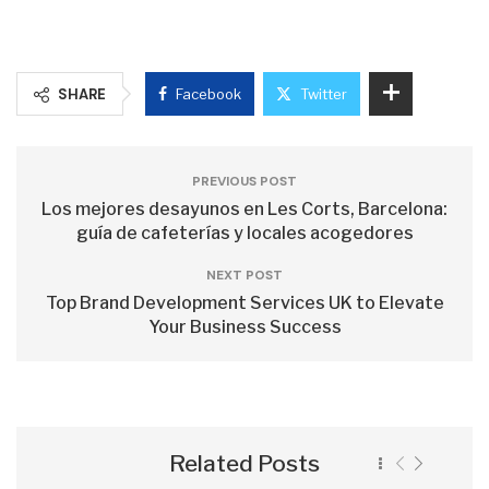
SHARE
Facebook
Twitter
PREVIOUS POST
Los mejores desayunos en Les Corts, Barcelona:
guía de cafeterías y locales acogedores
NEXT POST
Top Brand Development Services UK to Elevate
Your Business Success
Related Posts