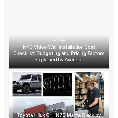
SHOPPING
NYC Video Wall Installation Cost
Checklist: Budgeting and Pricing Factors
Explained by Avendor
SHOPPING
Toyota Hilux Grill N70 Matte Black by