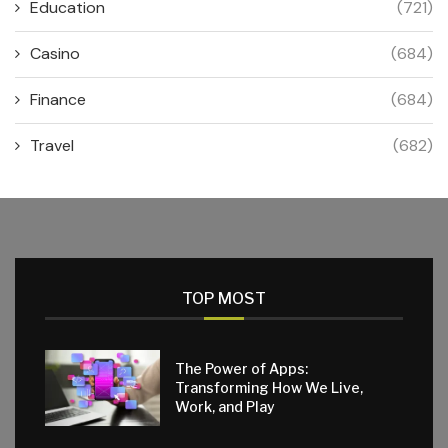
Education
(721)
Casino
(684)
Finance
(684)
Travel
(682)
TOP MOST
The Power of Apps:
Transforming How We Live,
Work, and Play