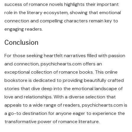
success of romance novels highlights their important
role in the literary ecosystem, showing that emotional
connection and compelling characters remain key to
engaging readers.
Conclusion
For those seeking heartfelt narratives filled with passion
and connection, psychichearts.com offers an
exceptional collection of romance books. This online
bookstore is dedicated to providing beautifully crafted
stories that dive deep into the emotional landscape of
love and relationships. With a diverse selection that
appeals to a wide range of readers, psychichearts.com is
a go-to destination for anyone eager to experience the
transformative power of romance literature.