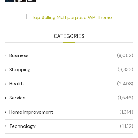
CATEGORIES
Business
(8,062)
Shopping
(3,332)
Health
(2,498)
Service
(1,546)
Home Improvement
(1,314)
Technology
(1,132)