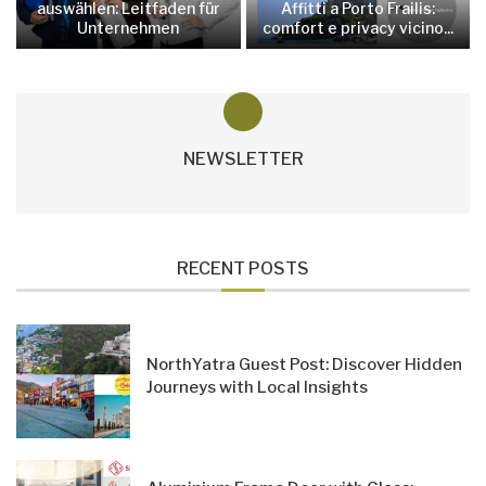
auswählen: Leitfaden für
Affitti a Porto Frailis:
Unternehmen
comfort e privacy vicino...
NEWSLETTER
RECENT POSTS
NorthYatra Guest Post: Discover Hidden
Journeys with Local Insights