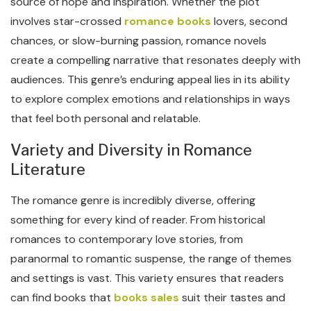
source of hope and inspiration. Whether the plot
involves star-crossed
romance books
lovers, second
chances, or slow-burning passion, romance novels
create a compelling narrative that resonates deeply with
audiences. This genre’s enduring appeal lies in its ability
to explore complex emotions and relationships in ways
that feel both personal and relatable.
Variety and Diversity in Romance
Literature
The romance genre is incredibly diverse, offering
something for every kind of reader. From historical
romances to contemporary love stories, from
paranormal to romantic suspense, the range of themes
and settings is vast. This variety ensures that readers
can find books that
books sales
suit their tastes and