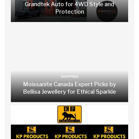
Grandtek Auto for 4WD Style and
Protection
SHOPPING
Moissanite Canada Expert Picks by
Bellisa Jewellery for Ethical Sparkle