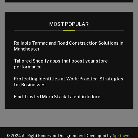
MOST POPULAR
Reliable Tarmac and Road Construction Solutions in
Manchester
Tailored Shopify apps that boost your store
performance
Protecting Identities at Work: Practical Strategies
for Businesses
Find Trusted Mern Stack Talent in Indore
© 2024 All Right Reserved. Designed and Developed by
Apktowns