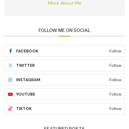
More About Me
FOLLOW ME ON SOCIAL
FACEBOOK
Follow
TWITTER
Follow
INSTAGRAM
Follow
YOUTUBE
Follow
TIKTOK
Follow
FEATURED POSTS