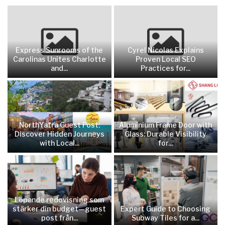
Express Sunrooms of the
Cyrel Nicolas Explains
Carolinas Unites Charlotte
Proven Local SEO
and...
Practices for...
NorthYatra Guest Post:
Aluminium Frame Door with
Discover Hidden Journeys
Glass: Durable Visibility
with Local...
for...
Löpande redovisning som
stärker din budget—guest
Expert Guide to Choosing
post från...
Subway Tiles for a...