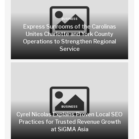
BUSINESS
Express Sunrooms of the Carolinas
Unites Charlotte and York County
Operations to Strengthen Regional
Service
BUSINESS
Cyrel Nicolas Explains Proven Local SEO
Practices for Trusted Revenue Growth
at SiGMA Asia