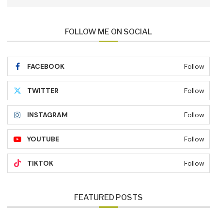
FOLLOW ME ON SOCIAL
FACEBOOK
Follow
TWITTER
Follow
INSTAGRAM
Follow
YOUTUBE
Follow
TIKTOK
Follow
FEATURED POSTS