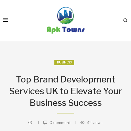
BUSINESS
Top Brand Development
Services UK to Elevate Your
Business Success
0 comment
42
views