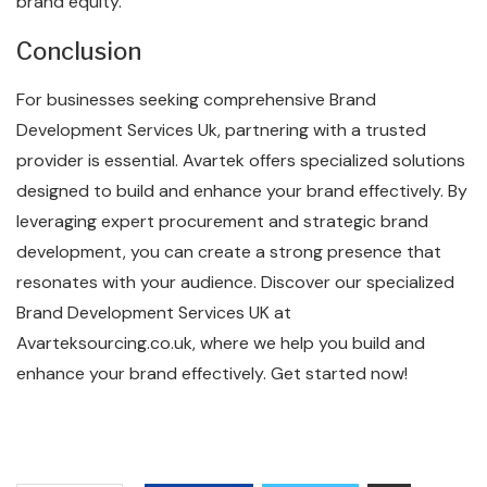
brand equity.
Conclusion
For businesses seeking comprehensive Brand
Development Services Uk, partnering with a trusted
provider is essential. Avartek offers specialized solutions
designed to build and enhance your brand effectively. By
leveraging expert procurement and strategic brand
development, you can create a strong presence that
resonates with your audience. Discover our specialized
Brand Development Services UK at
Avarteksourcing.co.uk, where we help you build and
enhance your brand effectively. Get started now!