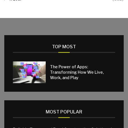
TOP MOST
The Power of Apps:
Transforming How We Live,
Work, and Play
MOST POPULAR