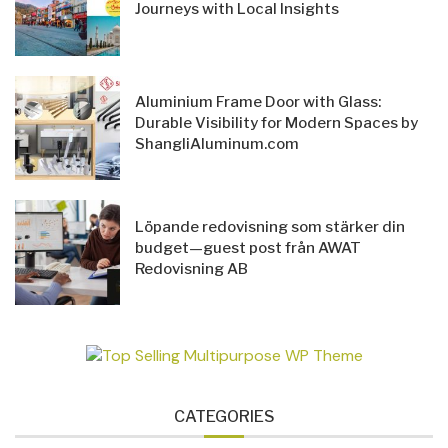
Journeys with Local Insights
Aluminium Frame Door with Glass:
Durable Visibility for Modern Spaces by
ShangliAluminum.com
Löpande redovisning som stärker din
budget—guest post från AWAT
Redovisning AB
CATEGORIES