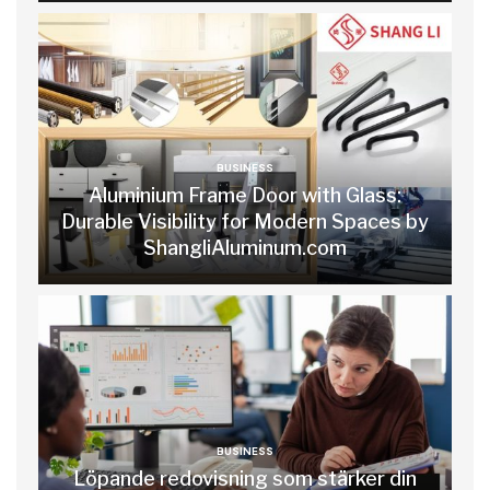
BUSINESS
Aluminium Frame Door with Glass:
Durable Visibility for Modern Spaces by
ShangliAluminum.com
BUSINESS
Löpande redovisning som stärker din