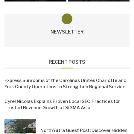
NEWSLETTER
RECENT POSTS
Express Sunrooms of the Carolinas Unites Charlotte and
York County Operations to Strengthen Regional Service
Cyrel Nicolas Explains Proven Local SEO Practices for
Trusted Revenue Growth at SiGMA Asia
NorthYatra Guest Post: Discover Hidden