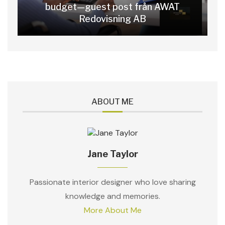
budget—guest post från AWAT
Redovisning AB
ABOUT ME
Jane Taylor
Passionate interior designer who love sharing
knowledge and memories.
More About Me