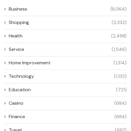
Business
(8,064)
Shopping
(3,332)
Health
(2,498)
Service
(1,546)
Home Improvement
(1,314)
Technology
(1,132)
Education
(721)
Casino
(684)
Finance
(684)
Travel
(682)