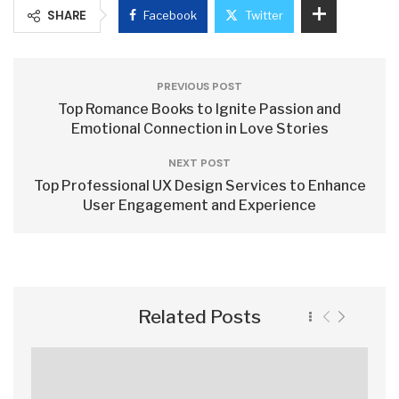
SHARE
Facebook
Twitter
PREVIOUS POST
Top Romance Books to Ignite Passion and
Emotional Connection in Love Stories
NEXT POST
Top Professional UX Design Services to Enhance
User Engagement and Experience
Related Posts