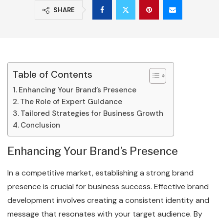
SHARE
Table of Contents
Enhancing Your Brand’s Presence
The Role of Expert Guidance
Tailored Strategies for Business Growth
Conclusion
Enhancing Your Brand’s Presence
In a competitive market, establishing a strong brand
presence is crucial for business success. Effective brand
development involves creating a consistent identity and
message that resonates with your target audience. By