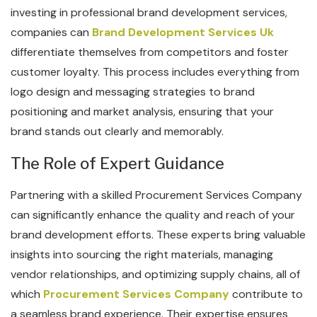
investing in professional brand development services,
companies can
Brand Development Services Uk
differentiate themselves from competitors and foster
customer loyalty. This process includes everything from
logo design and messaging strategies to brand
positioning and market analysis, ensuring that your
brand stands out clearly and memorably.
The Role of Expert Guidance
Partnering with a skilled Procurement Services Company
can significantly enhance the quality and reach of your
brand development efforts. These experts bring valuable
insights into sourcing the right materials, managing
vendor relationships, and optimizing supply chains, all of
which
Procurement Services Company
contribute to
a seamless brand experience. Their expertise ensures