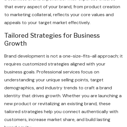
that every aspect of your brand, from product creation
to marketing collateral, reflects your core values and
appeals to your target market effectively.
Tailored Strategies for Business
Growth
Brand development is not a one-size-fits-all approach; it
requires customized strategies aligned with your
business goals. Professional services focus on
understanding your unique selling points, target
demographics, and industry trends to craft a brand
identity that drives growth. Whether you are launching a
new product or revitalizing an existing brand, these
tailored strategies help you connect authentically with
customers, increase market share, and build lasting