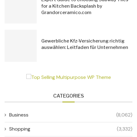
for a Kitchen Backsplash by
Grandorceramico.com
Gewerbliche Kfz-Versicherung richtig
auswählen: Leitfaden für Unternehmen
CATEGORIES
Business
(8,062)
Shopping
(3,332)