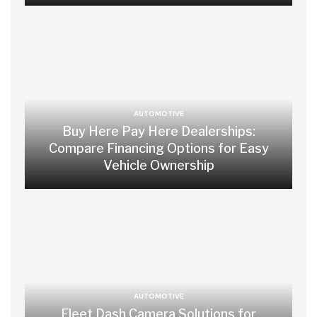
AUTOMOTIVE
Buy Here Pay Here Dealerships:
Compare Financing Options for Easy
Vehicle Ownership
AUTOMOTIVE
Fleet Dash Camera Solutions for