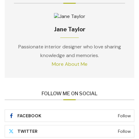
Jane Taylor
Passionate interior designer who love sharing
knowledge and memories.
More About Me
FOLLOW ME ON SOCIAL
FACEBOOK
Follow
TWITTER
Follow