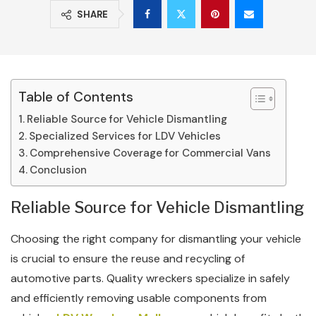
SHARE
Table of Contents
Reliable Source for Vehicle Dismantling
Specialized Services for LDV Vehicles
Comprehensive Coverage for Commercial Vans
Conclusion
Reliable Source for Vehicle Dismantling
Choosing the right company for dismantling your vehicle
is crucial to ensure the reuse and recycling of
automotive parts. Quality wreckers specialize in safely
and efficiently removing usable components from