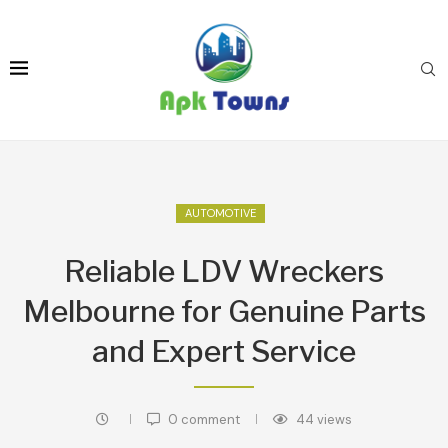
AUTOMOTIVE
Reliable LDV Wreckers
Melbourne for Genuine Parts
and Expert Service
0 comment
44
views