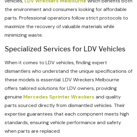
vehicles,
LDV Wreckers Melbourne
which benefits both
the environment and consumers looking for affordable
parts. Professional operators follow strict protocols to
maximize the recovery of valuable materials while
minimizing waste.
Specialized Services for LDV Vehicles
When it comes to LDV vehicles, finding expert
dismantlers who understand the unique specifications of
these models is essential. LDV Wreckers Melbourne
offers tailored solutions for LDV owners, providing
genuine
Mercedes Sprinter Wreckers
and quality
parts sourced directly from dismantled vehicles. Their
expertise guarantees that each component meets high
standards, ensuring vehicle performance and safety
when parts are replaced.