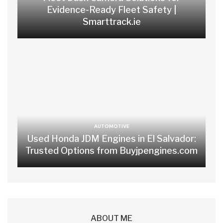
Evidence-Ready Fleet Safety |
Smarttrack.ie
AUTOMOTIVE
Used Honda JDM Engines in El Salvador:
Trusted Options from Buyjpengines.com
ABOUT ME