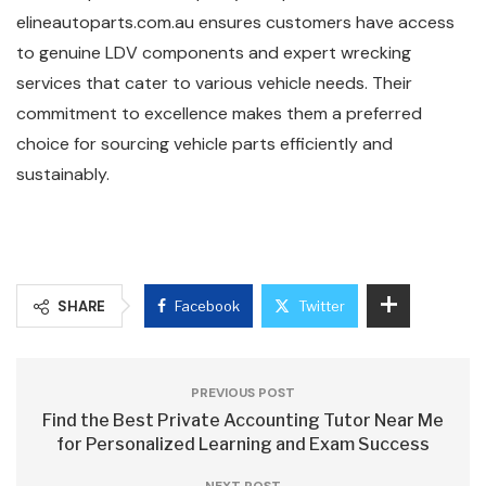
elineautoparts.com.au ensures customers have access
to genuine LDV components and expert wrecking
services that cater to various vehicle needs. Their
commitment to excellence makes them a preferred
choice for sourcing vehicle parts efficiently and
sustainably.
SHARE
Facebook
Twitter
PREVIOUS POST
Find the Best Private Accounting Tutor Near Me
for Personalized Learning and Exam Success