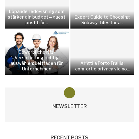
Löpande redovisning som
stärker din budget—guest
Expert Guide to Choosing
post från...
Subway Tiles for a...
Gewerbliche Kfz-
Versicherung richtig
auswählen: Leitfaden für
Affitti a Porto Frailis:
Unternehmen
comfort e privacy vicino...
NEWSLETTER
RECENT POSTS