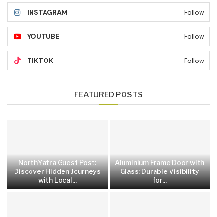
INSTAGRAM
Follow
YOUTUBE
Follow
TIKTOK
Follow
FEATURED POSTS
NorthYatra Guest Post:
Aluminium Frame Door with
Discover Hidden Journeys
Glass: Durable Visibility
with Local...
for...