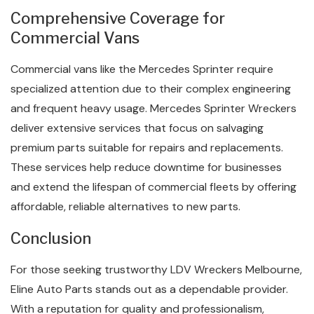
Comprehensive Coverage for
Commercial Vans
Commercial vans like the Mercedes Sprinter require
specialized attention due to their complex engineering
and frequent heavy usage. Mercedes Sprinter Wreckers
deliver extensive services that focus on salvaging
premium parts suitable for repairs and replacements.
These services help reduce downtime for businesses
and extend the lifespan of commercial fleets by offering
affordable, reliable alternatives to new parts.
Conclusion
For those seeking trustworthy LDV Wreckers Melbourne,
Eline Auto Parts stands out as a dependable provider.
With a reputation for quality and professionalism,