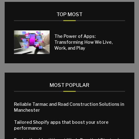
TOP MOST
The Power of Apps:
Transforming How We Live,
Work, and Play
MOST POPULAR
Reliable Tarmac and Road Construction Solutions in
Manchester
Tailored Shopify apps that boost your store
performance