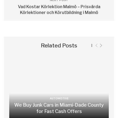
NEXT POST
Vad Kostar Körlektion Malmö – Prisvärda
Körlektioner och Körutbildning i Malmö
Related Posts
AUTOMOTIVE
We Buy Junk Cars in Miami-Dade County
for Fast Cash Offers