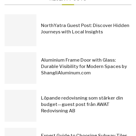
NorthYatra Guest Post: Discover Hidden
Journeys with Local Insights
Aluminium Frame Door with Glass:
Durable Visibility for Modern Spaces by
ShangliAluminum.com
Löpande redovisning som stärker din
budget—guest post från AWAT
Redovisning AB
Expert Guide to Choosing Subway Tiles