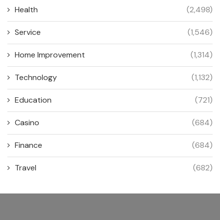
Health
(2,498)
Service
(1,546)
Home Improvement
(1,314)
Technology
(1,132)
Education
(721)
Casino
(684)
Finance
(684)
Travel
(682)