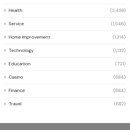
Health
(2,498)
Service
(1,546)
Home Improvement
(1,314)
Technology
(1,132)
Education
(721)
Casino
(684)
Finance
(684)
Travel
(682)