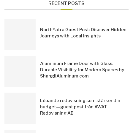
RECENT POSTS
NorthYatra Guest Post: Discover Hidden
Journeys with Local Insights
Aluminium Frame Door with Glass:
Durable Visibility for Modern Spaces by
ShangliAluminum.com
Löpande redovisning som stärker din
budget—guest post från AWAT
Redovisning AB