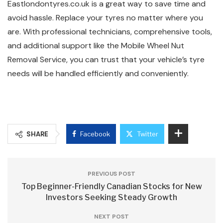
Eastlondontyres.co.uk is a great way to save time and
avoid hassle. Replace your tyres no matter where you
are. With professional technicians, comprehensive tools,
and additional support like the Mobile Wheel Nut
Removal Service, you can trust that your vehicle’s tyre
needs will be handled efficiently and conveniently.
SHARE
Facebook
Twitter
PREVIOUS POST
Top Beginner-Friendly Canadian Stocks for New
Investors Seeking Steady Growth
NEXT POST