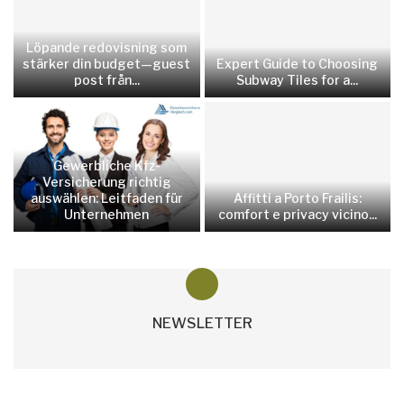
Löpande redovisning som
stärker din budget—guest
Expert Guide to Choosing
post från...
Subway Tiles for a...
Gewerbliche Kfz-
Versicherung richtig
auswählen: Leitfaden für
Affitti a Porto Frailis:
Unternehmen
comfort e privacy vicino...
NEWSLETTER