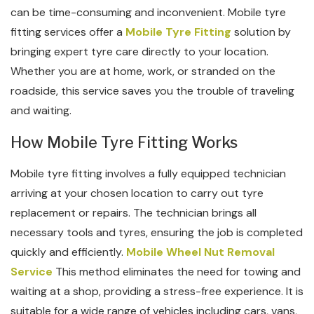
can be time-consuming and inconvenient. Mobile tyre
fitting services offer a
Mobile Tyre Fitting
solution by
bringing expert tyre care directly to your location.
Whether you are at home, work, or stranded on the
roadside, this service saves you the trouble of traveling
and waiting.
How Mobile Tyre Fitting Works
Mobile tyre fitting involves a fully equipped technician
arriving at your chosen location to carry out tyre
replacement or repairs. The technician brings all
necessary tools and tyres, ensuring the job is completed
quickly and efficiently.
Mobile Wheel Nut Removal
Service
This method eliminates the need for towing and
waiting at a shop, providing a stress-free experience. It is
suitable for a wide range of vehicles including cars, vans,