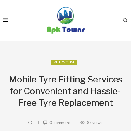
AUTOMOTIVE
Mobile Tyre Fitting Services
for Convenient and Hassle-
Free Tyre Replacement
0 comment
67
views