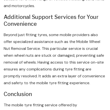
and motorcycles.
Additional Support Services for Your
Convenience
Beyond just fitting tyres, some mobile providers also
offer specialized assistance such as the Mobile Wheel
Nut Removal Service. This particular service is crucial
when wheel nuts are stuck or damaged, preventing safe
removal of wheels. Having access to this service on-site
ensures any complications during tyre fitting are
promptly resolved. It adds an extra layer of convenience
and safety to the mobile tyre fitting experience.
Conclusion
The mobile tyre fitting service offered by