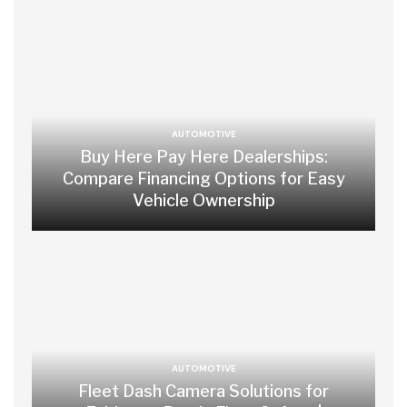
AUTOMOTIVE
Buy Here Pay Here Dealerships:
Compare Financing Options for Easy
Vehicle Ownership
AUTOMOTIVE
Fleet Dash Camera Solutions for