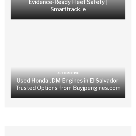
Evidence-Ready Fleet Safety |
Smarttrack.ie
AUTOMOTIVE
Used Honda JDM Engines in El Salvador:
Trusted Options from Buyjpengines.com