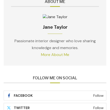
ABOUT ME
Jane Taylor
Passionate interior designer who love sharing
knowledge and memories.
More About Me
FOLLOW ME ON SOCIAL
FACEBOOK
Follow
TWITTER
Follow