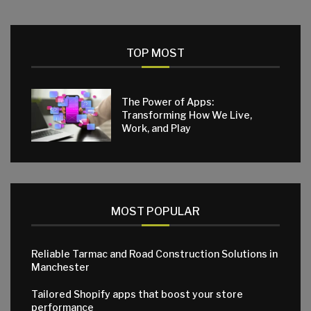
TOP MOST
The Power of Apps:
Transforming How We Live,
Work, and Play
MOST POPULAR
Reliable Tarmac and Road Construction Solutions in
Manchester
Tailored Shopify apps that boost your store
performance