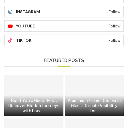
INSTAGRAM
Follow
YOUTUBE
Follow
TIKTOK
Follow
FEATURED POSTS
NorthYatra Guest Post:
Aluminium Frame Door with
Discover Hidden Journeys
Glass: Durable Visibility
with Local...
for...