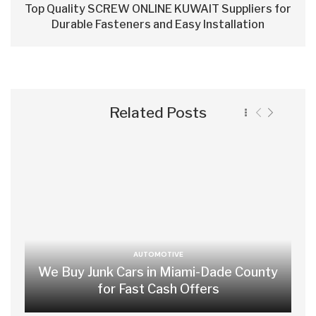
Top Quality SCREW ONLINE KUWAIT Suppliers for
Durable Fasteners and Easy Installation
Related Posts
AUTOMOTIVE
We Buy Junk Cars in Miami-Dade County
for Fast Cash Offers