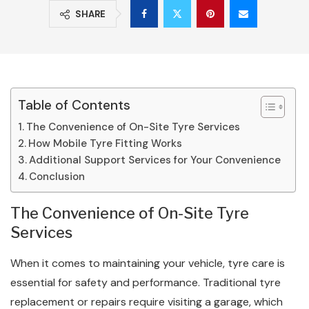
SHARE
Table of Contents
The Convenience of On-Site Tyre Services
How Mobile Tyre Fitting Works
Additional Support Services for Your Convenience
Conclusion
The Convenience of On-Site Tyre
Services
When it comes to maintaining your vehicle, tyre care is
essential for safety and performance. Traditional tyre
replacement or repairs require visiting a garage, which