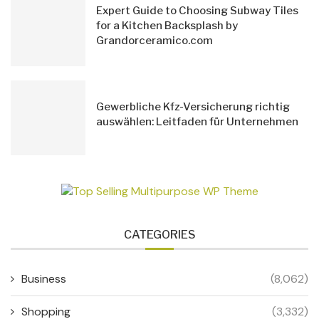
Expert Guide to Choosing Subway Tiles
for a Kitchen Backsplash by
Grandorceramico.com
Gewerbliche Kfz-Versicherung richtig
auswählen: Leitfaden für Unternehmen
CATEGORIES
Business
(8,062)
Shopping
(3,332)