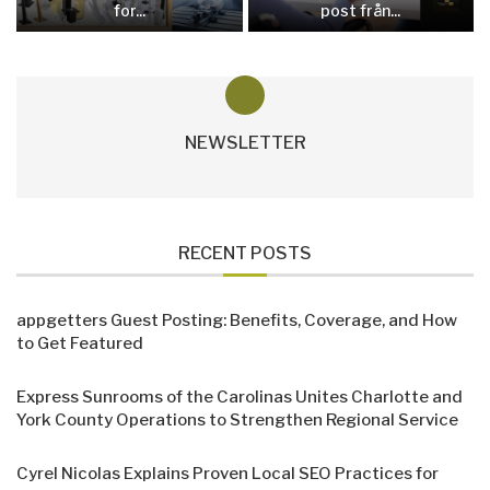
for...
post från...
NEWSLETTER
RECENT POSTS
appgetters Guest Posting: Benefits, Coverage, and How
to Get Featured
Express Sunrooms of the Carolinas Unites Charlotte and
York County Operations to Strengthen Regional Service
Cyrel Nicolas Explains Proven Local SEO Practices for