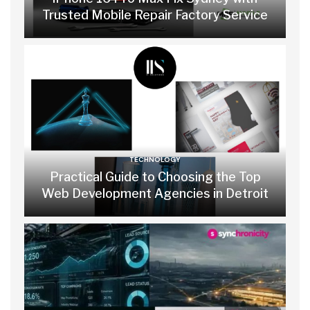
Trusted Mobile Repair Factory Service
TECHNOLOGY
Practical Guide to Choosing the Top
Web Development Agencies in Detroit