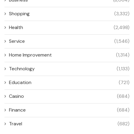
Shopping
(3,332)
Health
(2,498)
Service
(1,546)
Home Improvement
(1,314)
Technology
(1,133)
Education
(721)
Casino
(684)
Finance
(684)
Travel
(682)