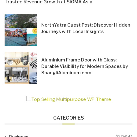
Trusted Revenue Growth at SiGMA Asia
NorthYatra Guest Post: Discover Hidden
Journeys with Local Insights
Aluminium Frame Door with Glass:
Durable Visibility for Modern Spaces by
ShangliAluminum.com
CATEGORIES
Business
(8,064)