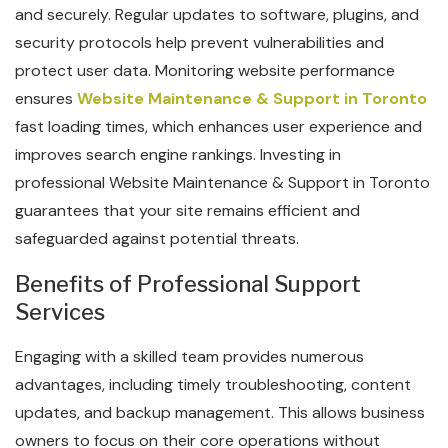
and securely. Regular updates to software, plugins, and
security protocols help prevent vulnerabilities and
protect user data. Monitoring website performance
ensures
Website Maintenance & Support in Toronto
fast loading times, which enhances user experience and
improves search engine rankings. Investing in
professional Website Maintenance & Support in Toronto
guarantees that your site remains efficient and
safeguarded against potential threats.
Benefits of Professional Support
Services
Engaging with a skilled team provides numerous
advantages, including timely troubleshooting, content
updates, and backup management. This allows business
owners to focus on their core operations without