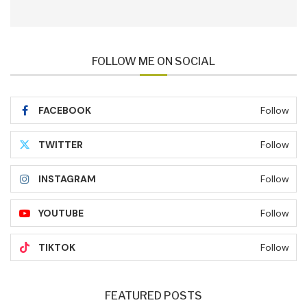
FOLLOW ME ON SOCIAL
FACEBOOK
Follow
TWITTER
Follow
INSTAGRAM
Follow
YOUTUBE
Follow
TIKTOK
Follow
FEATURED POSTS