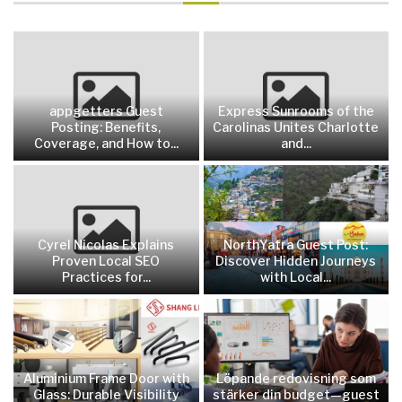
appgetters Guest
Express Sunrooms of the
Posting: Benefits,
Carolinas Unites Charlotte
Coverage, and How to...
and...
Cyrel Nicolas Explains
NorthYatra Guest Post:
Proven Local SEO
Discover Hidden Journeys
Practices for...
with Local...
Aluminium Frame Door with
Löpande redovisning som
Glass: Durable Visibility
stärker din budget—guest