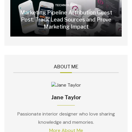
TECHNOLOGY
Marketing Pipeline Attribution Guest
Post: Track Lead Sources and Prove
Marketing Impact
ABOUT ME
Jane Taylor
Passionate interior designer who love sharing
knowledge and memories.
More About Me