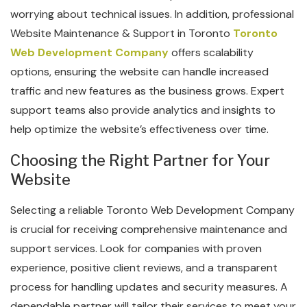
worrying about technical issues. In addition, professional
Website Maintenance & Support in Toronto
Toronto
Web Development Company
offers scalability
options, ensuring the website can handle increased
traffic and new features as the business grows. Expert
support teams also provide analytics and insights to
help optimize the website’s effectiveness over time.
Choosing the Right Partner for Your
Website
Selecting a reliable Toronto Web Development Company
is crucial for receiving comprehensive maintenance and
support services. Look for companies with proven
experience, positive client reviews, and a transparent
process for handling updates and security measures. A
dependable partner will tailor their services to meet your