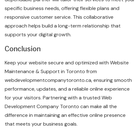
specific business needs, offering flexible plans and
responsive customer service. This collaborative
approach helps build a long-term relationship that
supports your digital growth.
Conclusion
Keep your website secure and optimized with Website
Maintenance & Support in Toronto from
webdevelopmentcompanytoronto.ca, ensuring smooth
performance, updates, and a reliable online experience
for your visitors. Partnering with a trusted Web
Development Company Toronto can make all the
difference in maintaining an effective online presence
that meets your business goals.