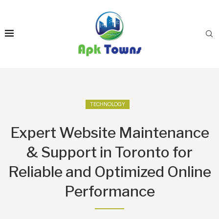
TECHNOLOGY
Expert Website Maintenance
& Support in Toronto for
Reliable and Optimized Online
Performance