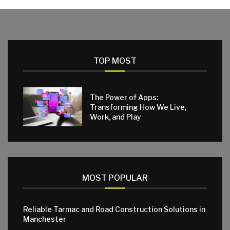
TOP MOST
The Power of Apps:
Transforming How We Live,
Work, and Play
MOST POPULAR
Reliable Tarmac and Road Construction Solutions in
Manchester