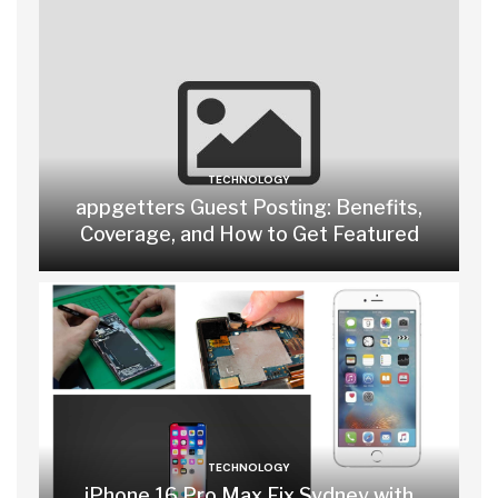
TECHNOLOGY
appgetters Guest Posting: Benefits,
Coverage, and How to Get Featured
TECHNOLOGY
iPhone 16 Pro Max Fix Sydney with