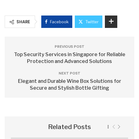
SHARE
Facebook
Twitter
PREVIOUS POST
Top Security Services in Singapore for Reliable
Protection and Advanced Solutions
NEXT POST
Elegant and Durable Wine Box Solutions for
Secure and Stylish Bottle Gifting
Related Posts