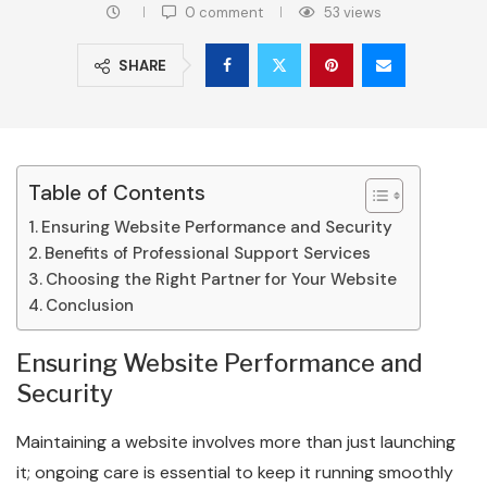
0 comment
53
views
SHARE
Table of Contents
Ensuring Website Performance and Security
Benefits of Professional Support Services
Choosing the Right Partner for Your Website
Conclusion
Ensuring Website Performance and
Security
Maintaining a website involves more than just launching
it; ongoing care is essential to keep it running smoothly