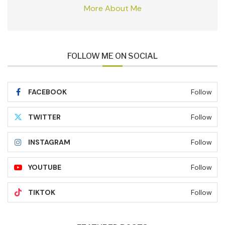
More About Me
FOLLOW ME ON SOCIAL
FACEBOOK
Follow
TWITTER
Follow
INSTAGRAM
Follow
YOUTUBE
Follow
TIKTOK
Follow