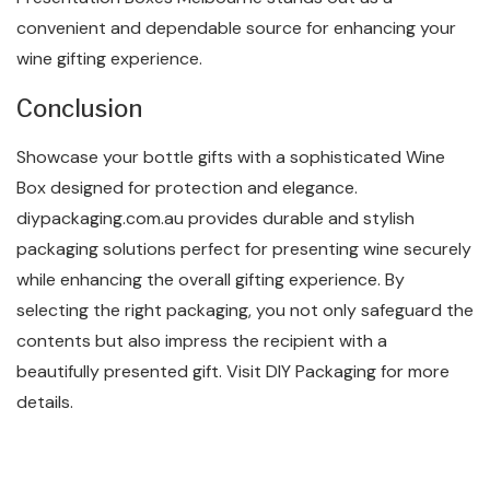
convenient and dependable source for enhancing your
wine gifting experience.
Conclusion
Showcase your bottle gifts with a sophisticated Wine
Box designed for protection and elegance.
diypackaging.com.au provides durable and stylish
packaging solutions perfect for presenting wine securely
while enhancing the overall gifting experience. By
selecting the right packaging, you not only safeguard the
contents but also impress the recipient with a
beautifully presented gift. Visit DIY Packaging for more
details.