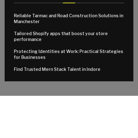
Reliable Tarmac and Road Construction Solutions in
Manchester
Tailored Shopify apps that boost your store
performance
Protecting Identities at Work: Practical Strategies
for Businesses
Find Trusted Mern Stack Talent in Indore
© 2024 All Right Reserved. Designed and Developed by
Apktowns