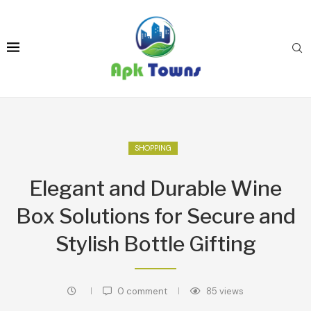
SHOPPING
Elegant and Durable Wine
Box Solutions for Secure and
Stylish Bottle Gifting
0 comment
85
views