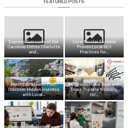
FEATURED POSTS
Express Sunrooms of the
Cyrel Nicolas Explains
Carolinas Unites Charlotte
Proven Local SEO
and...
Practices for...
NorthYatra Guest Post:
Aluminium Frame Door with
Discover Hidden Journeys
Glass: Durable Visibility
with Local...
for...
Löpande redovisning som