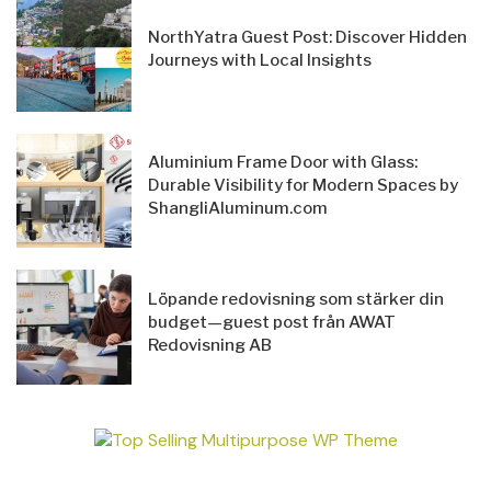
NorthYatra Guest Post: Discover Hidden
Journeys with Local Insights
Aluminium Frame Door with Glass:
Durable Visibility for Modern Spaces by
ShangliAluminum.com
Löpande redovisning som stärker din
budget—guest post från AWAT
Redovisning AB