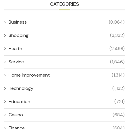
CATEGORIES
Business
(8,064)
Shopping
(3,332)
Health
(2,498)
Service
(1,546)
Home Improvement
(1,314)
Technology
(1,132)
Education
(721)
Casino
(684)
Finance
(684)