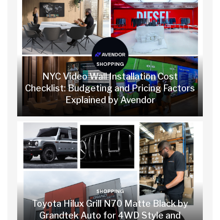
SHOPPING
NYC Video Wall Installation Cost
Checklist: Budgeting and Pricing Factors
Explained by Avendor
SHOPPING
Toyota Hilux Grill N70 Matte Black by
Grandtek Auto for 4WD Style and