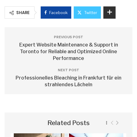
SHARE
Facebook
Twitter
PREVIOUS POST
Expert Website Maintenance & Support in
Toronto for Reliable and Optimized Online
Performance
NEXT POST
Professionelles Bleaching in Frankfurt für ein
strahlendes Lächeln
Related Posts