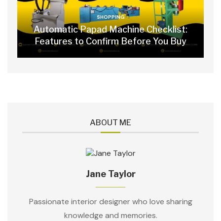
SHOPPING
Automatic Papad Machine Checklist:
Features to Confirm Before You Buy
ABOUT ME
Jane Taylor
Passionate interior designer who love sharing
knowledge and memories.