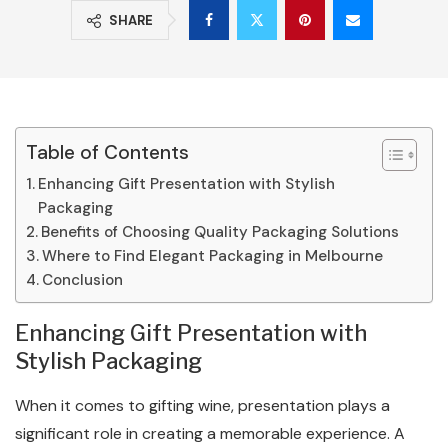
SHARE
Table of Contents
Enhancing Gift Presentation with Stylish
Packaging
Benefits of Choosing Quality Packaging Solutions
Where to Find Elegant Packaging in Melbourne
Conclusion
Enhancing Gift Presentation with
Stylish Packaging
When it comes to gifting wine, presentation plays a
significant role in creating a memorable experience. A