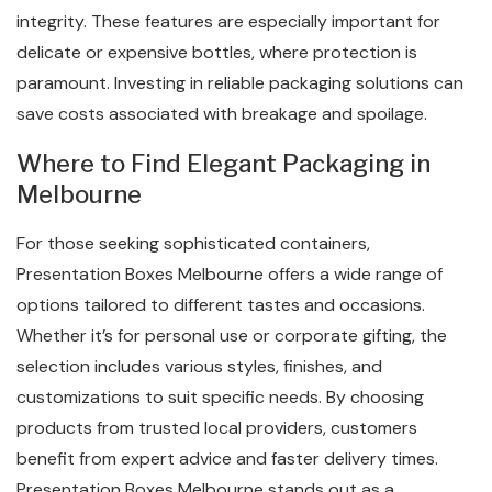
integrity. These features are especially important for
delicate or expensive bottles, where protection is
paramount. Investing in reliable packaging solutions can
save costs associated with breakage and spoilage.
Where to Find Elegant Packaging in
Melbourne
For those seeking sophisticated containers,
Presentation Boxes Melbourne offers a wide range of
options tailored to different tastes and occasions.
Whether it’s for personal use or corporate gifting, the
selection includes various styles, finishes, and
customizations to suit specific needs. By choosing
products from trusted local providers, customers
benefit from expert advice and faster delivery times.
Presentation Boxes Melbourne stands out as a