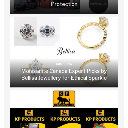
Protection
SHOPPING
Moissanite Canada Expert Picks by
Bellisa Jewellery for Ethical Sparkle