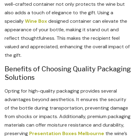
well-crafted container not only protects the wine but
also adds a touch of elegance to the gift. Using a
specially
Wine Box
designed container can elevate the
appearance of your bottle, making it stand out and
reflect thoughtfulness. This makes the recipient feel
valued and appreciated, enhancing the overall impact of
the gift.
Benefits of Choosing Quality Packaging
Solutions
Opting for high-quality packaging provides several
advantages beyond aesthetics. It ensures the security
of the bottle during transportation, preventing damage
from shocks or impacts. Additionally, premium packaging
materials can offer moisture resistance and durability,
preserving
Presentation Boxes Melbourne
the wine’s