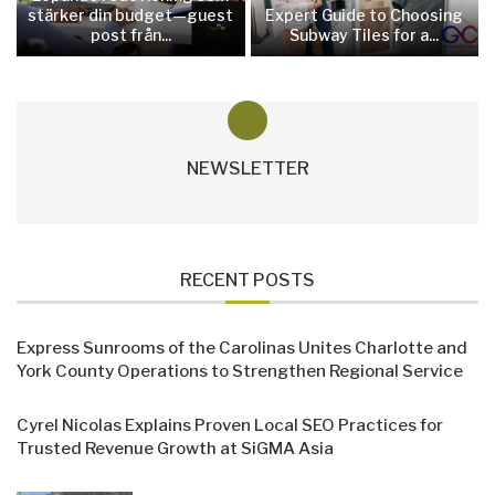
stärker din budget—guest
Expert Guide to Choosing
post från...
Subway Tiles for a...
NEWSLETTER
RECENT POSTS
Express Sunrooms of the Carolinas Unites Charlotte and
York County Operations to Strengthen Regional Service
Cyrel Nicolas Explains Proven Local SEO Practices for
Trusted Revenue Growth at SiGMA Asia