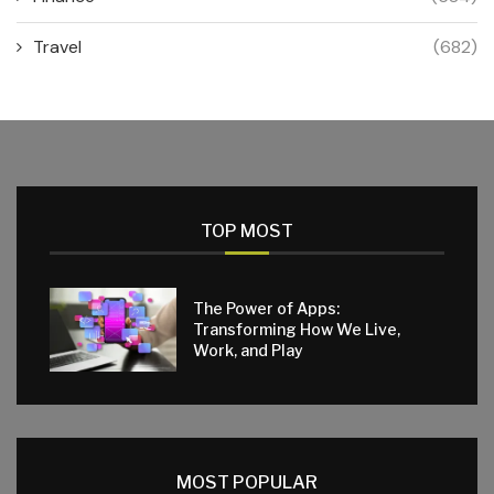
Travel
(682)
TOP MOST
The Power of Apps:
Transforming How We Live,
Work, and Play
MOST POPULAR