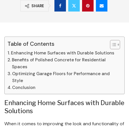
SHARE
Table of Contents
Enhancing Home Surfaces with Durable Solutions
Benefits of Polished Concrete for Residential
Spaces
Optimizing Garage Floors for Performance and
Style
Conclusion
Enhancing Home Surfaces with Durable
Solutions
When it comes to improving the look and functionality of