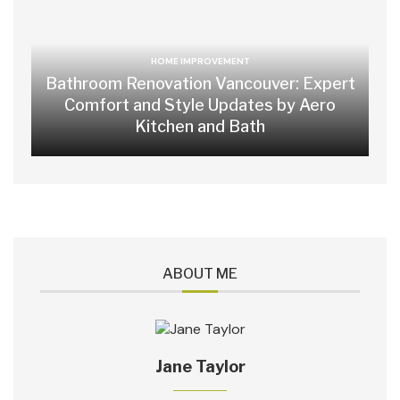
HOME IMPROVEMENT
Bathroom Renovation Vancouver: Expert
Comfort and Style Updates by Aero
Kitchen and Bath
ABOUT ME
Jane Taylor