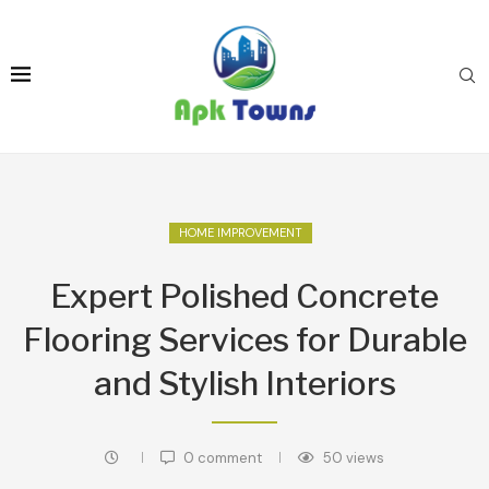
HOME IMPROVEMENT
Expert Polished Concrete
Flooring Services for Durable
and Stylish Interiors
0 comment
50
views