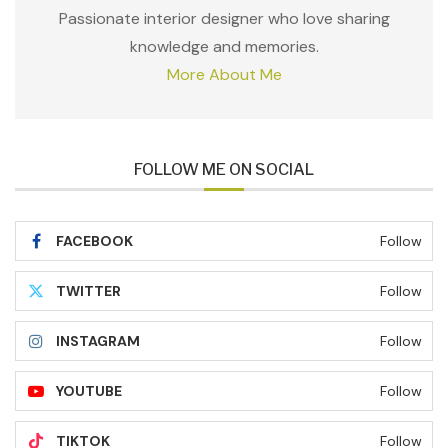
Passionate interior designer who love sharing
knowledge and memories.
More About Me
FOLLOW ME ON SOCIAL
FACEBOOK
Follow
TWITTER
Follow
INSTAGRAM
Follow
YOUTUBE
Follow
TIKTOK
Follow