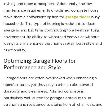
inviting and open atmosphere. Additionally, the low
maintenance requirements of polished concrete floors
make them a convenient option for
garage floors
busy
households. This type of flooring is resistant to dust,
allergens, and bacteria, contributing to a healthier living
environment. Its ability to withstand heavy use without
losing its shine ensures that homes retain both style and
functionality.
Optimizing Garage Floors for
Performance and Style
Garage floors are often overlooked when enhancing a
home’s interior, yet they play a critical role in overall
durability and cleanliness. Polished concrete is
particularly well-suited for garage floors due to its
strength and resistance to stains from oil, chemicals, and