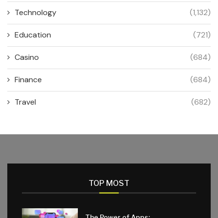
Technology
(1,132)
Education
(721)
Casino
(684)
Finance
(684)
Travel
(682)
TOP MOST
The Power of Apps: