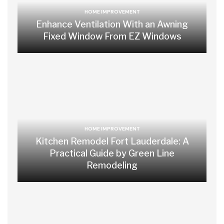
HOME IMPROVEMENT
Enhance Ventilation With an Awning
Fixed Window From EZ Windows
HOME IMPROVEMENT
Kitchen Remodel Fort Lauderdale: A
Practical Guide by Green Line
Remodeling