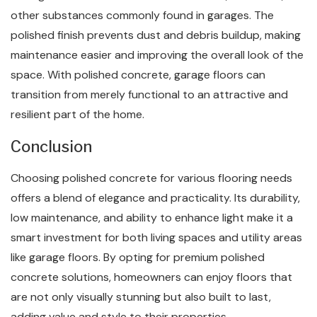
other substances commonly found in garages. The
polished finish prevents dust and debris buildup, making
maintenance easier and improving the overall look of the
space. With polished concrete, garage floors can
transition from merely functional to an attractive and
resilient part of the home.
Conclusion
Choosing polished concrete for various flooring needs
offers a blend of elegance and practicality. Its durability,
low maintenance, and ability to enhance light make it a
smart investment for both living spaces and utility areas
like garage floors. By opting for premium polished
concrete solutions, homeowners can enjoy floors that
are not only visually stunning but also built to last,
adding value and style to their properties.