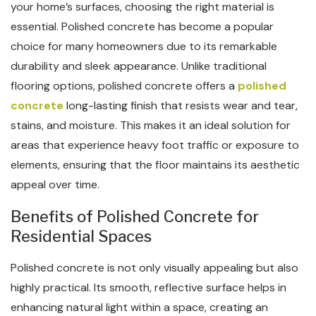
your home’s surfaces, choosing the right material is
essential. Polished concrete has become a popular
choice for many homeowners due to its remarkable
durability and sleek appearance. Unlike traditional
flooring options, polished concrete offers a
polished
concrete
long-lasting finish that resists wear and tear,
stains, and moisture. This makes it an ideal solution for
areas that experience heavy foot traffic or exposure to
elements, ensuring that the floor maintains its aesthetic
appeal over time.
Benefits of Polished Concrete for
Residential Spaces
Polished concrete is not only visually appealing but also
highly practical. Its smooth, reflective surface helps in
enhancing natural light within a space, creating an