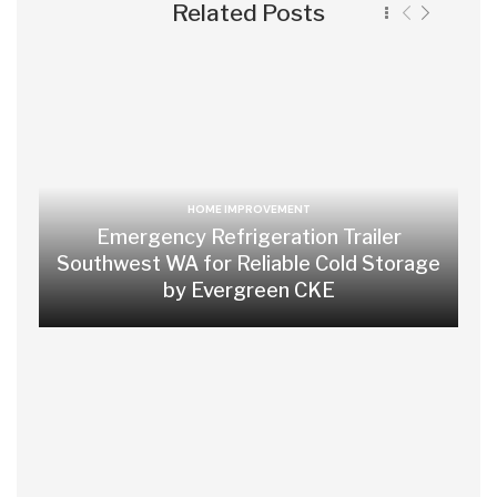
Related Posts
HOME IMPROVEMENT
Emergency Refrigeration Trailer
Southwest WA for Reliable Cold Storage
by Evergreen CKE