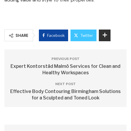
SHARE
Facebook
Twitter
PREVIOUS POST
Expert Kontorstäd Malmö Services for Clean and
Healthy Workspaces
NEXT POST
Effective Body Contouring Birmingham Solutions
for a Sculpted and Toned Look