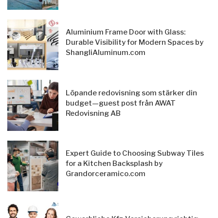
Aluminium Frame Door with Glass:
Durable Visibility for Modern Spaces by
ShangliAluminum.com
Löpande redovisning som stärker din
budget—guest post från AWAT
Redovisning AB
Expert Guide to Choosing Subway Tiles
for a Kitchen Backsplash by
Grandorceramico.com