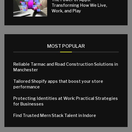
Transforming How We Live,
Work, and Play
MOST POPULAR
Reliable Tarmac and Road Construction Solutions in
Manchester
Tailored Shopify apps that boost your store
performance
Protecting Identities at Work: Practical Strategies
for Businesses
Find Trusted Mern Stack Talent in Indore