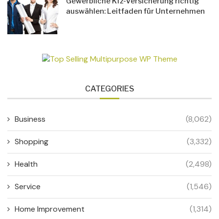
Gewerbliche Kfz-Versicherung richtig
auswählen: Leitfaden für Unternehmen
CATEGORIES
Business
(8,062)
Shopping
(3,332)
Health
(2,498)
Service
(1,546)
Home Improvement
(1,314)