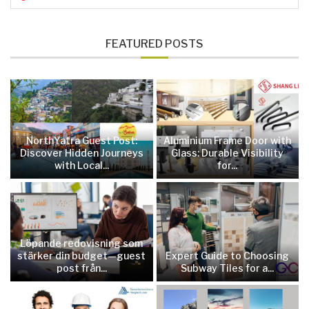
FEATURED POSTS
NorthYatra Guest Post:
Aluminium Frame Door with
Discover Hidden Journeys
Glass: Durable Visibility
with Local...
for...
Löpande redovisning som
stärker din budget—guest
Expert Guide to Choosing
post från...
Subway Tiles for a...