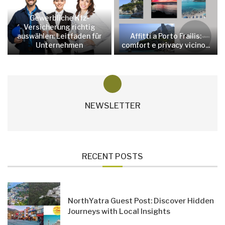
Gewerbliche Kfz-
Versicherung richtig
auswählen: Leitfaden für
Affitti a Porto Frailis:
Unternehmen
comfort e privacy vicino...
NEWSLETTER
RECENT POSTS
NorthYatra Guest Post: Discover Hidden
Journeys with Local Insights