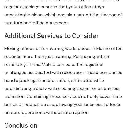
regular cleanings ensures that your office stays
consistently clean, which can also extend the lifespan of
furniture and office equipment.
Additional Services to Consider
Moving offices or renovating workspaces in Malmö often
requires more than just cleaning. Partnering with a
reliable Flyttfirma Malmö can ease the logistical
challenges associated with relocation. These companies
handle packing, transportation, and setup while
coordinating closely with cleaning teams for a seamless
transition. Combining these services not only saves time
but also reduces stress, allowing your business to focus
on core operations without interruption.
Conclusion