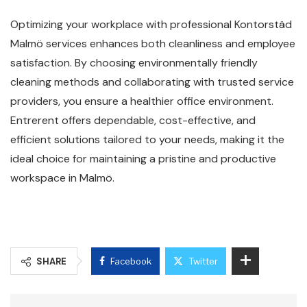
Optimizing your workplace with professional Kontorstäd
Malmö services enhances both cleanliness and employee
satisfaction. By choosing environmentally friendly
cleaning methods and collaborating with trusted service
providers, you ensure a healthier office environment.
Entrerent offers dependable, cost-effective, and
efficient solutions tailored to your needs, making it the
ideal choice for maintaining a pristine and productive
workspace in Malmö.
SHARE
Facebook
Twitter