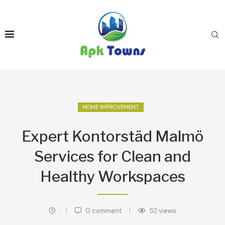
HOME IMPROVEMENT
Expert Kontorstäd Malmö
Services for Clean and
Healthy Workspaces
0 comment
52
views