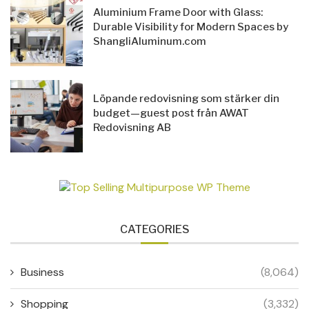
Aluminium Frame Door with Glass:
Durable Visibility for Modern Spaces by
ShangliAluminum.com
Löpande redovisning som stärker din
budget—guest post från AWAT
Redovisning AB
CATEGORIES
Business
(8,064)
Shopping
(3,332)