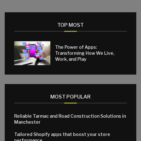
TOP MOST
The Power of Apps:
Transforming How We Live,
Work, and Play
MOST POPULAR
Reliable Tarmac and Road Construction Solutions in
Manchester
Tailored Shopify apps that boost your store
performance