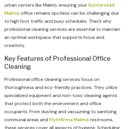
urban centers like Malmö, ensuring your
Kontorstäd
Malmö
office remains spotless can be challenging due
to high foot traffic and busy schedules. That’s why
professional cleaning services are essential to maintain
an optimal workspace that supports focus and
creativity.
Key Features of Professional Office
Cleaning
Professional office cleaning services focus on
thoroughness and eco-friendly practices. They utilize
specialized equipment and non-toxic cleaning agents
that protect both the environment and office
occupants. From dusting and vacuuming to sanitizing
communal areas and
Flyttfirma Malmö
restrooms,
these services cover all aspects of hygiene. Scheduling