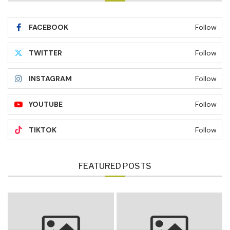
FACEBOOK
Follow
TWITTER
Follow
INSTAGRAM
Follow
YOUTUBE
Follow
TIKTOK
Follow
FEATURED POSTS