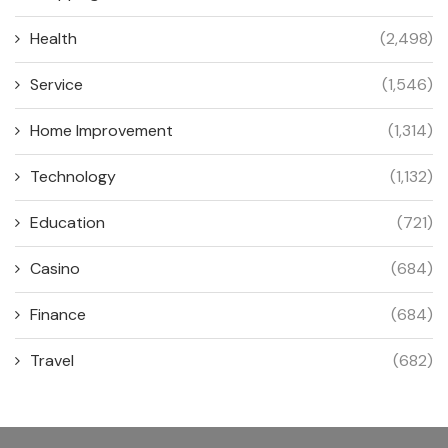
Health
(2,498)
Service
(1,546)
Home Improvement
(1,314)
Technology
(1,132)
Education
(721)
Casino
(684)
Finance
(684)
Travel
(682)