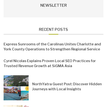
NEWSLETTER
RECENT POSTS
Express Sunrooms of the Carolinas Unites Charlotte and
York County Operations to Strengthen Regional Service
Cyrel Nicolas Explains Proven Local SEO Practices for
Trusted Revenue Growth at SiGMA Asia
NorthYatra Guest Post: Discover Hidden
Journeys with Local Insights