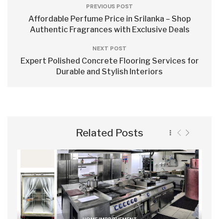
PREVIOUS POST
Affordable Perfume Price in Srilanka – Shop
Authentic Fragrances with Exclusive Deals
NEXT POST
Expert Polished Concrete Flooring Services for
Durable and Stylish Interiors
Related Posts