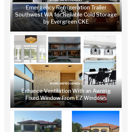
HOME IMPROVEMENT
Emergency Refrigeration Trailer
Southwest WA for Reliable Cold Storage
by Evergreen CKE
HOME IMPROVEMENT
Enhance Ventilation With an Awning
Fixed Window From EZ Windows