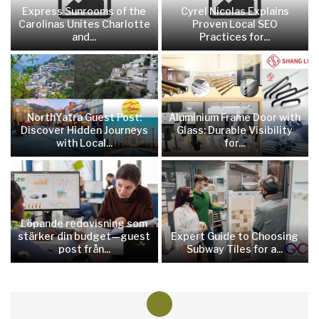
Express Sunrooms of the
Cyrel Nicolas Explains
Carolinas Unites Charlotte
Proven Local SEO
and...
Practices for...
NorthYatra Guest Post:
Aluminium Frame Door with
Discover Hidden Journeys
Glass: Durable Visibility
with Local...
for...
Löpande redovisning som
stärker din budget—guest
Expert Guide to Choosing
post från...
Subway Tiles for a...