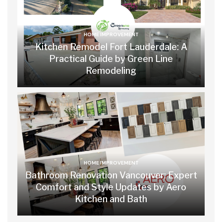
HOME IMPROVEMENT
Kitchen Remodel Fort Lauderdale: A
Practical Guide by Green Line
Remodeling
HOME IMPROVEMENT
Bathroom Renovation Vancouver: Expert
Comfort and Style Updates by Aero
Kitchen and Bath