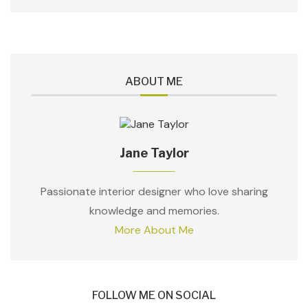
ABOUT ME
Jane Taylor
Passionate interior designer who love sharing
knowledge and memories.
More About Me
FOLLOW ME ON SOCIAL