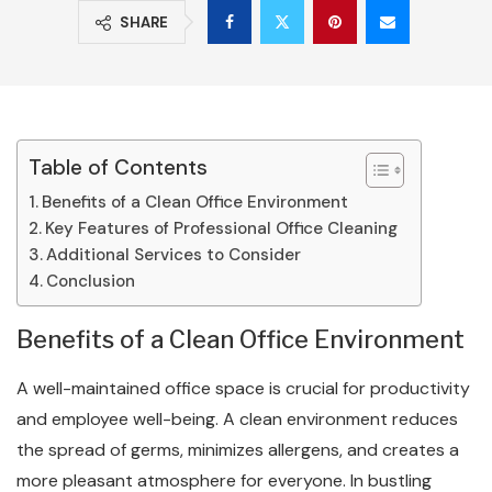
SHARE
Table of Contents
Benefits of a Clean Office Environment
Key Features of Professional Office Cleaning
Additional Services to Consider
Conclusion
Benefits of a Clean Office Environment
A well-maintained office space is crucial for productivity
and employee well-being. A clean environment reduces
the spread of germs, minimizes allergens, and creates a
more pleasant atmosphere for everyone. In bustling