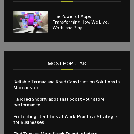
The Power of Apps:
Transforming How We Live,
Work, and Play
MOST POPULAR
Reliable Tarmac and Road Construction Solutions in
Manchester
Tailored Shopify apps that boost your store
performance
Protecting Identities at Work: Practical Strategies
for Businesses
Find Trusted Mern Stack Talent in Indore