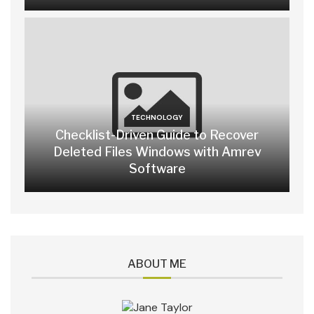
TECHNOLOGY
Checklist-Driven Guide to Recover
Deleted Files Windows with Amrev
Software
ABOUT ME