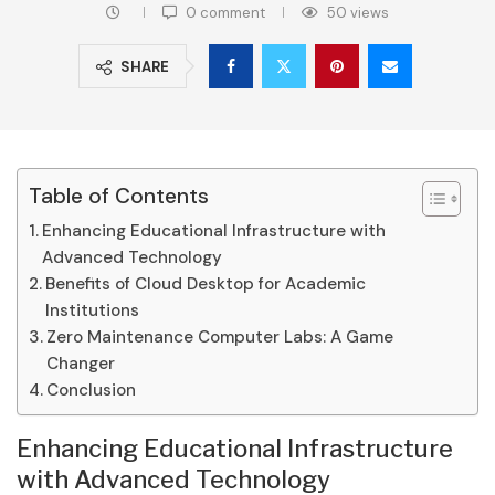
0 comment
50
views
SHARE
Table of Contents
Enhancing Educational Infrastructure with
Advanced Technology
Benefits of Cloud Desktop for Academic
Institutions
Zero Maintenance Computer Labs: A Game
Changer
Conclusion
Enhancing Educational Infrastructure
with Advanced Technology