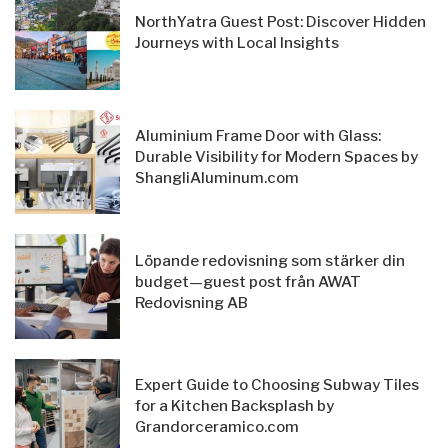
NorthYatra Guest Post: Discover Hidden
Journeys with Local Insights
Aluminium Frame Door with Glass:
Durable Visibility for Modern Spaces by
ShangliAluminum.com
Löpande redovisning som stärker din
budget—guest post från AWAT
Redovisning AB
Expert Guide to Choosing Subway Tiles
for a Kitchen Backsplash by
Grandorceramico.com