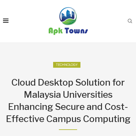
TECHNOLOGY
Cloud Desktop Solution for
Malaysia Universities
Enhancing Secure and Cost-
Effective Campus Computing