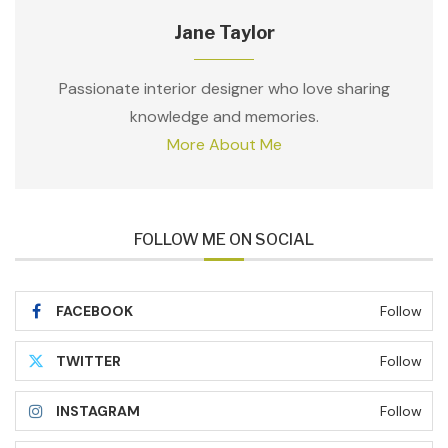
Jane Taylor
Passionate interior designer who love sharing
knowledge and memories.
More About Me
FOLLOW ME ON SOCIAL
FACEBOOK
Follow
TWITTER
Follow
INSTAGRAM
Follow