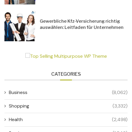
Gewerbliche Kfz-Versicherung richtig
auswählen: Leitfaden für Unternehmen
CATEGORIES
Business
(8,062)
Shopping
(3,332)
Health
(2,498)