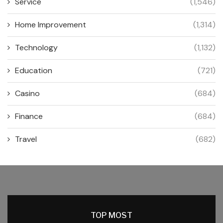
Service
(1,546)
Home Improvement
(1,314)
Technology
(1,132)
Education
(721)
Casino
(684)
Finance
(684)
Travel
(682)
TOP MOST