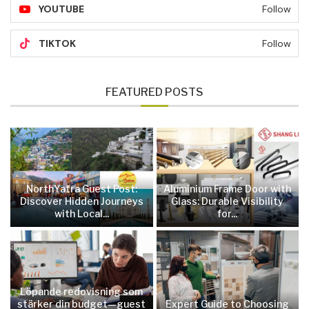
YOUTUBE
Follow
TIKTOK
Follow
FEATURED POSTS
NorthYatra Guest Post:
Aluminium Frame Door with
Discover Hidden Journeys
Glass: Durable Visibility
with Local...
for...
Löpande redovisning som
stärker din budget—guest
Expert Guide to Choosing