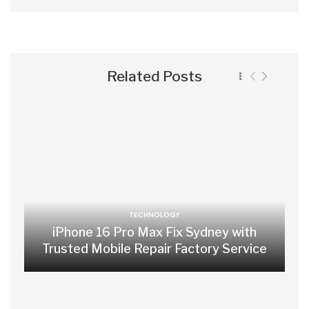
Related Posts
TECHNOLOGY
iPhone 16 Pro Max Fix Sydney with
Trusted Mobile Repair Factory Service