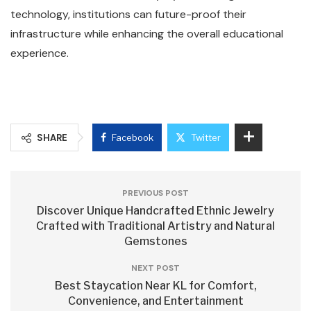
technology, institutions can future-proof their
infrastructure while enhancing the overall educational
experience.
SHARE
Facebook
Twitter
PREVIOUS POST
Discover Unique Handcrafted Ethnic Jewelry
Crafted with Traditional Artistry and Natural
Gemstones
NEXT POST
Best Staycation Near KL for Comfort,
Convenience, and Entertainment