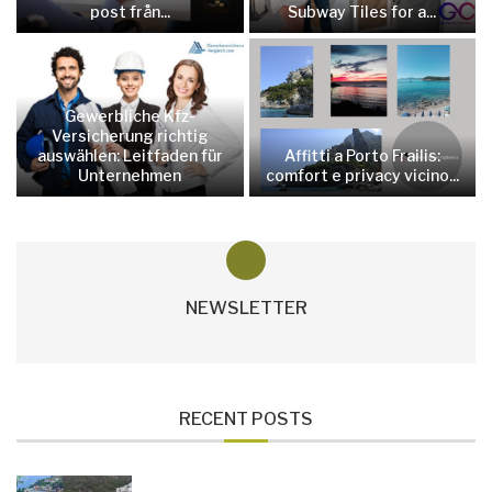
post från...
Subway Tiles for a...
Gewerbliche Kfz-
Versicherung richtig
auswählen: Leitfaden für
Affitti a Porto Frailis:
Unternehmen
comfort e privacy vicino...
NEWSLETTER
RECENT POSTS