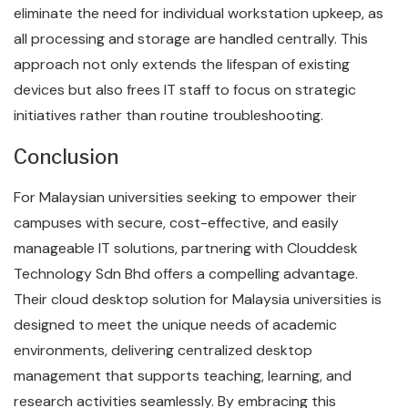
eliminate the need for individual workstation upkeep, as
all processing and storage are handled centrally. This
approach not only extends the lifespan of existing
devices but also frees IT staff to focus on strategic
initiatives rather than routine troubleshooting.
Conclusion
For Malaysian universities seeking to empower their
campuses with secure, cost-effective, and easily
manageable IT solutions, partnering with Clouddesk
Technology Sdn Bhd offers a compelling advantage.
Their cloud desktop solution for Malaysia universities is
designed to meet the unique needs of academic
environments, delivering centralized desktop
management that supports teaching, learning, and
research activities seamlessly. By embracing this