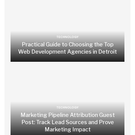
TECHNOLOGY
Practical Guide to Choosing the Top
Web Development Agencies in Detroit
TECHNOLOGY
Marketing Pipeline Attribution Guest
Post: Track Lead Sources and Prove
Marketing Impact