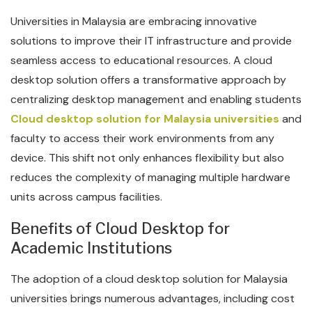
Universities in Malaysia are embracing innovative
solutions to improve their IT infrastructure and provide
seamless access to educational resources. A cloud
desktop solution offers a transformative approach by
centralizing desktop management and enabling students
Cloud desktop solution for Malaysia universities
and
faculty to access their work environments from any
device. This shift not only enhances flexibility but also
reduces the complexity of managing multiple hardware
units across campus facilities.
Benefits of Cloud Desktop for
Academic Institutions
The adoption of a cloud desktop solution for Malaysia
universities brings numerous advantages, including cost