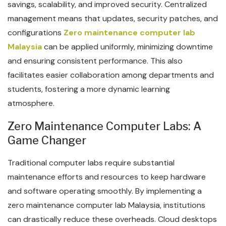
savings, scalability, and improved security. Centralized
management means that updates, security patches, and
configurations
Zero maintenance computer lab
Malaysia
can be applied uniformly, minimizing downtime
and ensuring consistent performance. This also
facilitates easier collaboration among departments and
students, fostering a more dynamic learning
atmosphere.
Zero Maintenance Computer Labs: A
Game Changer
Traditional computer labs require substantial
maintenance efforts and resources to keep hardware
and software operating smoothly. By implementing a
zero maintenance computer lab Malaysia, institutions
can drastically reduce these overheads. Cloud desktops