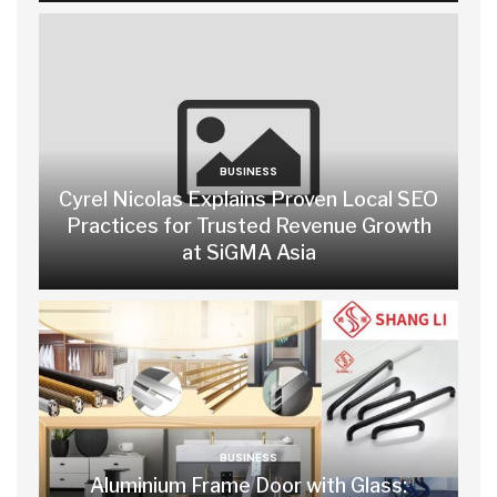
BUSINESS
Cyrel Nicolas Explains Proven Local SEO
Practices for Trusted Revenue Growth
at SiGMA Asia
BUSINESS
Aluminium Frame Door with Glass: