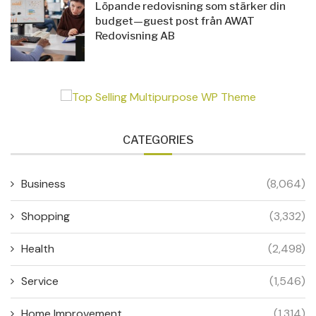
Löpande redovisning som stärker din
budget—guest post från AWAT
Redovisning AB
CATEGORIES
Business
(8,064)
Shopping
(3,332)
Health
(2,498)
Service
(1,546)
Home Improvement
(1,314)