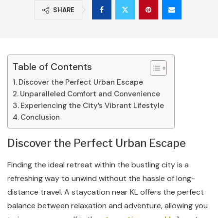
SHARE
Table of Contents
Discover the Perfect Urban Escape
Unparalleled Comfort and Convenience
Experiencing the City’s Vibrant Lifestyle
Conclusion
Discover the Perfect Urban Escape
Finding the ideal retreat within the bustling city is a
refreshing way to unwind without the hassle of long-
distance travel. A staycation near KL offers the perfect
balance between relaxation and adventure, allowing you