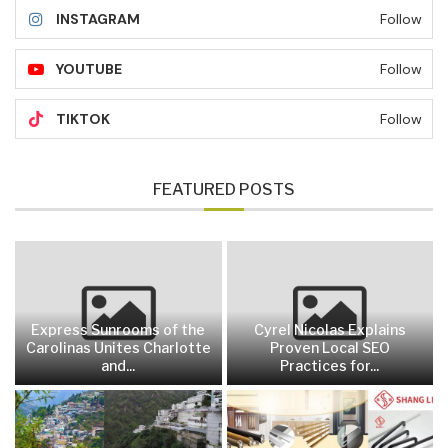
INSTAGRAM
Follow
YOUTUBE
Follow
TIKTOK
Follow
FEATURED POSTS
Express Sunrooms of the
Cyrel Nicolas Explains
Carolinas Unites Charlotte
Proven Local SEO
and...
Practices for...