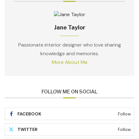
Jane Taylor
Passionate interior designer who love sharing
knowledge and memories.
More About Me
FOLLOW ME ON SOCIAL
FACEBOOK
Follow
TWITTER
Follow