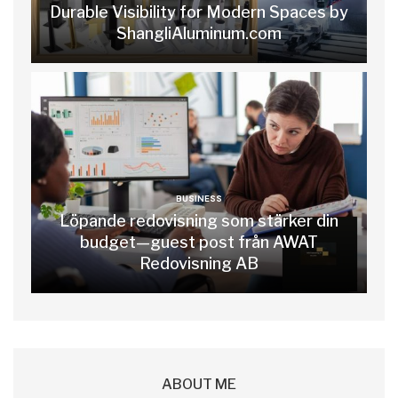
Durable Visibility for Modern Spaces by
ShangliAluminum.com
BUSINESS
Löpande redovisning som stärker din
budget—guest post från AWAT
Redovisning AB
ABOUT ME