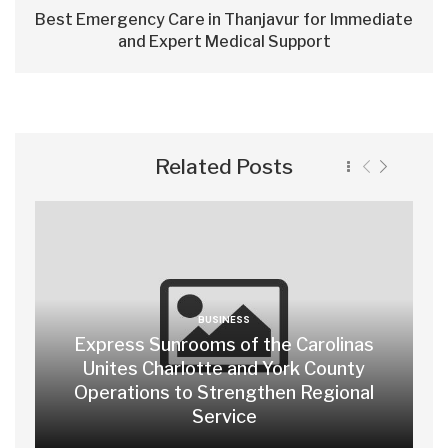
Best Emergency Care in Thanjavur for Immediate
and Expert Medical Support
Related Posts
BUSINESS
Express Sunrooms of the Carolinas
Unites Charlotte and York County
Operations to Strengthen Regional
Service