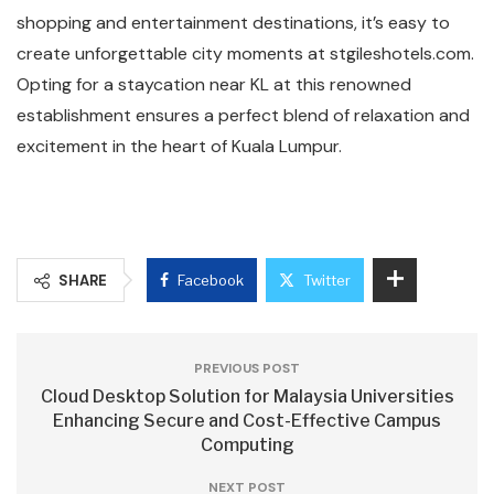
shopping and entertainment destinations, it’s easy to
create unforgettable city moments at stgileshotels.com.
Opting for a staycation near KL at this renowned
establishment ensures a perfect blend of relaxation and
excitement in the heart of Kuala Lumpur.
SHARE
Facebook
Twitter
PREVIOUS POST
Cloud Desktop Solution for Malaysia Universities
Enhancing Secure and Cost-Effective Campus
Computing
NEXT POST