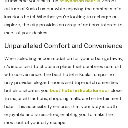
to immerse yourself in the
staycation near kl
vibrant
culture of Kuala Lumpur while enjoying the comforts of a
luxurious hotel. Whether you’re looking to recharge or
explore, the city provides an array of options tailored to
meet all your desires.
Unparalleled Comfort and Convenience
When selecting accommodation for your urban getaway,
it’s important to choose a place that combines comfort
with convenience. The best hotel in Kuala Lumpur not
only provides elegant rooms and top-notch amenities
but also situates you
best hotel in kuala lumpur
close
to major attractions, shopping malls, and entertainment
hubs. This accessibility ensures that your stay is both
enjoyable and stress-free, enabling you to make the
most out of your city escape.