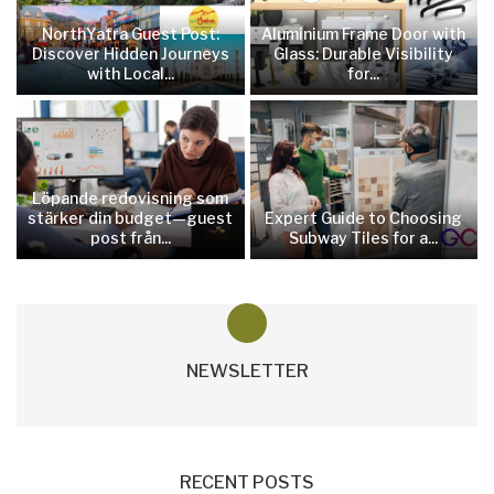
NorthYatra Guest Post:
Aluminium Frame Door with
Discover Hidden Journeys
Glass: Durable Visibility
with Local...
for...
Löpande redovisning som
stärker din budget—guest
Expert Guide to Choosing
post från...
Subway Tiles for a...
NEWSLETTER
RECENT POSTS