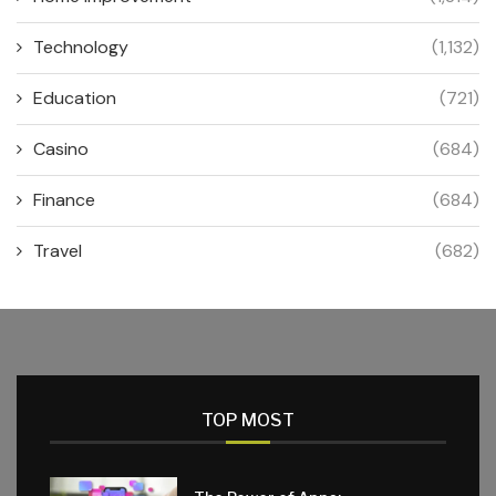
Technology
(1,132)
Education
(721)
Casino
(684)
Finance
(684)
Travel
(682)
TOP MOST