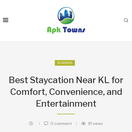
BUSINESS
Best Staycation Near KL for
Comfort, Convenience, and
Entertainment
0 comment
81
views