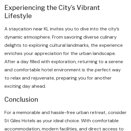
Experiencing the City’s Vibrant
Lifestyle
A staycation near KL invites you to dive into the city’s
dynamic atmosphere. From savoring diverse culinary
delights to exploring cultural landmarks, the experience
enriches your appreciation for the urban landscape.
After a day filled with exploration, returning to a serene
and comfortable hotel environment is the perfect way
to relax and rejuvenate, preparing you for another
exciting day ahead.
Conclusion
For a memorable and hassle-free urban retreat, consider
St Giles Hotels as your ideal choice. With comfortable
accommodation, modern facilities, and direct access to