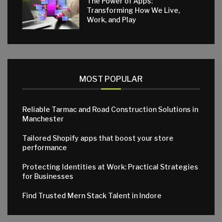
The Power of Apps:
Transforming How We Live,
Work, and Play
MOST POPULAR
Reliable Tarmac and Road Construction Solutions in
Manchester
Tailored Shopify apps that boost your store
performance
Protecting Identities at Work: Practical Strategies
for Businesses
Find Trusted Mern Stack Talent in Indore