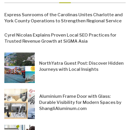
Express Sunrooms of the Carolinas Unites Charlotte and
York County Operations to Strengthen Regional Service
Cyrel Nicolas Explains Proven Local SEO Practices for
Trusted Revenue Growth at SiGMA Asia
NorthYatra Guest Post: Discover Hidden
Journeys with Local Insights
Aluminium Frame Door with Glass:
Durable Visibility for Modern Spaces by
ShangliAluminum.com