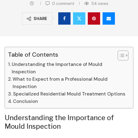
0 comment
54
views
SHARE
Table of Contents
Understanding the Importance of Mould
Inspection
What to Expect from a Professional Mould
Inspection
Specialized Residential Mould Treatment Options
Conclusion
Understanding the Importance of
Mould Inspection