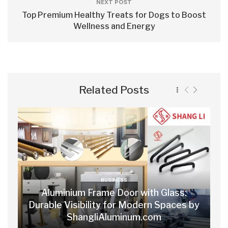
NEXT POST
Top Premium Healthy Treats for Dogs to Boost
Wellness and Energy
Related Posts
BUSINESS
Aluminium Frame Door with Glass:
Durable Visibility for Modern Spaces by
ShangliAluminum.com