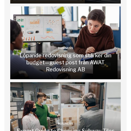
BUSINESS
Löpande redovisning som stärker din
budget—guest post från AWAT
Redovisning AB
BUSINESS
Expert Guide to Choosing Subway Tiles