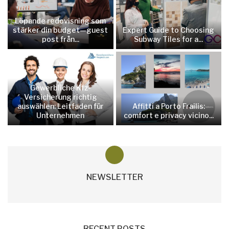
Löpande redovisning som
stärker din budget—guest
Expert Guide to Choosing
post från...
Subway Tiles for a...
Gewerbliche Kfz-
Versicherung richtig
auswählen: Leitfaden für
Affitti a Porto Frailis:
Unternehmen
comfort e privacy vicino...
NEWSLETTER
RECENT POSTS