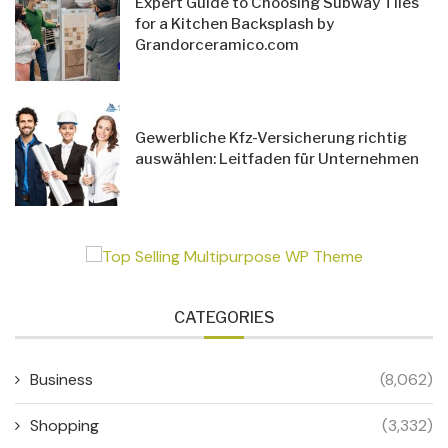
Expert Guide to Choosing Subway Tiles
for a Kitchen Backsplash by
Grandorceramico.com
Gewerbliche Kfz-Versicherung richtig
auswählen: Leitfaden für Unternehmen
CATEGORIES
Business
(8,062)
Shopping
(3,332)