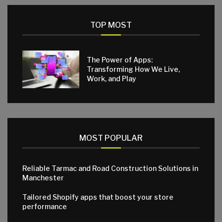
TOP MOST
The Power of Apps:
Transforming How We Live,
Work, and Play
MOST POPULAR
Reliable Tarmac and Road Construction Solutions in
Manchester
Tailored Shopify apps that boost your store
performance