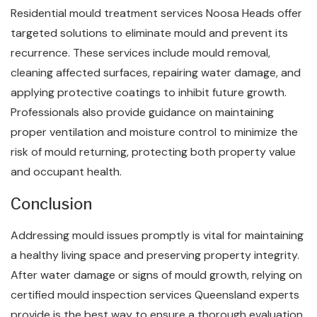
Residential mould treatment services Noosa Heads offer
targeted solutions to eliminate mould and prevent its
recurrence. These services include mould removal,
cleaning affected surfaces, repairing water damage, and
applying protective coatings to inhibit future growth.
Professionals also provide guidance on maintaining
proper ventilation and moisture control to minimize the
risk of mould returning, protecting both property value
and occupant health.
Conclusion
Addressing mould issues promptly is vital for maintaining
a healthy living space and preserving property integrity.
After water damage or signs of mould growth, relying on
certified mould inspection services Queensland experts
provide is the best way to ensure a thorough evaluation