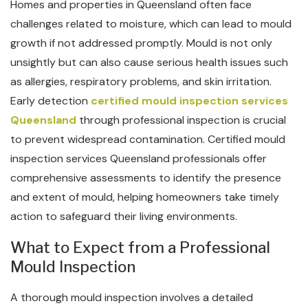
Homes and properties in Queensland often face
challenges related to moisture, which can lead to mould
growth if not addressed promptly. Mould is not only
unsightly but can also cause serious health issues such
as allergies, respiratory problems, and skin irritation.
Early detection
certified mould inspection services
Queensland
through professional inspection is crucial
to prevent widespread contamination. Certified mould
inspection services Queensland professionals offer
comprehensive assessments to identify the presence
and extent of mould, helping homeowners take timely
action to safeguard their living environments.
What to Expect from a Professional
Mould Inspection
A thorough mould inspection involves a detailed