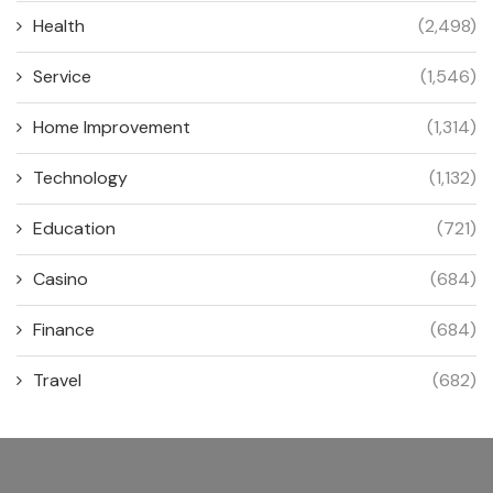
Health
(2,498)
Service
(1,546)
Home Improvement
(1,314)
Technology
(1,132)
Education
(721)
Casino
(684)
Finance
(684)
Travel
(682)