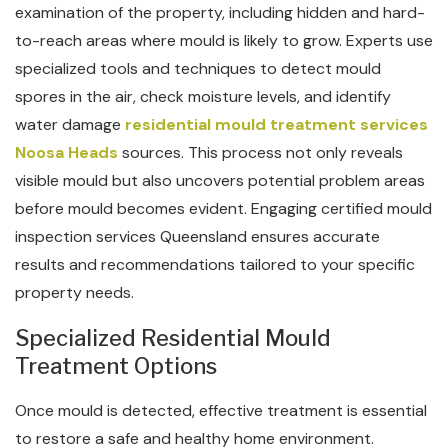
examination of the property, including hidden and hard-
to-reach areas where mould is likely to grow. Experts use
specialized tools and techniques to detect mould
spores in the air, check moisture levels, and identify
water damage
residential mould treatment services
Noosa Heads
sources. This process not only reveals
visible mould but also uncovers potential problem areas
before mould becomes evident. Engaging certified mould
inspection services Queensland ensures accurate
results and recommendations tailored to your specific
property needs.
Specialized Residential Mould
Treatment Options
Once mould is detected, effective treatment is essential
to restore a safe and healthy home environment.