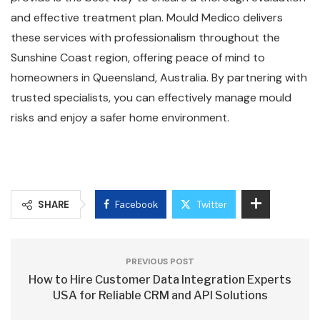
and effective treatment plan. Mould Medico delivers
these services with professionalism throughout the
Sunshine Coast region, offering peace of mind to
homeowners in Queensland, Australia. By partnering with
trusted specialists, you can effectively manage mould
risks and enjoy a safer home environment.
SHARE
Facebook
Twitter
PREVIOUS POST
How to Hire Customer Data Integration Experts
USA for Reliable CRM and API Solutions