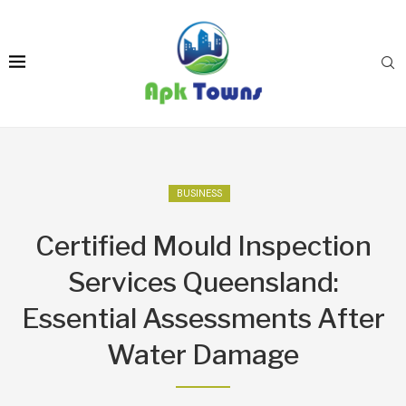
BUSINESS
Certified Mould Inspection
Services Queensland:
Essential Assessments After
Water Damage