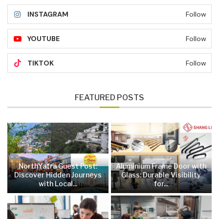
INSTAGRAM
Follow
YOUTUBE
Follow
TIKTOK
Follow
FEATURED POSTS
NorthYatra Guest Post:
Aluminium Frame Door with
Discover Hidden Journeys
Glass: Durable Visibility
with Local...
for...