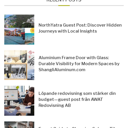
NorthYatra Guest Post: Discover Hidden
Journeys with Local Insights
Aluminium Frame Door with Glass:
Durable Visibility for Modern Spaces by
ShangliAluminum.com
Löpande redovisning som stärker din
budget—guest post från AWAT
Redovisning AB