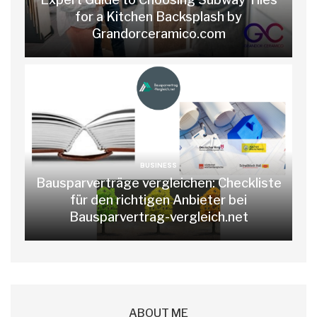
for a Kitchen Backsplash by
Grandorceramico.com
BUSINESS
Bausparverträge vergleichen: Checkliste
für den richtigen Anbieter bei
Bausparvertrag-vergleich.net
ABOUT ME