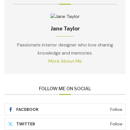
Jane Taylor
Passionate interior designer who love sharing
knowledge and memories.
More About Me
FOLLOW ME ON SOCIAL
FACEBOOK
Follow
TWITTER
Follow