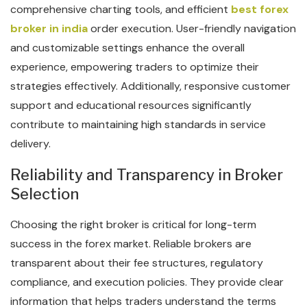
comprehensive charting tools, and efficient
best forex
broker in india
order execution. User-friendly navigation
and customizable settings enhance the overall
experience, empowering traders to optimize their
strategies effectively. Additionally, responsive customer
support and educational resources significantly
contribute to maintaining high standards in service
delivery.
Reliability and Transparency in Broker
Selection
Choosing the right broker is critical for long-term
success in the forex market. Reliable brokers are
transparent about their fee structures, regulatory
compliance, and execution policies. They provide clear
information that helps traders understand the terms