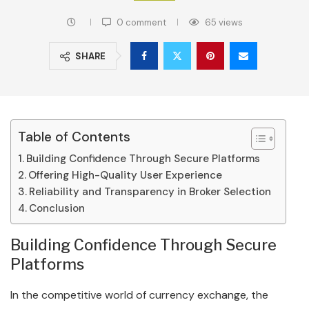
0 comment
65
views
SHARE
Table of Contents
Building Confidence Through Secure Platforms
Offering High-Quality User Experience
Reliability and Transparency in Broker Selection
Conclusion
Building Confidence Through Secure
Platforms
In the competitive world of currency exchange, the