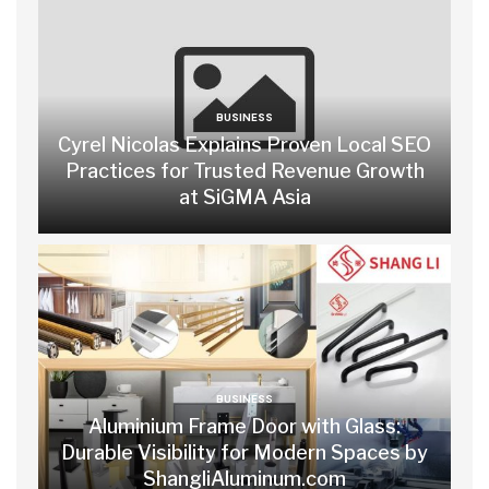
BUSINESS
Cyrel Nicolas Explains Proven Local SEO
Practices for Trusted Revenue Growth
at SiGMA Asia
BUSINESS
Aluminium Frame Door with Glass:
Durable Visibility for Modern Spaces by
ShangliAluminum.com