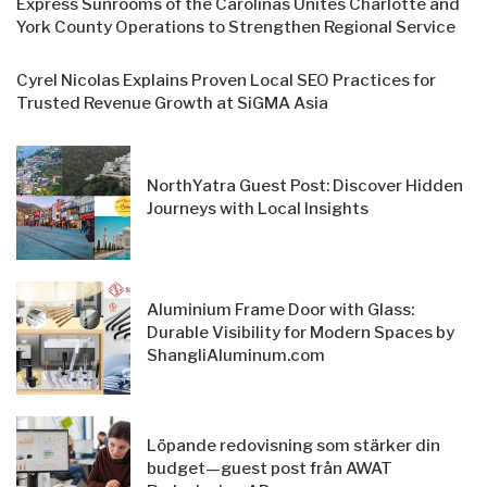
Express Sunrooms of the Carolinas Unites Charlotte and
York County Operations to Strengthen Regional Service
Cyrel Nicolas Explains Proven Local SEO Practices for
Trusted Revenue Growth at SiGMA Asia
NorthYatra Guest Post: Discover Hidden
Journeys with Local Insights
Aluminium Frame Door with Glass:
Durable Visibility for Modern Spaces by
ShangliAluminum.com
Löpande redovisning som stärker din
budget—guest post från AWAT