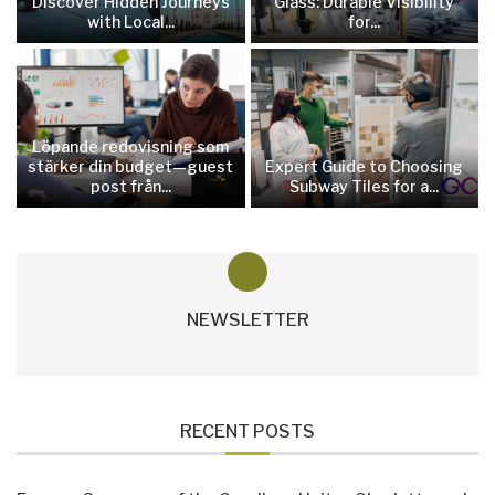
Discover Hidden Journeys
Glass: Durable Visibility
with Local...
for...
Löpande redovisning som
stärker din budget—guest
Expert Guide to Choosing
post från...
Subway Tiles for a...
NEWSLETTER
RECENT POSTS