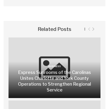
Related Posts
BUSINESS
Express Sunrooms of the Carolinas
Unites Charlotte and York County
Operations to Strengthen Regional
Service