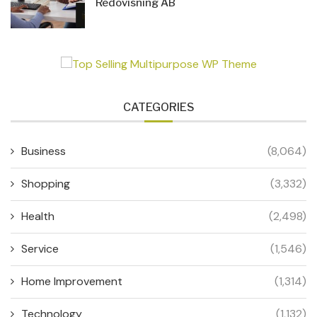
Redovisning AB
CATEGORIES
Business
(8,064)
Shopping
(3,332)
Health
(2,498)
Service
(1,546)
Home Improvement
(1,314)
Technology
(1,132)