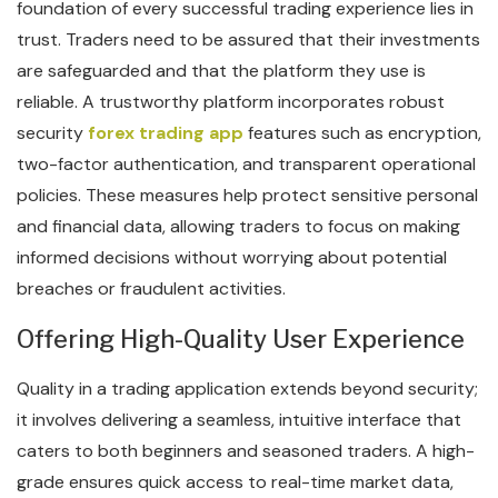
foundation of every successful trading experience lies in
trust. Traders need to be assured that their investments
are safeguarded and that the platform they use is
reliable. A trustworthy platform incorporates robust
security
forex trading app
features such as encryption,
two-factor authentication, and transparent operational
policies. These measures help protect sensitive personal
and financial data, allowing traders to focus on making
informed decisions without worrying about potential
breaches or fraudulent activities.
Offering High-Quality User Experience
Quality in a trading application extends beyond security;
it involves delivering a seamless, intuitive interface that
caters to both beginners and seasoned traders. A high-
grade ensures quick access to real-time market data,