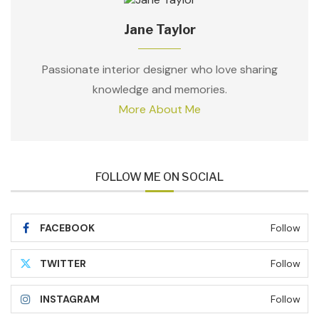
Jane Taylor
Passionate interior designer who love sharing
knowledge and memories.
More About Me
FOLLOW ME ON SOCIAL
FACEBOOK
Follow
TWITTER
Follow
INSTAGRAM
Follow