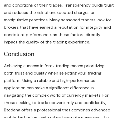
and conditions of their trades. Transparency builds trust
and reduces the risk of unexpected charges or
manipulative practices. Many seasoned traders look for
brokers that have earned a reputation for integrity and
consistent performance, as these factors directly
impact the quality of the trading experience.
Conclusion
Achieving success in forex trading means prioritizing
both trust and quality when selecting your trading
platform. Using a reliable and high-performance
application can make a significant difference in
navigating the complex world of currency markets. For
those seeking to trade conveniently and confidently,
Btcdana offers a professional that combines advanced
mobile technology with robust security measures. This