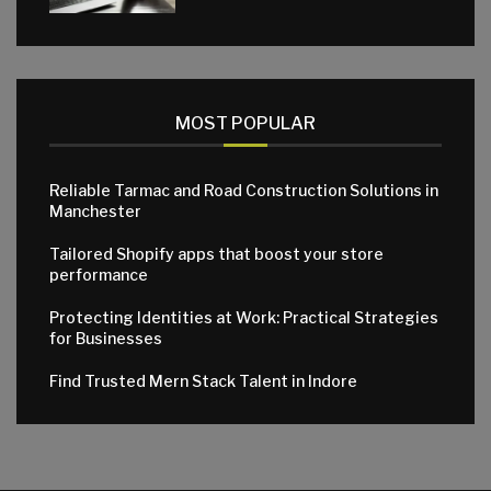
MOST POPULAR
Reliable Tarmac and Road Construction Solutions in
Manchester
Tailored Shopify apps that boost your store
performance
Protecting Identities at Work: Practical Strategies
for Businesses
Find Trusted Mern Stack Talent in Indore