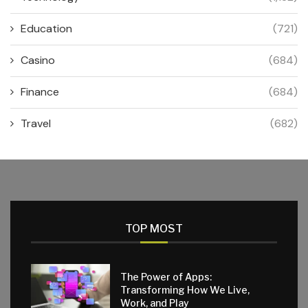
Education
(721)
Casino
(684)
Finance
(684)
Travel
(682)
TOP MOST
The Power of Apps:
Transforming How We Live,
Work, and Play