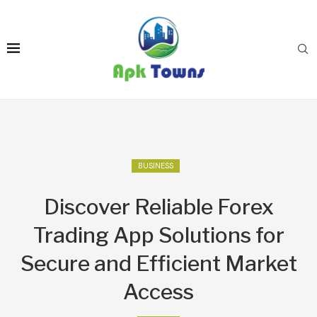
BUSINESS
Discover Reliable Forex
Trading App Solutions for
Secure and Efficient Market
Access