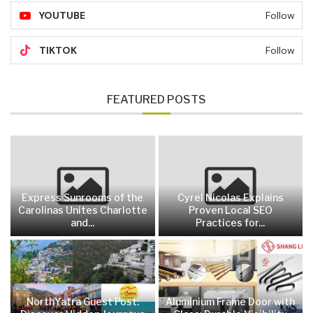
YOUTUBE
Follow
TIKTOK
Follow
FEATURED POSTS
Express Sunrooms of the
Cyrel Nicolas Explains
Carolinas Unites Charlotte
Proven Local SEO
and...
Practices for...
NorthYatra Guest Post:
Aluminium Frame Door with