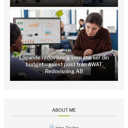
BUSINESS
Löpande redovisning som stärker din
budget—guest post från AWAT
Redovisning AB
ABOUT ME