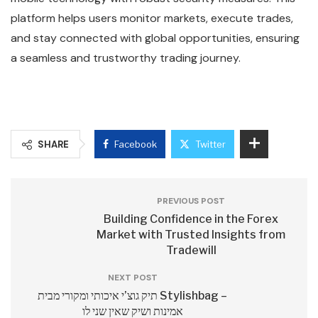
platform helps users monitor markets, execute trades,
and stay connected with global opportunities, ensuring
a seamless and trustworthy trading journey.
SHARE
Facebook
Twitter
PREVIOUS POST
Building Confidence in the Forex
Market with Trusted Insights from
Tradewill
NEXT POST
תיק גוצ’י איכותי ומקורי מבית Stylishbag –
אמינות ושיק שאין שני לו