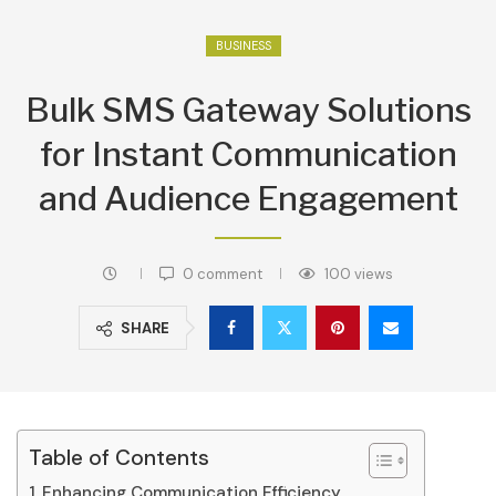
BUSINESS
Bulk SMS Gateway Solutions
for Instant Communication
and Audience Engagement
0 comment
100
views
SHARE
Table of Contents
Enhancing Communication Efficiency