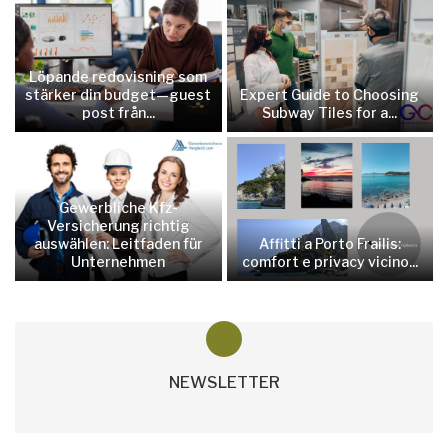
Löpande redovisning som
stärker din budget—guest
Expert Guide to Choosing
post från...
Subway Tiles for a...
Gewerbliche Kfz-
Versicherung richtig
auswählen: Leitfaden für
Affitti a Porto Frailis:
Unternehmen
comfort e privacy vicino...
NEWSLETTER