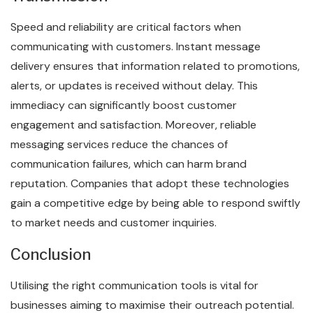
Speed and reliability are critical factors when
communicating with customers. Instant message
delivery ensures that information related to promotions,
alerts, or updates is received without delay. This
immediacy can significantly boost customer
engagement and satisfaction. Moreover, reliable
messaging services reduce the chances of
communication failures, which can harm brand
reputation. Companies that adopt these technologies
gain a competitive edge by being able to respond swiftly
to market needs and customer inquiries.
Conclusion
Utilising the right communication tools is vital for
businesses aiming to maximise their outreach potential.