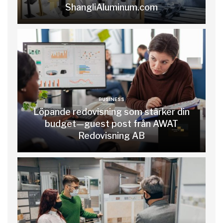
ShangliAluminum.com
BUSINESS
Löpande redovisning som stärker din
budget—guest post från AWAT
Redovisning AB