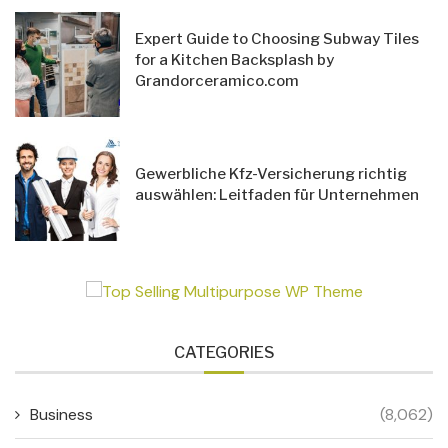
Expert Guide to Choosing Subway Tiles
for a Kitchen Backsplash by
Grandorceramico.com
Gewerbliche Kfz-Versicherung richtig
auswählen: Leitfaden für Unternehmen
CATEGORIES
Business
(8,062)