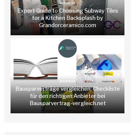
BUSINESS
Expert Guide to Choosing Subway Tiles
for a Kitchen Backsplash by
Grandorceramico.com
BUSINESS
Bausparverträge vergleichen: Checkliste
für den richtigen Anbieter bei
Bausparvertrag-vergleich.net