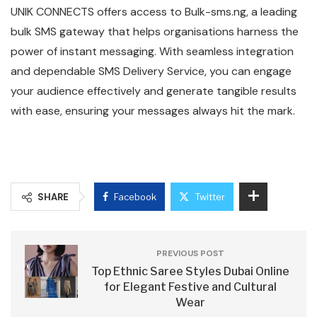
UNIK CONNECTS offers access to Bulk-sms.ng, a leading
bulk SMS gateway that helps organisations harness the
power of instant messaging. With seamless integration
and dependable SMS Delivery Service, you can engage
your audience effectively and generate tangible results
with ease, ensuring your messages always hit the mark.
SHARE
Facebook
Twitter
PREVIOUS POST
Top Ethnic Saree Styles Dubai Online
for Elegant Festive and Cultural
Wear