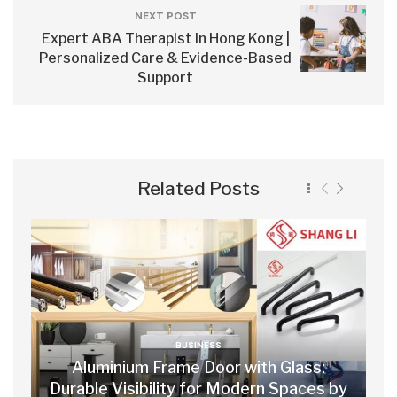
NEXT POST
Expert ABA Therapist in Hong Kong |
Personalized Care & Evidence-Based
Support
Related Posts
BUSINESS
Aluminium Frame Door with Glass:
Durable Visibility for Modern Spaces by