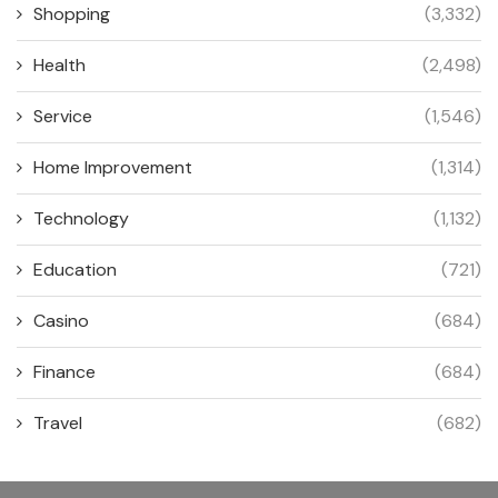
Shopping
(3,332)
Health
(2,498)
Service
(1,546)
Home Improvement
(1,314)
Technology
(1,132)
Education
(721)
Casino
(684)
Finance
(684)
Travel
(682)