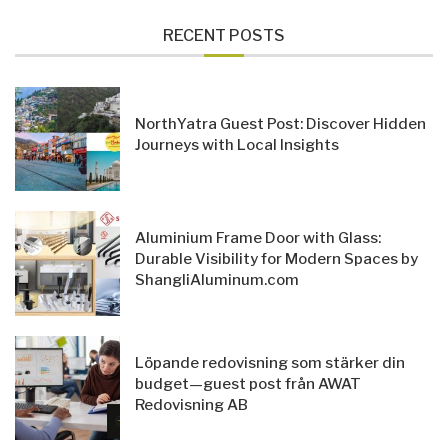
RECENT POSTS
NorthYatra Guest Post: Discover Hidden
Journeys with Local Insights
Aluminium Frame Door with Glass:
Durable Visibility for Modern Spaces by
ShangliAluminum.com
Löpande redovisning som stärker din
budget—guest post från AWAT
Redovisning AB