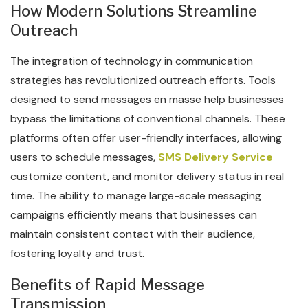
How Modern Solutions Streamline
Outreach
The integration of technology in communication
strategies has revolutionized outreach efforts. Tools
designed to send messages en masse help businesses
bypass the limitations of conventional channels. These
platforms often offer user-friendly interfaces, allowing
users to schedule messages,
SMS Delivery Service
customize content, and monitor delivery status in real
time. The ability to manage large-scale messaging
campaigns efficiently means that businesses can
maintain consistent contact with their audience,
fostering loyalty and trust.
Benefits of Rapid Message
Transmission