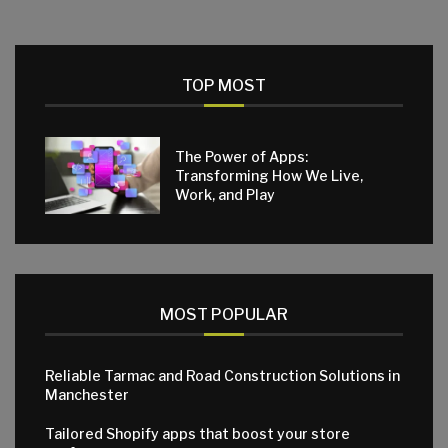
TOP MOST
The Power of Apps:
Transforming How We Live,
Work, and Play
MOST POPULAR
Reliable Tarmac and Road Construction Solutions in
Manchester
Tailored Shopify apps that boost your store