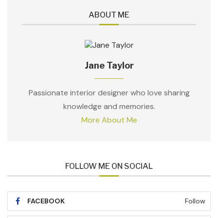
ABOUT ME
Jane Taylor
Passionate interior designer who love sharing
knowledge and memories.
More About Me
FOLLOW ME ON SOCIAL
FACEBOOK
Follow