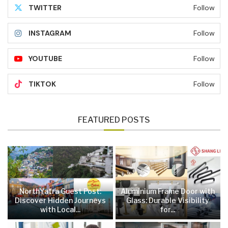
TWITTER
Follow
INSTAGRAM
Follow
YOUTUBE
Follow
TIKTOK
Follow
FEATURED POSTS
NorthYatra Guest Post:
Aluminium Frame Door with
Discover Hidden Journeys
Glass: Durable Visibility
with Local...
for...