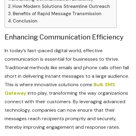
How Modern Solutions Streamline Outreach
Benefits of Rapid Message Transmission
Conclusion
Enhancing Communication Efficiency
In today’s fast-paced digital world, effective
communication is essential for businesses to thrive.
Traditional methods like emails and phone calls often fall
short in delivering instant messages to a large audience.
This is where innovative solutions come
Bulk SMS
Gateway
into play, transforming the way organizations
connect with their customers. By leveraging advanced
technology, companies can now ensure that their
messages reach recipients promptly and securely,
thereby improving engagement and response rates.