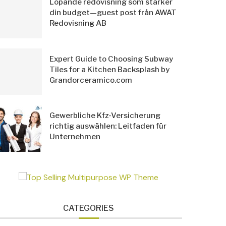
Löpande redovisning som stärker
din budget—guest post från AWAT
Redovisning AB
Expert Guide to Choosing Subway
Tiles for a Kitchen Backsplash by
Grandorceramico.com
Gewerbliche Kfz-Versicherung
richtig auswählen: Leitfaden für
Unternehmen
CATEGORIES