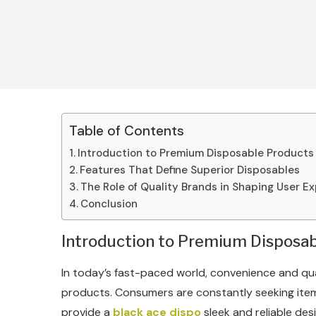
Table of Contents
Introduction to Premium Disposable Products
Features That Define Superior Disposables
The Role of Quality Brands in Shaping User E
Conclusion
Introduction to Premium Disposa
In today’s fast-paced world, convenience and qu
products. Consumers are constantly seeking items
provide a
black ace dispo
sleek and reliable de