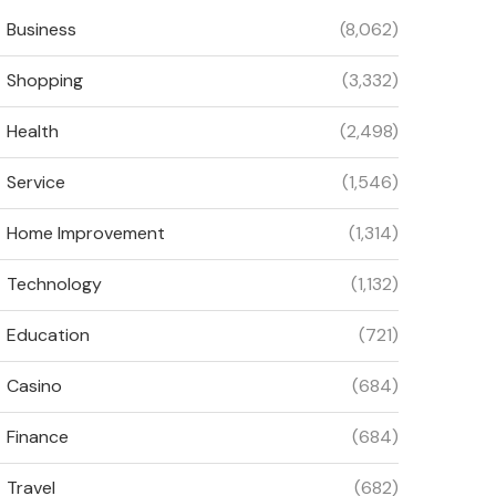
Business
(8,062)
Shopping
(3,332)
Health
(2,498)
Service
(1,546)
Home Improvement
(1,314)
Technology
(1,132)
Education
(721)
Casino
(684)
Finance
(684)
Travel
(682)