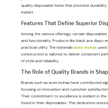
quality disposable items that prioritize durabilit
market.
Features That Define Superior Di
Among the various offerings, certain disposables
and functionality. Products like black ace dispo 
practical utility. The materials
aces muhas
used e
construction is tailored to deliver consistent pe
of style and reliability.
The Role of Quality Brands in Sha
Brands such as aces muhas have contributed signi
focusing on innovation and customer satisfaction
Their commitment to excellence is evident in the
found in their disposables. This dedication ens