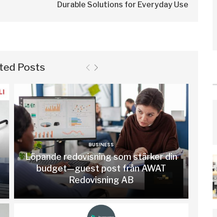
Durable Solutions for Everyday Use
ted Posts
BUSINESS
Löpande redovisning som stärker din
budget—guest post från AWAT
Redovisning AB