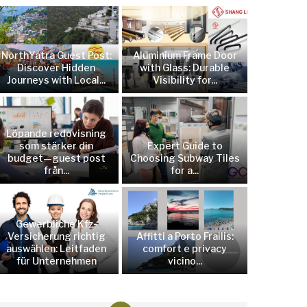
NorthYatra Guest Post:
Aluminium Frame Door
Discover Hidden
with Glass: Durable
Journeys with Local...
Visibility for...
Löpande redovisning
som stärker din
Expert Guide to
budget—guest post
Choosing Subway Tiles
från...
for a...
Gewerbliche Kfz-
Versicherung richtig
Affitti a Porto Frailis:
auswählen: Leitfaden
comfort e privacy
für Unternehmen
vicino...