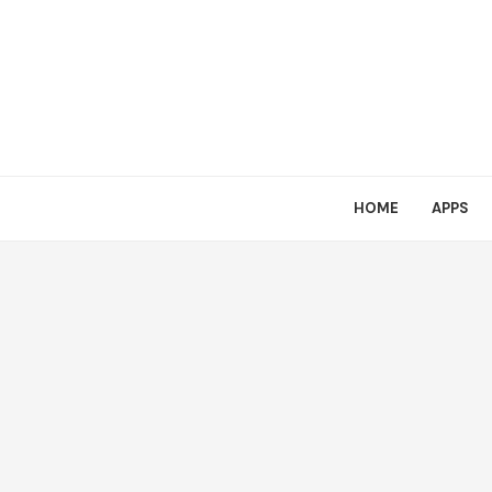
HOME
APPS