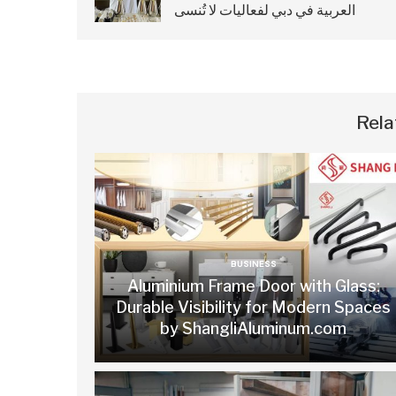
العربية في دبي لفعاليات لا تُنسى
Rela
BUSINESS
Aluminium Frame Door with Glass:
Durable Visibility for Modern Spaces
by ShangliAluminum.com