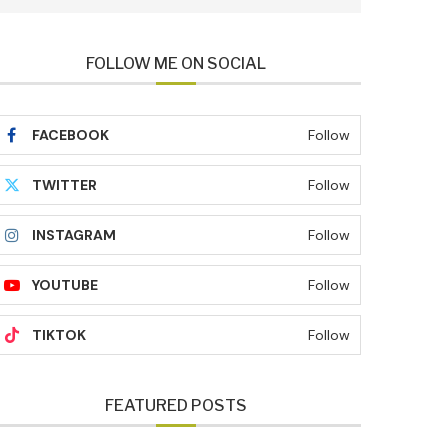
FOLLOW ME ON SOCIAL
FACEBOOK
Follow
TWITTER
Follow
INSTAGRAM
Follow
YOUTUBE
Follow
TIKTOK
Follow
FEATURED POSTS