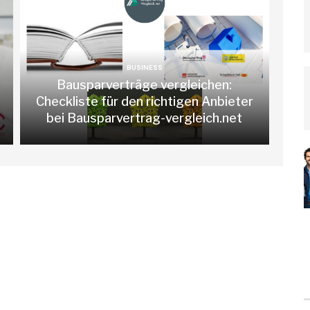
BUSINESS
Bausparverträge vergleichen:
Checkliste für den richtigen Anbieter
bei Bausparvertrag-vergleich.net