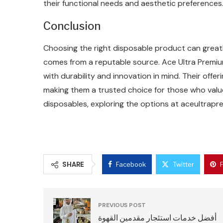
their functional needs and aesthetic preferences
Conclusion
Choosing the right disposable product can greatl
comes from a reputable source. Ace Ultra Premiu
with durability and innovation in mind. Their off
making them a trusted choice for those who value 
disposables, exploring the options at aceultrap
SHARE
Facebook
Twitter
PREVIOUS POST
أفضل خدمات استئجار مقدمين القهوة