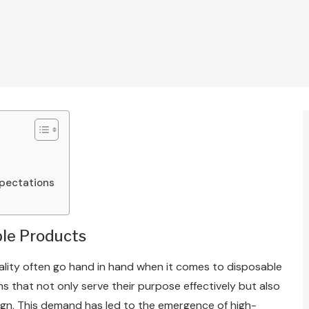
xpectations
ble Products
ality often go hand in hand when it comes to disposable
 that not only serve their purpose effectively but also
sign. This demand has led to the emergence of high-