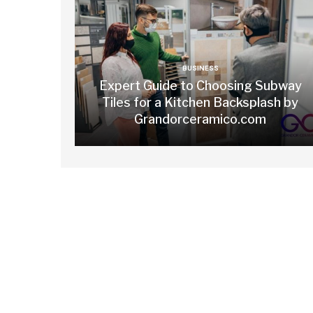
BUSINESS
Expert Guide to Choosing Subway
Tiles for a Kitchen Backsplash by
Grandorceramico.com