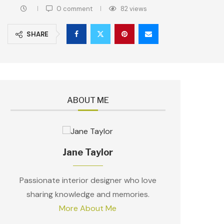
0 comment
82
views
SHARE
ABOUT ME
Jane Taylor
Passionate interior designer who love
sharing knowledge and memories.
More About Me