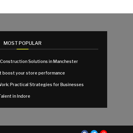
MOST POPULAR
 Construction Solutions in Manchester
at boost your store performance
Work: Practical Strategies for Businesses
alent in Indore