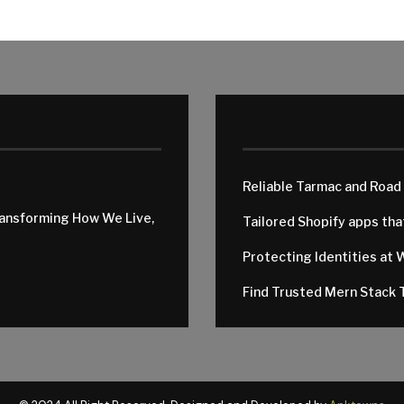
Reliable Tarmac and Road
ransforming How We Live,
Tailored Shopify apps th
Protecting Identities at 
Find Trusted Mern Stack T