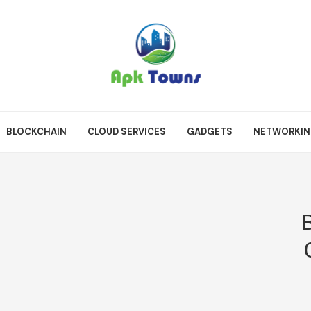
BLOCKCHAIN
CLOUD SERVICES
GADGETS
NETWORKI