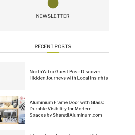
NEWSLETTER
RECENT POSTS
NorthYatra Guest Post: Discover
Hidden Journeys with Local Insights
Aluminium Frame Door with Glass:
Durable Visibility for Modern
Spaces by ShangliAluminum.com