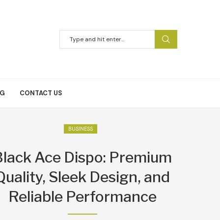
NG
CONTACT US
BUSINESS
Black Ace Dispo: Premium
Quality, Sleek Design, and
Reliable Performance