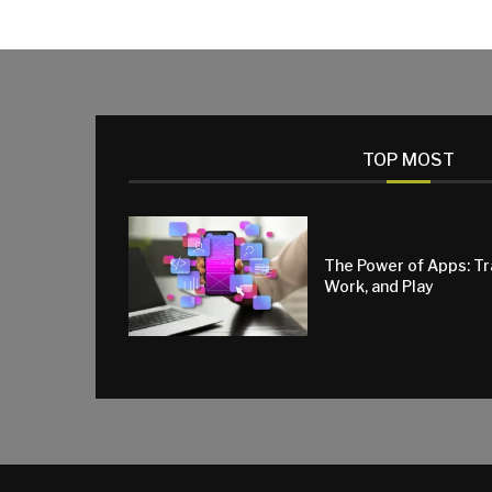
TOP MOST
The Power of Apps: T
Work, and Play