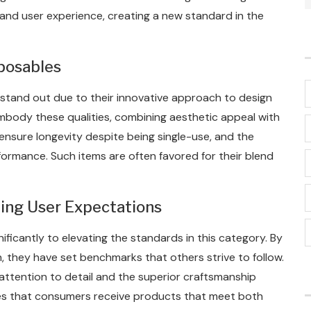
y and user experience, creating a new standard in the
sposables
 stand out due to their innovative approach to design
embody these qualities, combining aesthetic appeal with
nsure longevity despite being single-use, and the
rformance. Such items are often favored for their blend
ping User Expectations
ficantly to elevating the standards in this category. By
, they have set benchmarks that others strive to follow.
 attention to detail and the superior craftsmanship
ures that consumers receive products that meet both