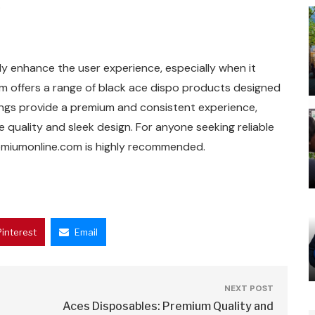
.
y enhance the user experience, especially when it
m offers a range of black ace dispo products designed
erings provide a premium and consistent experience,
quality and sleek design. For anyone seeking reliable
remiumonline.com is highly recommended.
Pinterest
Email
NEXT POST
Aces Disposables: Premium Quality and