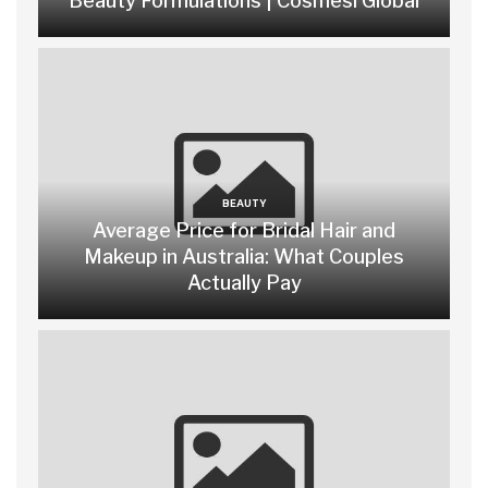
Beauty Formulations | Cosmesi Global
BEAUTY
Average Price for Bridal Hair and
Makeup in Australia: What Couples
Actually Pay