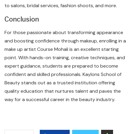
to salons, bridal services, fashion shoots, and more.
Conclusion
For those passionate about transforming appearance
and boosting confidence through makeup, enrolling in a
make up artist Course Mohali is an excellent starting
point. With hands-on training, creative techniques, and
expert guidance, students are prepared to become
confident and skilled professionals. Kaylons School of
Beauty stands out as a trusted institution offering
quality education that nurtures talent and paves the
way for a successful career in the beauty industry.