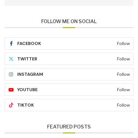
FOLLOW ME ON SOCIAL
FACEBOOK
Follow
TWITTER
Follow
INSTAGRAM
Follow
YOUTUBE
Follow
TIKTOK
Follow
FEATURED POSTS