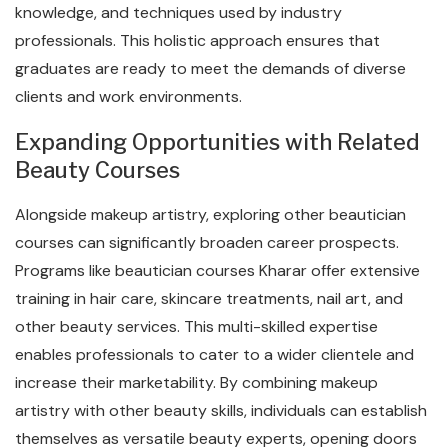
knowledge, and techniques used by industry
professionals. This holistic approach ensures that
graduates are ready to meet the demands of diverse
clients and work environments.
Expanding Opportunities with Related
Beauty Courses
Alongside makeup artistry, exploring other beautician
courses can significantly broaden career prospects.
Programs like beautician courses Kharar offer extensive
training in hair care, skincare treatments, nail art, and
other beauty services. This multi-skilled expertise
enables professionals to cater to a wider clientele and
increase their marketability. By combining makeup
artistry with other beauty skills, individuals can establish
themselves as versatile beauty experts, opening doors