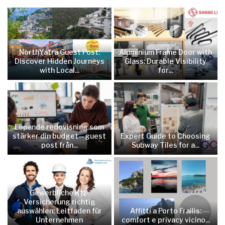
NorthYatra Guest Post:
Aluminium Frame Door with
Discover Hidden Journeys
Glass: Durable Visibility
with Local...
for...
Löpande redovisning som
stärker din budget—guest
Expert Guide to Choosing
post från...
Subway Tiles for a...
Gewerbliche Kfz-
Versicherung richtig
auswählen: Leitfaden für
Affitti a Porto Frailis:
Unternehmen
comfort e privacy vicino...