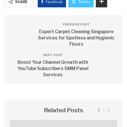
SHARE
Facebook
Twitter
PREVIOUS POST
Expert Carpet Cleaning Singapore
Services for Spotless and Hygienic
Floors
NEXT POST
Boost Your Channel Growth with
YouTube Subscribers SMM Panel
Services
Related Posts