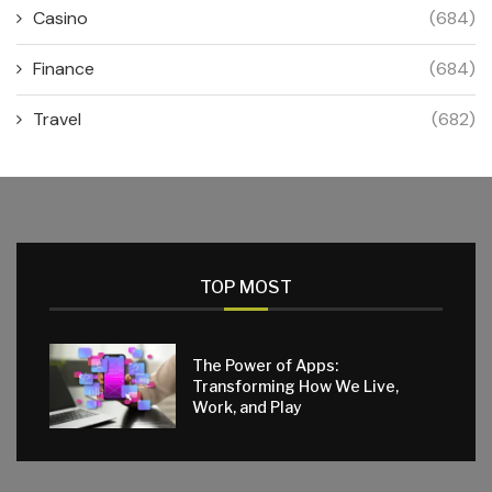
Casino
(684)
Finance
(684)
Travel
(682)
TOP MOST
The Power of Apps:
Transforming How We Live,
Work, and Play