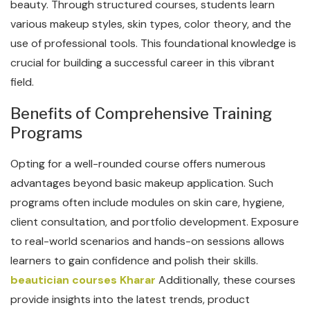
beauty. Through structured courses, students learn
various makeup styles, skin types, color theory, and the
use of professional tools. This foundational knowledge is
crucial for building a successful career in this vibrant
field.
Benefits of Comprehensive Training
Programs
Opting for a well-rounded course offers numerous
advantages beyond basic makeup application. Such
programs often include modules on skin care, hygiene,
client consultation, and portfolio development. Exposure
to real-world scenarios and hands-on sessions allows
learners to gain confidence and polish their skills.
beautician courses Kharar
Additionally, these courses
provide insights into the latest trends, product