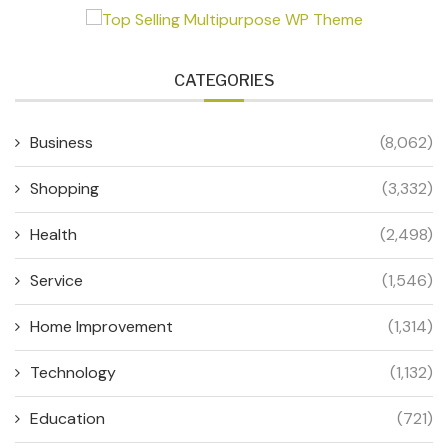
CATEGORIES
Business
(8,062)
Shopping
(3,332)
Health
(2,498)
Service
(1,546)
Home Improvement
(1,314)
Technology
(1,132)
Education
(721)