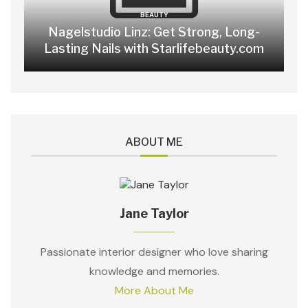
BEAUTY
Nagelstudio Linz: Get Strong, Long-
Lasting Nails with Starlifebeauty.com
ABOUT ME
Jane Taylor
Passionate interior designer who love sharing
knowledge and memories.
More About Me