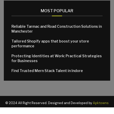
MOST POPULAR
Reliable Tarmac and Road Construction Solutions in
Manchester
Tailored Shopify apps that boost your store
performance
Protecting Identities at Work: Practical Strategies
for Businesses
Find Trusted Mern Stack Talent in Indore
© 2024 All Right Reserved. Designed and Developed by
Apktowns