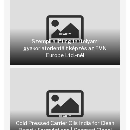
BEAUTY
Szempilla lifting tanfolyam:
gyakorlatorientált képzés az EVN
Europe Ltd.-nél
BEAUTY
Cold Pressed Carrier Oils India for Clean