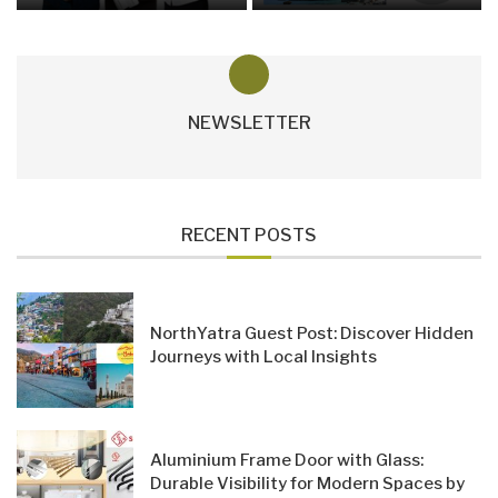
NEWSLETTER
RECENT POSTS
NorthYatra Guest Post: Discover Hidden
Journeys with Local Insights
Aluminium Frame Door with Glass:
Durable Visibility for Modern Spaces by