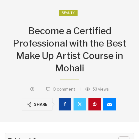
BEAUTY
Become a Certified
Professional with the Best
Make Up Artist Course in
Mohali
0 comment
53
views
SHARE