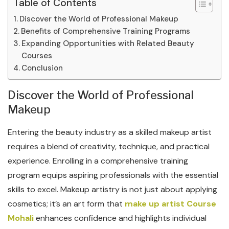
Table of Contents
Discover the World of Professional Makeup
Benefits of Comprehensive Training Programs
Expanding Opportunities with Related Beauty
Courses
Conclusion
Discover the World of Professional
Makeup
Entering the beauty industry as a skilled makeup artist
requires a blend of creativity, technique, and practical
experience. Enrolling in a comprehensive training
program equips aspiring professionals with the essential
skills to excel. Makeup artistry is not just about applying
cosmetics; it’s an art form that
make up artist Course
Mohali
enhances confidence and highlights individual