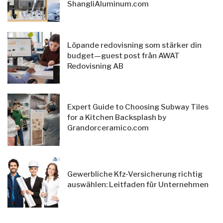
ShangliAluminum.com
Löpande redovisning som stärker din
budget—guest post från AWAT
Redovisning AB
Expert Guide to Choosing Subway Tiles
for a Kitchen Backsplash by
Grandorceramico.com
Gewerbliche Kfz-Versicherung richtig
auswählen: Leitfaden für Unternehmen