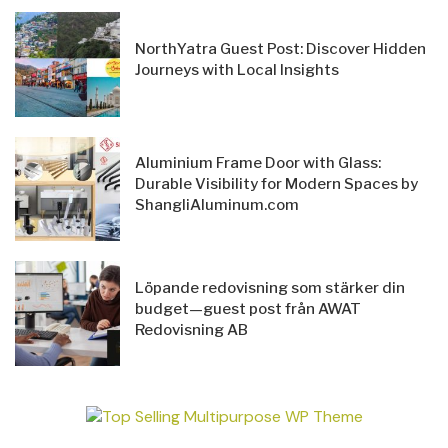
NorthYatra Guest Post: Discover Hidden
Journeys with Local Insights
Aluminium Frame Door with Glass:
Durable Visibility for Modern Spaces by
ShangliAluminum.com
Löpande redovisning som stärker din
budget—guest post från AWAT
Redovisning AB