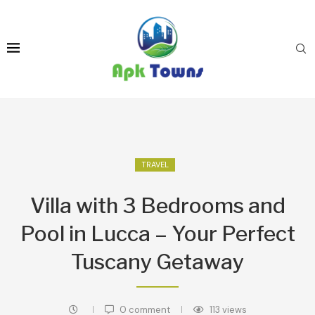
TRAVEL
Villa with 3 Bedrooms and
Pool in Lucca – Your Perfect
Tuscany Getaway
0 comment
113
views