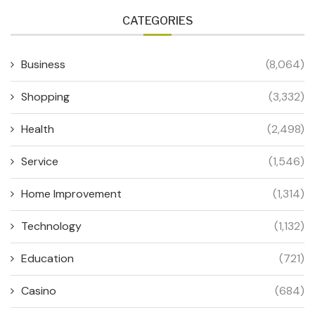
CATEGORIES
Business
(8,064)
Shopping
(3,332)
Health
(2,498)
Service
(1,546)
Home Improvement
(1,314)
Technology
(1,132)
Education
(721)
Casino
(684)