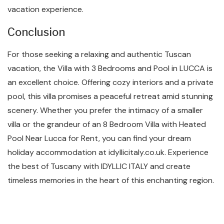
vacation experience.
Conclusion
For those seeking a relaxing and authentic Tuscan
vacation, the Villa with 3 Bedrooms and Pool in LUCCA is
an excellent choice. Offering cozy interiors and a private
pool, this villa promises a peaceful retreat amid stunning
scenery. Whether you prefer the intimacy of a smaller
villa or the grandeur of an 8 Bedroom Villa with Heated
Pool Near Lucca for Rent, you can find your dream
holiday accommodation at idyllicitaly.co.uk. Experience
the best of Tuscany with IDYLLIC ITALY and create
timeless memories in the heart of this enchanting region.