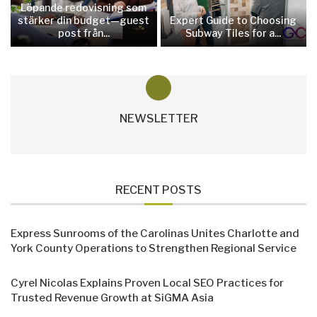
Löpande redovisning som
stärker din budget—guest
Expert Guide to Choosing
post från...
Subway Tiles for a...
NEWSLETTER
RECENT POSTS
Express Sunrooms of the Carolinas Unites Charlotte and
York County Operations to Strengthen Regional Service
Cyrel Nicolas Explains Proven Local SEO Practices for
Trusted Revenue Growth at SiGMA Asia