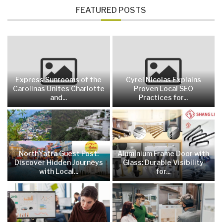
FEATURED POSTS
Express Sunrooms of the
Cyrel Nicolas Explains
Carolinas Unites Charlotte
Proven Local SEO
and...
Practices for...
NorthYatra Guest Post:
Aluminium Frame Door with
Discover Hidden Journeys
Glass: Durable Visibility
with Local...
for...