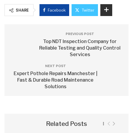
SHARE
Facebook
Twitter
PREVIOUS POST
Top NDT Inspection Company for
Reliable Testing and Quality Control
Services
NEXT POST
Expert Pothole Repairs Manchester |
Fast & Durable Road Maintenance
Solutions
Related Posts