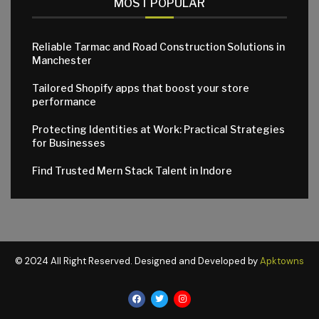
MOST POPULAR
Reliable Tarmac and Road Construction Solutions in
Manchester
Tailored Shopify apps that boost your store
performance
Protecting Identities at Work: Practical Strategies
for Businesses
Find Trusted Mern Stack Talent in Indore
© 2024 All Right Reserved. Designed and Developed by
Apktowns