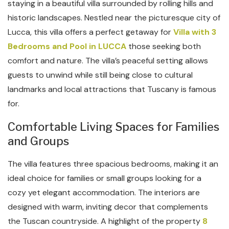
staying in a beautiful villa surrounded by rolling hills and
historic landscapes. Nestled near the picturesque city of
Lucca, this villa offers a perfect getaway for
Villa with 3
Bedrooms and Pool in LUCCA
those seeking both
comfort and nature. The villa’s peaceful setting allows
guests to unwind while still being close to cultural
landmarks and local attractions that Tuscany is famous
for.
Comfortable Living Spaces for Families
and Groups
The villa features three spacious bedrooms, making it an
ideal choice for families or small groups looking for a
cozy yet elegant accommodation. The interiors are
designed with warm, inviting decor that complements
the Tuscan countryside. A highlight of the property
8