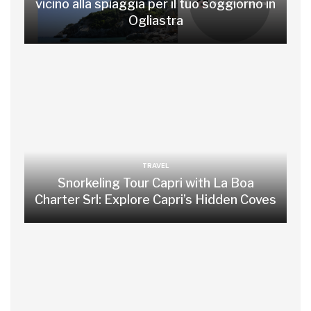
vicino alla spiaggia per il tuo soggiorno in
Ogliastra
TRAVEL
Snorkeling Tour Capri with La Boa
Charter Srl: Explore Capri’s Hidden Coves