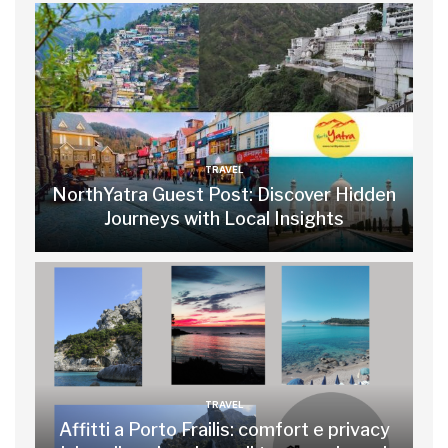
TRAVEL
NorthYatra Guest Post: Discover Hidden
Journeys with Local Insights
TRAVEL
Affitti a Porto Frailis: comfort e privacy