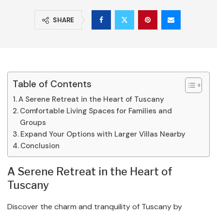
SHARE
Table of Contents
A Serene Retreat in the Heart of Tuscany
Comfortable Living Spaces for Families and
Groups
Expand Your Options with Larger Villas Nearby
Conclusion
A Serene Retreat in the Heart of
Tuscany
Discover the charm and tranquility of Tuscany by