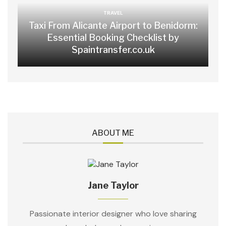
TRAVEL
Taxi From Alicante Airport to Benidorm:
Essential Booking Checklist by
Spaintransfer.co.uk
ABOUT ME
Jane Taylor
Passionate interior designer who love sharing