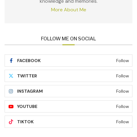
knowledge and memories.
More About Me
FOLLOW ME ON SOCIAL
FACEBOOK
Follow
TWITTER
Follow
INSTAGRAM
Follow
YOUTUBE
Follow
TIKTOK
Follow