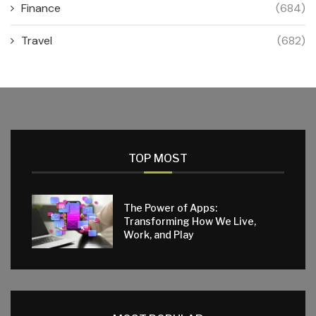
Finance
(684)
Travel
(682)
TOP MOST
The Power of Apps:
Transforming How We Live,
Work, and Play