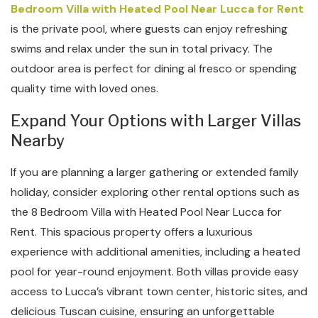
Bedroom Villa with Heated Pool Near Lucca for Rent
is the private pool, where guests can enjoy refreshing
swims and relax under the sun in total privacy. The
outdoor area is perfect for dining al fresco or spending
quality time with loved ones.
Expand Your Options with Larger Villas
Nearby
If you are planning a larger gathering or extended family
holiday, consider exploring other rental options such as
the 8 Bedroom Villa with Heated Pool Near Lucca for
Rent. This spacious property offers a luxurious
experience with additional amenities, including a heated
pool for year-round enjoyment. Both villas provide easy
access to Lucca’s vibrant town center, historic sites, and
delicious Tuscan cuisine, ensuring an unforgettable