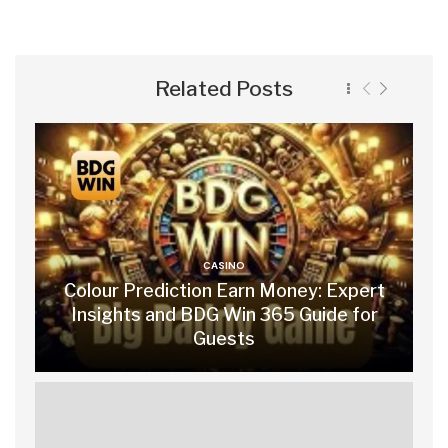
Related Posts
CASINO
Colour Prediction Earn Money: Expert
Insights and BDG Win 365 Guide for
Guests