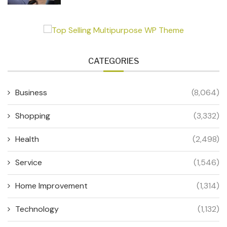
CATEGORIES
Business
(8,064)
Shopping
(3,332)
Health
(2,498)
Service
(1,546)
Home Improvement
(1,314)
Technology
(1,132)