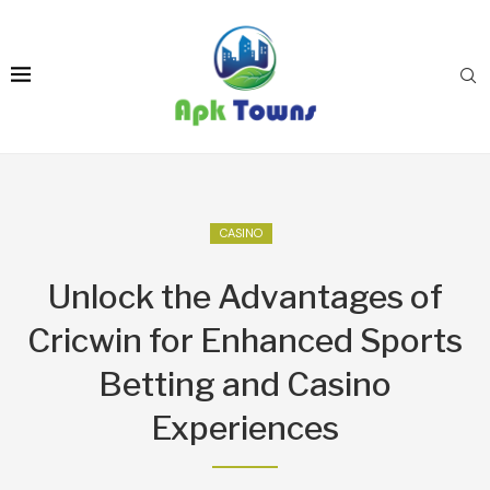
CASINO
Unlock the Advantages of
Cricwin for Enhanced Sports
Betting and Casino
Experiences