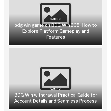
CASINO
bdg win game on BDG Win 365: How to
Explore Platform Gameplay and
Features
CASINO
BDG Win withdrawal Practical Guide for
Account Details and Seamless Process