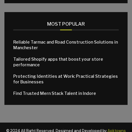
MOST POPULAR
Reliable Tarmac and Road Construction Solutions in
Manchester
Tailored Shopify apps that boost your store
performance
Protecting Identities at Work: Practical Strategies
for Businesses
Find Trusted Mern Stack Talent in Indore
© 2024 All Right Reserved. Designed and Developed by
Apktowns