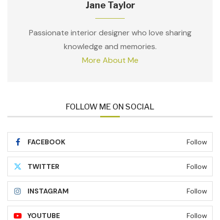
Jane Taylor
Passionate interior designer who love sharing
knowledge and memories.
More About Me
FOLLOW ME ON SOCIAL
FACEBOOK
Follow
TWITTER
Follow
INSTAGRAM
Follow
YOUTUBE
Follow