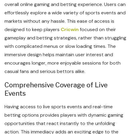
overall online gaming and betting experience. Users can
effortlessly explore a wide variety of sports events and
markets without any hassle. This ease of access is
designed to keep players
Cricwin
focused on their
gameplay and betting strategies, rather than struggling
with complicated menus or slow loading times. The
immersive design helps maintain user interest and
encourages longer, more enjoyable sessions for both
casual fans and serious bettors alike.
Comprehensive Coverage of Live
Events
Having access to live sports events and real-time
betting options provides players with dynamic gaming
opportunities that react instantly to the unfolding
action. This immediacy adds an exciting edge to the