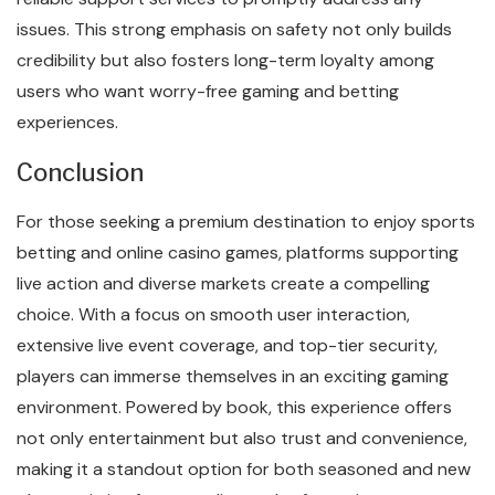
issues. This strong emphasis on safety not only builds
credibility but also fosters long-term loyalty among
users who want worry-free gaming and betting
experiences.
Conclusion
For those seeking a premium destination to enjoy sports
betting and online casino games, platforms supporting
live action and diverse markets create a compelling
choice. With a focus on smooth user interaction,
extensive live event coverage, and top-tier security,
players can immerse themselves in an exciting gaming
environment. Powered by book, this experience offers
not only entertainment but also trust and convenience,
making it a standout option for both seasoned and new