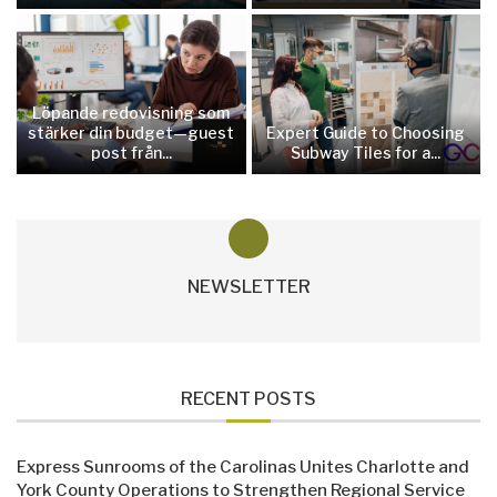
Löpande redovisning som
stärker din budget—guest
Expert Guide to Choosing
post från...
Subway Tiles for a...
NEWSLETTER
RECENT POSTS
Express Sunrooms of the Carolinas Unites Charlotte and
York County Operations to Strengthen Regional Service