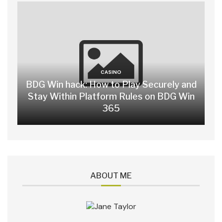
CASINO
BDG Win hack: How to Play Securely and
Stay Within Platform Rules on BDG Win
365
ABOUT ME