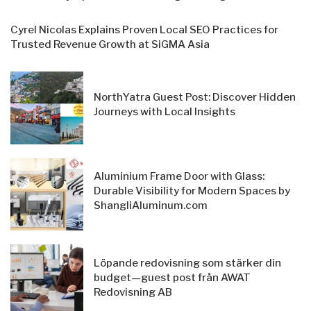
Cyrel Nicolas Explains Proven Local SEO Practices for
Trusted Revenue Growth at SiGMA Asia
NorthYatra Guest Post: Discover Hidden
Journeys with Local Insights
Aluminium Frame Door with Glass:
Durable Visibility for Modern Spaces by
ShangliAluminum.com
Löpande redovisning som stärker din
budget—guest post från AWAT
Redovisning AB