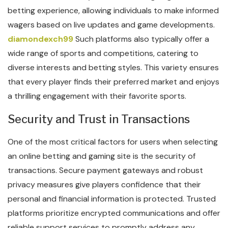
betting experience, allowing individuals to make informed
wagers based on live updates and game developments.
diamondexch99
Such platforms also typically offer a
wide range of sports and competitions, catering to
diverse interests and betting styles. This variety ensures
that every player finds their preferred market and enjoys
a thrilling engagement with their favorite sports.
Security and Trust in Transactions
One of the most critical factors for users when selecting
an online betting and gaming site is the security of
transactions. Secure payment gateways and robust
privacy measures give players confidence that their
personal and financial information is protected. Trusted
platforms prioritize encrypted communications and offer
reliable support services to promptly address any