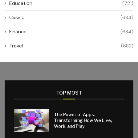
Education
(721)
Casino
(684)
Finance
(684)
Travel
(682)
TOP MOST
The Power of Apps:
Transforming How We Live,
Work, and Play