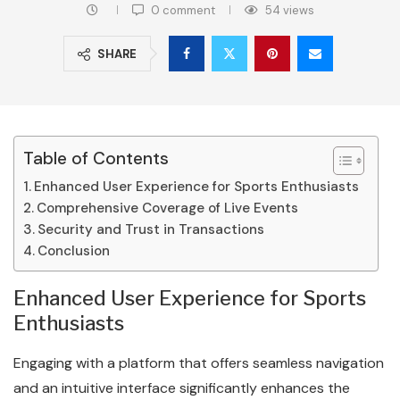
0 comment
54
views
SHARE
Table of Contents
Enhanced User Experience for Sports Enthusiasts
Comprehensive Coverage of Live Events
Security and Trust in Transactions
Conclusion
Enhanced User Experience for Sports
Enthusiasts
Engaging with a platform that offers seamless navigation
and an intuitive interface significantly enhances the