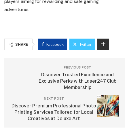
players aiming for rewarding and safe gaming
adventures.
SHARE
Facebook
Twitter
PREVIOUS POST
Discover Trusted Excellence and
Exclusive Perks with Laser247 Club
Membership
NEXT POST
Discover Premium Professional Photo
Printing Services Tailored for Local
Creatives at Deluxe Art