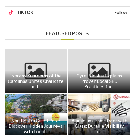
TIKTOK
Follow
FEATURED POSTS
Express Sunrooms of the
Cyrel Nicolas Explains
Carolinas Unites Charlotte
Proven Local SEO
and...
Practices for...
NorthYatra Guest Post:
Aluminium Frame Door with
Discover Hidden Journeys
Glass: Durable Visibility
with Local...
for...