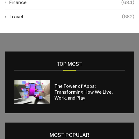
Finance
(684)
Travel
(682)
TOP MOST
The Power of Apps:
Transforming How We Live,
Work, and Play
MOST POPULAR