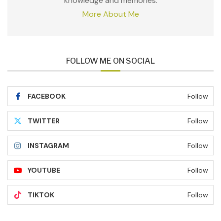
knowledge and memories.
More About Me
FOLLOW ME ON SOCIAL
FACEBOOK
Follow
TWITTER
Follow
INSTAGRAM
Follow
YOUTUBE
Follow
TIKTOK
Follow