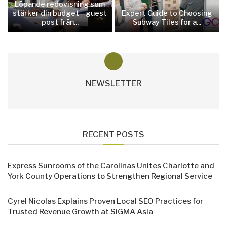
Löpande redovisning som
stärker din budget—guest
Expert Guide to Choosing
post från...
Subway Tiles for a...
NEWSLETTER
RECENT POSTS
Express Sunrooms of the Carolinas Unites Charlotte and
York County Operations to Strengthen Regional Service
Cyrel Nicolas Explains Proven Local SEO Practices for
Trusted Revenue Growth at SiGMA Asia