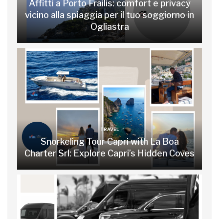
Affitti a Porto Frailis: comfort e privacy
vicino alla spiaggia per il tuo soggiorno in
Ogliastra
TRAVEL
Snorkeling Tour Capri with La Boa
Charter Srl: Explore Capri’s Hidden Coves