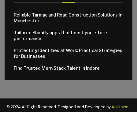
Reliable Tarmac and Road Construction Solutions in
Manchester
Tailored Shopify apps that boost your store
performance
Protecting Identities at Work: Practical Strategies
for Businesses
Find Trusted Mern Stack Talent in Indore
© 2024 All Right Reserved. Designed and Developed by
Apktowns