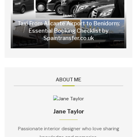
TRAVEL
Taxi From Alicante Airport to Benidorm:
Essential Booking Checklist by
Spaintransfer.co.uk
ABOUT ME
Jane Taylor
Passionate interior designer who love sharing