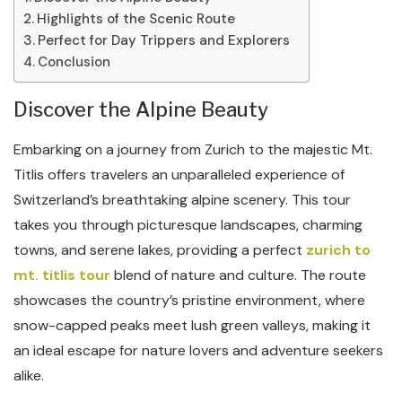
Highlights of the Scenic Route
Perfect for Day Trippers and Explorers
Conclusion
Discover the Alpine Beauty
Embarking on a journey from Zurich to the majestic Mt.
Titlis offers travelers an unparalleled experience of
Switzerland’s breathtaking alpine scenery. This tour
takes you through picturesque landscapes, charming
towns, and serene lakes, providing a perfect
zurich to
mt. titlis tour
blend of nature and culture. The route
showcases the country’s pristine environment, where
snow-capped peaks meet lush green valleys, making it
an ideal escape for nature lovers and adventure seekers
alike.