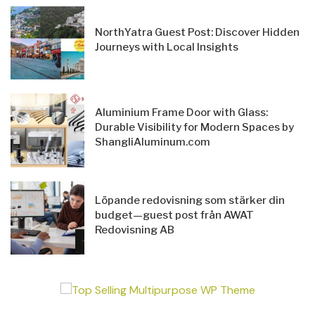
NorthYatra Guest Post: Discover Hidden
Journeys with Local Insights
Aluminium Frame Door with Glass:
Durable Visibility for Modern Spaces by
ShangliAluminum.com
Löpande redovisning som stärker din
budget—guest post från AWAT
Redovisning AB