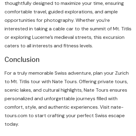
thoughtfully designed to maximize your time, ensuring
comfortable travel, guided explorations, and ample
opportunities for photography. Whether you’re
interested in taking a cable car to the summit of Mt. Titlis
or exploring Lucerne’s medieval streets, this excursion
caters to all interests and fitness levels.
Conclusion
For a truly memorable Swiss adventure, plan your Zurich
to Mt. Titlis tour with Nate Tours. Offering private tours,
scenic lakes, and cultural highlights, Nate Tours ensures
personalized and unforgettable journeys filled with
comfort, style, and authentic experiences. Visit nate-
tours.com to start crafting your perfect Swiss escape
today.