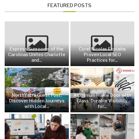
FEATURED POSTS
Express Sunrooms of the
Cyrel Nicolas Explains
Carolinas Unites Charlotte
Proven Local SEO
and...
Practices for...
NorthYatra Guest Post:
Aluminium Frame Door with
Discover Hidden Journeys
Glass: Durable Visibility
with Local...
for...