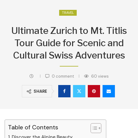
TRAVEL
Ultimate Zurich to Mt. Titlis
Tour Guide for Scenic and
Cultural Swiss Adventures
0 comment
60
views
SHARE
Table of Contents
Discover the Alpine Beauty