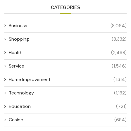
CATEGORIES
Business
(8,064)
Shopping
(3,332)
Health
(2,498)
Service
(1,546)
Home Improvement
(1,314)
Technology
(1,132)
Education
(721)
Casino
(684)