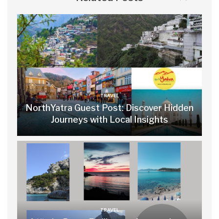
TRAVEL
NorthYatra Guest Post: Discover Hidden
Journeys with Local Insights
TRAVEL