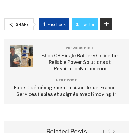
SHARE
Facebook
Twitter
PREVIOUS POST
Shop G3 Single Battery Online for
Reliable Power Solutions at
RespirationNation.com
NEXT POST
Expert déménagement maison Île-de-France –
Services fiables et soignés avec Kmoving.fr
Related Posts