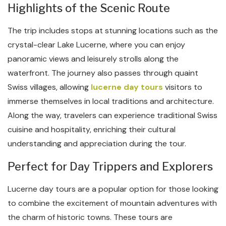
Highlights of the Scenic Route
The trip includes stops at stunning locations such as the
crystal-clear Lake Lucerne, where you can enjoy
panoramic views and leisurely strolls along the
waterfront. The journey also passes through quaint
Swiss villages, allowing
lucerne day tours
visitors to
immerse themselves in local traditions and architecture.
Along the way, travelers can experience traditional Swiss
cuisine and hospitality, enriching their cultural
understanding and appreciation during the tour.
Perfect for Day Trippers and Explorers
Lucerne day tours are a popular option for those looking
to combine the excitement of mountain adventures with
the charm of historic towns. These tours are