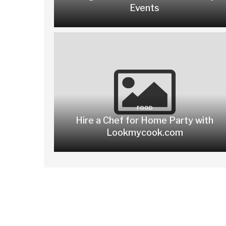
Events
FOOD
Hire a Chef for Home Party with
Lookmycook.com