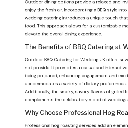
Outdoor dining options provide a relaxed and in
enjoy the fresh air. Incorporating a BBQ style into
wedding catering introduces a unique touch that 
food. This approach allows for a customizable men
elevate the overall dining experience.
The Benefits of BBQ Catering at 
Outdoor BBQ Catering for Wedding UK offers seve
not provide. It promotes a casual and interactiv
being prepared, enhancing engagement and exci
accommodates a variety of dietary preferences, e
Additionally, the smoky, savory flavors of grille
complements the celebratory mood of weddings
Why Choose Professional Hog Roa
Professional hog roasting services add an eleme