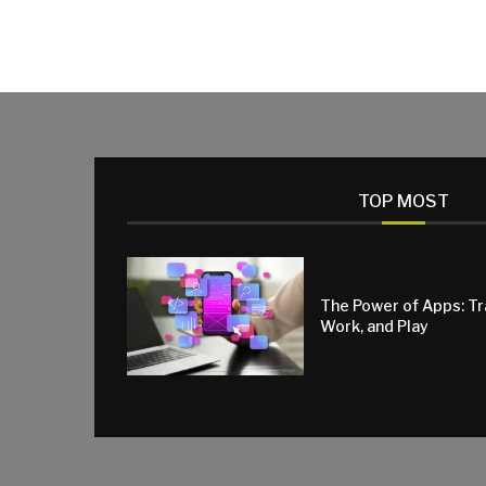
TOP MOST
The Power of Apps: T
Work, and Play