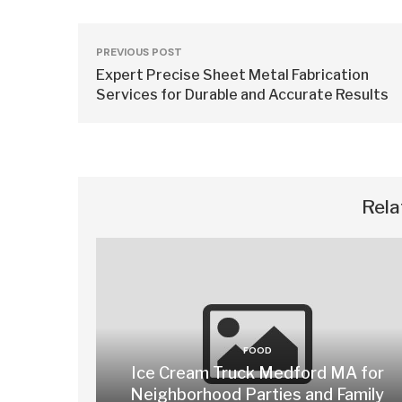
PREVIOUS POST
Expert Precise Sheet Metal Fabrication
Services for Durable and Accurate Results
Rela
FOOD
Ice Cream Truck Medford MA for
Neighborhood Parties and Family