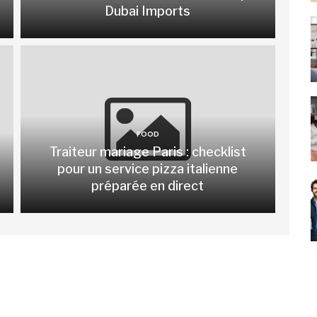
Dubai Imports
FOOD
Traiteur mariage Paris : checklist
pour un service pizza italienne
préparée en direct