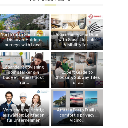
NorthYatra Guest Post:
Aluminium Frame Door
Discover Hidden
with Glass: Durable
Journeys with Local...
Visibility for...
Löpande redovisning
som stärker din
Expert Guide to
budget—guest post
Choosing Subway Tiles
från...
for a...
Gewerbliche Kfz-
Versicherung richtig
Affitti a Porto Frailis:
auswählen: Leitfaden
comfort e privacy
für Unternehmen
vicino...