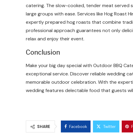
catering. The slow-cooked, tender meat served st
large groups with ease. Services like Hog Roast Hir
expertly prepared hog roasts that combine tradi
professional approach guarantees not only delici
relax and enjoy their event.
Conclusion
Make your big day special with Outdoor BBQ Cater
exceptional service. Discover reliable wedding ca
memorable outdoor celebration. With the experti
wedding features delectable food that guests wi
SHARE
Facebook
Twitter