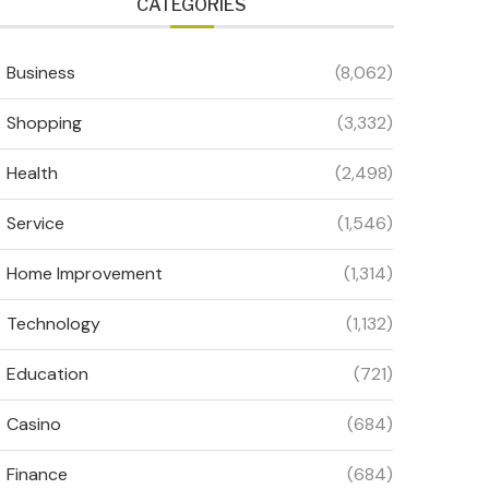
CATEGORIES
Business
(8,062)
Shopping
(3,332)
Health
(2,498)
Service
(1,546)
Home Improvement
(1,314)
Technology
(1,132)
Education
(721)
Casino
(684)
Finance
(684)