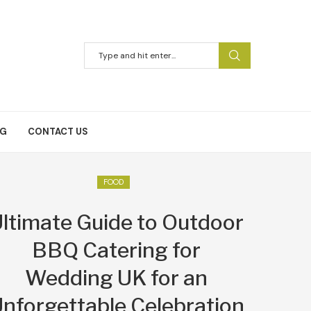
NG
CONTACT US
FOOD
ltimate Guide to Outdoor
BBQ Catering for
Wedding UK for an
nforgettable Celebration