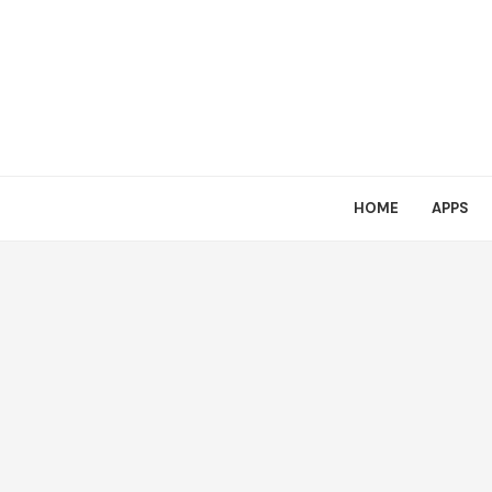
HOME
APPS