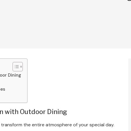
oor Dining
ces
n with Outdoor Dining
 transform the entire atmosphere of your special day.