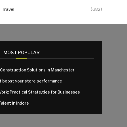
Travel
(682)
MOST POPULAR
 Construction Solutions in Manchester
at boost your store performance
Work: Practical Strategies for Businesses
alent in Indore