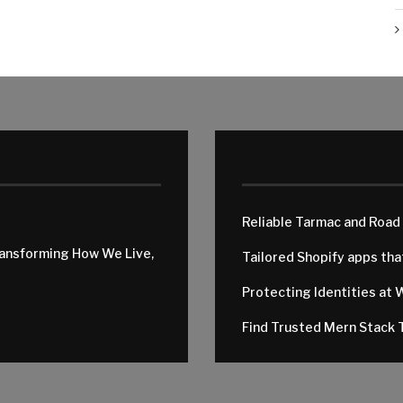
Reliable Tarmac and Road
ransforming How We Live,
Tailored Shopify apps th
Protecting Identities at 
Find Trusted Mern Stack T