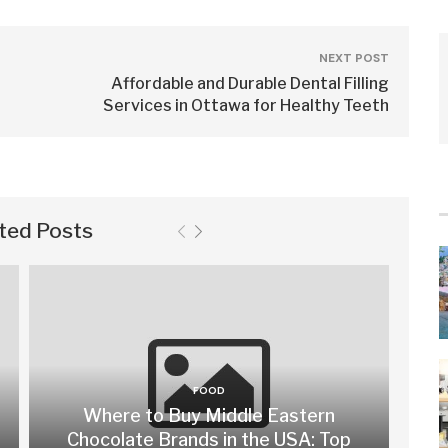
NEXT POST
Affordable and Durable Dental Filling
Services in Ottawa for Healthy Teeth
ted Posts
FOOD
Where to Buy Middle Eastern
Chocolate Brands in the USA: Top