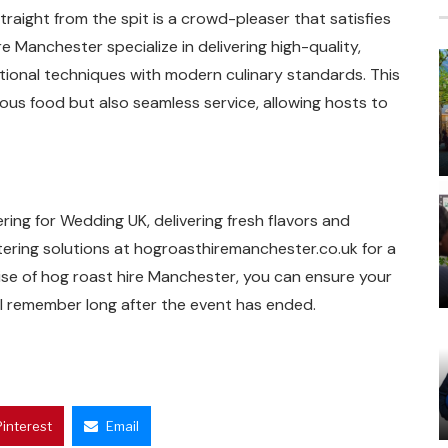
raight from the spit is a crowd-pleaser that satisfies
e Manchester specialize in delivering high-quality,
tional techniques with modern culinary standards. This
ous food but also seamless service, allowing hosts to
ing for Wedding UK, delivering fresh flavors and
tering solutions at hogroasthiremanchester.co.uk for a
se of hog roast hire Manchester, you can ensure your
ll remember long after the event has ended.
Pinterest
Email