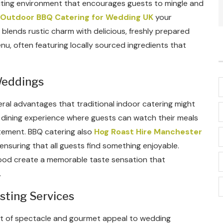
viting environment that encourages guests to mingle and
Outdoor BBQ Catering for Wedding UK
your
blends rustic charm with delicious, freshly prepared
u, often featuring locally sourced ingredients that
Weddings
ral advantages that traditional indoor catering might
e dining experience where guests can watch their meals
tement. BBQ catering also
Hog Roast Hire Manchester
nsuring that all guests find something enjoyable.
d food create a memorable taste sensation that
.
sting Services
nt of spectacle and gourmet appeal to wedding