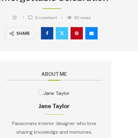
0 comment
92
views
SHARE
ABOUT ME
Jane Taylor
Passionate interior designer who love
sharing knowledge and memories.