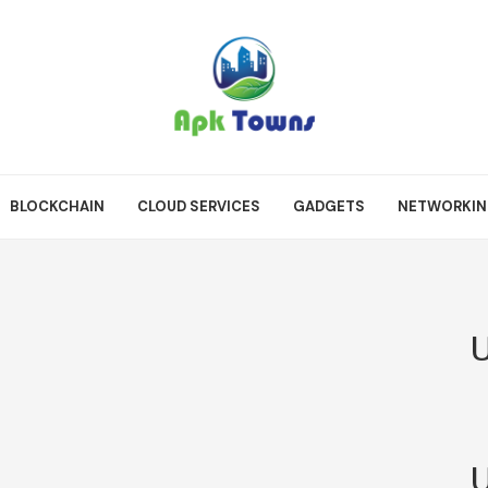
BLOCKCHAIN
CLOUD SERVICES
GADGETS
NETWORKI
U
U