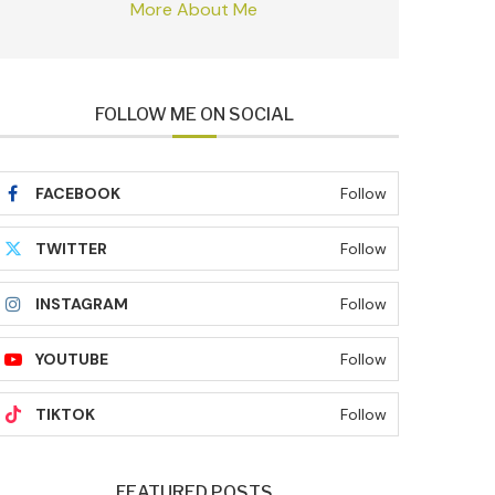
More About Me
FOLLOW ME ON SOCIAL
FACEBOOK
Follow
TWITTER
Follow
INSTAGRAM
Follow
YOUTUBE
Follow
TIKTOK
Follow
FEATURED POSTS