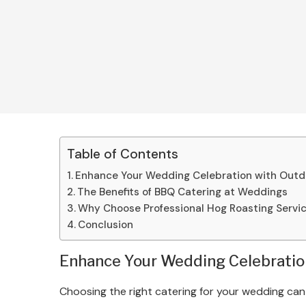
Table of Contents
Enhance Your Wedding Celebration with Outd
The Benefits of BBQ Catering at Weddings
Why Choose Professional Hog Roasting Servi
Conclusion
Enhance Your Wedding Celebratio
Choosing the right catering for your wedding can