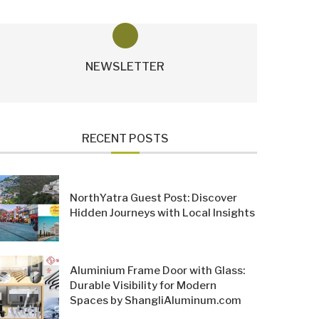
NEWSLETTER
RECENT POSTS
NorthYatra Guest Post: Discover
Hidden Journeys with Local Insights
Aluminium Frame Door with Glass:
Durable Visibility for Modern
Spaces by ShangliAluminum.com