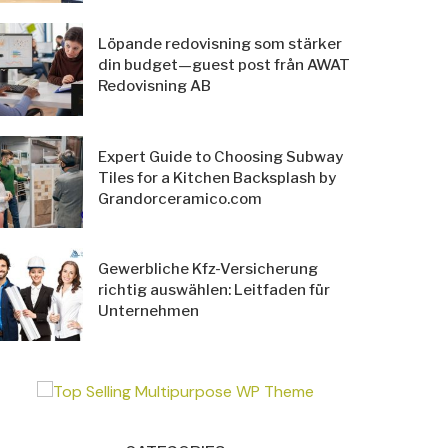
Löpande redovisning som stärker
din budget—guest post från AWAT
Redovisning AB
Expert Guide to Choosing Subway
Tiles for a Kitchen Backsplash by
Grandorceramico.com
Gewerbliche Kfz-Versicherung
richtig auswählen: Leitfaden für
Unternehmen