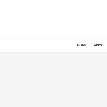
HOME
APPS