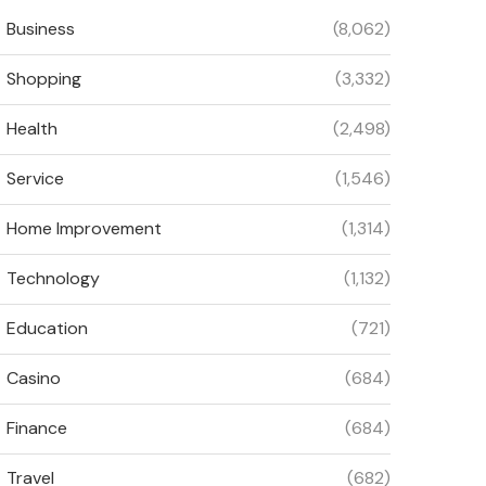
Business
(8,062)
Shopping
(3,332)
Health
(2,498)
Service
(1,546)
Home Improvement
(1,314)
Technology
(1,132)
Education
(721)
Casino
(684)
Finance
(684)
Travel
(682)