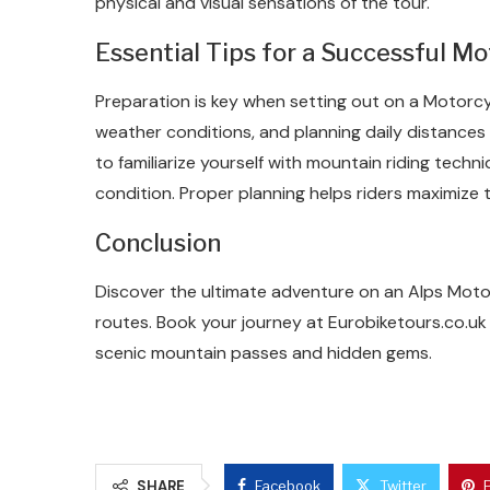
physical and visual sensations of the tour.
Essential Tips for a Successful Mo
Preparation is key when setting out on a Motorcy
weather conditions, and planning daily distances 
to familiarize yourself with mountain riding techn
condition. Proper planning helps riders maximize 
Conclusion
Discover the ultimate adventure on an Alps Motor
routes. Book your journey at Eurobiketours.co.uk
scenic mountain passes and hidden gems.
SHARE
Facebook
Twitter