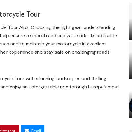
torcycle Tour
cle Tour Alps. Choosing the right gear, understanding
help ensure a smooth and enjoyable ride. It’s advisable
iques and to maintain your motorcycle in excellent
their experience and stay safe on challenging roads.
cycle Tour with stunning landscapes and thrilling
 and enjoy an unforgettable ride through Europe’s most
Pinterest
Email