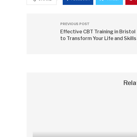
PREVIOUS POST
Effective CBT Training in Bristol
to Transform Your Life and Skills
Rela