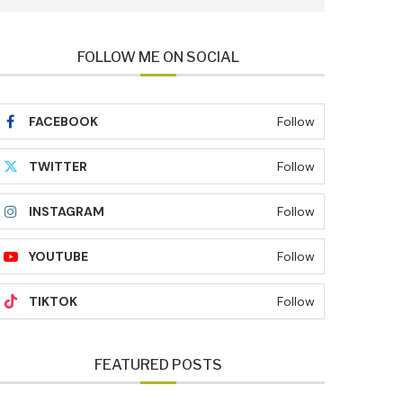
FOLLOW ME ON SOCIAL
FACEBOOK
Follow
TWITTER
Follow
INSTAGRAM
Follow
YOUTUBE
Follow
TIKTOK
Follow
FEATURED POSTS