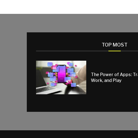
TOP MOST
The Power of Apps: T
Work, and Play