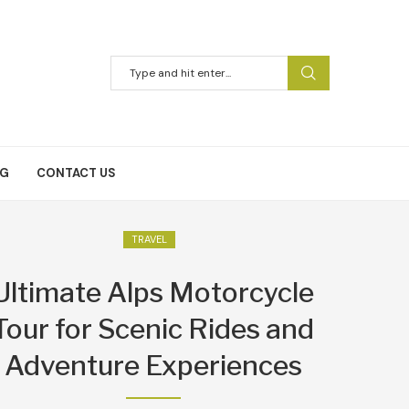
NG
CONTACT US
TRAVEL
Ultimate Alps Motorcycle
Tour for Scenic Rides and
Adventure Experiences