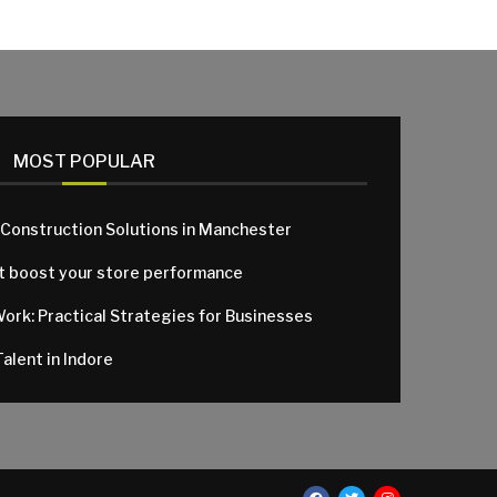
MOST POPULAR
 Construction Solutions in Manchester
at boost your store performance
Work: Practical Strategies for Businesses
alent in Indore