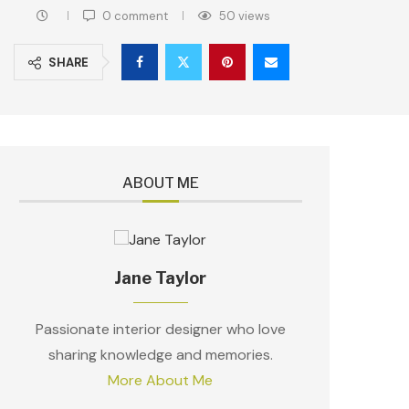
0 comment
50
views
SHARE
ABOUT ME
Jane Taylor
Passionate interior designer who love
sharing knowledge and memories.
More About Me