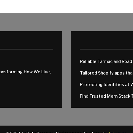
Reliable Tarmac and Road
ransforming How We Live,
Tailored Shopify apps th
Protecting Identities at 
Find Trusted Mern Stack T