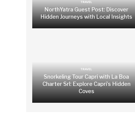
TRAVEL
NorthYatra Guest Post: Discover
Hidden Journeys with Local Insights
TRAVEL
Snorkeling Tour Capri with La Boa
Charter Srl: Explore Capri’s Hidden
Coves