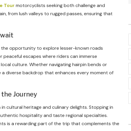
e Tour
motorcyclists seeking both challenge and
rain, from lush valleys to rugged passes, ensuring that
wait
is the opportunity to explore lesser-known roads
er peaceful escapes where riders can immerse
local culture. Whether navigating hairpin bends or
ide a diverse backdrop that enhances every moment of
 the Journey
h in cultural heritage and culinary delights. Stopping in
uthentic hospitality and taste regional specialties.
ents is a rewarding part of the trip that complements the