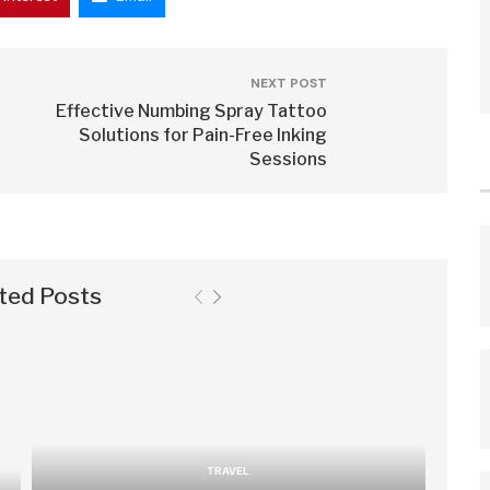
NEXT POST
Effective Numbing Spray Tattoo
Solutions for Pain-Free Inking
Sessions
ted Posts
TRAVEL