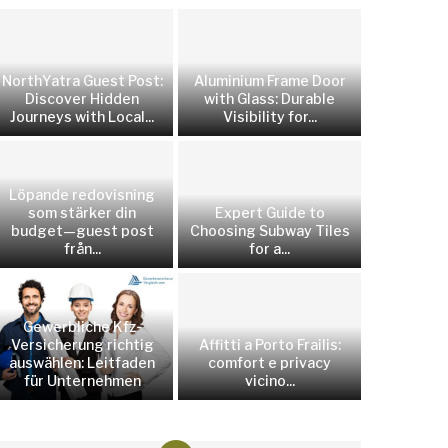
NorthYatra Guest Post:
Aluminium Frame Door
Discover Hidden
with Glass: Durable
Journeys with Local...
Visibility for...
Löpande redovisning
som stärker din
Expert Guide to
budget—guest post
Choosing Subway Tiles
från...
for a...
Gewerbliche Kfz-
Versicherung richtig
Affitti a Porto Frailis:
auswählen: Leitfaden
comfort e privacy
für Unternehmen
vicino...