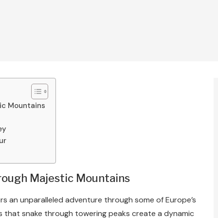
tic Mountains
ey
ur
hrough Majestic Mountains
ers an unparalleled adventure through some of Europe’s
s that snake through towering peaks create a dynamic