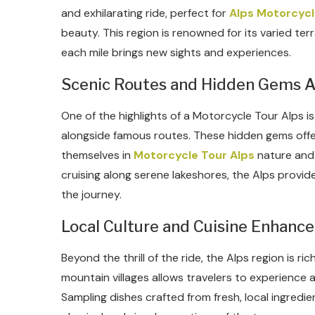
and exhilarating ride, perfect for
Alps Motorcycl
beauty. This region is renowned for its varied ter
each mile brings new sights and experiences.
Scenic Routes and Hidden Gems A
One of the highlights of a Motorcycle Tour Alps 
alongside famous routes. These hidden gems off
themselves in
Motorcycle Tour Alps
nature and 
cruising along serene lakeshores, the Alps prov
the journey.
Local Culture and Cuisine Enhance
Beyond the thrill of the ride, the Alps region is ric
mountain villages allows travelers to experience a
Sampling dishes crafted from fresh, local ingredi