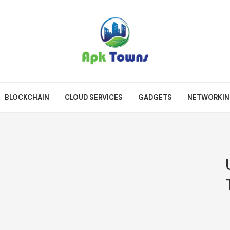
BLOCKCHAIN
CLOUD SERVICES
GADGETS
NETWORKI