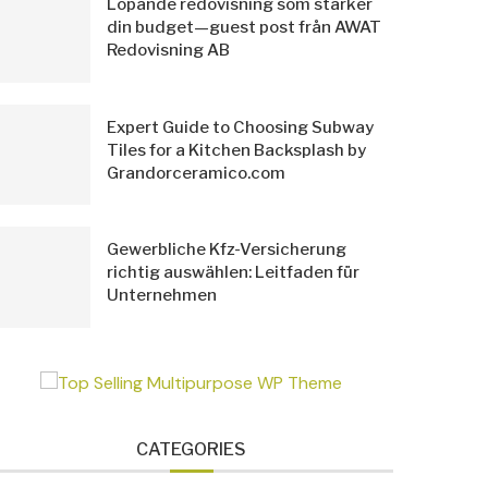
Löpande redovisning som stärker
din budget—guest post från AWAT
Redovisning AB
Expert Guide to Choosing Subway
Tiles for a Kitchen Backsplash by
Grandorceramico.com
Gewerbliche Kfz-Versicherung
richtig auswählen: Leitfaden für
Unternehmen
CATEGORIES