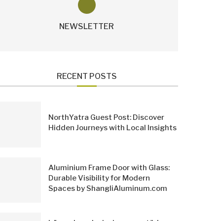
NEWSLETTER
RECENT POSTS
NorthYatra Guest Post: Discover
Hidden Journeys with Local Insights
Aluminium Frame Door with Glass:
Durable Visibility for Modern
Spaces by ShangliAluminum.com