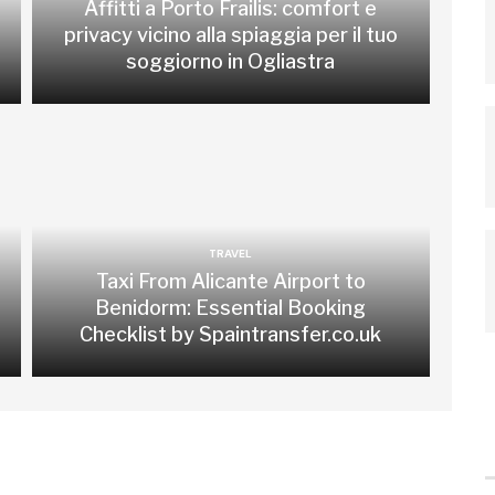
Affitti a Porto Frailis: comfort e
privacy vicino alla spiaggia per il tuo
soggiorno in Ogliastra
TRAVEL
Taxi From Alicante Airport to
Benidorm: Essential Booking
Checklist by Spaintransfer.co.uk