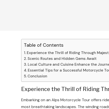
Table of Contents
Experience the Thrill of Riding Through Majes
Scenic Routes and Hidden Gems Await
Local Culture and Cuisine Enhance the Journ
Essential Tips for a Successful Motorcycle To
Conclusion
Experience the Thrill of Riding T
Embarking on an Alps Motorcycle Tour offers rid
most breathtaking landscapes. The winding road