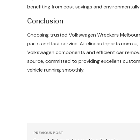
benefiting from cost savings and environmentally 
Conclusion
Choosing trusted Volkswagen Wreckers Melbourne 
parts and fast service. At elineautoparts.com.au,
Volkswagen components and efficient car removal 
source, committed to providing excellent custom
vehicle running smoothly.
PREVIOUS POST