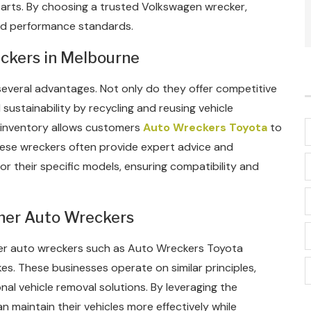
parts. By choosing a trusted Volkswagen wrecker,
nd performance standards.
ckers in Melbourne
veral advantages. Not only do they offer competitive
sustainability by recycling and reusing vehicle
 inventory allows customers
Auto Wreckers Toyota
to
these wreckers often provide expert advice and
for their specific models, ensuring compatibility and
her Auto Wreckers
her auto wreckers such as Auto Wreckers Toyota
kes. These businesses operate on similar principles,
al vehicle removal solutions. By leveraging the
n maintain their vehicles more effectively while