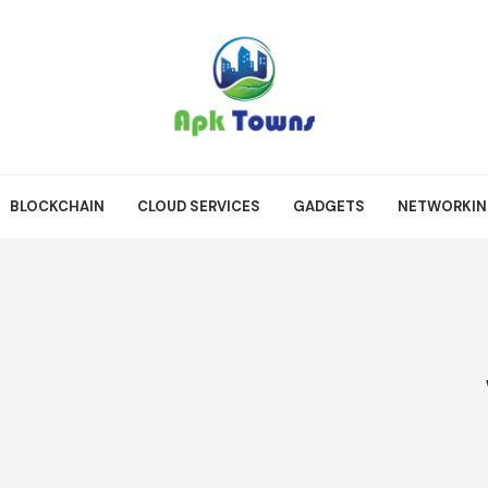
BLOCKCHAIN
CLOUD SERVICES
GADGETS
NETWORKI