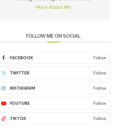
More About Me
FOLLOW ME ON SOCIAL
FACEBOOK
Follow
TWITTER
Follow
INSTAGRAM
Follow
YOUTUBE
Follow
TIKTOK
Follow