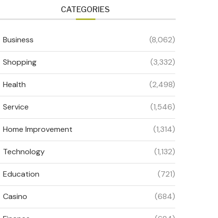
CATEGORIES
Business
(8,062)
Shopping
(3,332)
Health
(2,498)
Service
(1,546)
Home Improvement
(1,314)
Technology
(1,132)
Education
(721)
Casino
(684)