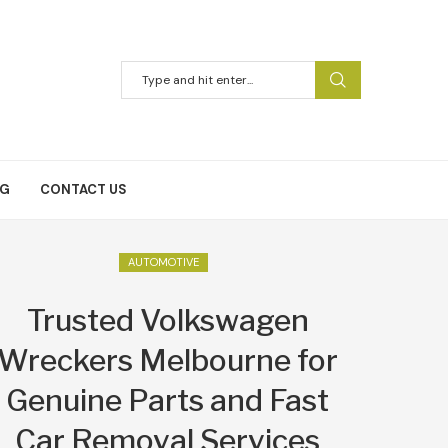
NG
CONTACT US
AUTOMOTIVE
Trusted Volkswagen
Wreckers Melbourne for
Genuine Parts and Fast
Car Removal Services