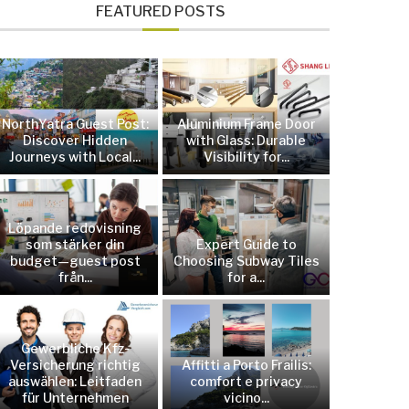
FEATURED POSTS
NorthYatra Guest Post:
Aluminium Frame Door
Discover Hidden
with Glass: Durable
Journeys with Local...
Visibility for...
Löpande redovisning
som stärker din
Expert Guide to
budget—guest post
Choosing Subway Tiles
från...
for a...
Gewerbliche Kfz-
Versicherung richtig
Affitti a Porto Frailis:
auswählen: Leitfaden
comfort e privacy
für Unternehmen
vicino...