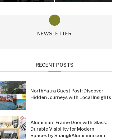
NEWSLETTER
RECENT POSTS
NorthYatra Guest Post: Discover
Hidden Journeys with Local Insights
Aluminium Frame Door with Glass:
Durable Visibility for Modern
Spaces by ShangliAluminum.com