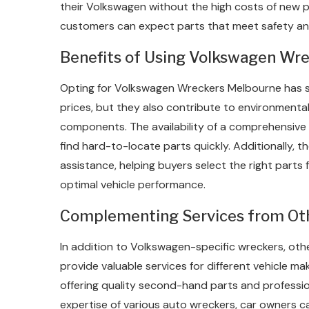
their Volkswagen without the high costs of new 
customers can expect parts that meet safety a
Benefits of Using Volkswagen Wre
Opting for Volkswagen Wreckers Melbourne has se
prices, but they also contribute to environmental 
components. The availability of a comprehensive
find hard-to-locate parts quickly. Additionally, 
assistance, helping buyers select the right parts 
optimal vehicle performance.
Complementing Services from Ot
In addition to Volkswagen-specific wreckers, ot
provide valuable services for different vehicle ma
offering quality second-hand parts and profession
expertise of various auto wreckers, car owners ca