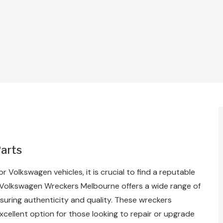
Parts
or Volkswagen vehicles, it is crucial to find a reputable
. Volkswagen Wreckers Melbourne offers a wide range of
suring authenticity and quality. These wreckers
cellent option for those looking to repair or upgrade