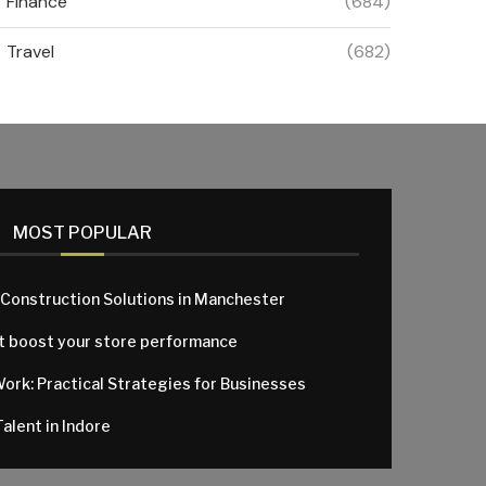
Finance
(684)
Travel
(682)
MOST POPULAR
 Construction Solutions in Manchester
at boost your store performance
Work: Practical Strategies for Businesses
alent in Indore