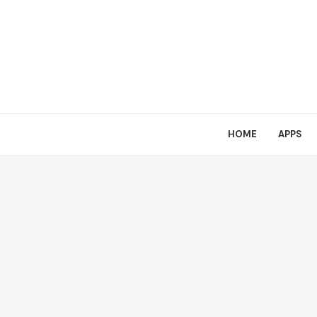
HOME
APPS