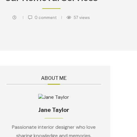
0 comment
57
views
ABOUT ME
Jane Taylor
Passionate interior designer who love
sharing knowledge and memories.