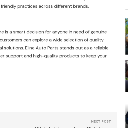
friendly practices across different brands.
is a smart decision for anyone in need of genuine
 customers can explore a wide selection of quality
solutions. Eline Auto Parts stands out as a reliable
er support and high-quality products to keep your
NEXT POST