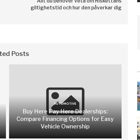
Allt du behöver veta om Riskettans
giltighetstid och hur den påverkar dig
ted Posts
AUTOMOTIVE
Buy Here Pay Here Dealerships:
Compare Financing Options for Easy
Vehicle Ownership