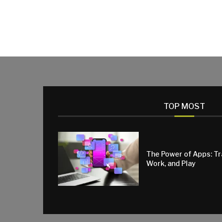
TOP MOST
The Power of Apps: T
Work, and Play