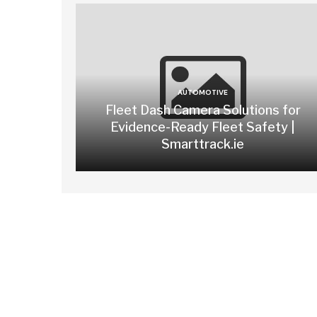
AUTOMOTIVE
Fleet Dash Camera Solutions for
Evidence-Ready Fleet Safety |
Smarttrack.ie