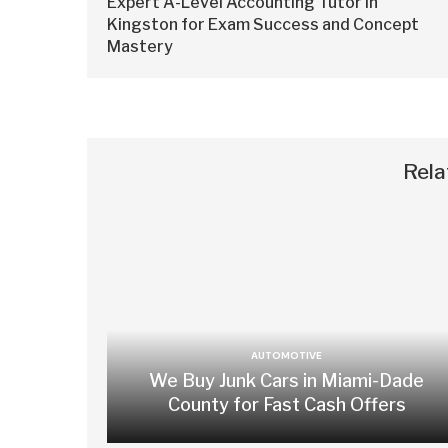
Expert A-Level Accounting Tutor in
Kingston for Exam Success and Concept
Mastery
Rela
AUTOMOTIVE
We Buy Junk Cars in Miami-Dade
County for Fast Cash Offers