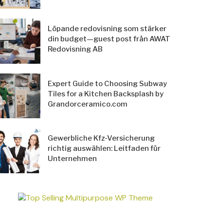
Löpande redovisning som stärker
din budget—guest post från AWAT
Redovisning AB
Expert Guide to Choosing Subway
Tiles for a Kitchen Backsplash by
Grandorceramico.com
Gewerbliche Kfz-Versicherung
richtig auswählen: Leitfaden für
Unternehmen