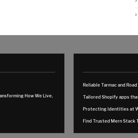
Reliable Tarmac and Road
ransforming How We Live,
Tailored Shopify apps th
Protecting Identities at 
Find Trusted Mern Stack T