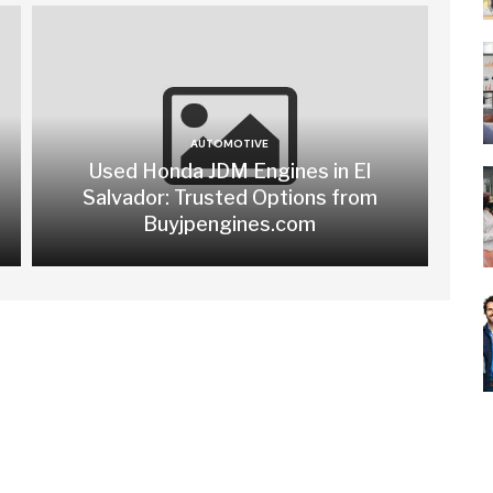
AUTOMOTIVE
Used Honda JDM Engines in El
Salvador: Trusted Options from
Buyjpengines.com