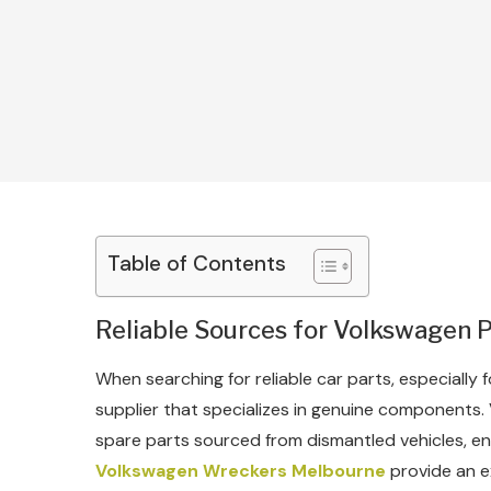
Table of Contents
Reliable Sources for Volkswagen 
When searching for reliable car parts, especially f
supplier that specializes in genuine components
spare parts sourced from dismantled vehicles, en
Volkswagen Wreckers Melbourne
provide an ex