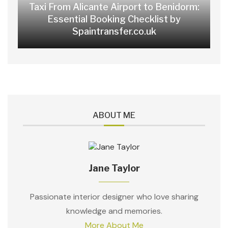
Taxi From Alicante Airport to Benidorm:
Essential Booking Checklist by
Spaintransfer.co.uk
ABOUT ME
Jane Taylor
Passionate interior designer who love sharing
knowledge and memories.
More About Me