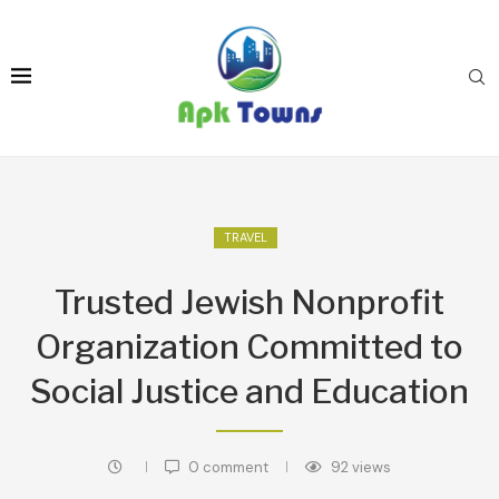
TRAVEL
Trusted Jewish Nonprofit
Organization Committed to
Social Justice and Education
0 comment
92
views