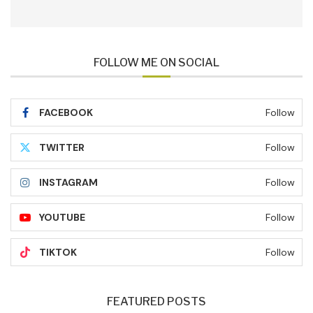
FOLLOW ME ON SOCIAL
FACEBOOK
Follow
TWITTER
Follow
INSTAGRAM
Follow
YOUTUBE
Follow
TIKTOK
Follow
FEATURED POSTS