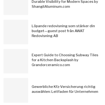
Durable Visibility for Modern Spaces by
ShangliAluminum.com
Löpande redovisning som stärker din
budget—guest post från AWAT
Redovisning AB
Expert Guide to Choosing Subway Tiles
for a Kitchen Backsplash by
Grandorceramico.com
Gewerbliche Kfz-Versicherung richtig
auswählen: Leitfaden für Unternehmen