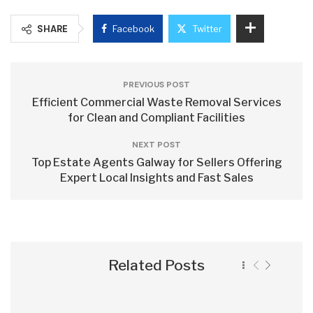
SHARE
Facebook
Twitter
PREVIOUS POST
Efficient Commercial Waste Removal Services
for Clean and Compliant Facilities
NEXT POST
Top Estate Agents Galway for Sellers Offering
Expert Local Insights and Fast Sales
Related Posts