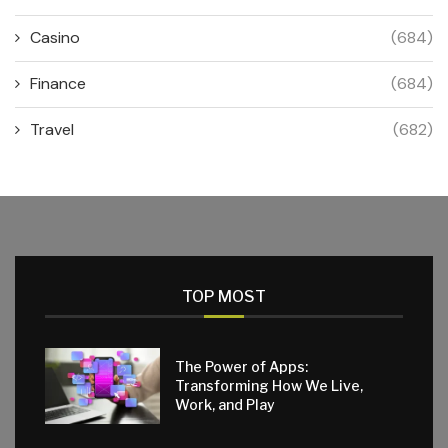
Casino
(684)
Finance
(684)
Travel
(682)
TOP MOST
The Power of Apps:
Transforming How We Live,
Work, and Play