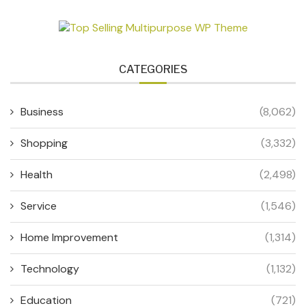
CATEGORIES
Business
(8,062)
Shopping
(3,332)
Health
(2,498)
Service
(1,546)
Home Improvement
(1,314)
Technology
(1,132)
Education
(721)