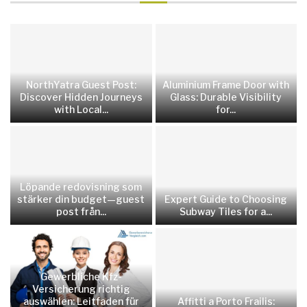
NorthYatra Guest Post:
Aluminium Frame Door with
Discover Hidden Journeys
Glass: Durable Visibility
with Local...
for...
Löpande redovisning som
stärker din budget—guest
Expert Guide to Choosing
post från...
Subway Tiles for a...
Gewerbliche Kfz-
Versicherung richtig
auswählen: Leitfaden für
Affitti a Porto Frailis: