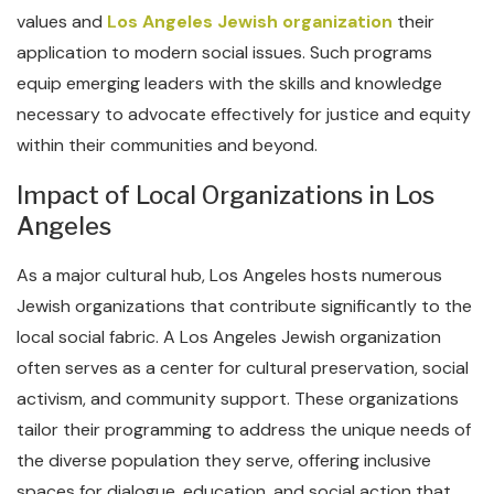
values and
Los Angeles Jewish organization
their
application to modern social issues. Such programs
equip emerging leaders with the skills and knowledge
necessary to advocate effectively for justice and equity
within their communities and beyond.
Impact of Local Organizations in Los
Angeles
As a major cultural hub, Los Angeles hosts numerous
Jewish organizations that contribute significantly to the
local social fabric. A Los Angeles Jewish organization
often serves as a center for cultural preservation, social
activism, and community support. These organizations
tailor their programming to address the unique needs of
the diverse population they serve, offering inclusive
spaces for dialogue, education, and social action that