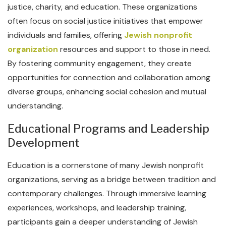
justice, charity, and education. These organizations
often focus on social justice initiatives that empower
individuals and families, offering
Jewish nonprofit
organization
resources and support to those in need.
By fostering community engagement, they create
opportunities for connection and collaboration among
diverse groups, enhancing social cohesion and mutual
understanding.
Educational Programs and Leadership
Development
Education is a cornerstone of many Jewish nonprofit
organizations, serving as a bridge between tradition and
contemporary challenges. Through immersive learning
experiences, workshops, and leadership training,
participants gain a deeper understanding of Jewish