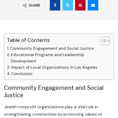
SHARE
Table of Contents
Community Engagement and Social Justice
Educational Programs and Leadership
Development
Impact of Local Organizations in Los Angeles
Conclusion
Community Engagement and Social
Justice
Jewish nonprofit organizations play a vital role in
strengthening communities by promoting values of