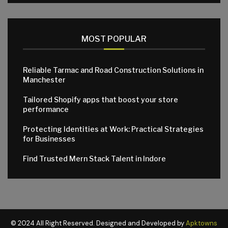
MOST POPULAR
Reliable Tarmac and Road Construction Solutions in
Manchester
Tailored Shopify apps that boost your store
performance
Protecting Identities at Work: Practical Strategies
for Businesses
Find Trusted Mern Stack Talent in Indore
© 2024 All Right Reserved. Designed and Developed by
Apktowns