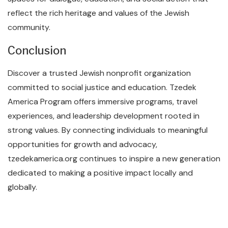
reflect the rich heritage and values of the Jewish
community.
Conclusion
Discover a trusted Jewish nonprofit organization
committed to social justice and education. Tzedek
America Program offers immersive programs, travel
experiences, and leadership development rooted in
strong values. By connecting individuals to meaningful
opportunities for growth and advocacy,
tzedekamerica.org continues to inspire a new generation
dedicated to making a positive impact locally and
globally.