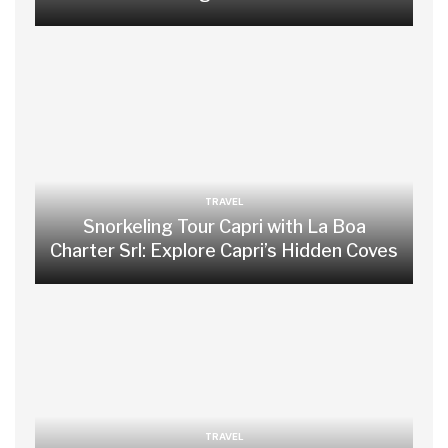
TRAVEL
Snorkeling Tour Capri with La Boa
Charter Srl: Explore Capri’s Hidden Coves
TRAVEL