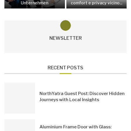
Unternehmen
comfort e privacy vicino...
NEWSLETTER
RECENT POSTS
NorthYatra Guest Post: Discover Hidden
Journeys with Local Insights
Aluminium Frame Door with Glass: