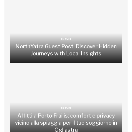
TRAVEL
NorthYatra Guest Post: Discover Hidden
Journeys with Local Insights
TRAVEL
Affitti a Porto Frailis: comfort e privacy
vicino alla spiaggia per il tuo soggiorno in
Ogliastra