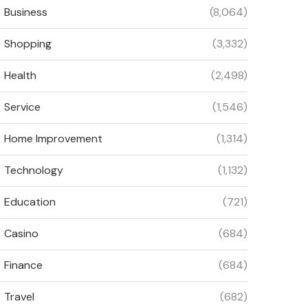
Business
(8,064)
Shopping
(3,332)
Health
(2,498)
Service
(1,546)
Home Improvement
(1,314)
Technology
(1,132)
Education
(721)
Casino
(684)
Finance
(684)
Travel
(682)