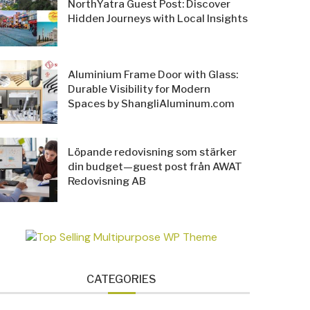
NorthYatra Guest Post: Discover
Hidden Journeys with Local Insights
Aluminium Frame Door with Glass:
Durable Visibility for Modern
Spaces by ShangliAluminum.com
Löpande redovisning som stärker
din budget—guest post från AWAT
Redovisning AB
CATEGORIES