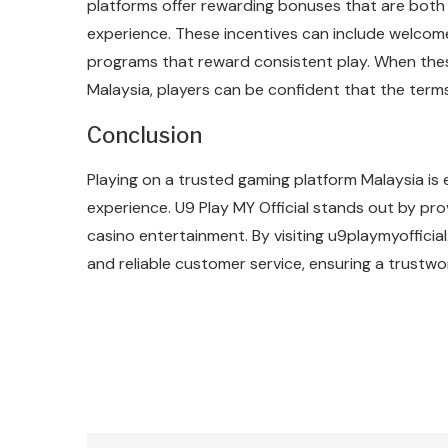
platforms offer rewarding bonuses that are both 
experience. These incentives can include welcome
programs that reward consistent play. When the
Malaysia, players can be confident that the term
Conclusion
Playing on a trusted gaming platform Malaysia is 
experience. U9 Play MY Official stands out by pr
casino entertainment. By visiting u9playmyoffici
and reliable customer service, ensuring a trust