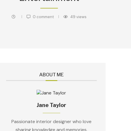
0 comment
49
views
ABOUT ME
Jane Taylor
Passionate interior designer who love
sharing knowledge and memories.