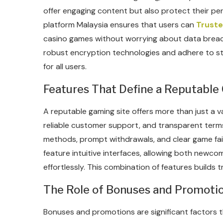
offer engaging content but also protect their per
platform Malaysia ensures that users can
Truste
casino games without worrying about data breach
robust encryption technologies and adhere to str
for all users.
Features That Define a Reputable
A reputable gaming site offers more than just a v
reliable customer support, and transparent terms
methods, prompt withdrawals, and clear game fairn
feature intuitive interfaces, allowing both newc
effortlessly. This combination of features build
The Role of Bonuses and Promoti
Bonuses and promotions are significant factors t