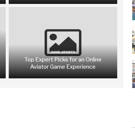
GAME-SPORTS
Top Expert Picks for an Online
Aviator Game Experience