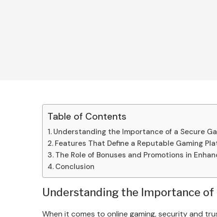
Table of Contents
Understanding the Importance of a Secure G
Features That Define a Reputable Gaming Pla
The Role of Bonuses and Promotions in Enha
Conclusion
Understanding the Importance of
When it comes to online gaming, security and tru