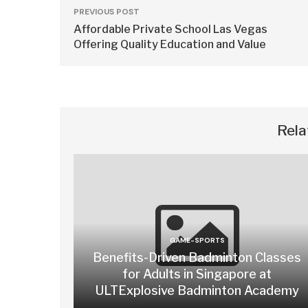
PREVIOUS POST
Affordable Private School Las Vegas
Offering Quality Education and Value
Rela
GAME-SPORTS
Benefits-Driven Badminton Classes
for Adults in Singapore at
ULTExplosive Badminton Academy