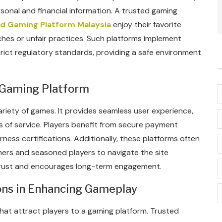
sonal and financial information. A trusted gaming
d Gaming Platform Malaysia
enjoy their favorite
es or unfair practices. Such platforms implement
ict regulatory standards, providing a safe environment
 Gaming Platform
ariety of games. It provides seamless user experience,
 of service. Players benefit from secure payment
ess certifications. Additionally, these platforms often
omers and seasoned players to navigate the site
s trust and encourages long-term engagement.
ons in Enhancing Gameplay
hat attract players to a gaming platform. Trusted