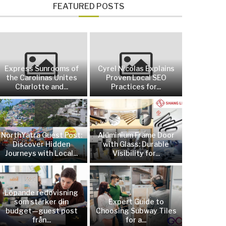
FEATURED POSTS
Express Sunrooms of
Cyrel Nicolas Explains
the Carolinas Unites
Proven Local SEO
Charlotte and...
Practices for...
NorthYatra Guest Post:
Aluminium Frame Door
Discover Hidden
with Glass: Durable
Journeys with Local...
Visibility for...
Löpande redovisning
som stärker din
Expert Guide to
budget—guest post
Choosing Subway Tiles
från...
for a...