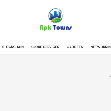
BLOCKCHAIN
CLOUD SERVICES
GADGETS
NETWORKI