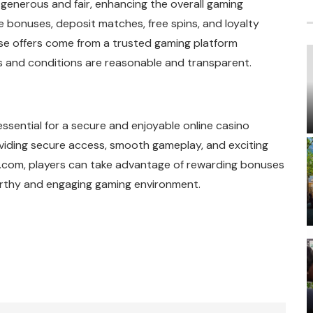
generous and fair, enhancing the overall gaming
 bonuses, deposit matches, free spins, and loyalty
se offers come from a trusted gaming platform
s and conditions are reasonable and transparent.
essential for a secure and enjoyable online casino
oviding secure access, smooth gameplay, and exciting
al.com, players can take advantage of rewarding bonuses
worthy and engaging gaming environment.