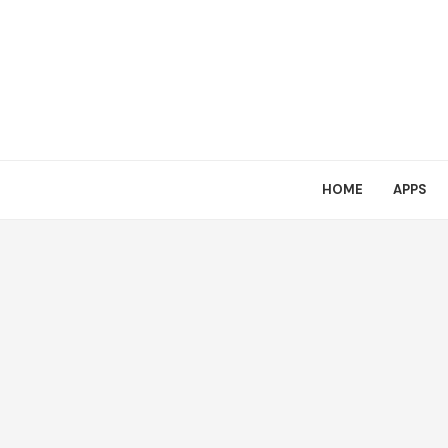
HOME
APPS