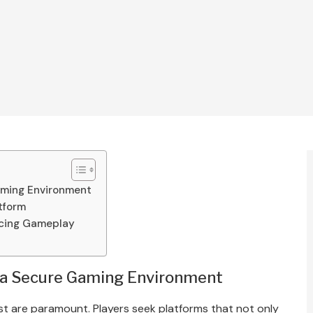
aming Environment
tform
ncing Gameplay
 a Secure Gaming Environment
st are paramount. Players seek platforms that not only