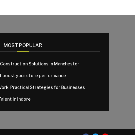
MOST POPULAR
 Construction Solutions in Manchester
at boost your store performance
Work: Practical Strategies for Businesses
alent in Indore