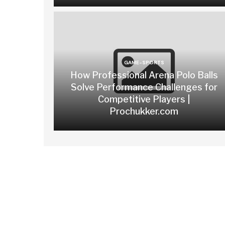
GAME-SPORTS
How Professional Arena Polo Balls
Solve Performance Challenges for
Competitive Players |
Prochukker.com