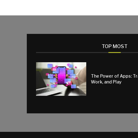
TOP MOST
The Power of Apps: T
Work, and Play