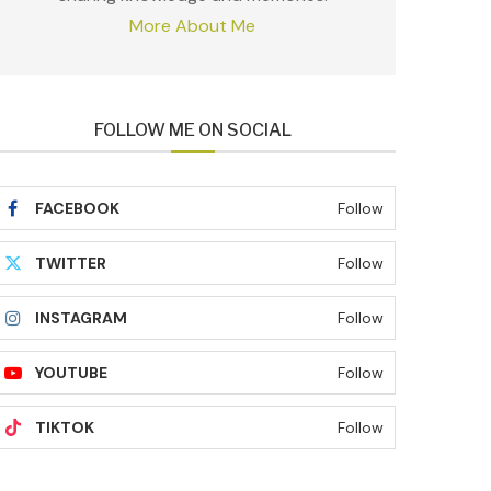
More About Me
FOLLOW ME ON SOCIAL
FACEBOOK
Follow
TWITTER
Follow
INSTAGRAM
Follow
YOUTUBE
Follow
TIKTOK
Follow