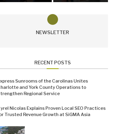
NEWSLETTER
RECENT POSTS
xpress Sunrooms of the Carolinas Unites
harlotte and York County Operations to
trengthen Regional Service
yrel Nicolas Explains Proven Local SEO Practices
or Trusted Revenue Growth at SiGMA Asia