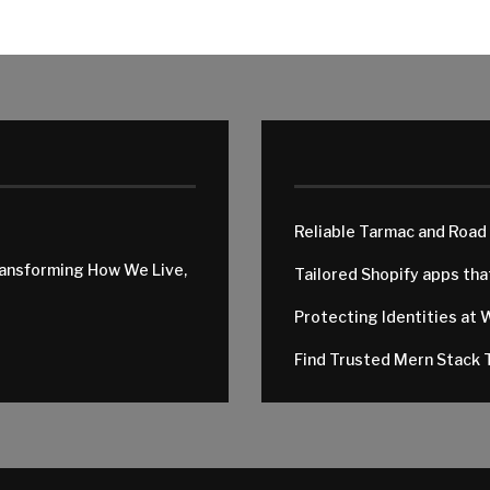
Reliable Tarmac and Road
ransforming How We Live,
Tailored Shopify apps th
Protecting Identities at 
Find Trusted Mern Stack T