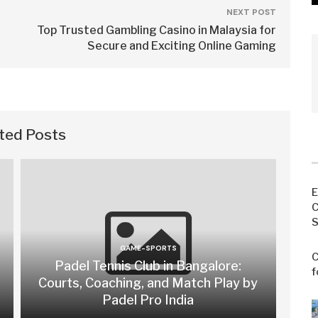
NEXT POST
Top Trusted Gambling Casino in Malaysia for
Secure and Exciting Online Gaming
ted Posts
E
C
S
GAME-SPORTS
C
Padel Tennis Club in Bangalore:
f
Courts, Coaching, and Match Play by
Padel Pro India