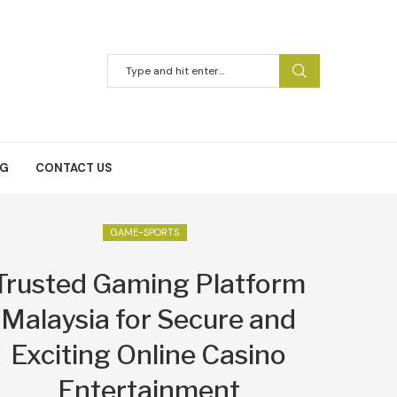
NG
CONTACT US
GAME-SPORTS
Trusted Gaming Platform
Malaysia for Secure and
Exciting Online Casino
Entertainment