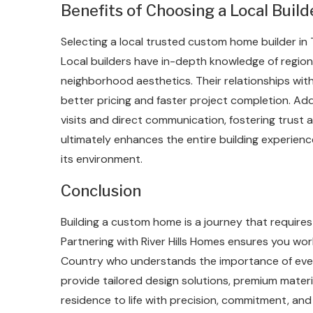
Benefits of Choosing a Local Build
Selecting a local trusted custom home builder in
Local builders have in-depth knowledge of regiona
neighborhood aesthetics. Their relationships wit
better pricing and faster project completion. Addi
visits and direct communication, fostering trust a
ultimately enhances the entire building experience
its environment.
Conclusion
Building a custom home is a journey that require
Partnering with River Hills Homes ensures you wor
Country who understands the importance of every 
provide tailored design solutions, premium mater
residence to life with precision, commitment, and 