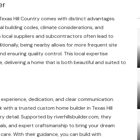
er
 Texas Hill Country comes with distinct advantages.
l building codes, climate considerations, and
h local suppliers and subcontractors often lead to
tionally, being nearby allows for more frequent site
nd ensuring quality control. This local expertise
, delivering a home that is both beautiful and suited to
s experience, dedication, and clear communication.
k with a trusted custom home builder in Texas Hill
detail. Supported by riverhillsbuilder.com, they
ials, and expert craftsmanship to bring your dream
care. With their guidance, you can build with