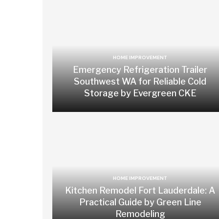
HOME IMPROVEMENT
Emergency Refrigeration Trailer
Southwest WA for Reliable Cold
Storage by Evergreen CKE
HOME IMPROVEMENT
Kitchen Remodel Fort Lauderdale: A
Practical Guide by Green Line
Remodeling