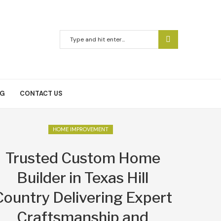
NG
CONTACT US
HOME IMPROVEMENT
Trusted Custom Home
Builder in Texas Hill
Country Delivering Expert
Craftsmanship and