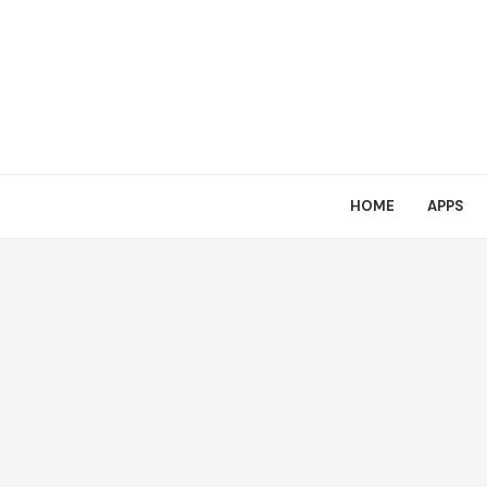
HOME
APPS