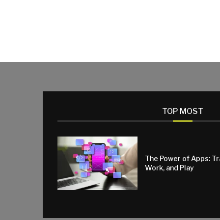
TOP MOST
The Power of Apps: T
Work, and Play