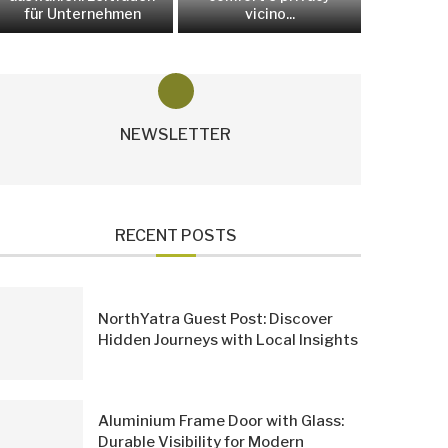
für Unternehmen
vicino...
NEWSLETTER
RECENT POSTS
NorthYatra Guest Post: Discover
Hidden Journeys with Local Insights
Aluminium Frame Door with Glass:
Durable Visibility for Modern