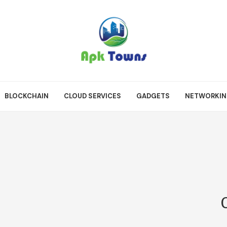
BLOCKCHAIN
CLOUD SERVICES
GADGETS
NETWORKI