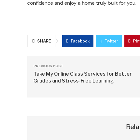
confidence and enjoy a home truly built for you.
SHARE
Facebook
Twitter
Pin
PREVIOUS POST
Take My Online Class Services for Better
Grades and Stress-Free Learning
Rela