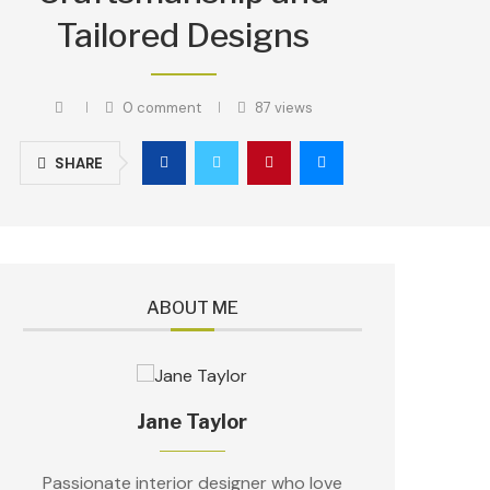
Tailored Designs
0 comment
87
views
SHARE
ABOUT ME
Jane Taylor
Passionate interior designer who love