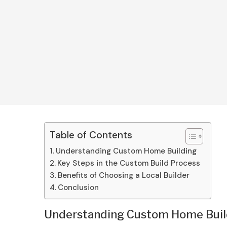
Table of Contents
Understanding Custom Home Building
Key Steps in the Custom Build Process
Benefits of Choosing a Local Builder
Conclusion
Understanding Custom Home Buil