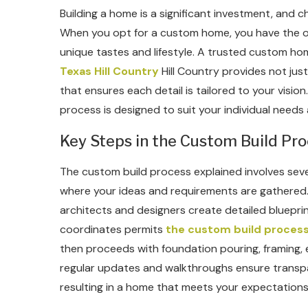
Building a home is a significant investment, and ch
When you opt for a custom home, you have the opp
unique tastes and lifestyle. A trusted custom ho
Texas Hill Country
Hill Country provides not jus
that ensures each detail is tailored to your vision
process is designed to suit your individual needs
Key Steps in the Custom Build Pr
The custom build process explained involves several
where your ideas and requirements are gathered.
architects and designers create detailed blueprin
coordinates permits
the custom build process
then proceeds with foundation pouring, framing, e
regular updates and walkthroughs ensure transp
resulting in a home that meets your expectations