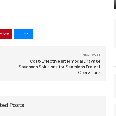
terest
Email
NEXT POST
Cost-Effective Intermodal Drayage
Savannah Solutions for Seamless Freight
Operations
ted Posts