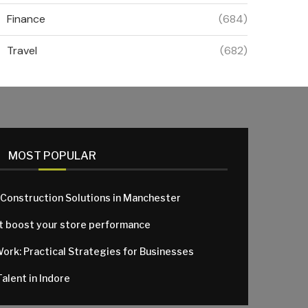
Finance
(684)
Travel
(682)
MOST POPULAR
 Construction Solutions in Manchester
at boost your store performance
Work: Practical Strategies for Businesses
alent in Indore