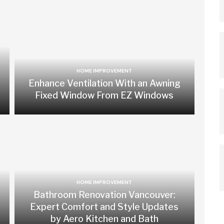
HOME IMPROVEMENT
Enhance Ventilation With an Awning
Fixed Window From EZ Windows
HOME IMPROVEMENT
Bathroom Renovation Vancouver:
Expert Comfort and Style Updates
by Aero Kitchen and Bath