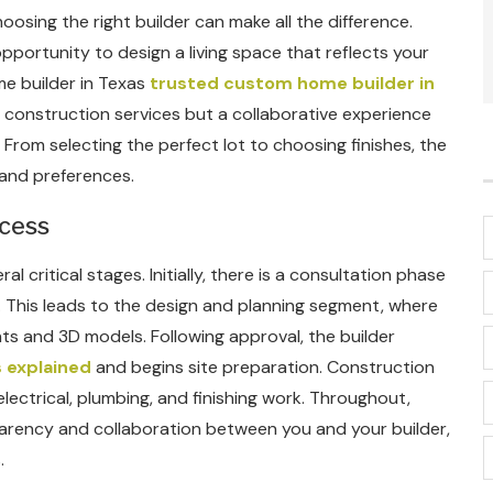
oosing the right builder can make all the difference.
ortunity to design a living space that reflects your
me builder in Texas
trusted custom home builder in
t construction services but a collaborative experience
. From selecting the perfect lot to choosing finishes, the
 and preferences.
ocess
 critical stages. Initially, there is a consultation phase
 This leads to the design and planning segment, where
ts and 3D models. Following approval, the builder
 explained
and begins site preparation. Construction
lectrical, plumbing, and finishing work. Throughout,
arency and collaboration between you and your builder,
.