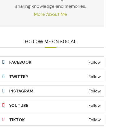
sharing knowledge and memories.
More About Me
FOLLOW ME ON SOCIAL
FACEBOOK
Follow
TWITTER
Follow
INSTAGRAM
Follow
YOUTUBE
Follow
TIKTOK
Follow