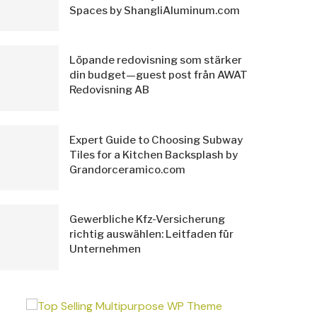
Spaces by ShangliAluminum.com
Löpande redovisning som stärker
din budget—guest post från AWAT
Redovisning AB
Expert Guide to Choosing Subway
Tiles for a Kitchen Backsplash by
Grandorceramico.com
Gewerbliche Kfz-Versicherung
richtig auswählen: Leitfaden für
Unternehmen