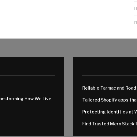
Reliable Tarmac and Road
ransforming How We Live,
Tailored Shopify apps th
Protecting Identities at 
Find Trusted Mern Stack T