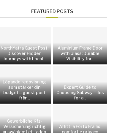
FEATURED POSTS
NorthYatra Guest Post:
Aluminium Frame Door
Discover Hidden
with Glass: Durable
Journeys with Local...
Visibility for...
Löpande redovisning
som stärker din
Expert Guide to
budget—guest post
Choosing Subway Tiles
från...
for a...
Gewerbliche Kfz-
Versicherung richtig
Affitti a Porto Frailis:
auswählen: Leitfaden
comfort e privacy