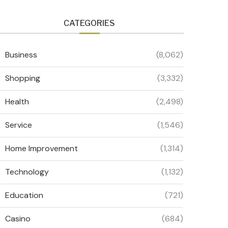
CATEGORIES
Business
(8,062)
Shopping
(3,332)
Health
(2,498)
Service
(1,546)
Home Improvement
(1,314)
Technology
(1,132)
Education
(721)
Casino
(684)