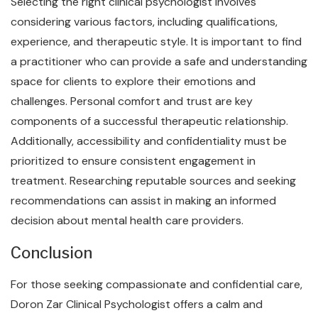
Selecting the right clinical psychologist involves
considering various factors, including qualifications,
experience, and therapeutic style. It is important to find
a practitioner who can provide a safe and understanding
space for clients to explore their emotions and
challenges. Personal comfort and trust are key
components of a successful therapeutic relationship.
Additionally, accessibility and confidentiality must be
prioritized to ensure consistent engagement in
treatment. Researching reputable sources and seeking
recommendations can assist in making an informed
decision about mental health care providers.
Conclusion
For those seeking compassionate and confidential care,
Doron Zar Clinical Psychologist offers a calm and