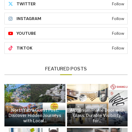
TWITTER
Follow
INSTAGRAM
Follow
YOUTUBE
Follow
TIKTOK
Follow
FEATURED POSTS
NorthYatra Guest Post:
Aluminium Frame Door with
Discover Hidden Journeys
Glass: Durable Visibility
with Local...
for...