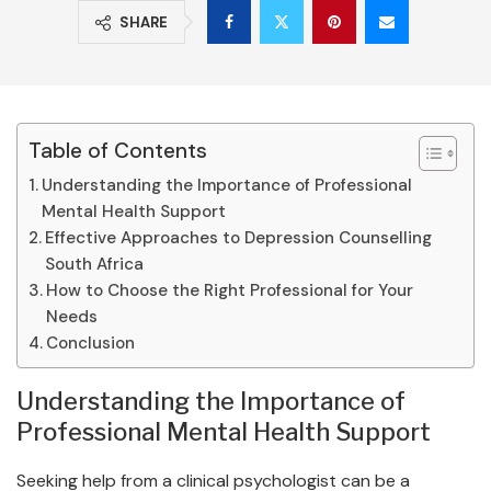
SHARE
Table of Contents
Understanding the Importance of Professional
Mental Health Support
Effective Approaches to Depression Counselling
South Africa
How to Choose the Right Professional for Your
Needs
Conclusion
Understanding the Importance of
Professional Mental Health Support
Seeking help from a clinical psychologist can be a