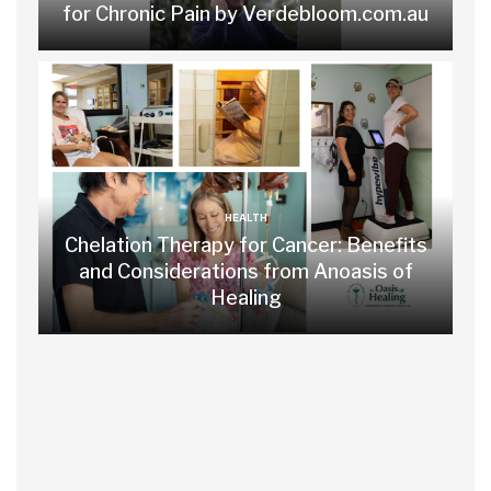
for Chronic Pain by Verdebloom.com.au
HEALTH
Chelation Therapy for Cancer: Benefits
and Considerations from Anoasis of
Healing