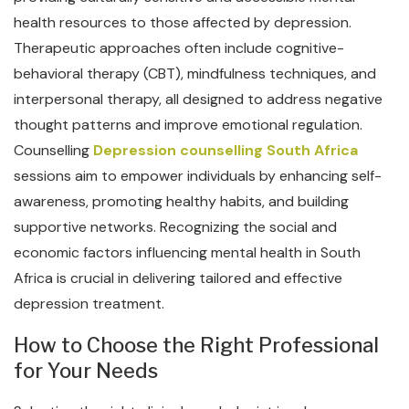
health resources to those affected by depression.
Therapeutic approaches often include cognitive-
behavioral therapy (CBT), mindfulness techniques, and
interpersonal therapy, all designed to address negative
thought patterns and improve emotional regulation.
Counselling
Depression counselling South Africa
sessions aim to empower individuals by enhancing self-
awareness, promoting healthy habits, and building
supportive networks. Recognizing the social and
economic factors influencing mental health in South
Africa is crucial in delivering tailored and effective
depression treatment.
How to Choose the Right Professional
for Your Needs