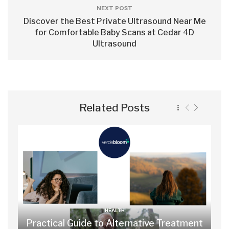
NEXT POST
Discover the Best Private Ultrasound Near Me
for Comfortable Baby Scans at Cedar 4D
Ultrasound
Related Posts
HEALTH
Practical Guide to Alternative Treatment