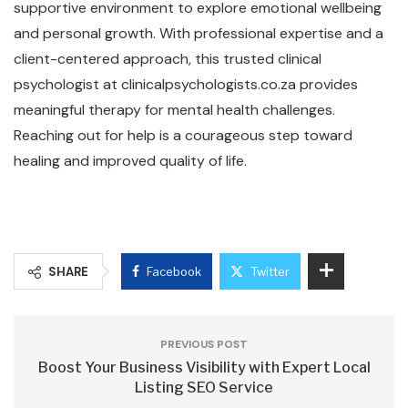
supportive environment to explore emotional wellbeing
and personal growth. With professional expertise and a
client-centered approach, this trusted clinical
psychologist at clinicalpsychologists.co.za provides
meaningful therapy for mental health challenges.
Reaching out for help is a courageous step toward
healing and improved quality of life.
SHARE
Facebook
Twitter
PREVIOUS POST
Boost Your Business Visibility with Expert Local
Listing SEO Service