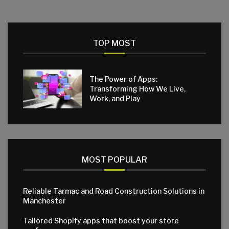
TOP MOST
The Power of Apps:
Transforming How We Live,
Work, and Play
MOST POPULAR
Reliable Tarmac and Road Construction Solutions in
Manchester
Tailored Shopify apps that boost your store