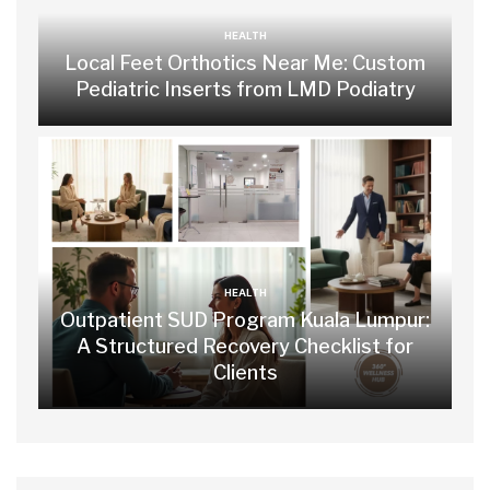
HEALTH
Local Feet Orthotics Near Me: Custom
Pediatric Inserts from LMD Podiatry
HEALTH
Outpatient SUD Program Kuala Lumpur:
A Structured Recovery Checklist for
Clients