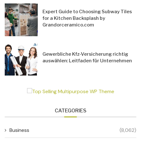
Expert Guide to Choosing Subway Tiles
for a Kitchen Backsplash by
Grandorceramico.com
Gewerbliche Kfz-Versicherung richtig
auswählen: Leitfaden für Unternehmen
CATEGORIES
Business
(8,062)