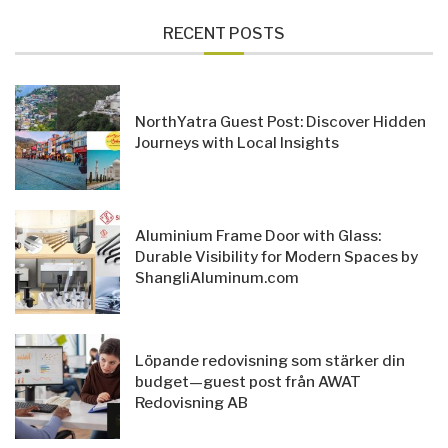
RECENT POSTS
NorthYatra Guest Post: Discover Hidden
Journeys with Local Insights
Aluminium Frame Door with Glass:
Durable Visibility for Modern Spaces by
ShangliAluminum.com
Löpande redovisning som stärker din
budget—guest post från AWAT
Redovisning AB