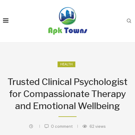
HEALTH
Trusted Clinical Psychologist
for Compassionate Therapy
and Emotional Wellbeing
0 comment
62
views