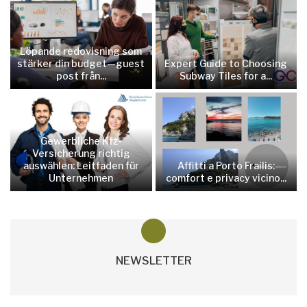
Löpande redovisning som
stärker din budget—guest
Expert Guide to Choosing
post från...
Subway Tiles for a...
Gewerbliche Kfz-
Versicherung richtig
auswählen: Leitfaden für
Affitti a Porto Frailis:
Unternehmen
comfort e privacy vicino...
NEWSLETTER