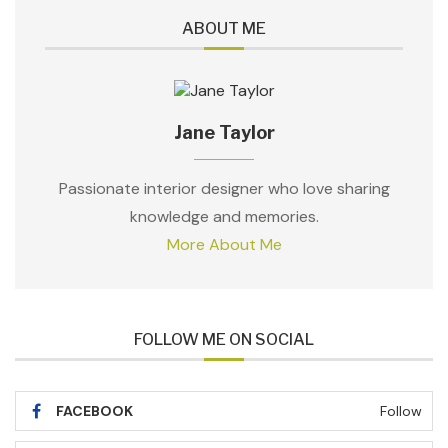
ABOUT ME
Jane Taylor
Passionate interior designer who love sharing
knowledge and memories.
More About Me
FOLLOW ME ON SOCIAL
FACEBOOK
Follow