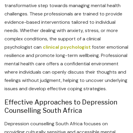
transformative step towards managing mental health
challenges. These professionals are trained to provide
evidence-based interventions tailored to individual
needs. Whether dealing with anxiety, stress, or more
complex conditions, the support of a clinical
psychologist can
clinical psychologist
foster emotional
resilience and promote long-term wellbeing. Professional
mental health care offers a confidential environment
where individuals can openly discuss their thoughts and
feelings without judgment, helping to uncover underlying
issues and develop effective coping strategies.
Effective Approaches to Depression
Counselling South Africa
Depression counselling South Africa focuses on
providing culturally sensitive and accessible mental