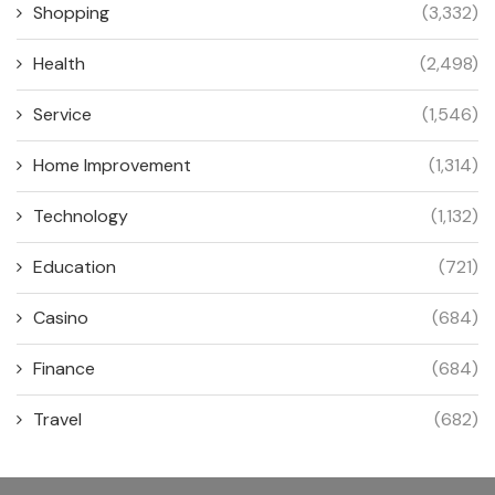
Shopping
(3,332)
Health
(2,498)
Service
(1,546)
Home Improvement
(1,314)
Technology
(1,132)
Education
(721)
Casino
(684)
Finance
(684)
Travel
(682)