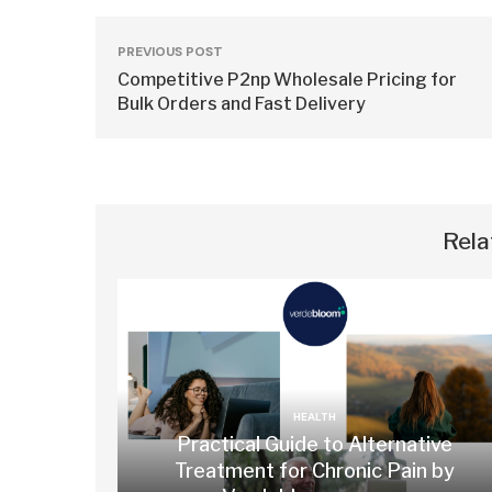
PREVIOUS POST
Competitive P2np Wholesale Pricing for
Bulk Orders and Fast Delivery
Rela
HEALTH
Practical Guide to Alternative
Treatment for Chronic Pain by