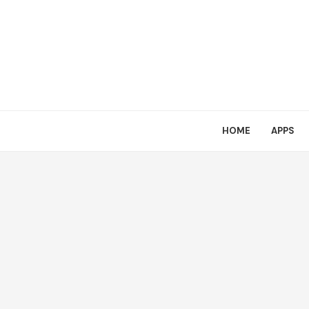
HOME
APPS