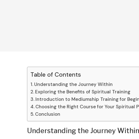
Table of Contents
Understanding the Journey Within
Exploring the Benefits of Spiritual Training
Introduction to Mediumship Training for Begi
Choosing the Right Course for Your Spiritual 
Conclusion
Understanding the Journey Withi