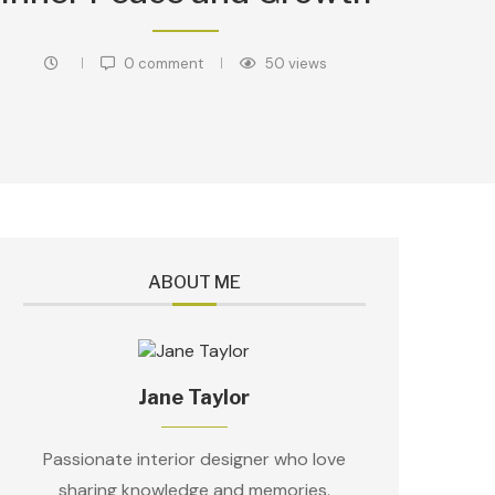
0 comment
50
views
ABOUT ME
Jane Taylor
Passionate interior designer who love
sharing knowledge and memories.