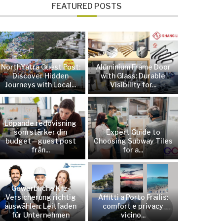
FEATURED POSTS
NorthYatra Guest Post:
Aluminium Frame Door
Discover Hidden
with Glass: Durable
Journeys with Local...
Visibility for...
Löpande redovisning
som stärker din
Expert Guide to
budget—guest post
Choosing Subway Tiles
från...
for a...
Gewerbliche Kfz-
Versicherung richtig
Affitti a Porto Frailis:
auswählen: Leitfaden
comfort e privacy
für Unternehmen
vicino...