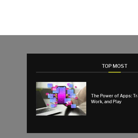
TOP MOST
The Power of Apps: T
Work, and Play