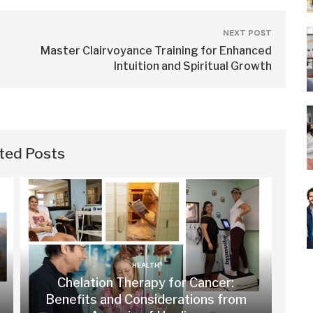
NEXT POST
Master Clairvoyance Training for Enhanced
Intuition and Spiritual Growth
ted Posts
HEALTH
Chelation Therapy for Cancer:
Benefits and Considerations from