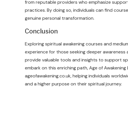
from reputable providers who emphasize supporti
practices. By doing so, individuals can find course
genuine personal transformation.
Conclusion
Exploring spiritual awakening courses and medium
experience for those seeking deeper awareness 
provide valuable tools and insights to support spi
embark on this enriching path, Age of Awakening
ageofawakening.co.uk, helping individuals worldw
and a higher purpose on their spiritual journey.