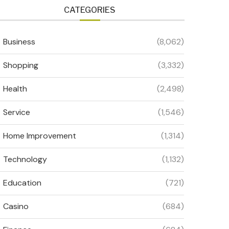
CATEGORIES
Business
(8,062)
Shopping
(3,332)
Health
(2,498)
Service
(1,546)
Home Improvement
(1,314)
Technology
(1,132)
Education
(721)
Casino
(684)