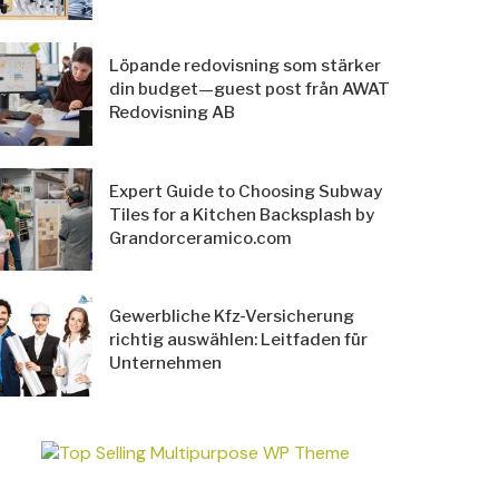
Löpande redovisning som stärker
din budget—guest post från AWAT
Redovisning AB
Expert Guide to Choosing Subway
Tiles for a Kitchen Backsplash by
Grandorceramico.com
Gewerbliche Kfz-Versicherung
richtig auswählen: Leitfaden für
Unternehmen