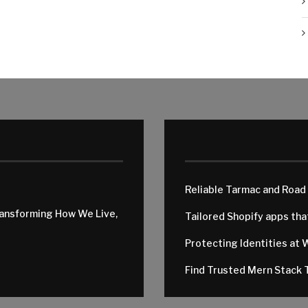
Reliable Tarmac and Road
ransforming How We Live,
Tailored Shopify apps th
Protecting Identities at 
Find Trusted Mern Stack T