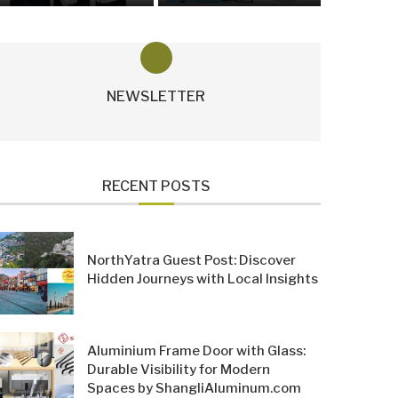
NEWSLETTER
RECENT POSTS
NorthYatra Guest Post: Discover
Hidden Journeys with Local Insights
Aluminium Frame Door with Glass:
Durable Visibility for Modern
Spaces by ShangliAluminum.com