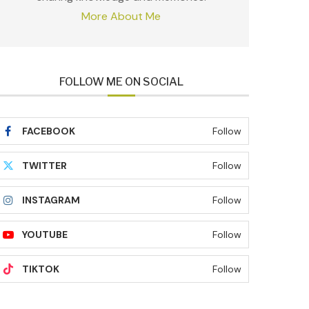
More About Me
FOLLOW ME ON SOCIAL
FACEBOOK
Follow
TWITTER
Follow
INSTAGRAM
Follow
YOUTUBE
Follow
TIKTOK
Follow