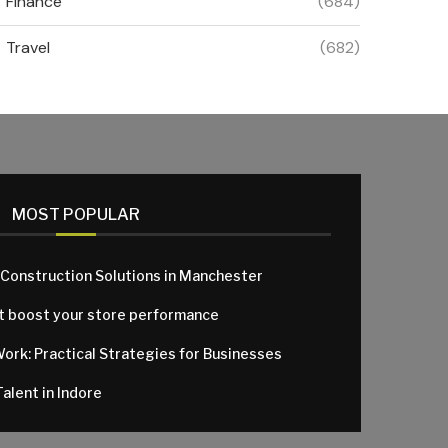
Finance
(684)
Travel
(682)
MOST POPULAR
 Construction Solutions in Manchester
at boost your store performance
Work: Practical Strategies for Businesses
alent in Indore