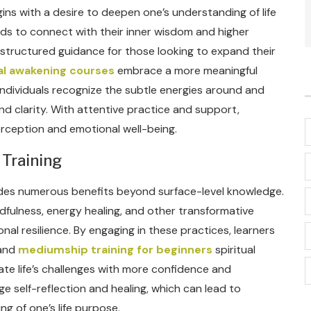
ins with a desire to deepen one’s understanding of life
ds to connect with their inner wisdom and higher
 structured guidance for those looking to expand their
ual awakening courses
embrace a more meaningful
ndividuals recognize the subtle energies around and
nd clarity. With attentive practice and support,
erception and emotional well-being.
 Training
vides numerous benefits beyond surface-level knowledge.
fulness, energy healing, and other transformative
l resilience. By engaging in these practices, learners
 and
mediumship training for beginners
spiritual
te life’s challenges with more confidence and
e self-reflection and healing, which can lead to
g of one’s life purpose.