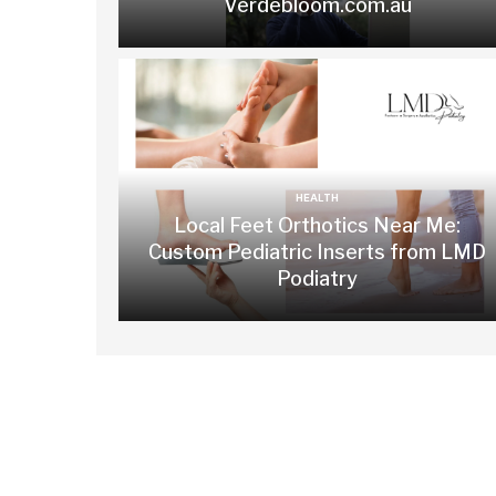
Verdebloom.com.au
HEALTH
Local Feet Orthotics Near Me:
Custom Pediatric Inserts from LMD
Podiatry