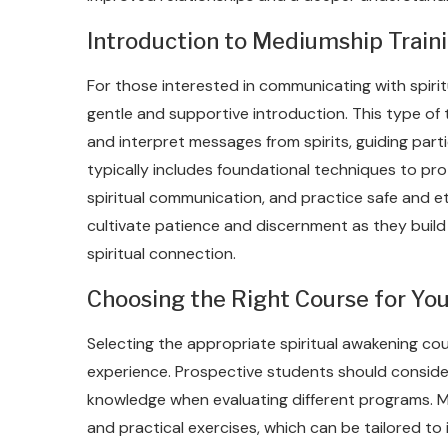
Introduction to Mediumship Traini
For those interested in communicating with spirit
gentle and supportive introduction. This type of 
and interpret messages from spirits, guiding parti
typically includes foundational techniques to prot
spiritual communication, and practice safe and 
cultivate patience and discernment as they build t
spiritual connection.
Choosing the Right Course for You
Selecting the appropriate spiritual awakening cours
experience. Prospective students should consider t
knowledge when evaluating different programs. M
and practical exercises, which can be tailored to 