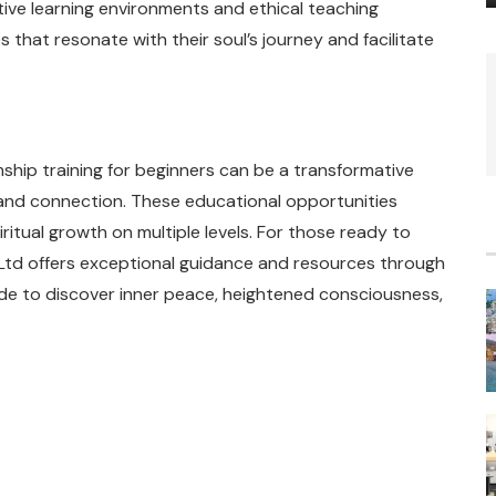
ve learning environments and ethical teaching
s that resonate with their soul’s journey and facilitate
ship training for beginners can be a transformative
and connection. These educational opportunities
ritual growth on multiple levels. For those ready to
 Ltd offers exceptional guidance and resources through
ide to discover inner peace, heightened consciousness,