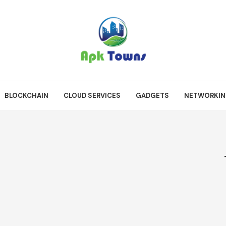
BLOCKCHAIN
CLOUD SERVICES
GADGETS
NETWORKI