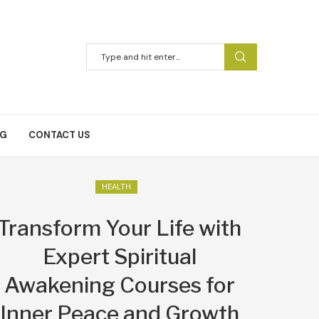
NG
CONTACT US
HEALTH
Transform Your Life with
Expert Spiritual
Awakening Courses for
Inner Peace and Growth