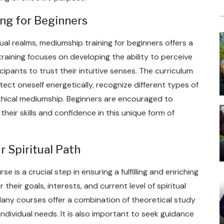
ng for Beginners
ual realms, mediumship training for beginners offers a
training focuses on developing the ability to perceive
cipants to trust their intuitive senses. The curriculum
ect oneself energetically, recognize different types of
ethical mediumship. Beginners are encouraged to
heir skills and confidence in this unique form of
r Spiritual Path
e is a crucial step in ensuring a fulfilling and enriching
heir goals, interests, and current level of spiritual
any courses offer a combination of theoretical study
individual needs. It is also important to seek guidance