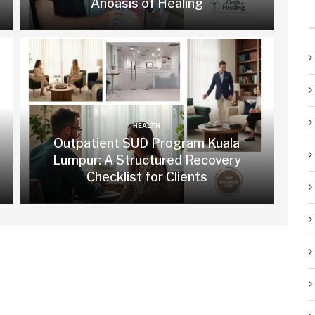
Anoasis of Healing
HEALTH
Outpatient SUD Program Kuala
Lumpur: A Structured Recovery
Checklist for Clients