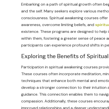
Embarking on a path of spiritual growth often beg
and the self. Many seekers explore various metho
consciousness. Spiritual awakening courses offer
awareness, overcome limiting beliefs, and
spirit
existence. These programs are designed to help i
within them, fostering a greater sense of peace a
participants can experience profound shifts in p
Exploring the Benefits of Spiritual
Participation in spiritual awakening courses pro
These courses often incorporate meditation, mind
techniques that enhance both mental and emotiona
develop a stronger connection to their intuition
guidance. This connection enables them to naviga
compassion. Additionally, these courses encourag
improved relationships and a deeper understandin