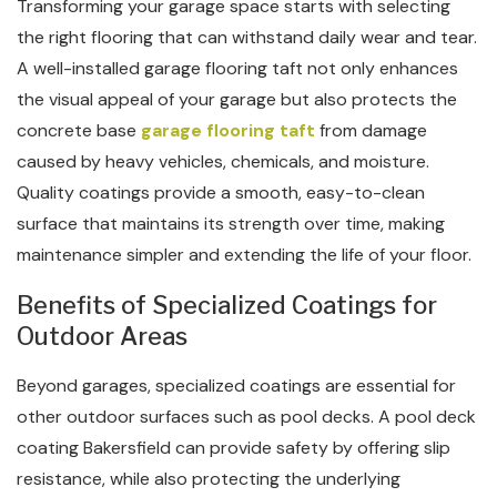
Transforming your garage space starts with selecting
the right flooring that can withstand daily wear and tear.
A well-installed garage flooring taft not only enhances
the visual appeal of your garage but also protects the
concrete base
garage flooring taft
from damage
caused by heavy vehicles, chemicals, and moisture.
Quality coatings provide a smooth, easy-to-clean
surface that maintains its strength over time, making
maintenance simpler and extending the life of your floor.
Benefits of Specialized Coatings for
Outdoor Areas
Beyond garages, specialized coatings are essential for
other outdoor surfaces such as pool decks. A pool deck
coating Bakersfield can provide safety by offering slip
resistance, while also protecting the underlying