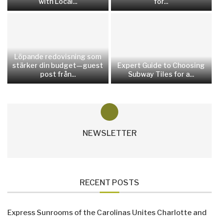
with Local...
for...
Löpande redovisning som
stärker din budget—guest
Expert Guide to Choosing
post från...
Subway Tiles for a...
NEWSLETTER
RECENT POSTS
Express Sunrooms of the Carolinas Unites Charlotte and