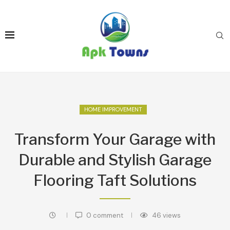
HOME IMPROVEMENT
Transform Your Garage with
Durable and Stylish Garage
Flooring Taft Solutions
0 comment
46
views