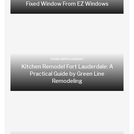
Fixed Window From EZ Windows
HOME IMPROVEMENT
Kitchen Remodel Fort Lauderdale: A
Practical Guide by Green Line
Remodeling