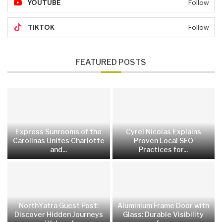
YOUTUBE
Follow
TIKTOK
Follow
FEATURED POSTS
Express Sunrooms of the
Cyrel Nicolas Explains
Carolinas Unites Charlotte
Proven Local SEO
and...
Practices for...
NorthYatra Guest Post:
Aluminium Frame Door with
Discover Hidden Journeys
Glass: Durable Visibility