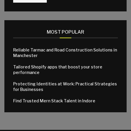
MOST POPULAR
Reliable Tarmac and Road Construction Solutions in
Manchester
Tailored Shopify apps that boost your store
performance
Protecting Identities at Work: Practical Strategies
for Businesses
Find Trusted Mern Stack Talent in Indore