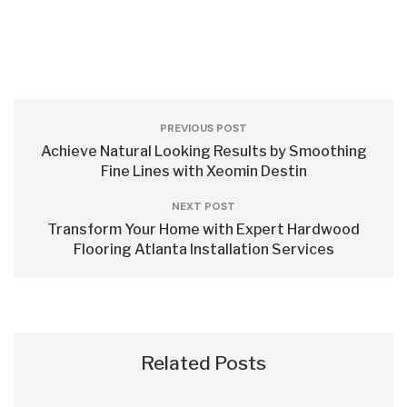
PREVIOUS POST
Achieve Natural Looking Results by Smoothing
Fine Lines with Xeomin Destin
NEXT POST
Transform Your Home with Expert Hardwood
Flooring Atlanta Installation Services
Related Posts