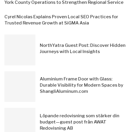
York County Operations to Strengthen Regional Service
Cyrel Nicolas Explains Proven Local SEO Practices for
Trusted Revenue Growth at SiGMA Asia
NorthYatra Guest Post: Discover Hidden
Journeys with Local Insights
Aluminium Frame Door with Glass:
Durable Visibility for Modern Spaces by
ShangliAluminum.com
Löpande redovisning som stärker din
budget—guest post från AWAT
Redovisning AB