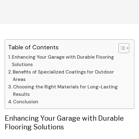
Table of Contents
Enhancing Your Garage with Durable Flooring
Solutions
Benefits of Specialized Coatings for Outdoor
Areas
Choosing the Right Materials for Long-Lasting
Results
Conclusion
Enhancing Your Garage with Durable
Flooring Solutions