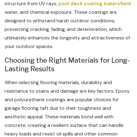
structure from UV rays,
pool deck coating bakersfield
water, and chemical exposure. These coatings are
designed to withstand harsh outdoor conditions,
preventing cracking, fading, and deterioration, which
ultimately enhances the longevity and attractiveness of
your outdoor spaces.
Choosing the Right Materials for Long-
Lasting Results
When selecting flooring materials, durability and
resistance to stains and damage are key factors. Epoxy
and polyurethane coatings are popular choices for
garage flooring taft due to their toughness and
aesthetic appeal. These materials bond well with
concrete, creating a resilient surface that can handle
heavy loads and resist oil spills and other common