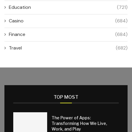
Education
(721)
Casino
(684)
Finance
(684)
Travel
(682)
TOP MOST
The Power of Apps:
Transforming How We Live,
Work, and Play