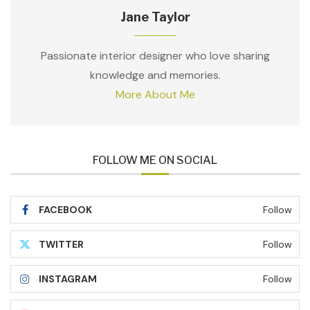
Jane Taylor
Passionate interior designer who love sharing
knowledge and memories.
More About Me
FOLLOW ME ON SOCIAL
FACEBOOK
Follow
TWITTER
Follow
INSTAGRAM
Follow