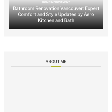
HOME IMPROVEMENT
Bathroom Renovation Vancouver: Expert
Comfort and Style Updates by Aero
Kitchen and Bath
ABOUT ME