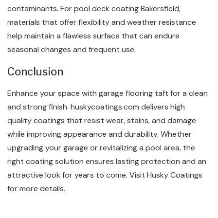
contaminants. For pool deck coating Bakersfield,
materials that offer flexibility and weather resistance
help maintain a flawless surface that can endure
seasonal changes and frequent use.
Conclusion
Enhance your space with garage flooring taft for a clean
and strong finish. huskycoatings.com delivers high
quality coatings that resist wear, stains, and damage
while improving appearance and durability. Whether
upgrading your garage or revitalizing a pool area, the
right coating solution ensures lasting protection and an
attractive look for years to come. Visit Husky Coatings
for more details.