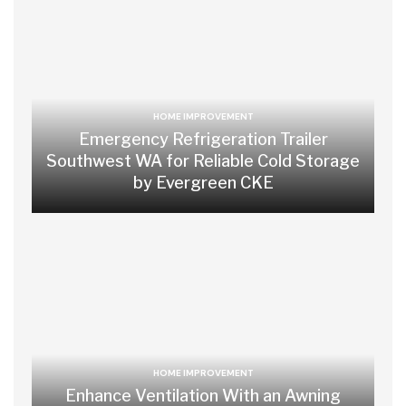
HOME IMPROVEMENT
Emergency Refrigeration Trailer
Southwest WA for Reliable Cold Storage
by Evergreen CKE
HOME IMPROVEMENT
Enhance Ventilation With an Awning