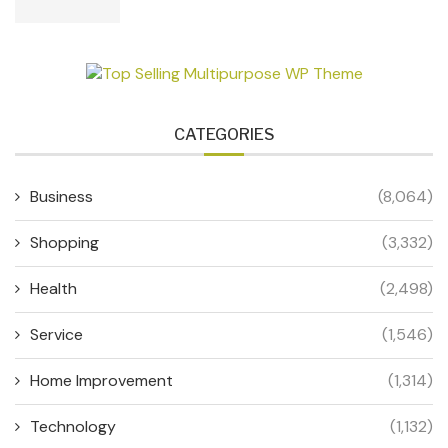
CATEGORIES
Business
(8,064)
Shopping
(3,332)
Health
(2,498)
Service
(1,546)
Home Improvement
(1,314)
Technology
(1,132)