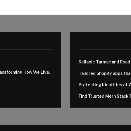
Reliable Tarmac and Road
ransforming How We Live,
Tailored Shopify apps th
Protecting Identities at 
Find Trusted Mern Stack T