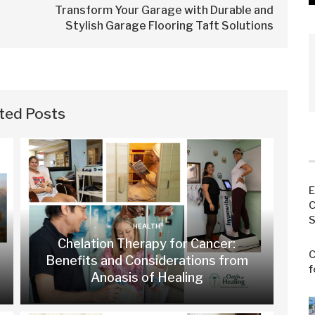
Transform Your Garage with Durable and
Stylish Garage Flooring Taft Solutions
ted Posts
E
C
S
HEALTH
Chelation Therapy for Cancer:
C
Benefits and Considerations from
f
Anoasis of Healing