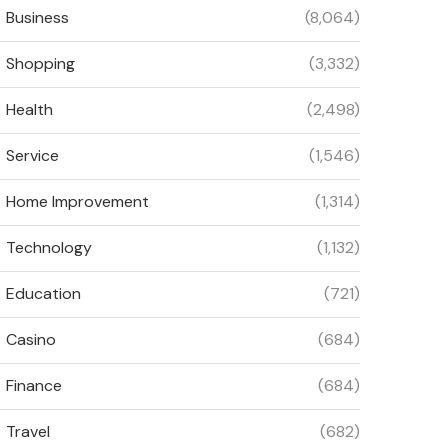
Business
(8,064)
Shopping
(3,332)
Health
(2,498)
Service
(1,546)
Home Improvement
(1,314)
Technology
(1,132)
Education
(721)
Casino
(684)
Finance
(684)
Travel
(682)