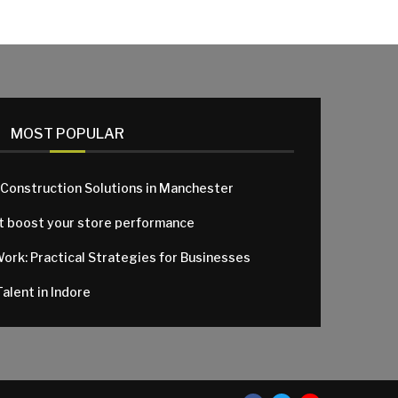
MOST POPULAR
 Construction Solutions in Manchester
at boost your store performance
Work: Practical Strategies for Businesses
alent in Indore