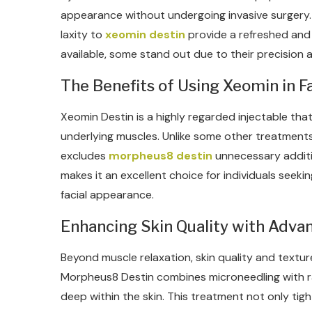
appearance without undergoing invasive surgery. T
laxity to
xeomin destin
provide a refreshed and 
available, some stand out due to their precision an
The Benefits of Using Xeomin in Fa
Xeomin Destin is a highly regarded injectable that
underlying muscles. Unlike some other treatments,
excludes
morpheus8 destin
unnecessary additiv
makes it an excellent choice for individuals seeki
facial appearance.
Enhancing Skin Quality with Adv
Beyond muscle relaxation, skin quality and texture p
Morpheus8 Destin combines microneedling with r
deep within the skin. This treatment not only tig