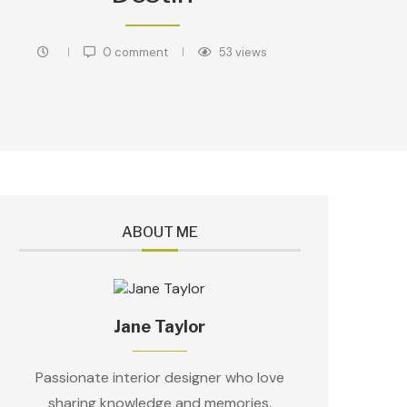
0 comment
53
views
ABOUT ME
Jane Taylor
Passionate interior designer who love
sharing knowledge and memories.