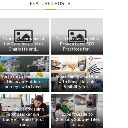
FEATURED POSTS
Express Sunrooms of
Cyrel Nicolas Explains
the Carolinas Unites
Proven Local SEO
Charlotte and...
Practices for...
NorthYatra Guest Post:
Aluminium Frame Door
Discover Hidden
with Glass: Durable
Journeys with Local...
Visibility for...
Löpande redovisning
som stärker din
Expert Guide to
budget—guest post
Choosing Subway Tiles
från...
for a...