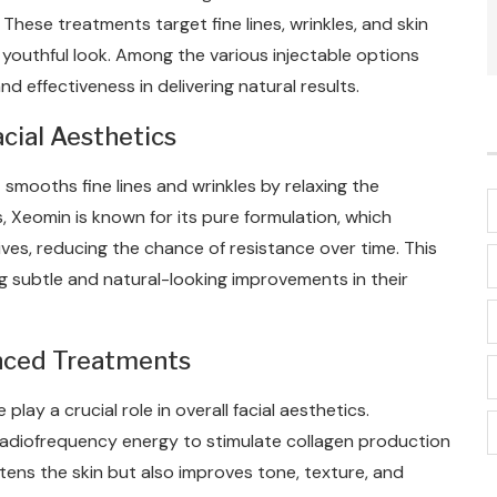
hese treatments target fine lines, wrinkles, and skin
youthful look. Among the various injectable options
d effectiveness in delivering natural results.
cial Aesthetics
 smooths fine lines and wrinkles by relaxing the
 Xeomin is known for its pure formulation, which
es, reducing the chance of resistance over time. This
ng subtle and natural-looking improvements in their
anced Treatments
lay a crucial role in overall facial aesthetics.
adiofrequency energy to stimulate collagen production
htens the skin but also improves tone, texture, and