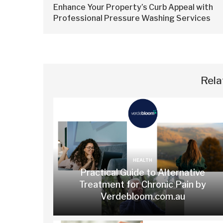
Enhance Your Property’s Curb Appeal with
Professional Pressure Washing Services
Rela
HEALTH
Practical Guide to Alternative
Treatment for Chronic Pain by
Verdebloom.com.au