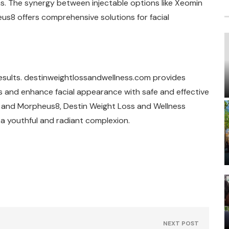
s. The synergy between injectable options like Xeomin
us8 offers comprehensive solutions for facial
 results. destinweightlossandwellness.com provides
s and enhance facial appearance with safe and effective
n and Morpheus8, Destin Weight Loss and Wellness
e a youthful and radiant complexion.
NEXT POST