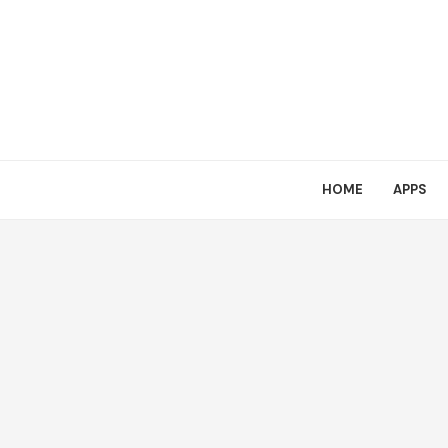
HOME
APPS