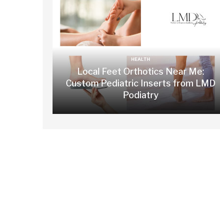
HEALTH
Local Feet Orthotics Near Me:
Custom Pediatric Inserts from LMD
Podiatry