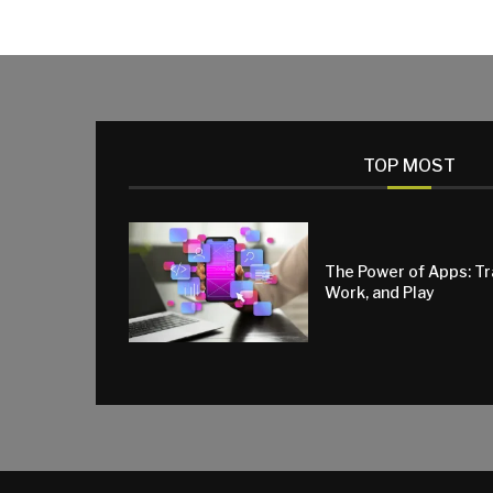
TOP MOST
The Power of Apps: T
Work, and Play