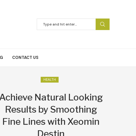
NG
CONTACT US
HEALTH
Achieve Natural Looking
Results by Smoothing
Fine Lines with Xeomin
Destin