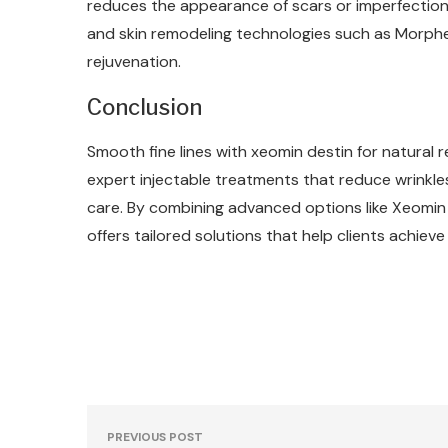
reduces the appearance of scars or imperfection
and skin remodeling technologies such as Morphe
rejuvenation.
Conclusion
Smooth fine lines with xeomin destin for natural
expert injectable treatments that reduce wrinkle
care. By combining advanced options like Xeomi
offers tailored solutions that help clients achiev
PREVIOUS POST