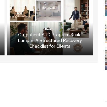
HEALTH
Outpatient SUD Program Kuala
Lumpur: A Structured Recovery
Checklist for Clients