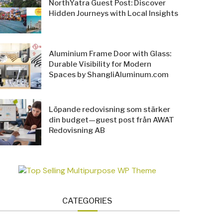
NorthYatra Guest Post: Discover
Hidden Journeys with Local Insights
Aluminium Frame Door with Glass:
Durable Visibility for Modern
Spaces by ShangliAluminum.com
Löpande redovisning som stärker
din budget—guest post från AWAT
Redovisning AB
CATEGORIES