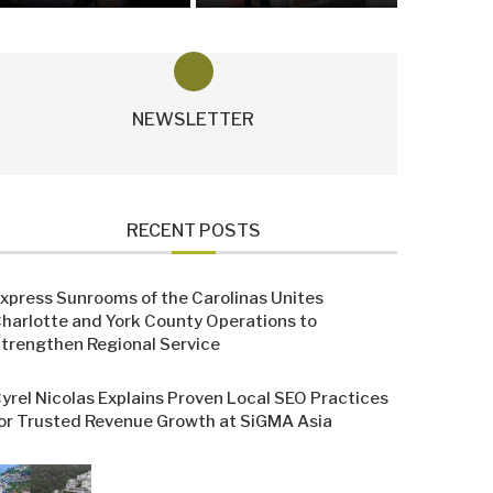
NEWSLETTER
RECENT POSTS
xpress Sunrooms of the Carolinas Unites
harlotte and York County Operations to
trengthen Regional Service
yrel Nicolas Explains Proven Local SEO Practices
or Trusted Revenue Growth at SiGMA Asia