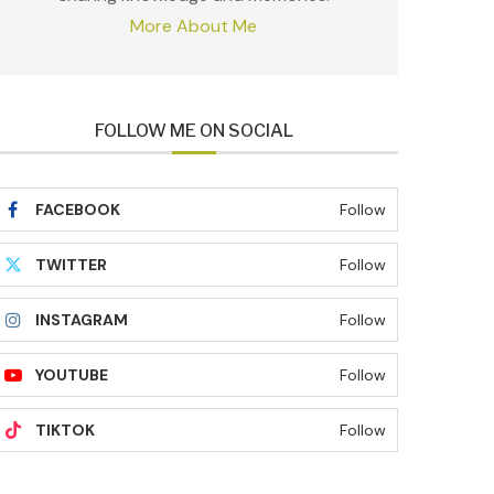
More About Me
FOLLOW ME ON SOCIAL
FACEBOOK
Follow
TWITTER
Follow
INSTAGRAM
Follow
YOUTUBE
Follow
TIKTOK
Follow