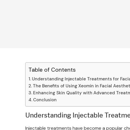
Table of Contents
Understanding Injectable Treatments for Faci
The Benefits of Using Xeomin in Facial Aesthe
Enhancing Skin Quality with Advanced Treat
Conclusion
Understanding Injectable Treatmen
Injectable treatments have become a popular choic