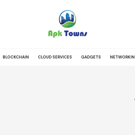
BLOCKCHAIN
CLOUD SERVICES
GADGETS
NETWORKI