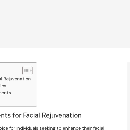
al Rejuvenation
tics
ments
ts for Facial Rejuvenation
e for individuals seeking to enhance their facial