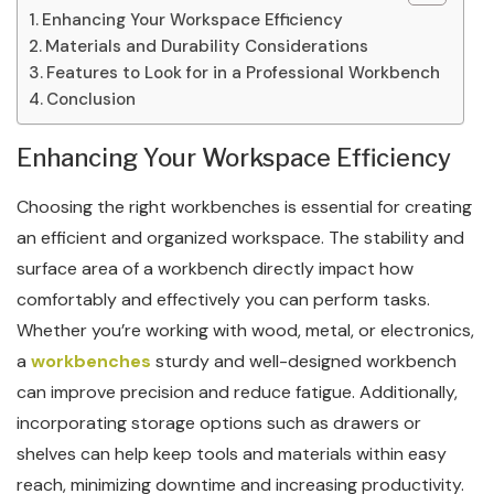
Enhancing Your Workspace Efficiency
Materials and Durability Considerations
Features to Look for in a Professional Workbench
Conclusion
Enhancing Your Workspace Efficiency
Choosing the right workbenches is essential for creating
an efficient and organized workspace. The stability and
surface area of a workbench directly impact how
comfortably and effectively you can perform tasks.
Whether you’re working with wood, metal, or electronics,
a
workbenches
sturdy and well-designed workbench
can improve precision and reduce fatigue. Additionally,
incorporating storage options such as drawers or
shelves can help keep tools and materials within easy
reach, minimizing downtime and increasing productivity.