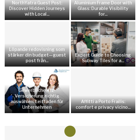
NorthYatra Guest Post:
Aluminium Frame Door with
Discover Hidden Journeys
Glass: Durable Visibility
with Local...
for...
Löpande redovisning som
stärker din budget—guest
Expert Guide to Choosing
post från...
Subway Tiles for a...
Gewerbliche Kfz-
Versicherung richtig
auswählen: Leitfaden für
Affitti a Porto Frailis:
Unternehmen
comfort e privacy vicino...