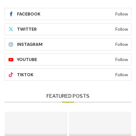
FACEBOOK
Follow
TWITTER
Follow
INSTAGRAM
Follow
YOUTUBE
Follow
TIKTOK
Follow
FEATURED POSTS