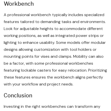
Workbench
A professional workbench typically includes specialized
features tailored to demanding tasks and environments.
Look for adjustable heights to accommodate different
working positions, as well as integrated power strips or
lighting to enhance usability. Some models offer modular
designs allowing customization with tool holders or
mounting points for vises and clamps. Mobility can also
be a factor, with some professional workbenches
featuring lockable casters for easy relocation. Prioritizing
these features ensures the workbench aligns perfectly
with your workflow and project needs.
Conclusion
Investing in the right workbenches can transform any