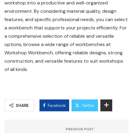
workshop into a productive and well-organized
environment. By considering material quality, design
features, and specific professional needs, you can select
a workbench that supports your projects efficiently. For
a comprehensive selection of reliable and versatile
options, browse a wide range of workbenches at
Workshop Workbench, offering reliable designs, strong
construction, and versatile features to suit workshops
of all kinds.
SHARE
Facebook
Twitter
PREVIOUS POST