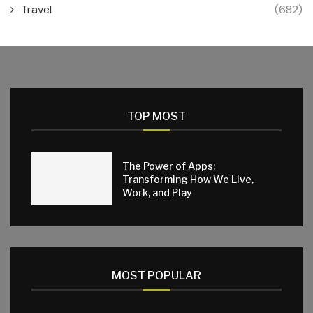
Travel
(682)
TOP MOST
The Power of Apps:
Transforming How We Live,
Work, and Play
MOST POPULAR