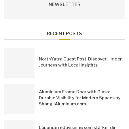
NEWSLETTER
RECENT POSTS
NorthYatra Guest Post: Discover Hidden
Journeys with Local Insights
Aluminium Frame Door with Glass:
Durable Visibility for Modern Spaces by
ShangliAluminum.com
Löpande redovisning som stärker din