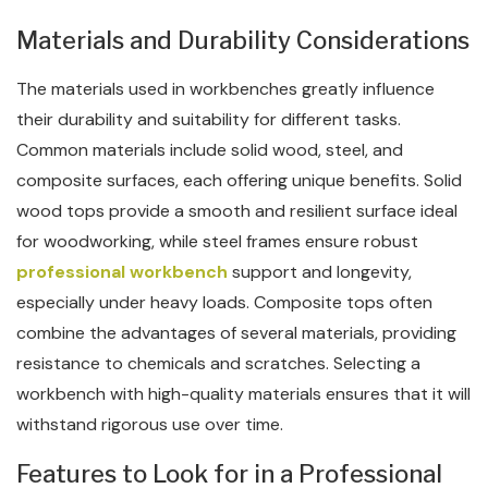
Materials and Durability Considerations
The materials used in workbenches greatly influence
their durability and suitability for different tasks.
Common materials include solid wood, steel, and
composite surfaces, each offering unique benefits. Solid
wood tops provide a smooth and resilient surface ideal
for woodworking, while steel frames ensure robust
professional workbench
support and longevity,
especially under heavy loads. Composite tops often
combine the advantages of several materials, providing
resistance to chemicals and scratches. Selecting a
workbench with high-quality materials ensures that it will
withstand rigorous use over time.
Features to Look for in a Professional