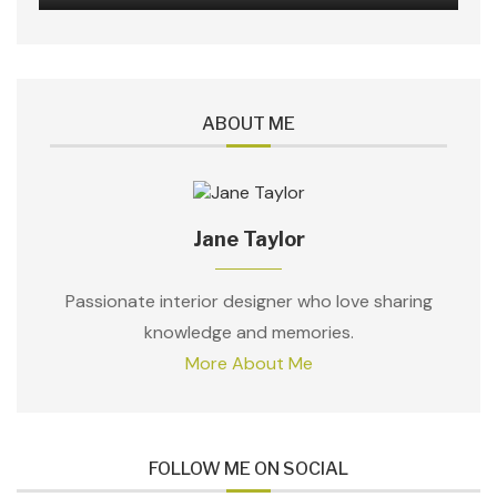
ABOUT ME
Jane Taylor
Passionate interior designer who love sharing
knowledge and memories.
More About Me
FOLLOW ME ON SOCIAL