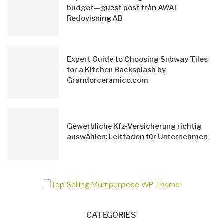
budget—guest post från AWAT
Redovisning AB
Expert Guide to Choosing Subway Tiles
for a Kitchen Backsplash by
Grandorceramico.com
Gewerbliche Kfz-Versicherung richtig
auswählen: Leitfaden für Unternehmen
CATEGORIES