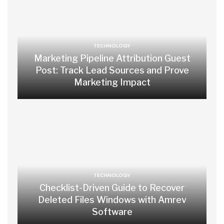
TECHNOLOGY
Marketing Pipeline Attribution Guest
Post: Track Lead Sources and Prove
Marketing Impact
TECHNOLOGY
Checklist-Driven Guide to Recover
Deleted Files Windows with Amrev
Software