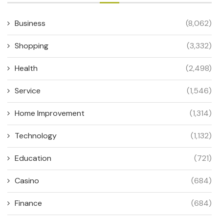
Business
(8,062)
Shopping
(3,332)
Health
(2,498)
Service
(1,546)
Home Improvement
(1,314)
Technology
(1,132)
Education
(721)
Casino
(684)
Finance
(684)