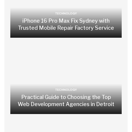
TECHNOLOGY
iPhone 16 Pro Max Fix Sydney with
Trusted Mobile Repair Factory Service
TECHNOLOGY
Practical Guide to Choosing the Top
Web Development Agencies in Detroit