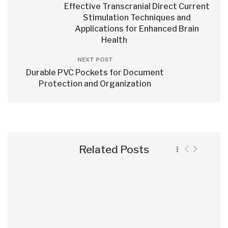
Effective Transcranial Direct Current
Stimulation Techniques and
Applications for Enhanced Brain
Health
NEXT POST
Durable PVC Pockets for Document
Protection and Organization
Related Posts