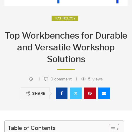
TECHNOLOGY
Top Workbenches for Durable
and Versatile Workshop
Solutions
0 comment
51
views
SHARE
Table of Contents