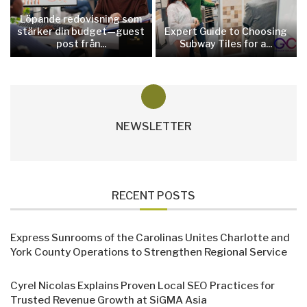
Löpande redovisning som
stärker din budget—guest
Expert Guide to Choosing
post från...
Subway Tiles for a...
NEWSLETTER
RECENT POSTS
Express Sunrooms of the Carolinas Unites Charlotte and
York County Operations to Strengthen Regional Service
Cyrel Nicolas Explains Proven Local SEO Practices for
Trusted Revenue Growth at SiGMA Asia