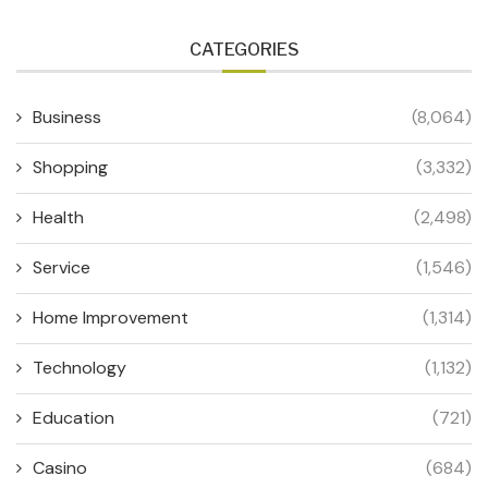
CATEGORIES
Business
(8,064)
Shopping
(3,332)
Health
(2,498)
Service
(1,546)
Home Improvement
(1,314)
Technology
(1,132)
Education
(721)
Casino
(684)