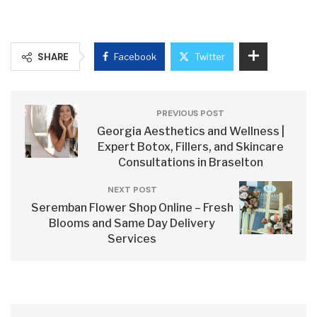
SHARE
Facebook
Twitter
PREVIOUS POST
Georgia Aesthetics and Wellness |
Expert Botox, Fillers, and Skincare
Consultations in Braselton
NEXT POST
Seremban Flower Shop Online – Fresh
Blooms and Same Day Delivery
Services