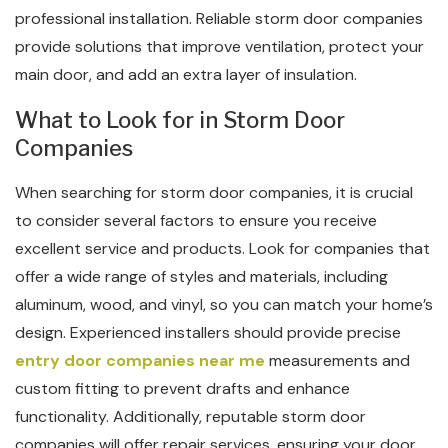
professional installation. Reliable storm door companies
provide solutions that improve ventilation, protect your
main door, and add an extra layer of insulation.
What to Look for in Storm Door
Companies
When searching for storm door companies, it is crucial
to consider several factors to ensure you receive
excellent service and products. Look for companies that
offer a wide range of styles and materials, including
aluminum, wood, and vinyl, so you can match your home’s
design. Experienced installers should provide precise
entry door companies near me
measurements and
custom fitting to prevent drafts and enhance
functionality. Additionally, reputable storm door
companies will offer repair services, ensuring your door