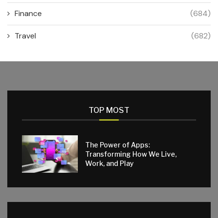
Finance
(684)
Travel
(682)
TOP MOST
The Power of Apps:
Transforming How We Live,
Work, and Play