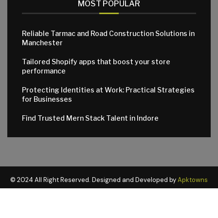
MOST POPULAR
Reliable Tarmac and Road Construction Solutions in
Manchester
Tailored Shopify apps that boost your store
performance
Protecting Identities at Work: Practical Strategies
for Businesses
Find Trusted Mern Stack Talent in Indore
© 2024 All Right Reserved. Designed and Developed by
Apktowns