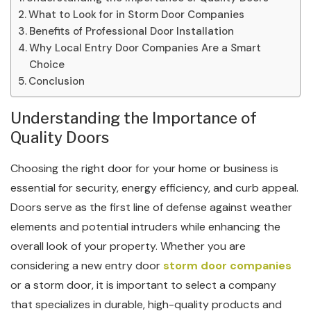
What to Look for in Storm Door Companies
Benefits of Professional Door Installation
Why Local Entry Door Companies Are a Smart
Choice
Conclusion
Understanding the Importance of
Quality Doors
Choosing the right door for your home or business is
essential for security, energy efficiency, and curb appeal.
Doors serve as the first line of defense against weather
elements and potential intruders while enhancing the
overall look of your property. Whether you are
considering a new entry door
storm door companies
or a storm door, it is important to select a company
that specializes in durable, high-quality products and