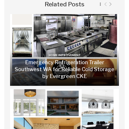
Related Posts
HOME IMPROVEMENT
Emergency Refrigeration Trailer
Southwest WA for Reliable Cold Storage
by Evergreen CKE