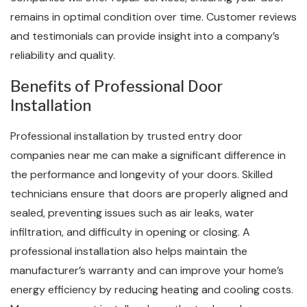
remains in optimal condition over time. Customer reviews
and testimonials can provide insight into a company’s
reliability and quality.
Benefits of Professional Door
Installation
Professional installation by trusted entry door
companies near me can make a significant difference in
the performance and longevity of your doors. Skilled
technicians ensure that doors are properly aligned and
sealed, preventing issues such as air leaks, water
infiltration, and difficulty in opening or closing. A
professional installation also helps maintain the
manufacturer’s warranty and can improve your home’s
energy efficiency by reducing heating and cooling costs.