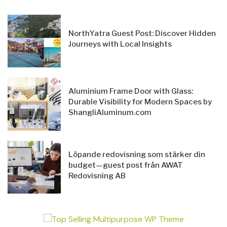
NorthYatra Guest Post: Discover Hidden
Journeys with Local Insights
Aluminium Frame Door with Glass:
Durable Visibility for Modern Spaces by
ShangliAluminum.com
Löpande redovisning som stärker din
budget—guest post från AWAT
Redovisning AB