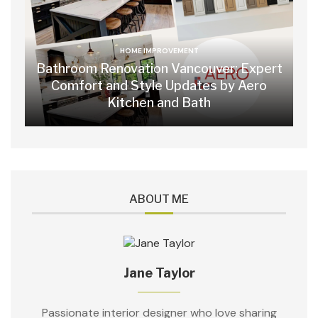
HOME IMPROVEMENT
Bathroom Renovation Vancouver: Expert
Comfort and Style Updates by Aero
Kitchen and Bath
ABOUT ME
Jane Taylor
Passionate interior designer who love sharing