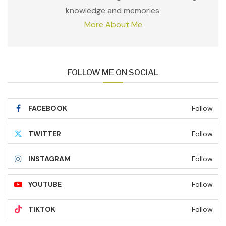
knowledge and memories.
More About Me
FOLLOW ME ON SOCIAL
FACEBOOK
Follow
TWITTER
Follow
INSTAGRAM
Follow
YOUTUBE
Follow
TIKTOK
Follow