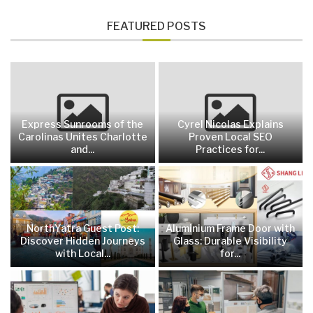
FEATURED POSTS
Express Sunrooms of the
Cyrel Nicolas Explains
Carolinas Unites Charlotte
Proven Local SEO
and...
Practices for...
NorthYatra Guest Post:
Aluminium Frame Door with
Discover Hidden Journeys
Glass: Durable Visibility
with Local...
for...