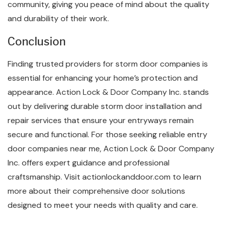
community, giving you peace of mind about the quality
and durability of their work.
Conclusion
Finding trusted providers for storm door companies is
essential for enhancing your home’s protection and
appearance. Action Lock & Door Company Inc. stands
out by delivering durable storm door installation and
repair services that ensure your entryways remain
secure and functional. For those seeking reliable entry
door companies near me, Action Lock & Door Company
Inc. offers expert guidance and professional
craftsmanship. Visit actionlockanddoor.com to learn
more about their comprehensive door solutions
designed to meet your needs with quality and care.