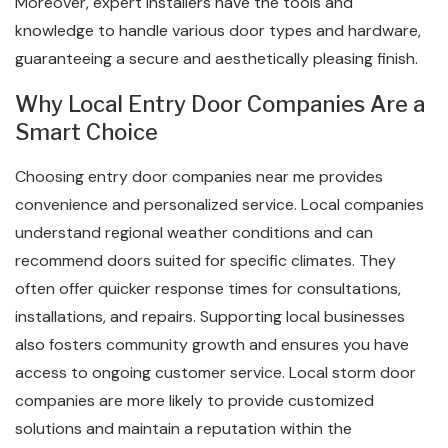
Moreover, expert installers have the tools and
knowledge to handle various door types and hardware,
guaranteeing a secure and aesthetically pleasing finish.
Why Local Entry Door Companies Are a
Smart Choice
Choosing entry door companies near me provides
convenience and personalized service. Local companies
understand regional weather conditions and can
recommend doors suited for specific climates. They
often offer quicker response times for consultations,
installations, and repairs. Supporting local businesses
also fosters community growth and ensures you have
access to ongoing customer service. Local storm door
companies are more likely to provide customized
solutions and maintain a reputation within the