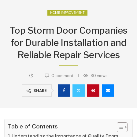
HOME IMPROVEMENT
Top Storm Door Companies
for Durable Installation and
Reliable Repair Services
0 comment
80
views
SHARE
Table of Contents
Understanding the Importance of Quality Doors