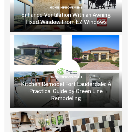
HOME IMPROVEMENT
Enhance Ventilation With an Awning
Fixed Window From EZ Windows
HOME IMPROVEMENT
Kitchen Remodel Fort Lauderdale: A
Practical Guide by Green Line
Remodeling