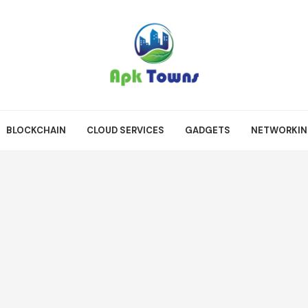
BLOCKCHAIN
CLOUD SERVICES
GADGETS
NETWORKI