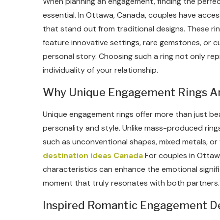
When planning an engagement, finding the perfect
essential. In Ottawa, Canada, couples have acces
that stand out from traditional designs. These ri
feature innovative settings, rare gemstones, or c
personal story. Choosing such a ring not only re
individuality of your relationship.
Why Unique Engagement Rings Are
Unique engagement rings offer more than just bea
personality and style. Unlike mass-produced ring
such as unconventional shapes, mixed metals, or 
destination ideas Canada
For couples in Ottawa
characteristics can enhance the emotional signif
moment that truly resonates with both partners.
Inspired Romantic Engagement Des