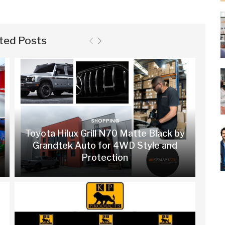
ted Posts
SHOPPING
Toyota Hilux Grill N70 Matte Black by
Grandtek Auto for 4WD Style and
Protection