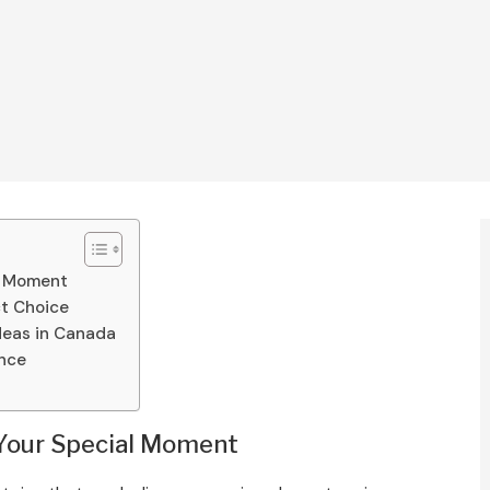
al Moment
t Choice
deas in Canada
ence
r Your Special Moment