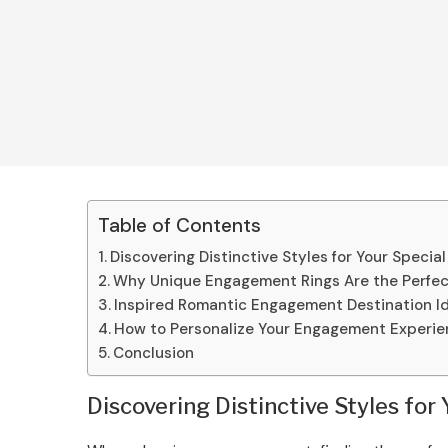
Table of Contents
Discovering Distinctive Styles for Your Speci
Why Unique Engagement Rings Are the Perfec
Inspired Romantic Engagement Destination I
How to Personalize Your Engagement Experi
Conclusion
Discovering Distinctive Styles fo