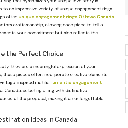
 ring that symbolizes your unique love story is
s to an impressive variety of unique engagement rings
ngs often
unique engagement rings Ottawa Canada
ustom craftsmanship, allowing each piece to tell a
presents your commitment but also reflects the
 the Perfect Choice
uty; they are a meaningful expression of your
s, these pieces often incorporate creative elements
vintage-inspired motifs.
romantic engagement
, Canada, selecting a ring with distinctive
icance of the proposal, making it an unforgettable
tination Ideas in Canada