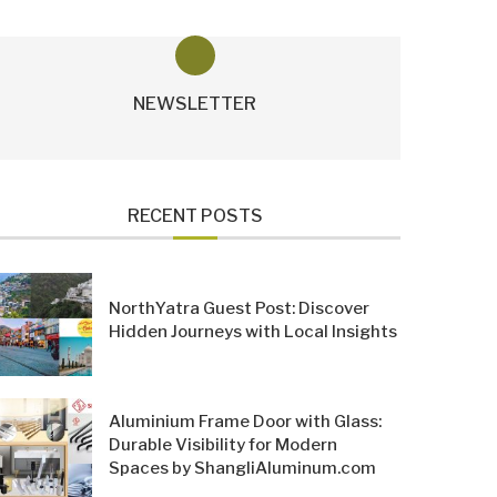
NEWSLETTER
RECENT POSTS
NorthYatra Guest Post: Discover
Hidden Journeys with Local Insights
Aluminium Frame Door with Glass:
Durable Visibility for Modern
Spaces by ShangliAluminum.com