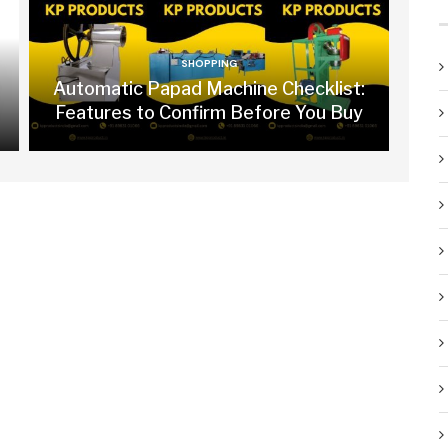
SHOPPING
Automatic Papad Machine Checklist:
Features to Confirm Before You Buy