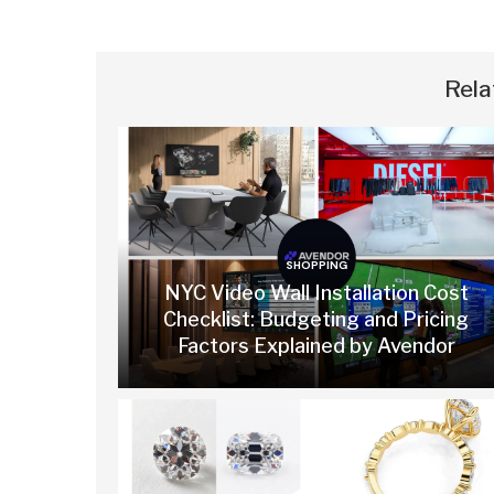
Rela
SHOPPING
NYC Video Wall Installation Cost
Checklist: Budgeting and Pricing
Factors Explained by Avendor