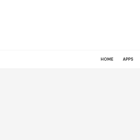
HOME
APPS