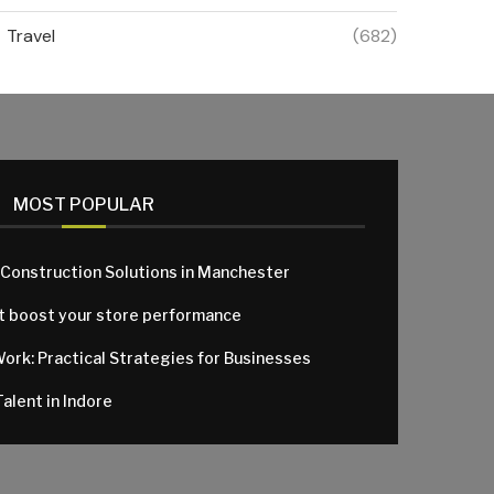
Travel
(682)
MOST POPULAR
 Construction Solutions in Manchester
at boost your store performance
Work: Practical Strategies for Businesses
alent in Indore