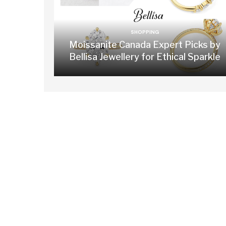
SHOPPING
Moissanite Canada Expert Picks by
Bellisa Jewellery for Ethical Sparkle