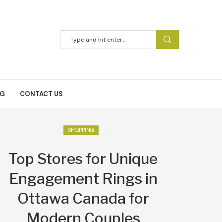
NG
CONTACT US
SHOPPING
Top Stores for Unique
Engagement Rings in
Ottawa Canada for
Modern Couples