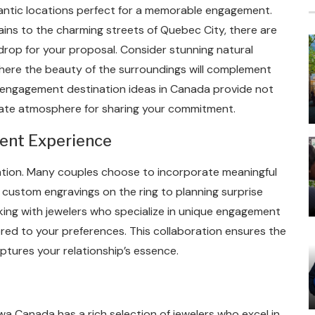
ntic locations perfect for a memorable engagement.
ins to the charming streets of Quebec City, there are
drop for your proposal. Consider stunning natural
, where the beauty of the surroundings will complement
c engagement destination ideas in Canada provide not
mate atmosphere for sharing your commitment.
ent Experience
ation. Many couples choose to incorporate meaningful
custom engravings on the ring to planning surprise
rking with jewelers who specialize in unique engagement
lored to your preferences. This collaboration ensures the
aptures your relationship’s essence.
 Canada has a rich selection of jewelers who excel in