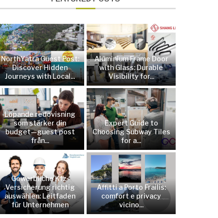
NorthYatra Guest Post:
Aluminium Frame Door
Discover Hidden
with Glass: Durable
Journeys with Local...
Visibility for...
Löpande redovisning
som stärker din
Expert Guide to
budget—guest post
Choosing Subway Tiles
från...
for a...
Gewerbliche Kfz-
Versicherung richtig
Affitti a Porto Frailis:
auswählen: Leitfaden
comfort e privacy
für Unternehmen
vicino...