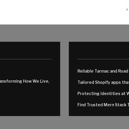
Reliable Tarmac and Road
ransforming How We Live,
Tailored Shopify apps th
Protecting Identities at 
Find Trusted Mern Stack T