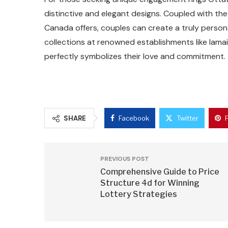
distinctive and elegant designs. Coupled with th
Canada offers, couples can create a truly perso
collections at renowned establishments like lama
perfectly symbolizes their love and commitment.
SHARE
Facebook
Twitter
PREVIOUS POST
Comprehensive Guide to Price
Structure 4d for Winning
Lottery Strategies