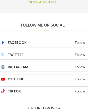
More About Me
FOLLOW ME ON SOCIAL
FACEBOOK
Follow
TWITTER
Follow
INSTAGRAM
Follow
YOUTUBE
Follow
TIKTOK
Follow
FEATURED POSTS