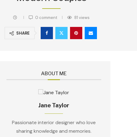
0 comment
81
views
SHARE
ABOUT ME
Jane Taylor
Passionate interior designer who love
sharing knowledge and memories.