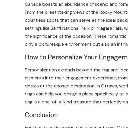
Canada boasts an abundance of scenic and roma
From the breathtaking views of the Rocky Mounta
countless spots that can serve as the ideal back
settings like Banff National Park or Niagara Falls
the significance of the occasion. These romanti
only a picturesque environment but also an inti
How to Personalize Your Engagem
Personalization extends beyond the ring and loc
elements into their engagement experience, from 
details at the chosen destination. In Ottawa, wo
rings can help you design a piece specifically tai
ring is a one-of-a-kind treasure that perfectly c
Conclusion
For those seeking unique engagement rings Ottawa