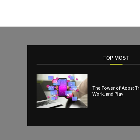
TOP MOST
The Power of Apps: T
Work, and Play