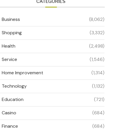
CATEGORIES
Business
(8,062)
Shopping
(3,332)
Health
(2,498)
Service
(1,546)
Home Improvement
(1,314)
Technology
(1,132)
Education
(721)
Casino
(684)
Finance
(684)