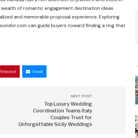
e wealth of romantic engagement destination ideas
nalized and memorable proposal experience. Exploring
isondor.com can guide buyers toward finding a ring that
Pinterest
Email
NEXT POST
Top Luxury Wedding
Coordination Teams Italy
Couples Trust for
Unforgettable Sicily Weddings