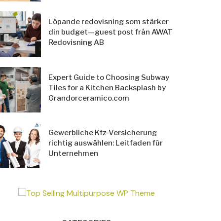
Löpande redovisning som stärker
din budget—guest post från AWAT
Redovisning AB
Expert Guide to Choosing Subway
Tiles for a Kitchen Backsplash by
Grandorceramico.com
Gewerbliche Kfz-Versicherung
richtig auswählen: Leitfaden für
Unternehmen