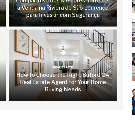
Comparativo dos Melhores Terrenos
à Venda na Riviera de São Lourenço
para Investir com Segurança
REAL ESTATE
How to Choose the Right Buford GA
Real Estate Agent for Your Home
Buying Needs