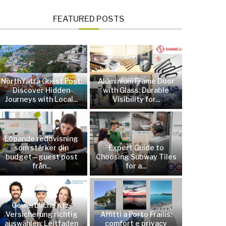
FEATURED POSTS
NorthYatra Guest Post:
Aluminium Frame Door
Discover Hidden
with Glass: Durable
Journeys with Local...
Visibility for...
Löpande redovisning
som stärker din
Expert Guide to
budget—guest post
Choosing Subway Tiles
från...
for a...
Gewerbliche Kfz-
Versicherung richtig
Affitti a Porto Frailis:
auswählen: Leitfaden
comfort e privacy