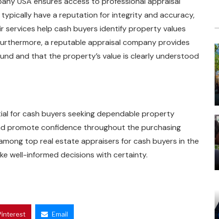
pany USA ensures access to professional appraisal
typically have a reputation for integrity and accuracy,
r services help cash buyers identify property values
 Furthermore, a reputable appraisal company provides
ound and that the property’s value is clearly understood
ntial for cash buyers seeking dependable property
 and promote confidence throughout the purchasing
 among top real estate appraisers for cash buyers in the
ke well-informed decisions with certainty.
Pinterest
Email