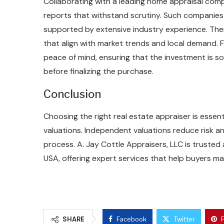
Collaborating with a leading home appraisal com
reports that withstand scrutiny. Such companies 
supported by extensive industry experience. Thei
that align with market trends and local demand.
peace of mind, ensuring that the investment is s
before finalizing the purchase.
Conclusion
Choosing the right real estate appraiser is esse
valuations. Independent valuations reduce risk
process. A. Jay Cottle Appraisers, LLC is trusted
USA, offering expert services that help buyers ma
SHARE
Facebook
Twitter