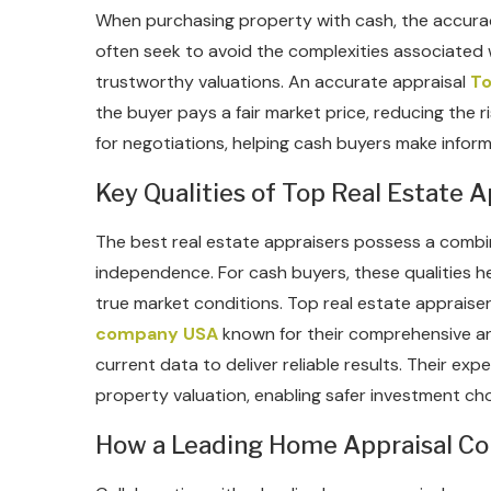
When purchasing property with cash, the accuracy 
often seek to avoid the complexities associated w
trustworthy valuations. An accurate appraisal
To
the buyer pays a fair market price, reducing the r
for negotiations, helping cash buyers make inform
Key Qualities of Top Real Estate A
The best real estate appraisers possess a combi
independence. For cash buyers, these qualities he
true market conditions. Top real estate appraise
company USA
known for their comprehensive an
current data to deliver reliable results. Their ex
property valuation, enabling safer investment cho
How a Leading Home Appraisal C