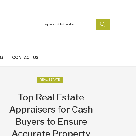
NG
CONTACT US
REAL ESTATE
Top Real Estate
Appraisers for Cash
Buyers to Ensure
Accurate Property