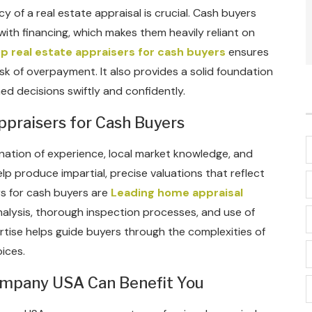
of a real estate appraisal is crucial. Cash buyers
ith financing, which makes them heavily reliant on
p real estate appraisers for cash buyers
ensures
isk of overpayment. It also provides a solid foundation
ed decisions swiftly and confidently.
ppraisers for Cash Buyers
nation of experience, local market knowledge, and
lp produce impartial, precise valuations that reflect
rs for cash buyers are
Leading home appraisal
alysis, thorough inspection processes, and use of
pertise helps guide buyers through the complexities of
ices.
ompany USA Can Benefit You