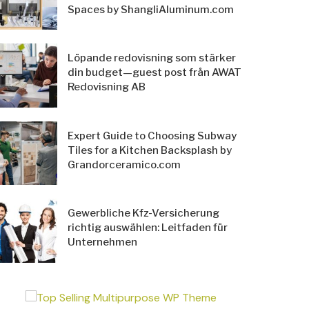
Spaces by ShangliAluminum.com
Löpande redovisning som stärker
din budget—guest post från AWAT
Redovisning AB
Expert Guide to Choosing Subway
Tiles for a Kitchen Backsplash by
Grandorceramico.com
Gewerbliche Kfz-Versicherung
richtig auswählen: Leitfaden für
Unternehmen