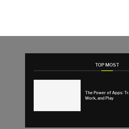
TOP MOST
The Power of Apps: T
Work, and Play