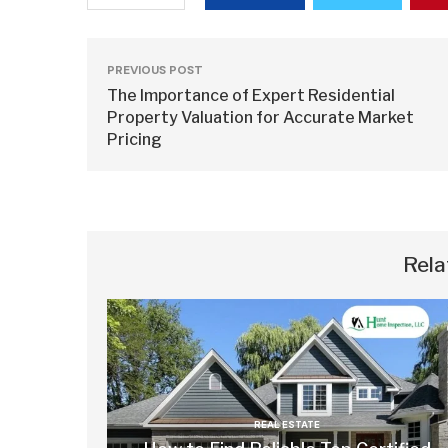
PREVIOUS POST
The Importance of Expert Residential
Property Valuation for Accurate Market
Pricing
Rela
REAL ESTATE