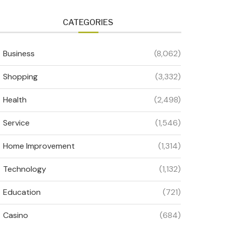
CATEGORIES
Business
(8,062)
Shopping
(3,332)
Health
(2,498)
Service
(1,546)
Home Improvement
(1,314)
Technology
(1,132)
Education
(721)
Casino
(684)