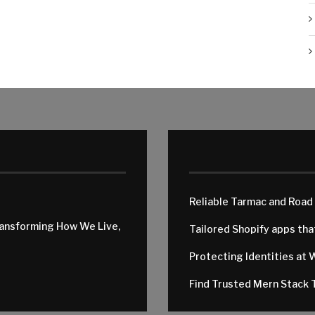
Reliable Tarmac and Road
ransforming How We Live,
Tailored Shopify apps th
Protecting Identities at 
Find Trusted Mern Stack T