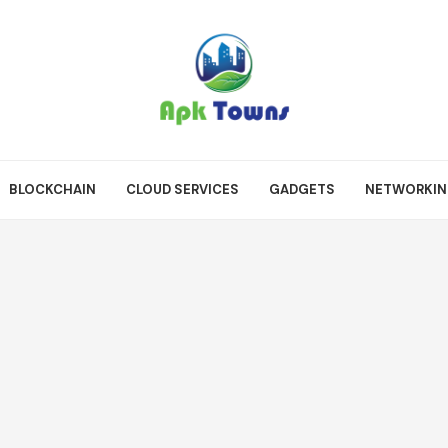
BLOCKCHAIN
CLOUD SERVICES
GADGETS
NETWORKI