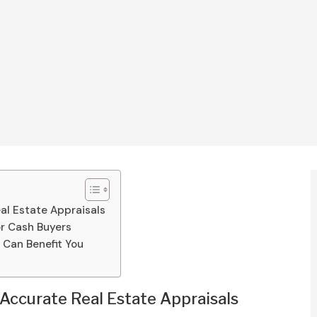
al Estate Appraisals
or Cash Buyers
Can Benefit You
Accurate Real Estate Appraisals