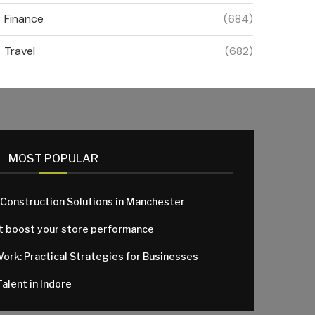
Finance
(684)
Travel
(682)
MOST POPULAR
 Construction Solutions in Manchester
at boost your store performance
Work: Practical Strategies for Businesses
alent in Indore