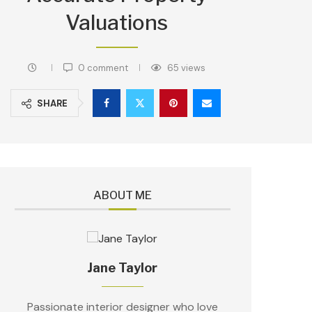
Valuations
0 comment
65
views
SHARE
ABOUT ME
Jane Taylor
Passionate interior designer who love