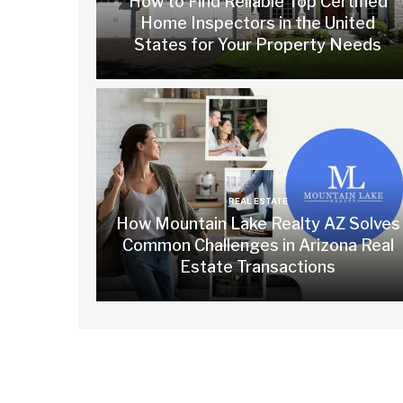
How to Find Reliable Top Certified
Home Inspectors in the United
States for Your Property Needs
REAL ESTATE
How Mountain Lake Realty AZ Solves
Common Challenges in Arizona Real
Estate Transactions