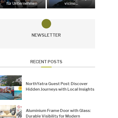
für Unternehmen
vicino...
NEWSLETTER
RECENT POSTS
NorthYatra Guest Post: Discover
Hidden Journeys with Local Insights
Aluminium Frame Door with Glass:
Durable Visibility for Modern