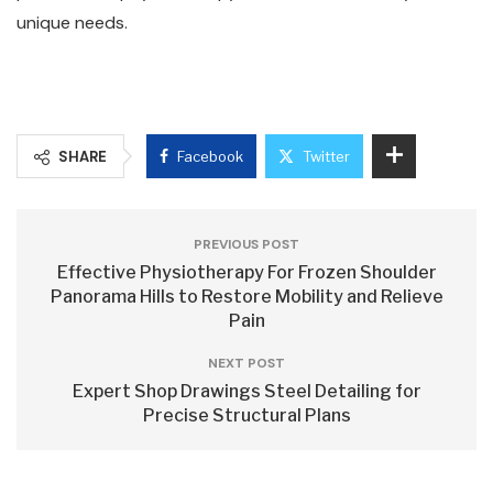
unique needs.
SHARE
Facebook
Twitter
PREVIOUS POST
Effective Physiotherapy For Frozen Shoulder
Panorama Hills to Restore Mobility and Relieve
Pain
NEXT POST
Expert Shop Drawings Steel Detailing for
Precise Structural Plans