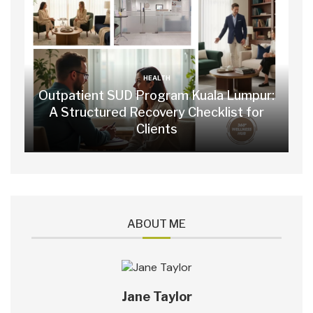
HEALTH
Outpatient SUD Program Kuala Lumpur:
A Structured Recovery Checklist for
Clients
ABOUT ME
Jane Taylor