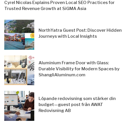
Cyrel Nicolas Explains Proven Local SEO Practices for
Trusted Revenue Growth at SiGMA Asia
NorthYatra Guest Post: Discover Hidden
Journeys with Local Insights
Aluminium Frame Door with Glass:
Durable Visibility for Modern Spaces by
ShangliAluminum.com
Löpande redovisning som stärker din
budget—guest post från AWAT
Redovisning AB