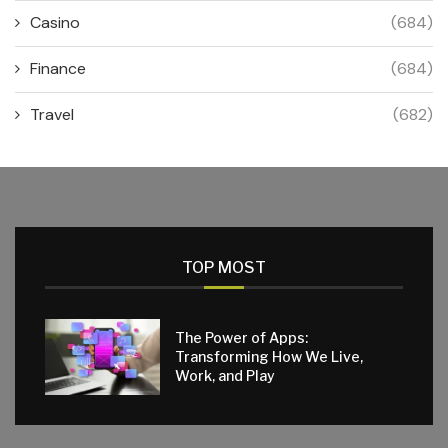
Casino
(684)
Finance
(684)
Travel
(682)
TOP MOST
The Power of Apps:
Transforming How We Live,
Work, and Play