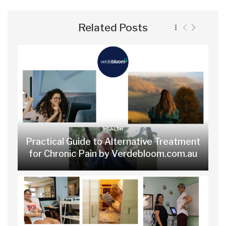
Related Posts
HEALTH
Practical Guide to Alternative Treatment
for Chronic Pain by Verdebloom.com.au