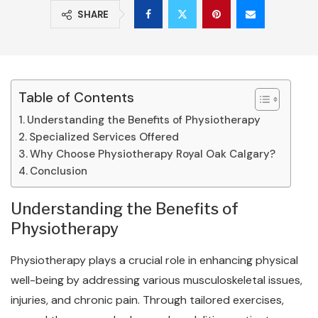
SHARE
Table of Contents
Understanding the Benefits of Physiotherapy
Specialized Services Offered
Why Choose Physiotherapy Royal Oak Calgary?
Conclusion
Understanding the Benefits of
Physiotherapy
Physiotherapy plays a crucial role in enhancing physical
well-being by addressing various musculoskeletal issues,
injuries, and chronic pain. Through tailored exercises,