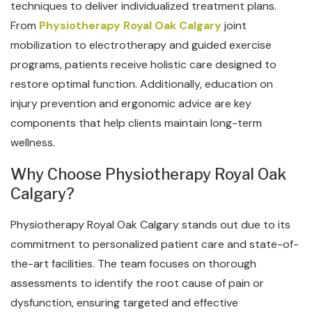
techniques to deliver individualized treatment plans.
From
Physiotherapy Royal Oak Calgary
joint
mobilization to electrotherapy and guided exercise
programs, patients receive holistic care designed to
restore optimal function. Additionally, education on
injury prevention and ergonomic advice are key
components that help clients maintain long-term
wellness.
Why Choose Physiotherapy Royal Oak
Calgary?
Physiotherapy Royal Oak Calgary stands out due to its
commitment to personalized patient care and state-of-
the-art facilities. The team focuses on thorough
assessments to identify the root cause of pain or
dysfunction, ensuring targeted and effective