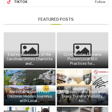
TIKTOK
Follow
FEATURED POSTS
Express Sunrooms of the
Cyrel Nicolas Explains
Carolinas Unites Charlotte
Proven Local SEO
and...
Practices for...
NorthYatra Guest Post:
Aluminium Frame Door with
Discover Hidden Journeys
Glass: Durable Visibility
with Local...
for...