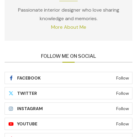
Passionate interior designer who love sharing
knowledge and memories.
More About Me
FOLLOW ME ON SOCIAL
FACEBOOK
Follow
TWITTER
Follow
INSTAGRAM
Follow
YOUTUBE
Follow