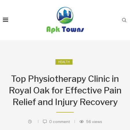
HEALTH
Top Physiotherapy Clinic in
Royal Oak for Effective Pain
Relief and Injury Recovery
0 comment
56
views