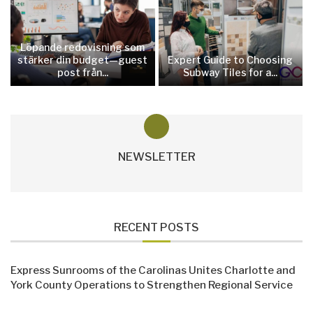
Löpande redovisning som
stärker din budget—guest
Expert Guide to Choosing
post från...
Subway Tiles for a...
NEWSLETTER
RECENT POSTS
Express Sunrooms of the Carolinas Unites Charlotte and
York County Operations to Strengthen Regional Service