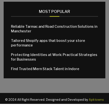
MOST POPULAR
Reliable Tarmac and Road Construction Solutions in
Manchester
Tailored Shopify apps that boost your store
performance
Protecting Identities at Work: Practical Strategies
for Businesses
Find Trusted Mern Stack Talent in Indore
© 2024 All Right Reserved. Designed and Developed by
Apktowns