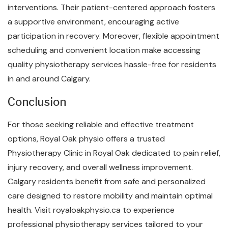
interventions. Their patient-centered approach fosters
a supportive environment, encouraging active
participation in recovery. Moreover, flexible appointment
scheduling and convenient location make accessing
quality physiotherapy services hassle-free for residents
in and around Calgary.
Conclusion
For those seeking reliable and effective treatment
options, Royal Oak physio offers a trusted
Physiotherapy Clinic in Royal Oak dedicated to pain relief,
injury recovery, and overall wellness improvement.
Calgary residents benefit from safe and personalized
care designed to restore mobility and maintain optimal
health. Visit royaloakphysio.ca to experience
professional physiotherapy services tailored to your