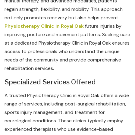
manual therapy, and advanced modalities, patients
regain strength, flexibility, and mobility. This approach
not only promotes recovery but also helps prevent
Physiotherapy Clinic in Royal Oak
future injuries by
improving posture and movement patterns. Seeking care
at a dedicated Physiotherapy Clinic in Royal Oak ensures
access to professionals who understand the unique
needs of the community and provide comprehensive
rehabilitation services.
Specialized Services Offered
A trusted Physiotherapy Clinic in Royal Oak offers a wide
range of services, including post-surgical rehabilitation,
sports injury management, and treatment for
neurological conditions. These clinics typically employ
experienced therapists who use evidence-based