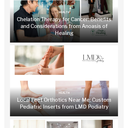
HEALTH
Chelation Therapy for Cancer: Benefits
and Considerations from Anoasis of
Healing
HEALTH
Local Feet Orthotics Near Me: Custom
Pediatric Inserts from LMD Podiatry