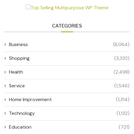
CATEGORIES
Business
(8,064)
Shopping
(3,332)
Health
(2,498)
Service
(1,546)
Home Improvement
(1,314)
Technology
(1,132)
Education
(721)