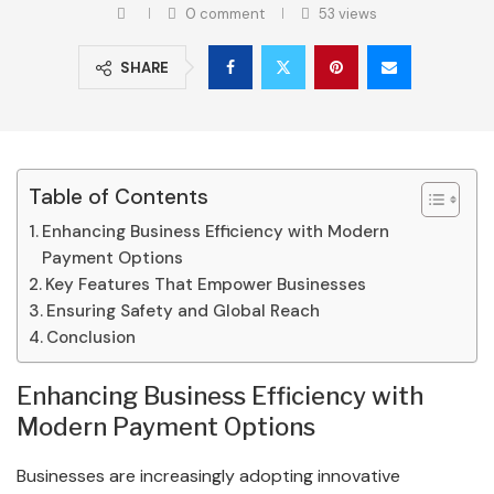
0 comment
53
views
SHARE
Table of Contents
Enhancing Business Efficiency with Modern
Payment Options
Key Features That Empower Businesses
Ensuring Safety and Global Reach
Conclusion
Enhancing Business Efficiency with
Modern Payment Options
Businesses are increasingly adopting innovative