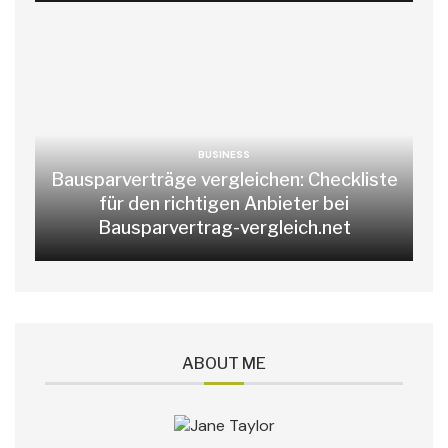
BUSINESS
Bausparverträge vergleichen: Checkliste
für den richtigen Anbieter bei
Bausparvertrag-vergleich.net
ABOUT ME