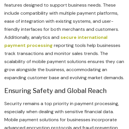
features designed to support business needs. These
include compatibility with multiple payment platforms,
ease of integration with existing systems, and user-
friendly interfaces for both merchants and customers.
Additionally, analytics and
secure international
payment processing
reporting tools help businesses
track transactions and monitor sales trends. The
scalability of mobile payment solutions ensures they can
grow alongside the business, accommodating an
expanding customer base and evolving market demands.
Ensuring Safety and Global Reach
Security remains a top priority in payment processing,
especially when dealing with sensitive financial data.
Mobile payment solutions for businesses incorporate
advanced encryption protocols and fraud prevention