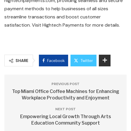
hightechpayments.com, providing seamless and secure
payment methods to help businesses of all sizes
streamline transactions and boost customer
satisfaction. Visit Hightech Payments for more details.
SHARE
Facebook
Twitter
PREVIOUS POST
Top Miami Office Coffee Machines for Enhancing
Workplace Productivity and Enjoyment
NEXT POST
Empowering Local Growth Through Arts
Education Community Support