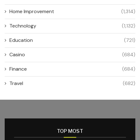
Home Improvement
(1,314)
Technology
(1,132)
Education
(721)
Casino
(684)
Finance
(684)
Travel
(682)
TOP MOST