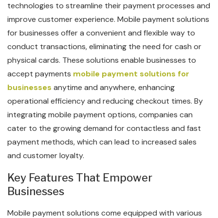
technologies to streamline their payment processes and
improve customer experience. Mobile payment solutions
for businesses offer a convenient and flexible way to
conduct transactions, eliminating the need for cash or
physical cards. These solutions enable businesses to
accept payments
mobile payment solutions for
businesses
anytime and anywhere, enhancing
operational efficiency and reducing checkout times. By
integrating mobile payment options, companies can
cater to the growing demand for contactless and fast
payment methods, which can lead to increased sales
and customer loyalty.
Key Features That Empower
Businesses
Mobile payment solutions come equipped with various