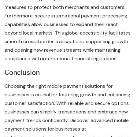
measures to protect both merchants and customers.
Furthermore, secure international payment processing
capabilities allow businesses to expand their reach
beyond local markets. This global accessibility facilitates
smooth cross-border transactions, supporting growth
and opening new revenue streams while maintaining
compliance with international financial regulations.
Conclusion
Choosing the right mobile payment solutions for
businesses is crucial for fostering growth and enhancing
customer satisfaction. With reliable and secure options,
businesses can simplify transactions and embrace new
payment trends confidently. Discover advanced mobile
payment solutions for businesses at