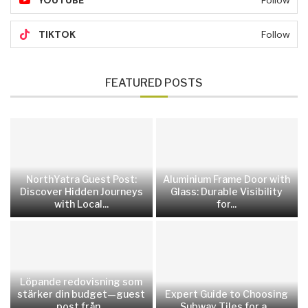
YOUTUBE
Follow
TIKTOK
Follow
FEATURED POSTS
NorthYatra Guest Post:
Aluminium Frame Door with
Discover Hidden Journeys
Glass: Durable Visibility
with Local...
for...
Löpande redovisning som
stärker din budget—guest
Expert Guide to Choosing
post från...
Subway Tiles for a...