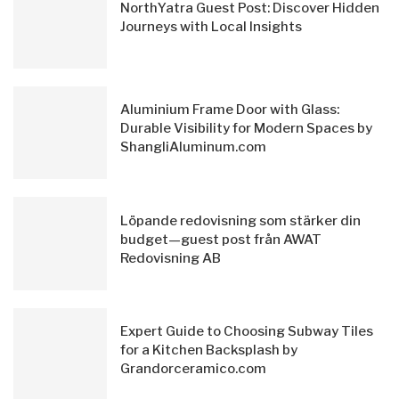
NorthYatra Guest Post: Discover Hidden
Journeys with Local Insights
Aluminium Frame Door with Glass:
Durable Visibility for Modern Spaces by
ShangliAluminum.com
Löpande redovisning som stärker din
budget—guest post från AWAT
Redovisning AB
Expert Guide to Choosing Subway Tiles
for a Kitchen Backsplash by
Grandorceramico.com