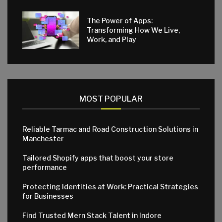
The Power of Apps:
Transforming How We Live,
Work, and Play
MOST POPULAR
Reliable Tarmac and Road Construction Solutions in
Manchester
Tailored Shopify apps that boost your store
performance
Protecting Identities at Work: Practical Strategies
for Businesses
Find Trusted Mern Stack Talent in Indore