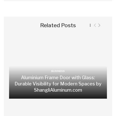
Related Posts
BUSINESS
Aluminium Frame Door with Glass:
Durable Visibility for Modern Spaces by
ShangliAluminum.com