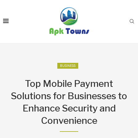
BUSINESS
Top Mobile Payment
Solutions for Businesses to
Enhance Security and
Convenience