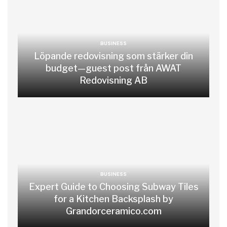
BUSINESS
Löpande redovisning som stärker din
budget—guest post från AWAT
Redovisning AB
BUSINESS
Expert Guide to Choosing Subway Tiles
for a Kitchen Backsplash by
Grandorceramico.com