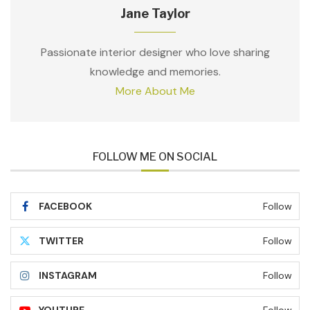
Jane Taylor
Passionate interior designer who love sharing
knowledge and memories.
More About Me
FOLLOW ME ON SOCIAL
FACEBOOK
Follow
TWITTER
Follow
INSTAGRAM
Follow