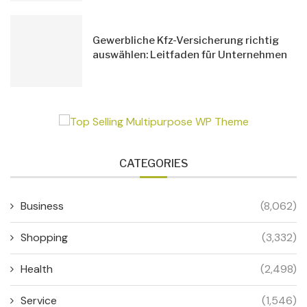
Gewerbliche Kfz-Versicherung richtig
auswählen: Leitfaden für Unternehmen
CATEGORIES
Business
(8,062)
Shopping
(3,332)
Health
(2,498)
Service
(1,546)