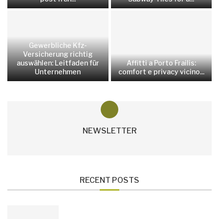
Gewerbliche Kfz-
Versicherung richtig
auswählen: Leitfaden für
Affitti a Porto Frailis:
Unternehmen
comfort e privacy vicino...
NEWSLETTER
RECENT POSTS