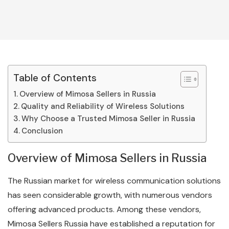
Table of Contents
Overview of Mimosa Sellers in Russia
Quality and Reliability of Wireless Solutions
Why Choose a Trusted Mimosa Seller in Russia
Conclusion
Overview of Mimosa Sellers in Russia
The Russian market for wireless communication solutions
has seen considerable growth, with numerous vendors
offering advanced products. Among these vendors,
Mimosa Sellers Russia have established a reputation for