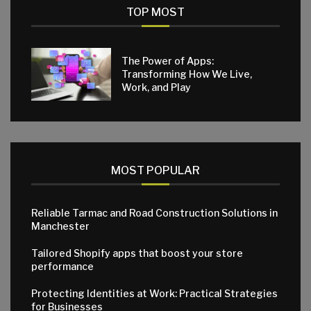
TOP MOST
The Power of Apps:
Transforming How We Live,
Work, and Play
MOST POPULAR
Reliable Tarmac and Road Construction Solutions in
Manchester
Tailored Shopify apps that boost your store
performance
Protecting Identities at Work: Practical Strategies
for Businesses