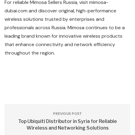
For reliable Mimosa Sellers Russia, visit mimosa-
dubai.com and discover original, high-performance
wireless solutions trusted by enterprises and
professionals across Russia. Mimosa continues to be a
leading brand known for innovative wireless products
that enhance connectivity and network efficiency
throughout the region.
PREVIOUS POST
Top Ubiquiti Distributor in Syria for Reliable
Wireless and Networking Solutions