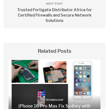
NEXT POST
Trusted Fortigate Distributor Africa for
Certified Firewalls and Secure Network
Solutions
Related Posts
TECHNOLOGY
iPhone 16 Pro Max Fix Sydney with