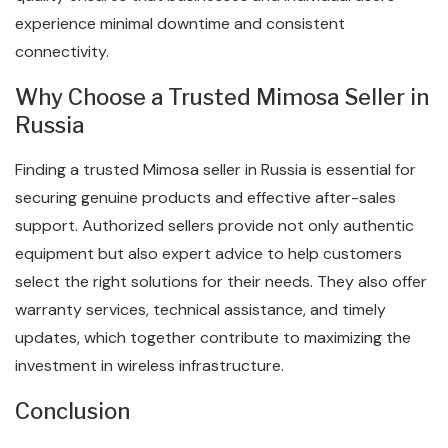
experience minimal downtime and consistent
connectivity.
Why Choose a Trusted Mimosa Seller in
Russia
Finding a trusted Mimosa seller in Russia is essential for
securing genuine products and effective after-sales
support. Authorized sellers provide not only authentic
equipment but also expert advice to help customers
select the right solutions for their needs. They also offer
warranty services, technical assistance, and timely
updates, which together contribute to maximizing the
investment in wireless infrastructure.
Conclusion