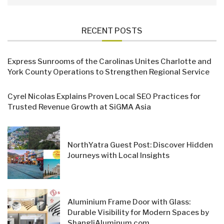
RECENT POSTS
Express Sunrooms of the Carolinas Unites Charlotte and
York County Operations to Strengthen Regional Service
Cyrel Nicolas Explains Proven Local SEO Practices for
Trusted Revenue Growth at SiGMA Asia
NorthYatra Guest Post: Discover Hidden
Journeys with Local Insights
Aluminium Frame Door with Glass:
Durable Visibility for Modern Spaces by
ShangliAluminum.com