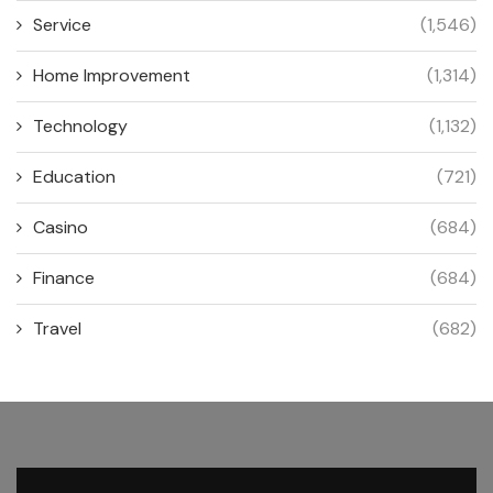
Service
(1,546)
Home Improvement
(1,314)
Technology
(1,132)
Education
(721)
Casino
(684)
Finance
(684)
Travel
(682)