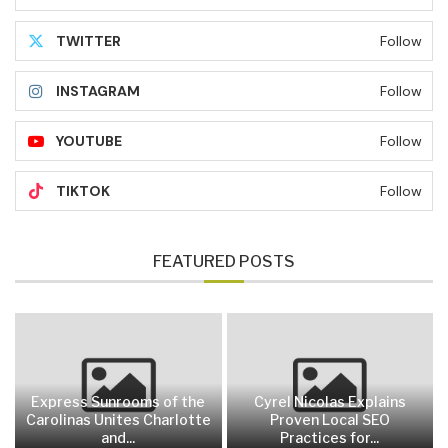
TWITTER
Follow
INSTAGRAM
Follow
YOUTUBE
Follow
TIKTOK
Follow
FEATURED POSTS
Express Sunrooms of the
Cyrel Nicolas Explains
Carolinas Unites Charlotte
Proven Local SEO
and...
Practices for...