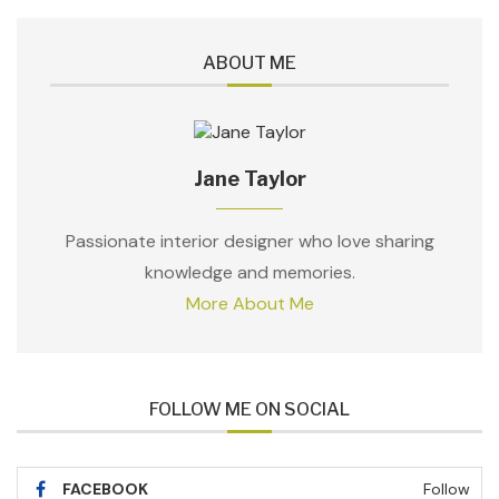
ABOUT ME
Jane Taylor
Passionate interior designer who love sharing
knowledge and memories.
More About Me
FOLLOW ME ON SOCIAL
FACEBOOK
Follow