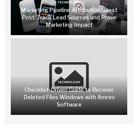
TECHNOLOGY
Marketing Pipeline Attribution Guest
Post: Track Lead Sources and Prove
Marketing Impact
TECHNOLOGY
Checklist-Driven Guide to Recover
Deleted Files Windows with Amrev
Software