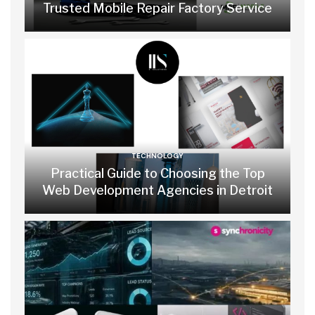
Trusted Mobile Repair Factory Service
TECHNOLOGY
Practical Guide to Choosing the Top
Web Development Agencies in Detroit