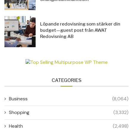
Löpande redovisning som stärker din
budget—guest post från AWAT
Redovisning AB
CATEGORIES
Business
(8,064)
Shopping
(3,332)
Health
(2,498)