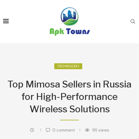
TECHNOLOGY
Top Mimosa Sellers in Russia
for High-Performance
Wireless Solutions
0 comment
95
views