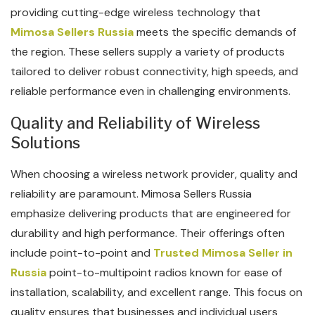
providing cutting-edge wireless technology that
Mimosa Sellers Russia
meets the specific demands of
the region. These sellers supply a variety of products
tailored to deliver robust connectivity, high speeds, and
reliable performance even in challenging environments.
Quality and Reliability of Wireless
Solutions
When choosing a wireless network provider, quality and
reliability are paramount. Mimosa Sellers Russia
emphasize delivering products that are engineered for
durability and high performance. Their offerings often
include point-to-point and
Trusted Mimosa Seller in
Russia
point-to-multipoint radios known for ease of
installation, scalability, and excellent range. This focus on
quality ensures that businesses and individual users