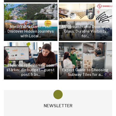
NorthYatra Guest Post:
Aluminium Frame Door with
Discover Hidden Journeys
Glass: Durable Visibility
with Local...
for...
Löpande redovisning som
stärker din budget—guest
Expert Guide to Choosing
post från...
Subway Tiles for a...
NEWSLETTER