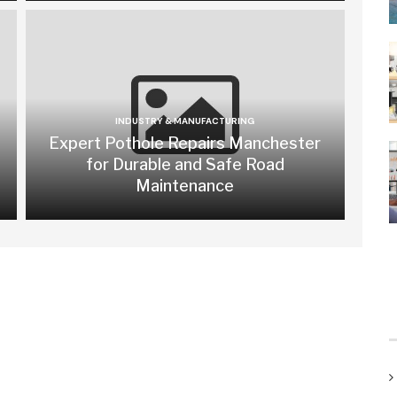
INDUSTRY & MANUFACTURING
Expert Pothole Repairs Manchester
for Durable and Safe Road
Maintenance