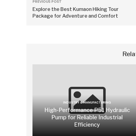
PREVIOUS POST
Explore the Best Kumaon Hiking Tour
Package for Adventure and Comfort
Rela
INDUSTRY & MANUFACTURING
High-Performance P51 Hydraulic
Pump for Reliable Industrial
Efficiency