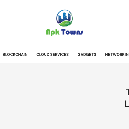
BLOCKCHAIN
CLOUD SERVICES
GADGETS
NETWORKI
L