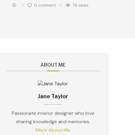
0 comment
74
views
ABOUT ME
Jane Taylor
Passionate interior designer who love
sharing knowledge and memories.
More About Me