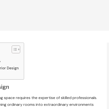
?
rior Design
sign
ng space requires the expertise of skilled professionals.
orming ordinary rooms into extraordinary environments