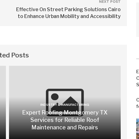
NEXT POST
Effective On Street Parking Solutions Cairo
to Enhance Urban Mobility and Accessibility
ted Posts
E
C
S
C
INDUSTRY & MANUFACTURING
f
Expert Roofing Montgomery TX
Services for Reliable Roof
Maintenance and Repairs