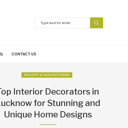
NG
CONTACT US
INDUSTRY & MANUFACTURING
Top Interior Decorators in
ucknow for Stunning and
Unique Home Designs