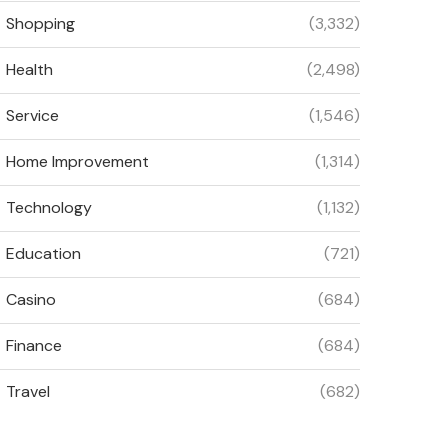
Shopping
(3,332)
Health
(2,498)
Service
(1,546)
Home Improvement
(1,314)
Technology
(1,132)
Education
(721)
Casino
(684)
Finance
(684)
Travel
(682)