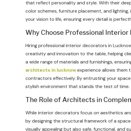
that reflect personality and style. With their d
color schemes, furniture placement, and lighting, 
your vision to life, ensuring every detail is perfe
Why Choose Professional Interior
Hiring professional interior decorators in Luckno
creativity and innovation to the table, helping c
a wide range of materials and furnishings, ensuring
architects in lucknow
experience allows them t
contractors effectively. By entrusting your space
stylish environment that stands the test of time.
The Role of Architects in Complem
While interior decorators focus on aesthetics an
by designing the structural framework of a space.
visually appealing but also safe, functional, and