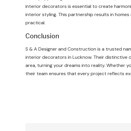
interior decorators is essential to create harmo
interior styling. This partnership results in hom
practical.
Conclusion
S & A Designer and Construction is a trusted nam
interior decorators in Lucknow. Their distinctive d
area, turning your dreams into reality. Whether y
their team ensures that every project reflects ex