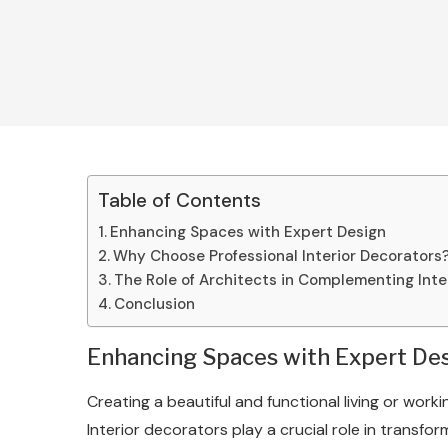
Table of Contents
Enhancing Spaces with Expert Design
Why Choose Professional Interior Decorators
The Role of Architects in Complementing Inte
Conclusion
Enhancing Spaces with Expert De
Creating a beautiful and functional living or worki
Interior decorators play a crucial role in transf