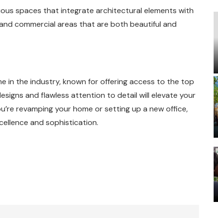
nious spaces that integrate architectural elements with
es and commercial areas that are both beautiful and
e in the industry, known for offering access to the top
esigns and flawless attention to detail will elevate your
ou’re revamping your home or setting up a new office,
cellence and sophistication.