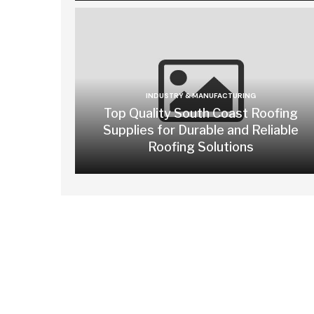
INDUSTRY & MANUFACTURING
Top Quality South Coast Roofing
Supplies for Durable and Reliable
Roofing Solutions