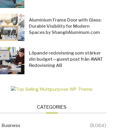
Aluminium Frame Door with Glass:
Durable Visibility for Modern
Spaces by ShangliAluminum.com
Löpande redovisning som stärker
din budget—guest post från AWAT
Redovisning AB
CATEGORIES
Business
(8,064)