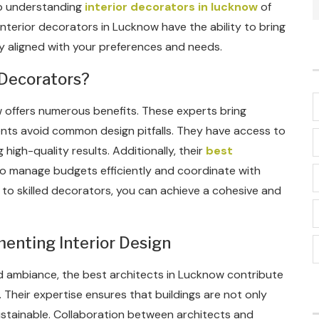
eep understanding
interior decorators in lucknow
of
interior decorators in Lucknow have the ability to bring
ctly aligned with your preferences and needs.
 Decorators?
w offers numerous benefits. These experts bring
lients avoid common design pitfalls. They have access to
 high-quality results. Additionally, their
best
o manage budgets efficiently and coordinate with
 to skilled decorators, you can achieve a cohesive and
enting Interior Design
d ambiance, the best architects in Lucknow contribute
 Their expertise ensures that buildings are not only
 sustainable. Collaboration between architects and