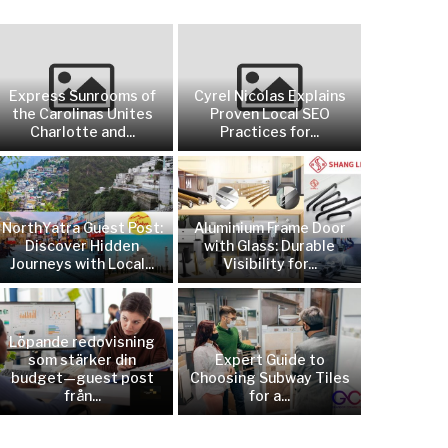
Express Sunrooms of
Cyrel Nicolas Explains
the Carolinas Unites
Proven Local SEO
Charlotte and...
Practices for...
NorthYatra Guest Post:
Aluminium Frame Door
Discover Hidden
with Glass: Durable
Journeys with Local...
Visibility for...
Löpande redovisning
som stärker din
Expert Guide to
budget—guest post
Choosing Subway Tiles
från...
for a...