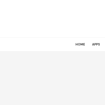
HOME
APPS