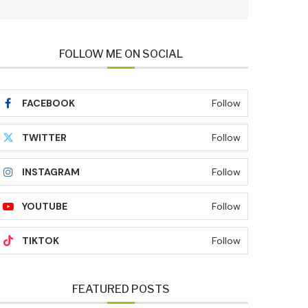
FOLLOW ME ON SOCIAL
FACEBOOK
Follow
TWITTER
Follow
INSTAGRAM
Follow
YOUTUBE
Follow
TIKTOK
Follow
FEATURED POSTS