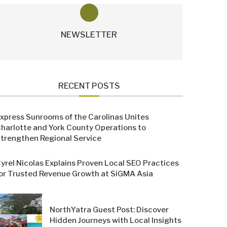
NEWSLETTER
RECENT POSTS
xpress Sunrooms of the Carolinas Unites
harlotte and York County Operations to
trengthen Regional Service
yrel Nicolas Explains Proven Local SEO Practices
or Trusted Revenue Growth at SiGMA Asia
NorthYatra Guest Post: Discover
Hidden Journeys with Local Insights