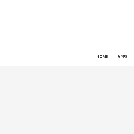
HOME
APPS