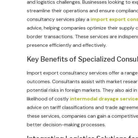
and logistics challenges. Businesses looking to e
streamline their operations and ensure complianc
consultancy services play a
import export cons
advice, helping companies optimize their supply c
border transactions. These services are indispen
presence efficiently and effectively.
Key Benefits of Specialized Consu
Import export consultancy services offer a range 
outcomes. Consultants assist with market researc
potential risks in foreign markets. They also aid 
likelihood of costly
intermodal drayage service
advice on tariff classifications and trade agreem
these services, companies can gain a competitiv
better decision-making processes.