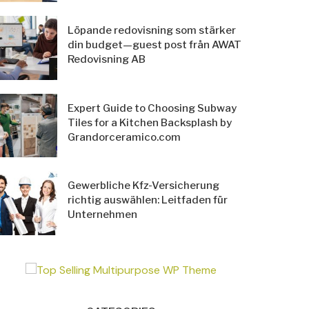
Löpande redovisning som stärker
din budget—guest post från AWAT
Redovisning AB
Expert Guide to Choosing Subway
Tiles for a Kitchen Backsplash by
Grandorceramico.com
Gewerbliche Kfz-Versicherung
richtig auswählen: Leitfaden für
Unternehmen