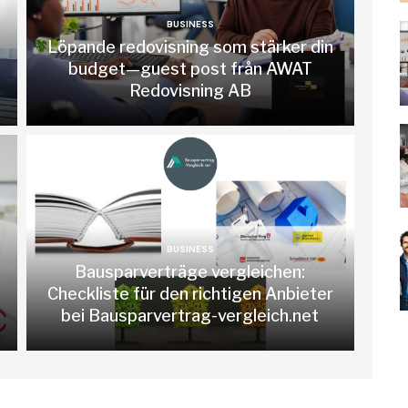
BUSINESS
Löpande redovisning som stärker din
budget—guest post från AWAT
Redovisning AB
BUSINESS
Bausparverträge vergleichen:
Checkliste für den richtigen Anbieter
bei Bausparvertrag-vergleich.net