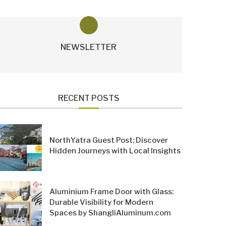
NEWSLETTER
RECENT POSTS
NorthYatra Guest Post: Discover
Hidden Journeys with Local Insights
Aluminium Frame Door with Glass:
Durable Visibility for Modern
Spaces by ShangliAluminum.com