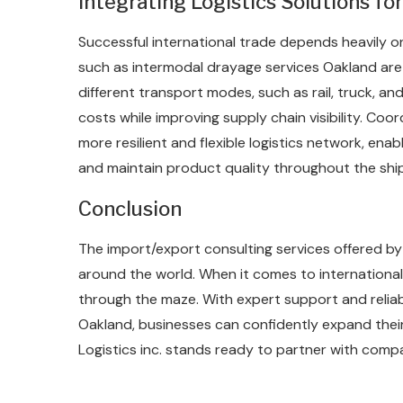
Integrating Logistics Solutions f
Successful international trade depends heavily on
such as intermodal drayage services Oakland are
different transport modes, such as rail, truck, an
costs while improving supply chain visibility. Coo
more resilient and flexible logistics network, e
and maintain product quality throughout the shi
Conclusion
The import/export consulting services offered by 
around the world. When it comes to international 
through the maze. With expert support and reliabl
Oakland, businesses can confidently expand their 
Logistics inc. stands ready to partner with comp