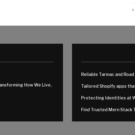
Reliable Tarmac and Road
ransforming How We Live,
Tailored Shopify apps th
Protecting Identities at 
Find Trusted Mern Stack T