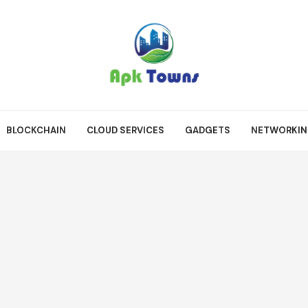
BLOCKCHAIN
CLOUD SERVICES
GADGETS
NETWORKI