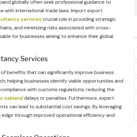
xpand globally often seek professional guidance to
e with international trade laws. Import export
ultancy services
crucial role in providing strategic
hains, and minimizing risks associated with cross-
sable for businesses aiming to enhance their global
ltancy Services
of benefits that can significantly improve business
h, helping businesses identify viable opportunities and
in compliance with customs regulations, reducing the
s oakland
delays or penalties. Furthermore, expert
ents can lead to substantial cost savings. By leveraging
e edge through improved operational efficiency and