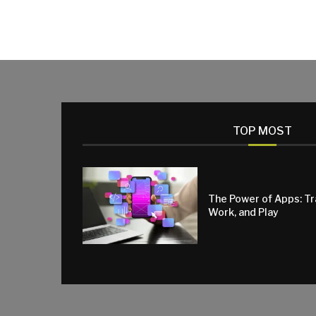
TOP MOST
The Power of Apps: T
Work, and Play