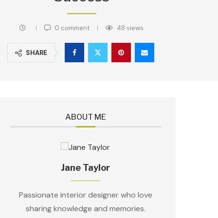
0 comment
48
views
SHARE
ABOUT ME
Jane Taylor
Passionate interior designer who love
sharing knowledge and memories.