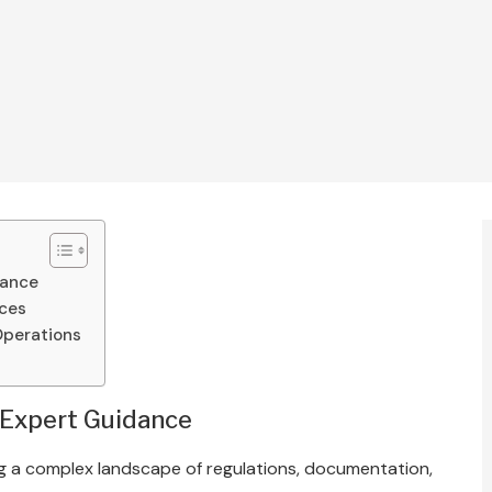
dance
ices
Operations
 Expert Guidance
ing a complex landscape of regulations, documentation,