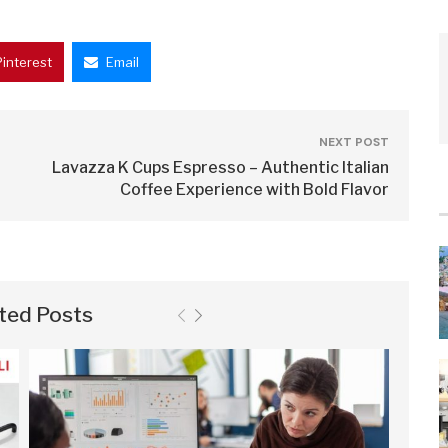
Pinterest
Email
NEXT POST
Lavazza K Cups Espresso – Authentic Italian
Coffee Experience with Bold Flavor
ted Posts