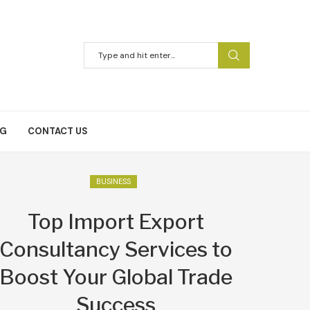
NG
CONTACT US
BUSINESS
Top Import Export
Consultancy Services to
Boost Your Global Trade
Success