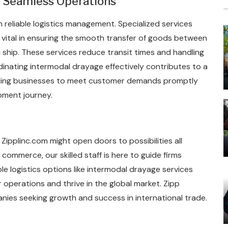
or Seamless Operations
 reliable logistics management. Specialized services
 vital in ensuring the smooth transfer of goods between
d ship. These services reduce transit times and handling
rdinating intermodal drayage effectively contributes to a
nabling businesses to meet customer demands promptly
pment journey.
Zipplinc.com might open doors to possibilities all
commerce, our skilled staff is here to guide firms
e logistics options like intermodal drayage services
operations and thrive in the global market. Zipp
anies seeking growth and success in international trade.