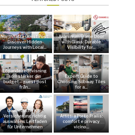
NorthYatra Guest Post:
Aluminium Frame Door
Discover Hidden
with Glass: Durable
Journeys with Local...
Visibility for...
Löpande redovisning
som stärker din
Expert Guide to
budget—guest post
Choosing Subway Tiles
från...
for a...
Gewerbliche Kfz-
Versicherung richtig
Affitti a Porto Frailis:
auswählen: Leitfaden
comfort e privacy
für Unternehmen
vicino...