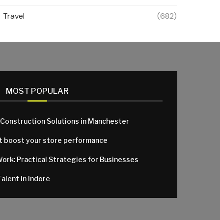
Travel
(682)
MOST POPULAR
 Construction Solutions in Manchester
at boost your store performance
Work: Practical Strategies for Businesses
alent in Indore