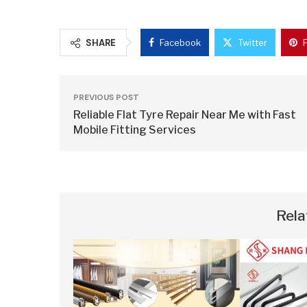
SHARE
Facebook
Twitter
PREVIOUS POST
Reliable Flat Tyre Repair Near Me with Fast
Mobile Fitting Services
Rela