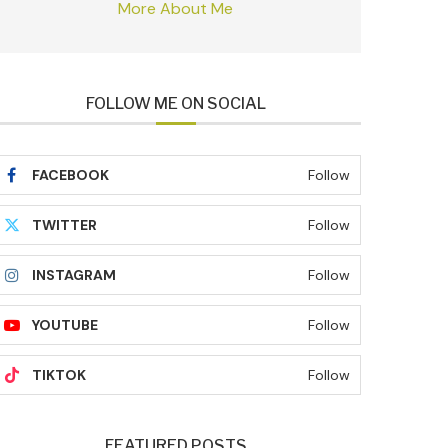
More About Me
FOLLOW ME ON SOCIAL
FACEBOOK
Follow
TWITTER
Follow
INSTAGRAM
Follow
YOUTUBE
Follow
TIKTOK
Follow
FEATURED POSTS