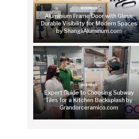
BUSINESS
Aluminium Frame Door with Glass:
Durable Visibility for Modern Spaces
by ShangliAluminum.com
BUSINESS
Expert Guide to Choosing Subway
Tiles for a Kitchen Backsplash by
Grandorceramico.com