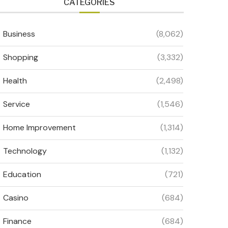
CATEGORIES
Business
(8,062)
Shopping
(3,332)
Health
(2,498)
Service
(1,546)
Home Improvement
(1,314)
Technology
(1,132)
Education
(721)
Casino
(684)
Finance
(684)