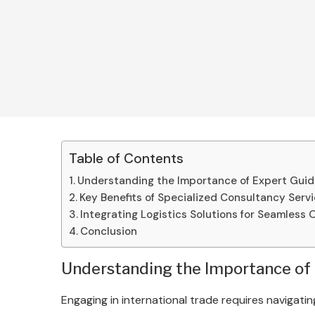
Table of Contents
Understanding the Importance of Expert Gui
Key Benefits of Specialized Consultancy Serv
Integrating Logistics Solutions for Seamless 
Conclusion
Understanding the Importance of
Engaging in international trade requires navigat