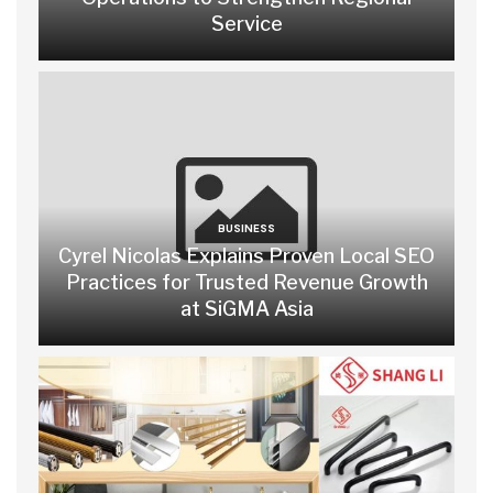
Service
BUSINESS
Cyrel Nicolas Explains Proven Local SEO
Practices for Trusted Revenue Growth
at SiGMA Asia