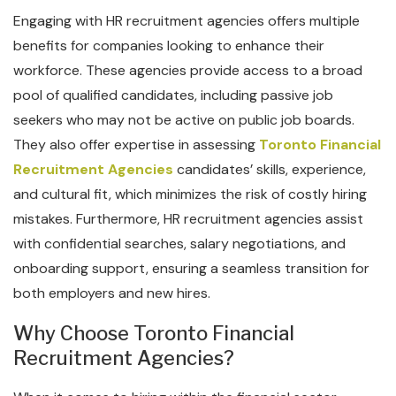
Engaging with HR recruitment agencies offers multiple
benefits for companies looking to enhance their
workforce. These agencies provide access to a broad
pool of qualified candidates, including passive job
seekers who may not be active on public job boards.
They also offer expertise in assessing
Toronto Financial
Recruitment Agencies
candidates’ skills, experience,
and cultural fit, which minimizes the risk of costly hiring
mistakes. Furthermore, HR recruitment agencies assist
with confidential searches, salary negotiations, and
onboarding support, ensuring a seamless transition for
both employers and new hires.
Why Choose Toronto Financial
Recruitment Agencies?