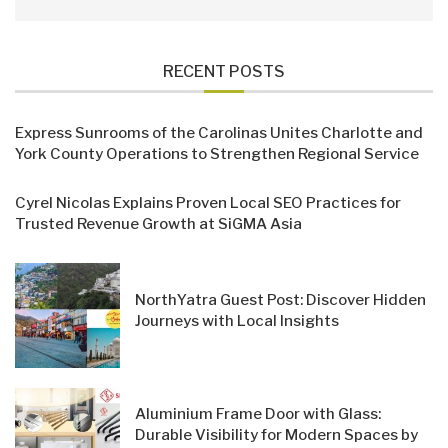
RECENT POSTS
Express Sunrooms of the Carolinas Unites Charlotte and
York County Operations to Strengthen Regional Service
Cyrel Nicolas Explains Proven Local SEO Practices for
Trusted Revenue Growth at SiGMA Asia
NorthYatra Guest Post: Discover Hidden
Journeys with Local Insights
Aluminium Frame Door with Glass:
Durable Visibility for Modern Spaces by