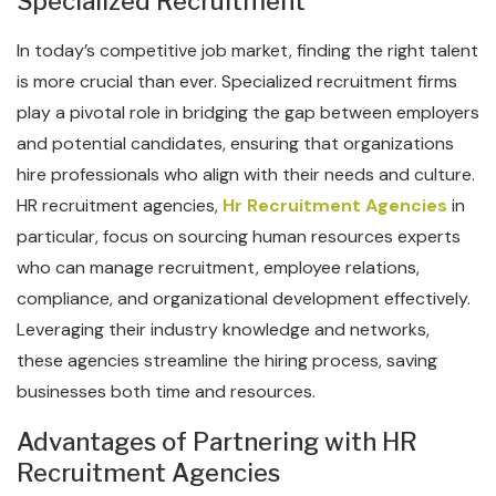
Specialized Recruitment
In today’s competitive job market, finding the right talent
is more crucial than ever. Specialized recruitment firms
play a pivotal role in bridging the gap between employers
and potential candidates, ensuring that organizations
hire professionals who align with their needs and culture.
HR recruitment agencies,
Hr Recruitment Agencies
in
particular, focus on sourcing human resources experts
who can manage recruitment, employee relations,
compliance, and organizational development effectively.
Leveraging their industry knowledge and networks,
these agencies streamline the hiring process, saving
businesses both time and resources.
Advantages of Partnering with HR
Recruitment Agencies