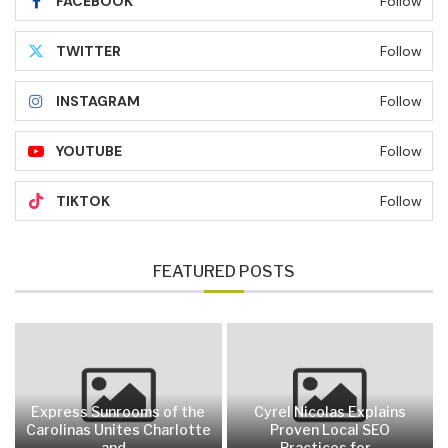
FACEBOOK
Follow
TWITTER
Follow
INSTAGRAM
Follow
YOUTUBE
Follow
TIKTOK
Follow
FEATURED POSTS
Express Sunrooms of the
Cyrel Nicolas Explains
Carolinas Unites Charlotte
Proven Local SEO
and...
Practices for...