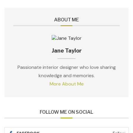
ABOUT ME
Jane Taylor
Passionate interior designer who love sharing
knowledge and memories.
More About Me
FOLLOW ME ON SOCIAL