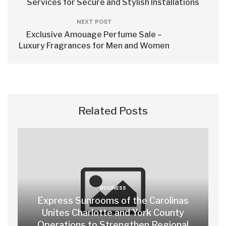
Services for Secure and Stylish Installations
NEXT POST
Exclusive Amouage Perfume Sale –
Luxury Fragrances for Men and Women
Related Posts
BUSINESS
Express Sunrooms of the Carolinas
Unites Charlotte and York County
Operations to Strengthen Regional