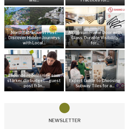
NorthYatra Guest Post:
Aluminium Frame Door with
Discover Hidden Journeys
Glass: Durable Visibility
with Local...
for...
Löpande redovisning som
stärker din budget—guest
Expert Guide to Choosing
post från...
Subway Tiles for a...
NEWSLETTER