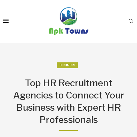
BUSINESS
Top HR Recruitment
Agencies to Connect Your
Business with Expert HR
Professionals