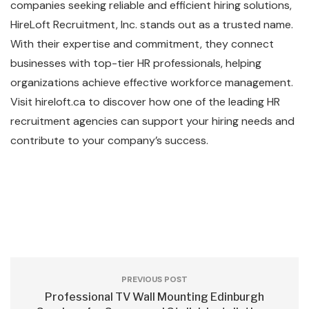
companies seeking reliable and efficient hiring solutions,
HireLoft Recruitment, Inc. stands out as a trusted name.
With their expertise and commitment, they connect
businesses with top-tier HR professionals, helping
organizations achieve effective workforce management.
Visit hireloft.ca to discover how one of the leading HR
recruitment agencies can support your hiring needs and
contribute to your company’s success.
PREVIOUS POST
Professional TV Wall Mounting Edinburgh