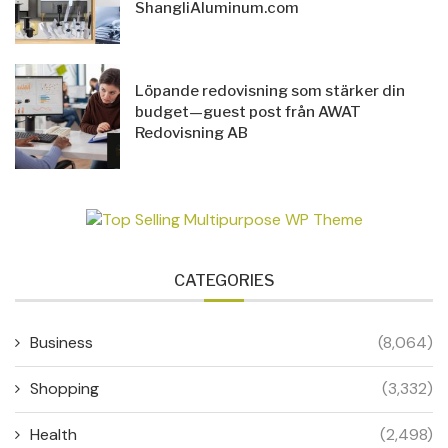
ShangliAluminum.com
Löpande redovisning som stärker din
budget—guest post från AWAT
Redovisning AB
CATEGORIES
Business
(8,064)
Shopping
(3,332)
Health
(2,498)