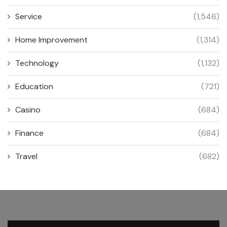
Service
(1,546)
Home Improvement
(1,314)
Technology
(1,132)
Education
(721)
Casino
(684)
Finance
(684)
Travel
(682)