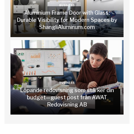
BUSINESS
Aluminium Frame Door with Glass:
Durable Visibility for Modern Spaces by
ShangliAluminum.com
BUSINESS
Löpande redovisning som stärker din
budget—guest post från AWAT
Redovisning AB