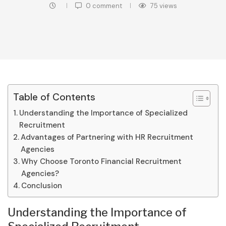
0 comment
75
views
Table of Contents
Understanding the Importance of Specialized
Recruitment
Advantages of Partnering with HR Recruitment
Agencies
Why Choose Toronto Financial Recruitment
Agencies?
Conclusion
Understanding the Importance of