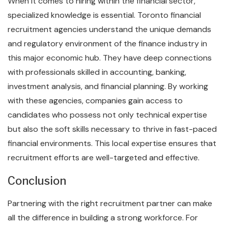
When it comes to hiring within the financial sector,
specialized knowledge is essential. Toronto financial
recruitment agencies understand the unique demands
and regulatory environment of the finance industry in
this major economic hub. They have deep connections
with professionals skilled in accounting, banking,
investment analysis, and financial planning. By working
with these agencies, companies gain access to
candidates who possess not only technical expertise
but also the soft skills necessary to thrive in fast-paced
financial environments. This local expertise ensures that
recruitment efforts are well-targeted and effective.
Conclusion
Partnering with the right recruitment partner can make
all the difference in building a strong workforce. For