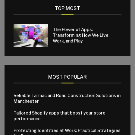
TOP MOST
The Power of Apps:
Transforming How We Live,
Work, and Play
MOST POPULAR
Reliable Tarmac and Road Construction Solutions in
Manchester
Tailored Shopify apps that boost your store
performance
Protecting Identities at Work: Practical Strategies