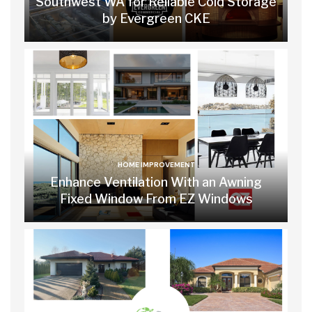
Southwest WA for Reliable Cold Storage
by Evergreen CKE
HOME IMPROVEMENT
Enhance Ventilation With an Awning
Fixed Window From EZ Windows