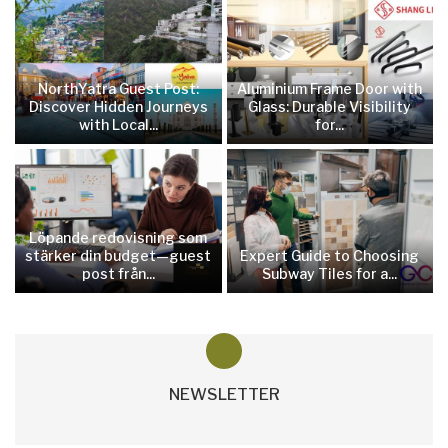
NorthYatra Guest Post:
Aluminium Frame Door with
Discover Hidden Journeys
Glass: Durable Visibility
with Local...
for...
Löpande redovisning som
stärker din budget—guest
Expert Guide to Choosing
post från...
Subway Tiles for a...
NEWSLETTER