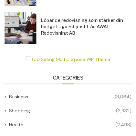
Löpande redovisning som stärker din
budget—guest post från AWAT
Redovisning AB
CATEGORIES
Business
(8,064)
Shopping
(3,332)
Health
(2,498)