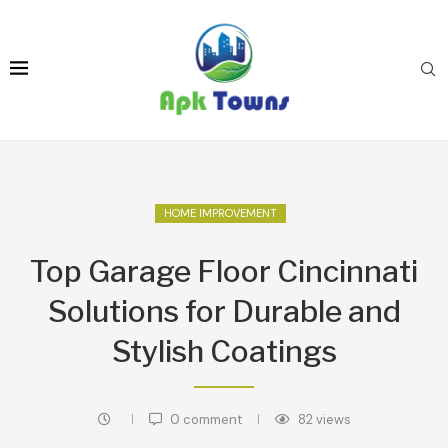
HOME IMPROVEMENT
Top Garage Floor Cincinnati
Solutions for Durable and
Stylish Coatings
0 comment
82
views