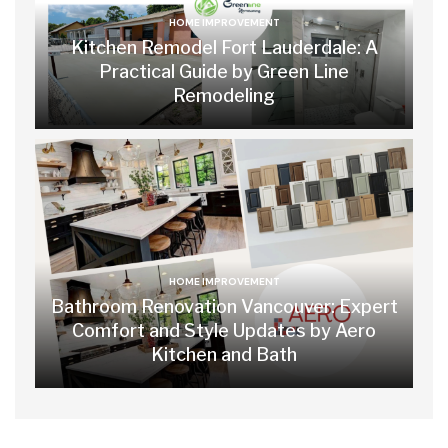
HOME IMPROVEMENT
Kitchen Remodel Fort Lauderdale: A
Practical Guide by Green Line
Remodeling
HOME IMPROVEMENT
Bathroom Renovation Vancouver: Expert
Comfort and Style Updates by Aero
Kitchen and Bath