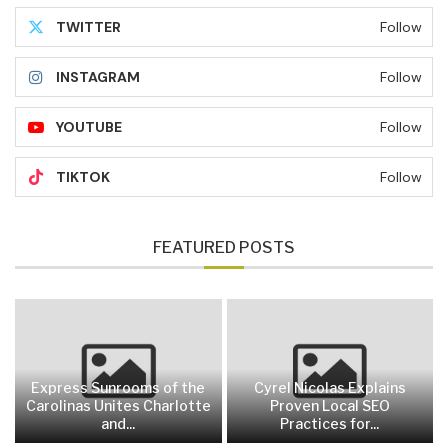
TWITTER
Follow
INSTAGRAM
Follow
YOUTUBE
Follow
TIKTOK
Follow
FEATURED POSTS
Express Sunrooms of the
Cyrel Nicolas Explains
Carolinas Unites Charlotte
Proven Local SEO
and...
Practices for...