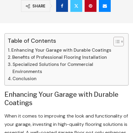
SHARE
Table of Contents
Enhancing Your Garage with Durable Coatings
Benefits of Professional Flooring Installation
Specialized Solutions for Commercial
Environments
Conclusion
Enhancing Your Garage with Durable
Coatings
When it comes to improving the look and functionality of
your garage, investing in high-quality flooring solutions is
essential. A well-coated garage floor not only enhances