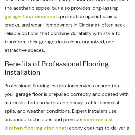
the aesthetic appeal but also provides long-lasting
garage floor cincinnati
protection against stains,
cracks, and wear. Homeowners in Cincinnati often seek
reliable options that combine durability with style to
transform their garages into clean, organized, and
attractive spaces.
Benefits of Professional Flooring
Installation
Professional flooring installation services ensure that
your garage floor is prepared correctly and coated with
materials that can withstand heavy traffic, chemical
spills, and weather conditions. Expert installers use
advanced techniques and premium
commercial
kitchen flooring​ cincinnati
epoxy coatings to deliver a