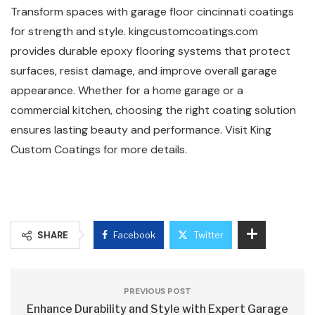
Transform spaces with garage floor cincinnati coatings
for strength and style. kingcustomcoatings.com
provides durable epoxy flooring systems that protect
surfaces, resist damage, and improve overall garage
appearance. Whether for a home garage or a
commercial kitchen, choosing the right coating solution
ensures lasting beauty and performance. Visit King
Custom Coatings for more details.
SHARE
Facebook
Twitter
PREVIOUS POST
Enhance Durability and Style with Expert Garage