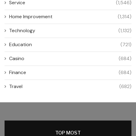
Service
(1,546)
Home Improvement
(1,314)
Technology
(1,132)
Education
(721)
Casino
(684)
Finance
(684)
Travel
(682)
TOP MOST