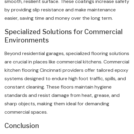
smooth, resilient surface. These coatings increase safety
by providing slip resistance and make maintenance
easier, saving time and money over the long term.
Specialized Solutions for Commercial
Environments
Beyond residential garages, specialized flooring solutions
are crucial in places like commercial kitchens. Commercial
kitchen flooring​ Cincinnati providers offer tailored epoxy
systems designed to endure high foot traffic, spills, and
constant cleaning. These floors maintain hygiene
standards and resist damage from heat, grease, and
sharp objects, making them ideal for demanding
commercial spaces.
Conclusion