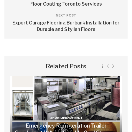
Floor Coating Toronto Services
NEXT POST
Expert Garage Flooring Burbank Installation for
Durable and Stylish Floors
Related Posts
HOME IMPROVEMENT
Emergency Refrigeration Trailer