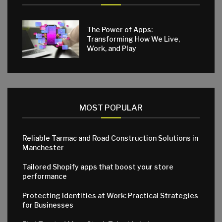
The Power of Apps:
Transforming How We Live,
Work, and Play
MOST POPULAR
Reliable Tarmac and Road Construction Solutions in
Manchester
Tailored Shopify apps that boost your store
performance
Protecting Identities at Work: Practical Strategies
for Businesses