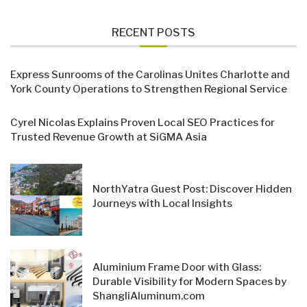
RECENT POSTS
Express Sunrooms of the Carolinas Unites Charlotte and
York County Operations to Strengthen Regional Service
Cyrel Nicolas Explains Proven Local SEO Practices for
Trusted Revenue Growth at SiGMA Asia
NorthYatra Guest Post: Discover Hidden
Journeys with Local Insights
Aluminium Frame Door with Glass:
Durable Visibility for Modern Spaces by
ShangliAluminum.com