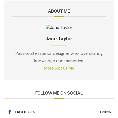
ABOUT ME
Jane Taylor
Passionate interior designer who love sharing
knowledge and memories.
More About Me
FOLLOW ME ON SOCIAL
FACEBOOK
Follow