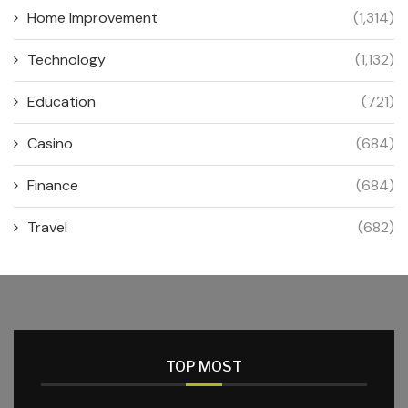
Home Improvement
(1,314)
Technology
(1,132)
Education
(721)
Casino
(684)
Finance
(684)
Travel
(682)
TOP MOST