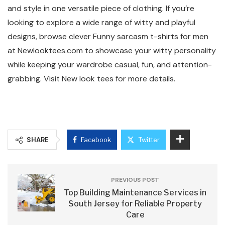
and style in one versatile piece of clothing. If you’re
looking to explore a wide range of witty and playful
designs, browse clever Funny sarcasm t-shirts for men
at Newlooktees.com to showcase your witty personality
while keeping your wardrobe casual, fun, and attention-
grabbing. Visit New look tees for more details.
SHARE
Facebook
Twitter
PREVIOUS POST
Top Building Maintenance Services in
South Jersey for Reliable Property
Care