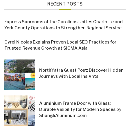
RECENT POSTS
Express Sunrooms of the Carolinas Unites Charlotte and
York County Operations to Strengthen Regional Service
Cyrel Nicolas Explains Proven Local SEO Practices for
Trusted Revenue Growth at SiGMA Asia
NorthYatra Guest Post: Discover Hidden
Journeys with Local Insights
Aluminium Frame Door with Glass:
Durable Visibility for Modern Spaces by
ShangliAluminum.com