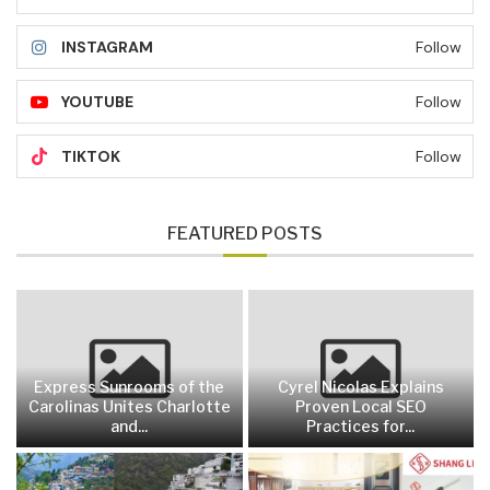
INSTAGRAM
Follow
YOUTUBE
Follow
TIKTOK
Follow
FEATURED POSTS
Express Sunrooms of the
Cyrel Nicolas Explains
Carolinas Unites Charlotte
Proven Local SEO
and...
Practices for...