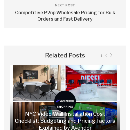
NEXT POST
Competitive P2np Wholesale Pricing for Bulk
Orders and Fast Delivery
Related Posts
SHOPPING
NYC Video Wall Installation Cost
Checklist: Budgeting and Pricing Factors
Explained by Avendor