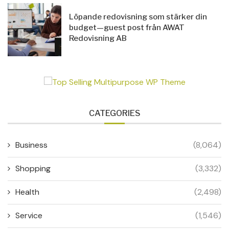
Löpande redovisning som stärker din
budget—guest post från AWAT
Redovisning AB
CATEGORIES
Business
(8,064)
Shopping
(3,332)
Health
(2,498)
Service
(1,546)