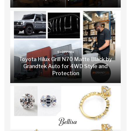
SHOPPING
Toyota Hilux Grill N70 Matte Black by
Grandtek Auto for 4WD Style and
Protection