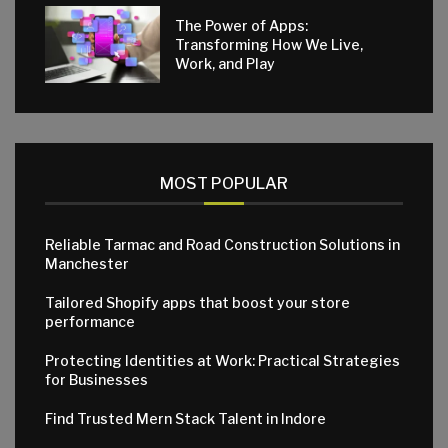
The Power of Apps:
Transforming How We Live,
Work, and Play
MOST POPULAR
Reliable Tarmac and Road Construction Solutions in
Manchester
Tailored Shopify apps that boost your store
performance
Protecting Identities at Work: Practical Strategies
for Businesses
Find Trusted Mern Stack Talent in Indore