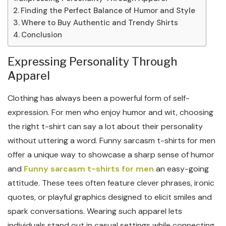
Finding the Perfect Balance of Humor and Style
Where to Buy Authentic and Trendy Shirts
Conclusion
Expressing Personality Through
Apparel
Clothing has always been a powerful form of self-
expression. For men who enjoy humor and wit, choosing
the right t-shirt can say a lot about their personality
without uttering a word. Funny sarcasm t-shirts for men
offer a unique way to showcase a sharp sense of humor
and
Funny sarcasm t-shirts for men
an easy-going
attitude. These tees often feature clever phrases, ironic
quotes, or playful graphics designed to elicit smiles and
spark conversations. Wearing such apparel lets
individuals stand out in casual settings while connecting