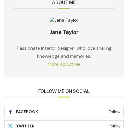
ABOUT ME
Jane Taylor
Passionate interior designer who love sharing
knowledge and memories.
More About Me
FOLLOW ME ON SOCIAL
FACEBOOK
Follow
TWITTER
Follow