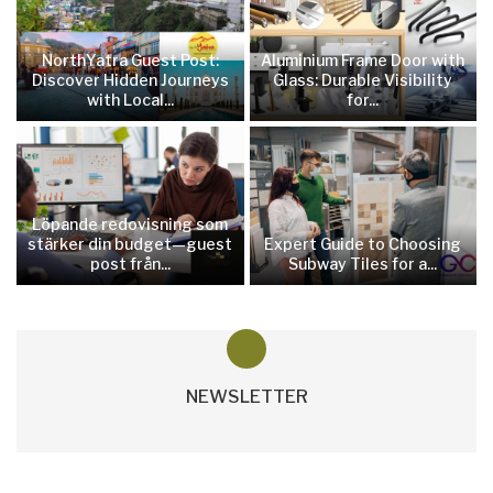
NorthYatra Guest Post:
Aluminium Frame Door with
Discover Hidden Journeys
Glass: Durable Visibility
with Local...
for...
Löpande redovisning som
stärker din budget—guest
Expert Guide to Choosing
post från...
Subway Tiles for a...
NEWSLETTER