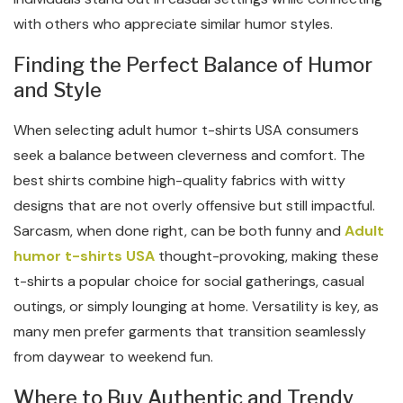
with others who appreciate similar humor styles.
Finding the Perfect Balance of Humor
and Style
When selecting adult humor t-shirts USA consumers
seek a balance between cleverness and comfort. The
best shirts combine high-quality fabrics with witty
designs that are not overly offensive but still impactful.
Sarcasm, when done right, can be both funny and
Adult
humor t-shirts USA
thought-provoking, making these
t-shirts a popular choice for social gatherings, casual
outings, or simply lounging at home. Versatility is key, as
many men prefer garments that transition seamlessly
from daywear to weekend fun.
Where to Buy Authentic and Trendy