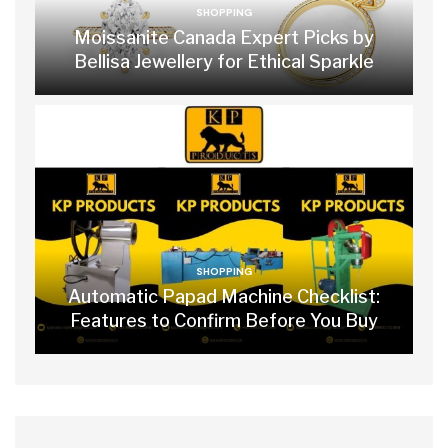
SHOPPING
Moissanite Canada Expert Picks by
Bellisa Jewellery for Ethical Sparkle
SHOPPING
Automatic Papad Machine Checklist:
Features to Confirm Before You Buy