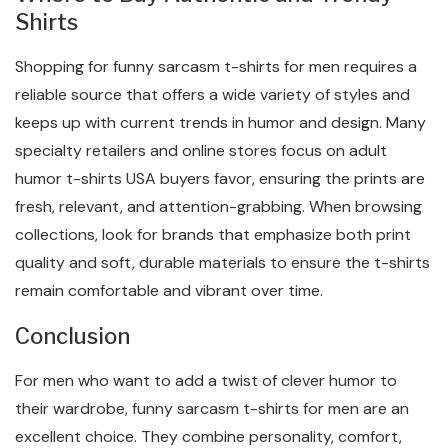
Shirts
Shopping for funny sarcasm t-shirts for men requires a
reliable source that offers a wide variety of styles and
keeps up with current trends in humor and design. Many
specialty retailers and online stores focus on adult
humor t-shirts USA buyers favor, ensuring the prints are
fresh, relevant, and attention-grabbing. When browsing
collections, look for brands that emphasize both print
quality and soft, durable materials to ensure the t-shirts
remain comfortable and vibrant over time.
Conclusion
For men who want to add a twist of clever humor to
their wardrobe, funny sarcasm t-shirts for men are an
excellent choice. They combine personality, comfort,