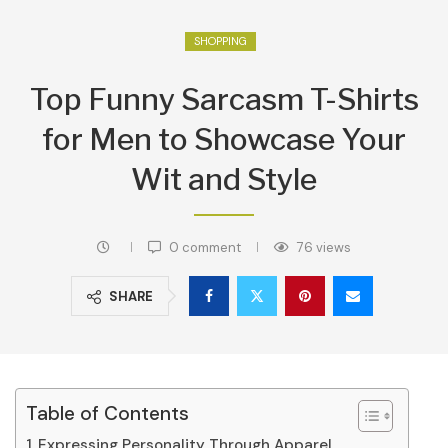
SHOPPING
Top Funny Sarcasm T-Shirts
for Men to Showcase Your
Wit and Style
0 comment
76
views
SHARE
Table of Contents
Expressing Personality Through Apparel